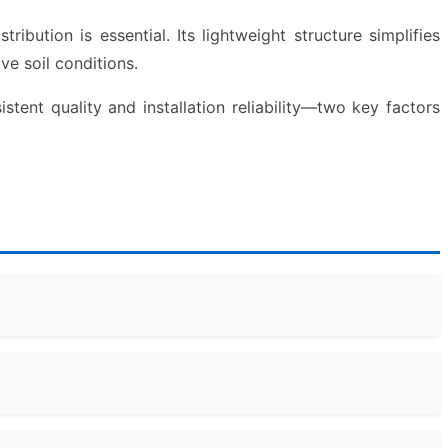
ibution is essential. Its lightweight structure simplifies
ve soil conditions.
stent quality and installation reliability—two key factors