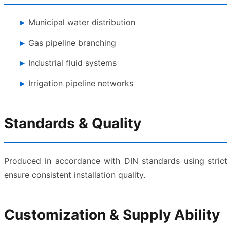
Municipal water distribution
Gas pipeline branching
Industrial fluid systems
Irrigation pipeline networks
Standards & Quality
Produced in accordance with DIN standards using strict
ensure consistent installation quality.
Customization & Supply Ability