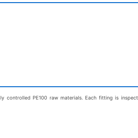
ly controlled PE100 raw materials. Each fitting is inspe