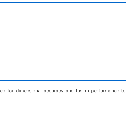
cted for dimensional accuracy and fusion performance to