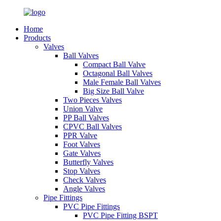
Home
Products
Valves
Ball Valves
Compact Ball Valve
Octagonal Ball Valves
Male Female Ball Valves
Big Size Ball Valve
Two Pieces Valves
Union Valve
PP Ball Valves
CPVC Ball Valves
PPR Valve
Foot Valves
Gate Valves
Butterfly Valves
Stop Valves
Check Valves
Angle Valves
Pipe Fittings
PVC Pipe Fittings
PVC Pipe Fitting BSPT