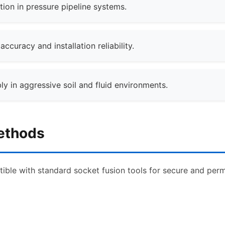
tion in pressure pipeline systems.
curacy and installation reliability.
ly in aggressive soil and fluid environments.
Methods
ible with standard socket fusion tools for secure and perma