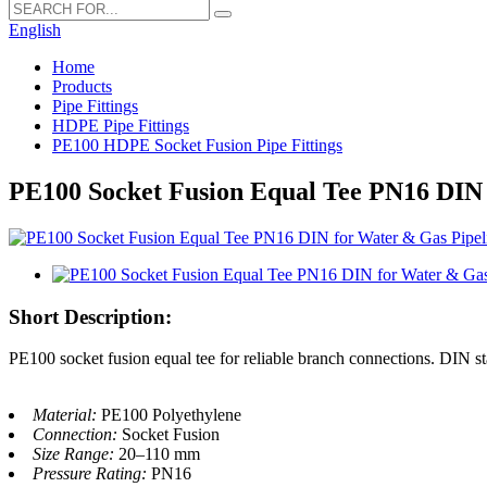
English
Home
Products
Pipe Fittings
HDPE Pipe Fittings
PE100 HDPE Socket Fusion Pipe Fittings
PE100 Socket Fusion Equal Tee PN16 DIN 
Short Description:
PE100 socket fusion equal tee for reliable branch connections. DIN 
Material:
PE100 Polyethylene
Connection:
Socket Fusion
Size Range:
20–110 mm
Pressure Rating:
PN16