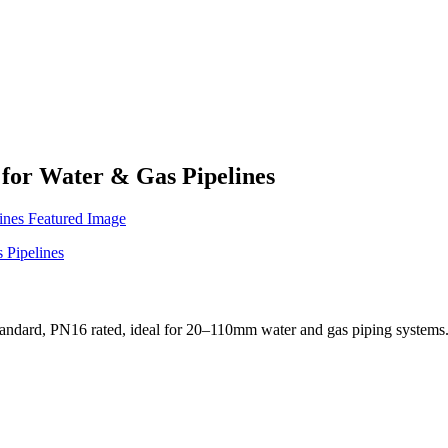
for Water & Gas Pipelines
standard, PN16 rated, ideal for 20–110mm water and gas piping systems