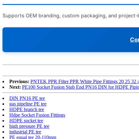
Supports OEM branding, custom packaging, and project-bas
Con
Previous:
PNTEK PPR Filter PPR White Pipe Fittings 20 25 32
Next:
PE100 Socket Fusion Stub End PN16 DIN for HDPE Pipi
DIN PN16 PE tee
gas pipeline PE tee
HDPE branch tee
Hdpe Socket Fusion Fittings
HDPE socket tee
high pressure PE tee
industrial PE tee
PE equal tee 20-110mm