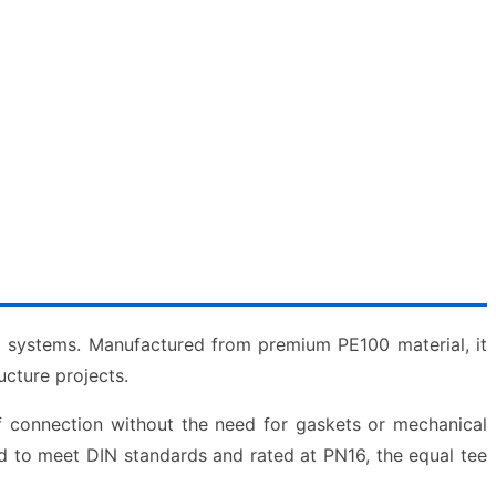
g systems. Manufactured from premium PE100 material, it
ucture projects.
of connection without the need for gaskets or mechanical
d to meet DIN standards and rated at PN16, the equal tee