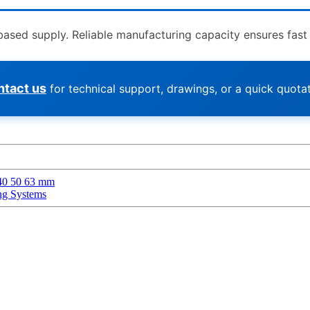
ed supply. Reliable manufacturing capacity ensures fast de
tact us
for technical support, drawings, or a quick quotat
 40 50 63 mm
ng Systems