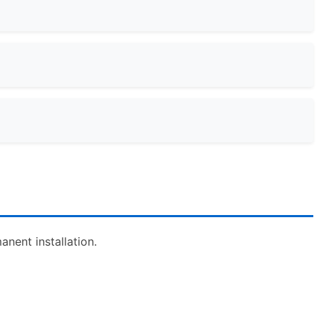
nent installation.