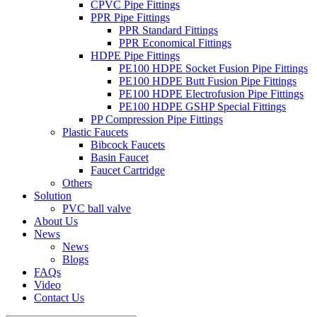
CPVC Pipe Fittings
PPR Pipe Fittings
PPR Standard Fittings
PPR Economical Fittings
HDPE Pipe Fittings
PE100 HDPE Socket Fusion Pipe Fittings
PE100 HDPE Butt Fusion Pipe Fittings
PE100 HDPE Electrofusion Pipe Fittings
PE100 HDPE GSHP Special Fittings
PP Compression Pipe Fittings
Plastic Faucets
Bibcock Faucets
Basin Faucet
Faucet Cartridge
Others
Solution
PVC ball valve
About Us
News
News
Blogs
FAQs
Video
Contact Us