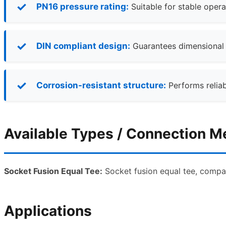
PN16 pressure rating:
Suitable for stable opera
DIN compliant design:
Guarantees dimensional ac
Corrosion-resistant structure:
Performs reliab
Available Types / Connection 
Socket Fusion Equal Tee:
Socket fusion equal tee, compat
Applications