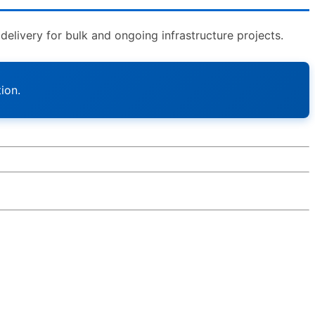
livery for bulk and ongoing infrastructure projects.
ion.