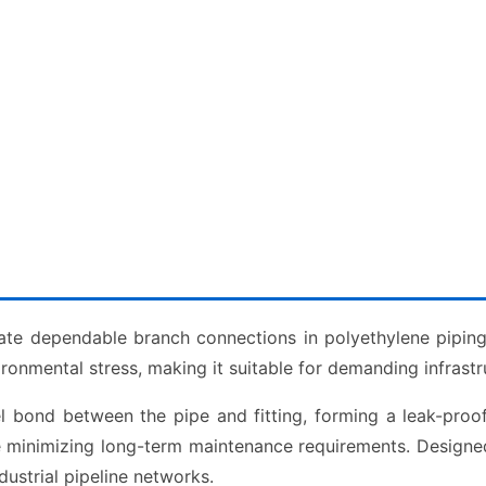
ate dependable branch connections in polyethylene pipin
vironmental stress, making it suitable for demanding infrastr
el bond between the pipe and fitting, forming a leak-pro
ile minimizing long-term maintenance requirements. Designe
ustrial pipeline networks.