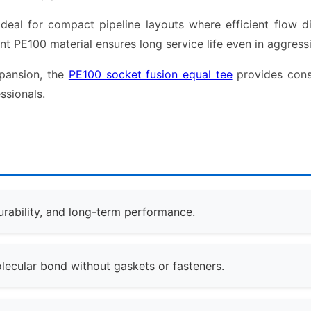
al for compact pipeline layouts where efficient flow distr
ant PE100 material ensures long service life even in aggressi
xpansion, the
PE100 socket fusion equal tee
provides consi
ssionals.
urability, and long-term performance.
ecular bond without gaskets or fasteners.