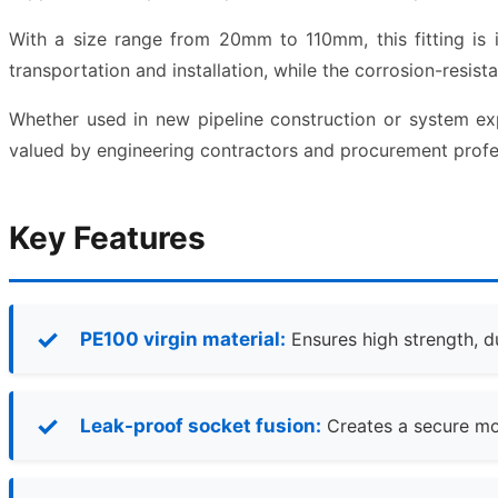
With a size range from 20mm to 110mm, this fitting is ide
transportation and installation, while the corrosion-resist
Whether used in new pipeline construction or system e
valued by engineering contractors and procurement profe
Key Features
PE100 virgin material:
Ensures high strength, d
Leak-proof socket fusion:
Creates a secure mol