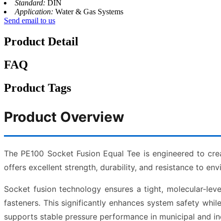
Standard:
DIN
Application:
Water & Gas Systems
Send email to us
Product Detail
FAQ
Product Tags
Product Overview
The PE100 Socket Fusion Equal Tee is engineered to cre
offers excellent strength, durability, and resistance to en
Socket fusion technology ensures a tight, molecular-lev
fasteners. This significantly enhances system safety wh
supports stable pressure performance in municipal and ind