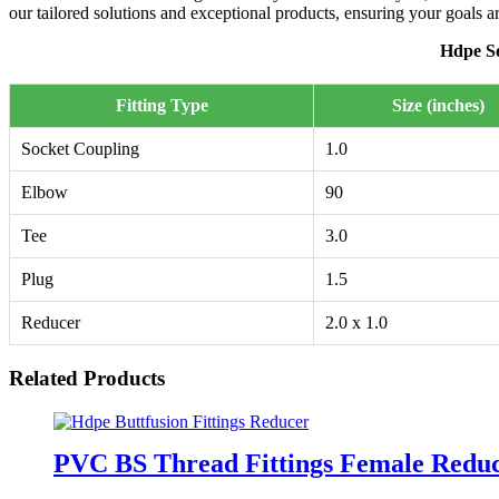
our tailored solutions and exceptional products, ensuring your goals 
Hdpe So
Fitting Type
Size (inches)
Socket Coupling
1.0
Elbow
90
Tee
3.0
Plug
1.5
Reducer
2.0 x 1.0
Related Products
PVC BS Thread Fittings Female Redu