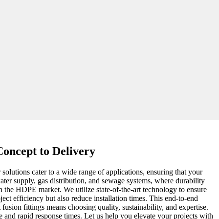
oncept to Delivery
solutions cater to a wide range of applications, ensuring that your
water supply, gas distribution, and sewage systems, where durability
n the HDPE market. We utilize state-of-the-art technology to ensure
ect efficiency but also reduce installation times. This end-to-end
usion fittings means choosing quality, sustainability, and expertise.
e and rapid response times. Let us help you elevate your projects with