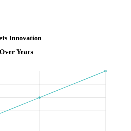
ts Innovation
 Over Years