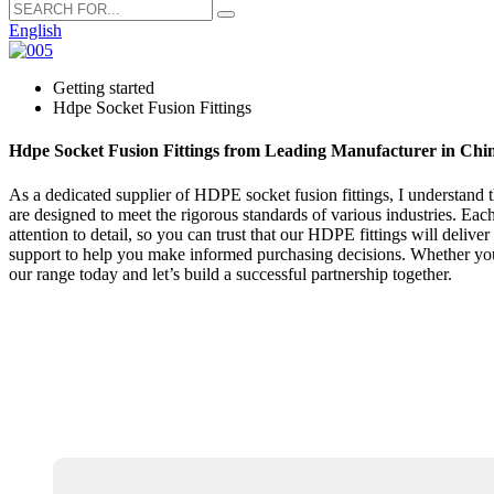
English
Getting started
Hdpe Socket Fusion Fittings
Hdpe Socket Fusion Fittings from Leading Manufacturer in Chi
As a dedicated supplier of HDPE socket fusion fittings, I understand t
are designed to meet the rigorous standards of various industries. Eac
attention to detail, so you can trust that our HDPE fittings will deliv
support to help you make informed purchasing decisions. Whether you'
our range today and let’s build a successful partnership together.