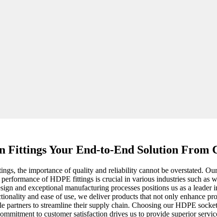
n Fittings Your End-to-End Solution From C
gs, the importance of quality and reliability cannot be overstated. Our 
e performance of HDPE fittings is crucial in various industries such as 
sign and exceptional manufacturing processes positions us as a leader i
tionality and ease of use, we deliver products that not only enhance proj
ble partners to streamline their supply chain. Choosing our HDPE socket f
ommitment to customer satisfaction drives us to provide superior servic