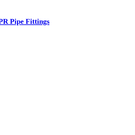
 Pipe Fittings