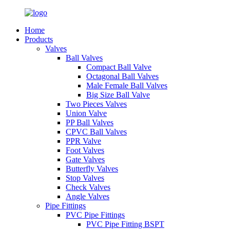
Home
Products
Valves
Ball Valves
Compact Ball Valve
Octagonal Ball Valves
Male Female Ball Valves
Big Size Ball Valve
Two Pieces Valves
Union Valve
PP Ball Valves
CPVC Ball Valves
PPR Valve
Foot Valves
Gate Valves
Butterfly Valves
Stop Valves
Check Valves
Angle Valves
Pipe Fittings
PVC Pipe Fittings
PVC Pipe Fitting BSPT