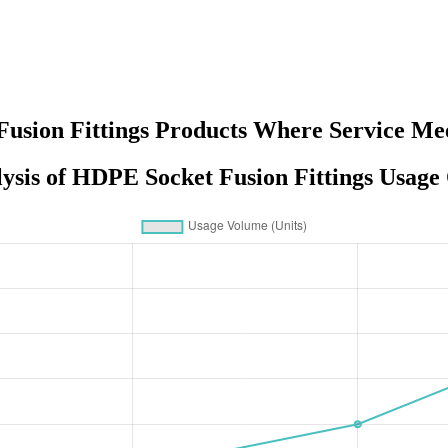
Fusion Fittings Products Where Service Mee
ysis of HDPE Socket Fusion Fittings Usage