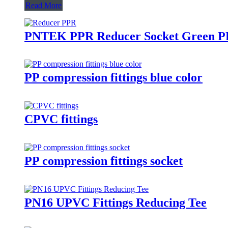
Read More
PNTEK PPR Reducer Socket Green PPR
PP compression fittings blue color
CPVC fittings
PP compression fittings socket
PN16 UPVC Fittings Reducing Tee