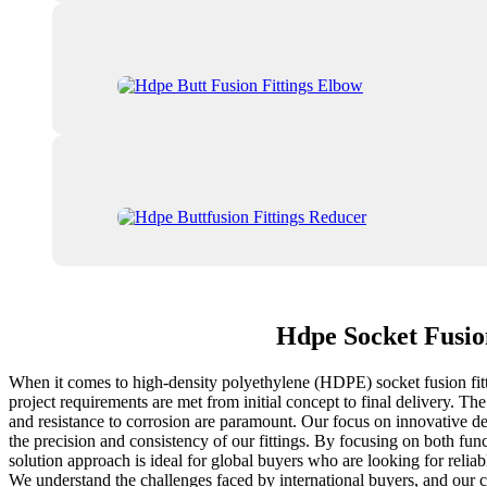
Hdpe Socket Fusio
When it comes to high-density polyethylene (HDPE) socket fusion fittin
project requirements are met from initial concept to final delivery. Th
and resistance to corrosion are paramount. Our focus on innovative de
the precision and consistency of our fittings. By focusing on both func
solution approach is ideal for global buyers who are looking for relia
We understand the challenges faced by international buyers, and our c