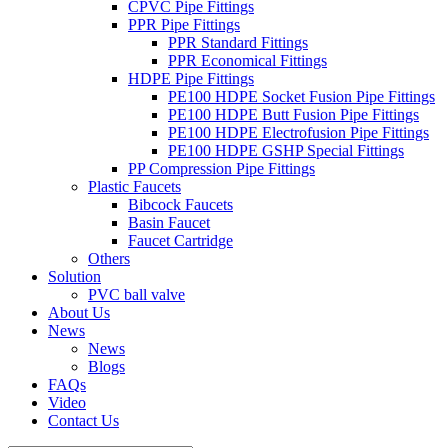
CPVC Pipe Fittings
PPR Pipe Fittings
PPR Standard Fittings
PPR Economical Fittings
HDPE Pipe Fittings
PE100 HDPE Socket Fusion Pipe Fittings
PE100 HDPE Butt Fusion Pipe Fittings
PE100 HDPE Electrofusion Pipe Fittings
PE100 HDPE GSHP Special Fittings
PP Compression Pipe Fittings
Plastic Faucets
Bibcock Faucets
Basin Faucet
Faucet Cartridge
Others
Solution
PVC ball valve
About Us
News
News
Blogs
FAQs
Video
Contact Us