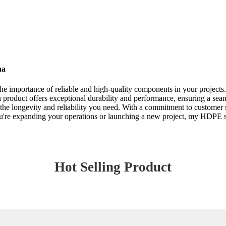
na
he importance of reliable and high-quality components in your projects.
h product offers exceptional durability and performance, ensuring a seam
er the longevity and reliability you need. With a commitment to customer 
re expanding your operations or launching a new project, my HDPE sock
Hot Selling Product