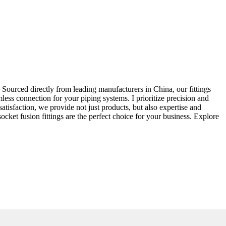
 Sourced directly from leading manufacturers in China, our fittings
less connection for your piping systems. I prioritize precision and
satisfaction, we provide not just products, but also expertise and
et fusion fittings are the perfect choice for your business. Explore