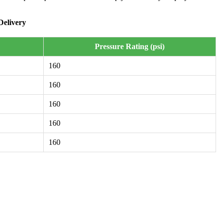
Delivery
Pressure Rating (psi)
160
160
160
160
160