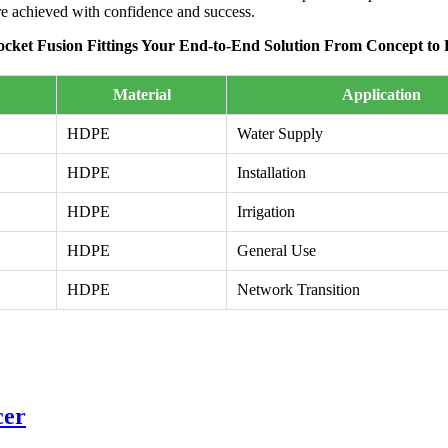
are achieved with confidence and success.
cket Fusion Fittings Your End-to-End Solution From Concept to 
Material
Application
HDPE
Water Supply
HDPE
Installation
HDPE
Irrigation
HDPE
General Use
HDPE
Network Transition
cer