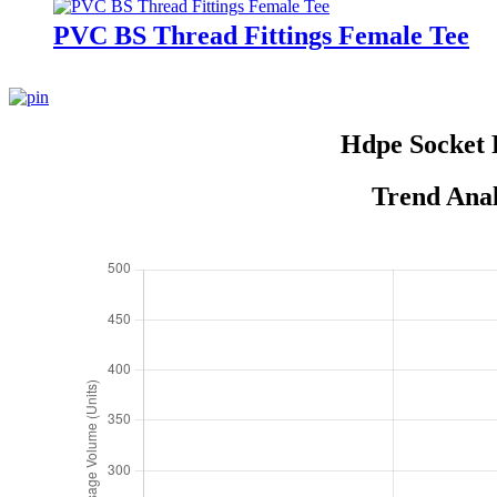
PVC BS Thread Fittings Female Tee
Hdpe Socket 
Trend Anal