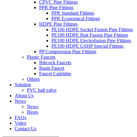
CPVC Pipe Fittings
PPR Pipe Fittings
PPR Standard Fittings
PPR Economical Fittings
HDPE Pipe Fittings
PE100 HDPE Socket Fusion Pipe Fittings
PE100 HDPE Butt Fusion Pipe Fittings
PE100 HDPE Electrofusion Pipe Fittings
PE100 HDPE GSHP Special Fittings
PP Compression Pipe Fittings
Plastic Faucets
Bibcock Faucets
Basin Faucet
Faucet Cartridge
Others
Solution
PVC ball valve
About Us
News
News
Blogs
FAQs
Video
Contact Us