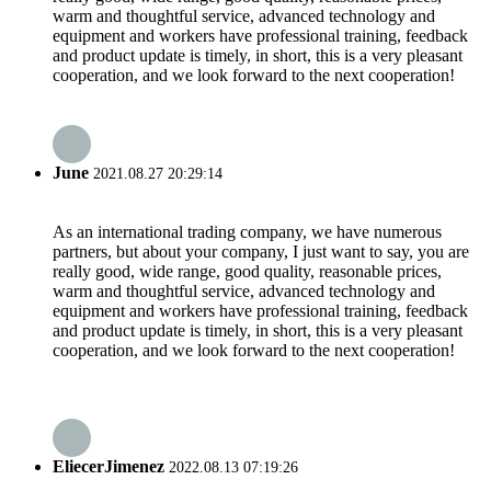
warm and thoughtful service, advanced technology and
equipment and workers have professional training, feedback
and product update is timely, in short, this is a very pleasant
cooperation, and we look forward to the next cooperation!
June
2021.08.27 20:29:14
As an international trading company, we have numerous
partners, but about your company, I just want to say, you are
really good, wide range, good quality, reasonable prices,
warm and thoughtful service, advanced technology and
equipment and workers have professional training, feedback
and product update is timely, in short, this is a very pleasant
cooperation, and we look forward to the next cooperation!
EliecerJimenez
2022.08.13 07:19:26