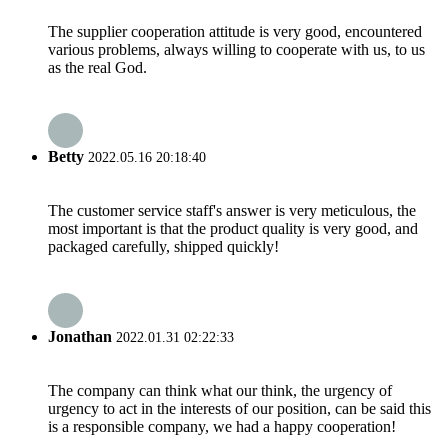
The supplier cooperation attitude is very good, encountered
various problems, always willing to cooperate with us, to us
as the real God.
Betty
2022.05.16 20:18:40
The customer service staff's answer is very meticulous, the
most important is that the product quality is very good, and
packaged carefully, shipped quickly!
Jonathan
2022.01.31 02:22:33
The company can think what our think, the urgency of
urgency to act in the interests of our position, can be said this
is a responsible company, we had a happy cooperation!