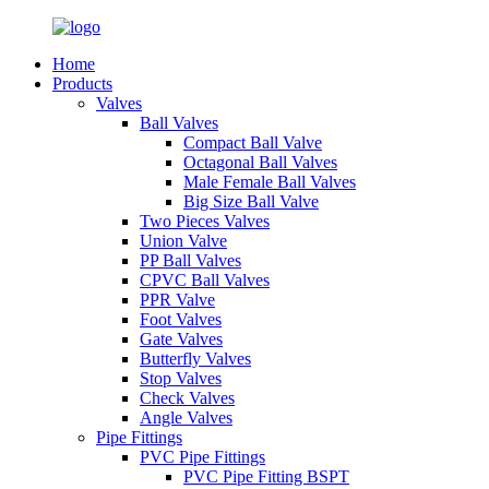
Home
Products
Valves
Ball Valves
Compact Ball Valve
Octagonal Ball Valves
Male Female Ball Valves
Big Size Ball Valve
Two Pieces Valves
Union Valve
PP Ball Valves
CPVC Ball Valves
PPR Valve
Foot Valves
Gate Valves
Butterfly Valves
Stop Valves
Check Valves
Angle Valves
Pipe Fittings
PVC Pipe Fittings
PVC Pipe Fitting BSPT