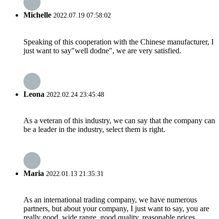
Michelle
2022.07.19 07:58:02
Speaking of this cooperation with the Chinese manufacturer, I
just want to say"well dodne", we are very satisfied.
Leona
2022.02.24 23:45:48
As a veteran of this industry, we can say that the company can
be a leader in the industry, select them is right.
Maria
2022.01.13 21:35:31
As an international trading company, we have numerous
partners, but about your company, I just want to say, you are
really good, wide range, good quality, reasonable prices,