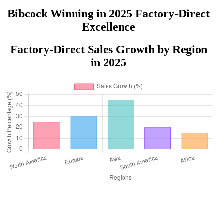
Bibcock Winning in 2025 Factory-Direct
Excellence
Factory-Direct Sales Growth by Region
in 2025