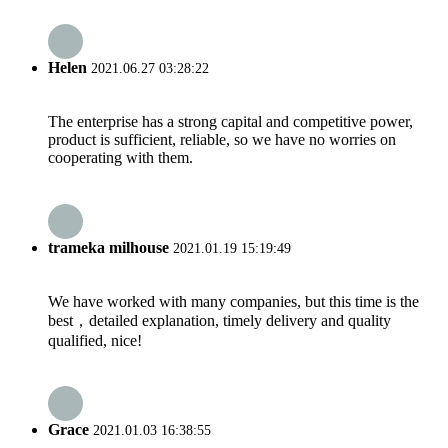
Helen
2021.06.27 03:28:22
The enterprise has a strong capital and competitive power,
product is sufficient, reliable, so we have no worries on
cooperating with them.
trameka milhouse
2021.01.19 15:19:49
We have worked with many companies, but this time is the
best，detailed explanation, timely delivery and quality
qualified, nice!
Grace
2021.01.03 16:38:55