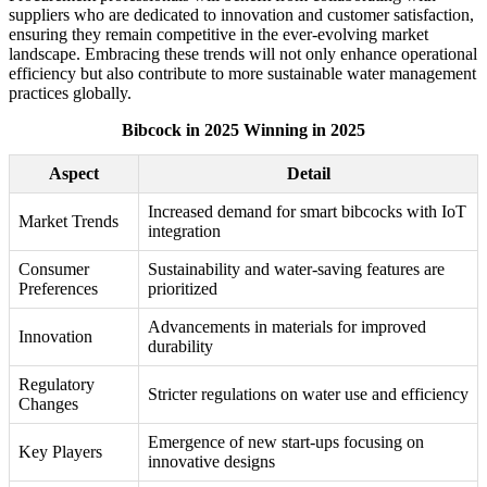
suppliers who are dedicated to innovation and customer satisfaction,
ensuring they remain competitive in the ever-evolving market
landscape. Embracing these trends will not only enhance operational
efficiency but also contribute to more sustainable water management
practices globally.
Bibcock in 2025 Winning in 2025
Aspect
Detail
Increased demand for smart bibcocks with IoT
Market Trends
integration
Consumer
Sustainability and water-saving features are
Preferences
prioritized
Advancements in materials for improved
Innovation
durability
Regulatory
Stricter regulations on water use and efficiency
Changes
Emergence of new start-ups focusing on
Key Players
innovative designs