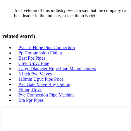
As a veteran of this industry, we can say that the company can
be a leader in the industry, select them is right.
related search
Pvc To Hdpe Pipe Connection
Pp Compression Fitting
Best Ppr Pipes
Cpvc Upvc Pipe
Large Diameter Hdpe Pipe Manufacturers
3 Inch Pvc Valves
110mm Upvc Pipe Price
Pvc Gate Valve Buy Online
Fitting Upvc
Pvc Connection Pipe Machine
Era Ppr Pipes