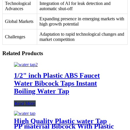
Technological
Integration of AI for leak detection and
Advances
automatic shut-off
Expanding presence in emerging markets with
Global Markets
high growth potential
Adaptation to rapid technological changes and
Challenges
market competition
Related Products
1/2" inch Plastic ABS Faucet
Water Bibcock Taps Instant
Boiling Water Tap
Read More
High Quality Plastic water Tap
PP material Bibcock With Plastic