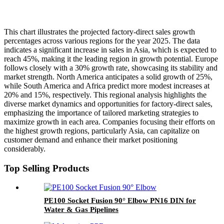
This chart illustrates the projected factory-direct sales growth
percentages across various regions for the year 2025. The data
indicates a significant increase in sales in Asia, which is expected to
reach 45%, making it the leading region in growth potential. Europe
follows closely with a 30% growth rate, showcasing its stability and
market strength. North America anticipates a solid growth of 25%,
while South America and Africa predict more modest increases at
20% and 15%, respectively. This regional analysis highlights the
diverse market dynamics and opportunities for factory-direct sales,
emphasizing the importance of tailored marketing strategies to
maximize growth in each area. Companies focusing their efforts on
the highest growth regions, particularly Asia, can capitalize on
customer demand and enhance their market positioning
considerably.
Top Selling Products
PE100 Socket Fusion 90° Elbow PN16 DIN for
Water & Gas Pipelines