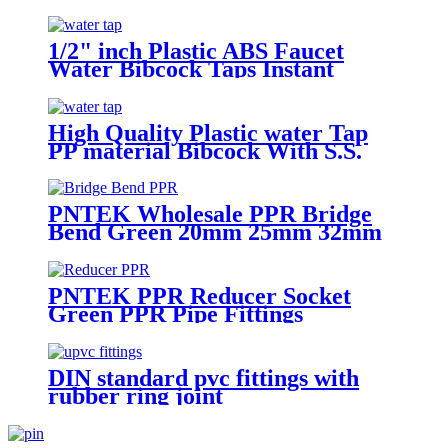
Nozzle Outdoor Water Tap And
Taps Faucet Kitchen
1/2" inch Plastic ABS Faucet
Water Bibcock Taps Instant
Boiling Water Tap
High Quality Plastic water Tap
PP material Bibcock With S.S.
Nozzle Outdoor Water Tap And
Taps Faucet Kitchen
PNTEK Wholesale PPR Bridge
Bend Green 20mm 25mm 32mm
PPR Pipe Fitting Pipe Arch
Connector for Plumbing
Construction
PNTEK PPR Reducer Socket
Green PPR Pipe Fittings
DIN standard pvc fittings with
rubber ring joint