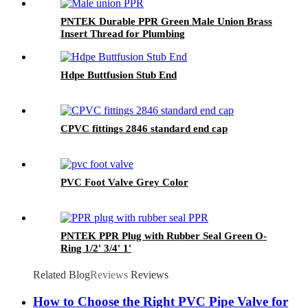
PNTEK Durable PPR Green Male Union Brass
Insert Thread for Plumbing
Hdpe Buttfusion Stub End
CPVC fittings 2846 standard end cap
PVC Foot Valve Grey Color
PNTEK PPR Plug with Rubber Seal Green O-
Ring 1/2' 3/4' 1'
Related Blog
Reviews
Reviews
How to Choose the Right PVC Pipe Valve for