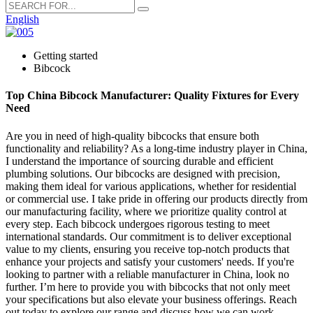
English
Getting started
Bibcock
Top China Bibcock Manufacturer: Quality Fixtures for Every
Need
Are you in need of high-quality bibcocks that ensure both
functionality and reliability? As a long-time industry player in China,
I understand the importance of sourcing durable and efficient
plumbing solutions. Our bibcocks are designed with precision,
making them ideal for various applications, whether for residential
or commercial use. I take pride in offering our products directly from
our manufacturing facility, where we prioritize quality control at
every step. Each bibcock undergoes rigorous testing to meet
international standards. Our commitment is to deliver exceptional
value to my clients, ensuring you receive top-notch products that
enhance your projects and satisfy your customers' needs. If you're
looking to partner with a reliable manufacturer in China, look no
further. I’m here to provide you with bibcocks that not only meet
your specifications but also elevate your business offerings. Reach
out today to explore our range and discuss how we can work