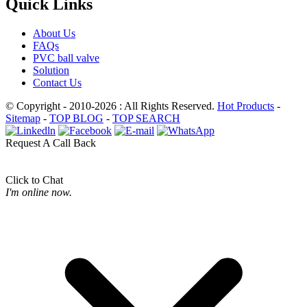
Quick Links
About Us
FAQs
PVC ball valve
Solution
Contact Us
© Copyright - 2010-2026 : All Rights Reserved.
Hot Products
-
Sitemap
-
TOP BLOG
-
TOP SEARCH
Request A Call Back
Click to Chat
I'm online now.