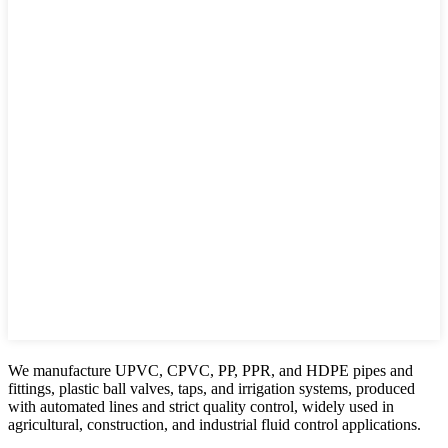
We manufacture UPVC, CPVC, PP, PPR, and HDPE pipes and
fittings, plastic ball valves, taps, and irrigation systems, produced
with automated lines and strict quality control, widely used in
agricultural, construction, and industrial fluid control applications.