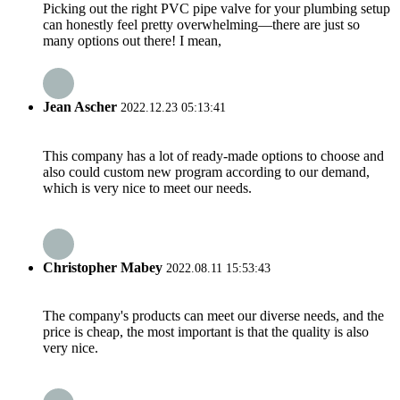
Picking out the right PVC pipe valve for your plumbing setup
can honestly feel pretty overwhelming—there are just so
many options out there! I mean,
Jean Ascher
2022.12.23 05:13:41
This company has a lot of ready-made options to choose and
also could custom new program according to our demand,
which is very nice to meet our needs.
Christopher Mabey
2022.08.11 15:53:43
The company's products can meet our diverse needs, and the
price is cheap, the most important is that the quality is also
very nice.