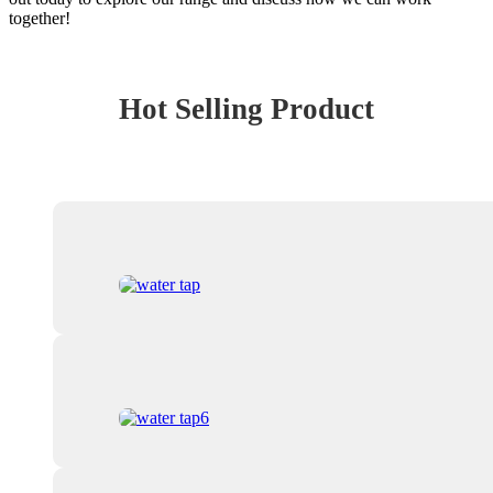
together!
Hot Selling Product