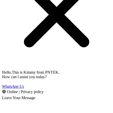
Hello.This is Kimmy from PNTEK.
How can l assist you today?
WhatsApp Us
🟢 Online | Privacy policy
Leave Your Message