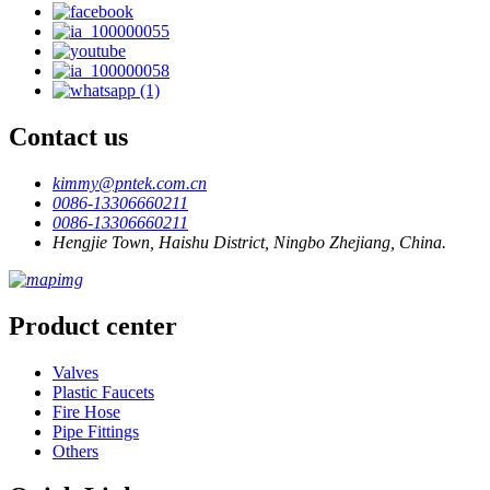
Contact us
kimmy@pntek.com.cn
0086-13306660211
0086-13306660211
Hengjie Town, Haishu District, Ningbo Zhejiang, China.
Product center
Valves
Plastic Faucets
Fire Hose
Pipe Fittings
Others