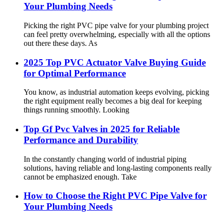
Your Plumbing Needs
Picking the right PVC pipe valve for your plumbing project
can feel pretty overwhelming, especially with all the options
out there these days. As
2025 Top PVC Actuator Valve Buying Guide
for Optimal Performance
You know, as industrial automation keeps evolving, picking
the right equipment really becomes a big deal for keeping
things running smoothly. Looking
Top Gf Pvc Valves in 2025 for Reliable
Performance and Durability
In the constantly changing world of industrial piping
solutions, having reliable and long-lasting components really
cannot be emphasized enough. Take
How to Choose the Right PVC Pipe Valve for
Your Plumbing Needs