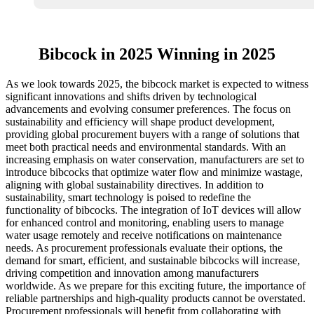
Bibcock in 2025 Winning in 2025
As we look towards 2025, the bibcock market is expected to witness
significant innovations and shifts driven by technological
advancements and evolving consumer preferences. The focus on
sustainability and efficiency will shape product development,
providing global procurement buyers with a range of solutions that
meet both practical needs and environmental standards. With an
increasing emphasis on water conservation, manufacturers are set to
introduce bibcocks that optimize water flow and minimize wastage,
aligning with global sustainability directives. In addition to
sustainability, smart technology is poised to redefine the
functionality of bibcocks. The integration of IoT devices will allow
for enhanced control and monitoring, enabling users to manage
water usage remotely and receive notifications on maintenance
needs. As procurement professionals evaluate their options, the
demand for smart, efficient, and sustainable bibcocks will increase,
driving competition and innovation among manufacturers
worldwide. As we prepare for this exciting future, the importance of
reliable partnerships and high-quality products cannot be overstated.
Procurement professionals will benefit from collaborating with