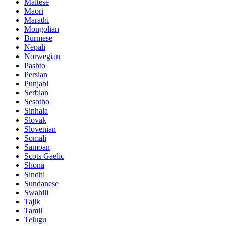
Maltese
Maori
Marathi
Mongolian
Burmese
Nepali
Norwegian
Pashto
Persian
Punjabi
Serbian
Sesotho
Sinhala
Slovak
Slovenian
Somali
Samoan
Scots Gaelic
Shona
Sindhi
Sundanese
Swahili
Tajik
Tamil
Telugu