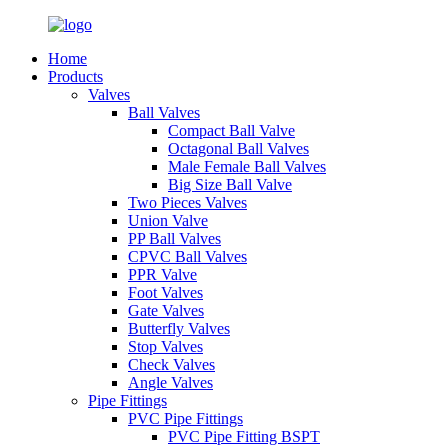
Home
Products
Valves
Ball Valves
Compact Ball Valve
Octagonal Ball Valves
Male Female Ball Valves
Big Size Ball Valve
Two Pieces Valves
Union Valve
PP Ball Valves
CPVC Ball Valves
PPR Valve
Foot Valves
Gate Valves
Butterfly Valves
Stop Valves
Check Valves
Angle Valves
Pipe Fittings
PVC Pipe Fittings
PVC Pipe Fitting BSPT