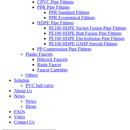
CPVC Pipe Fittings
PPR Pipe Fittings
PPR Standard Fittings
PPR Economical Fittings
HDPE Pipe Fittings
PE100 HDPE Socket Fusion Pipe Fittings
PE100 HDPE Butt Fusion Pipe Fittings
PE100 HDPE Electrofusion Pipe Fittings
PE100 HDPE GSHP Special Fittings
PP Compression Pipe Fittings
Plastic Faucets
Bibcock Faucets
Basin Faucet
Faucet Cartridge
Others
Solution
PVC ball valve
About Us
News
News
Blogs
FAQs
Video
Contact Us