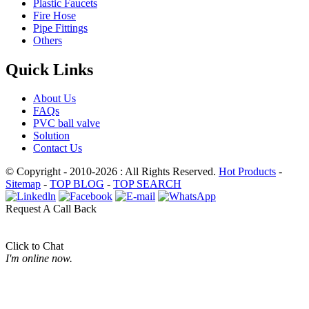
Plastic Faucets
Fire Hose
Pipe Fittings
Others
Quick Links
About Us
FAQs
PVC ball valve
Solution
Contact Us
© Copyright - 2010-2026 : All Rights Reserved.
Hot Products
-
Sitemap
-
TOP BLOG
-
TOP SEARCH
Request A Call Back
Click to Chat
I'm online now.