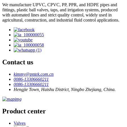
We manufacture UPVC, CPVC, PP, PPR, and HDPE pipes and
fittings, plastic ball valves, taps, and irrigation systems, produced
with automated lines and strict quality control, widely used in
agricultural, construction, and industrial fluid control applications.
Contact us
kimmy@pntek.com.cn
0086-13306660211
0086-13306660211
Hengjie Town, Haishu District, Ningbo Zhejiang, China.
Product center
Valves