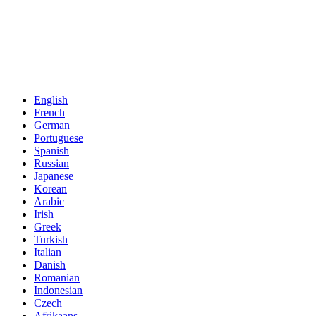
English
French
German
Portuguese
Spanish
Russian
Japanese
Korean
Arabic
Irish
Greek
Turkish
Italian
Danish
Romanian
Indonesian
Czech
Afrikaans