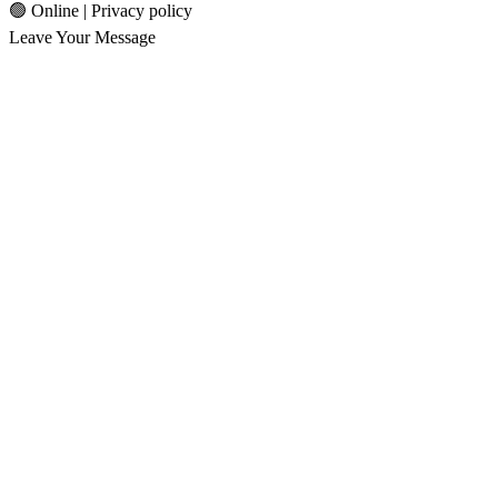
🟢 Online | Privacy policy
Leave Your Message