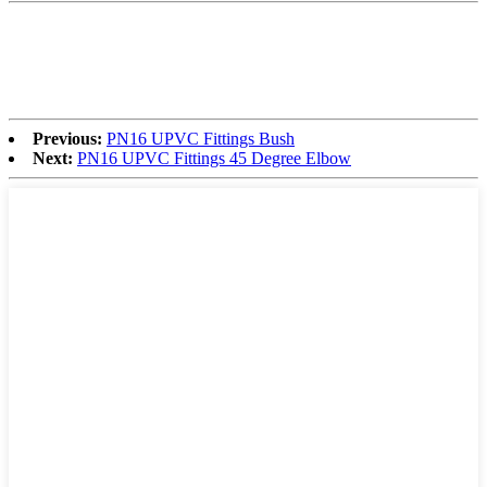
Previous:
PN16 UPVC Fittings Bush
Next:
PN16 UPVC Fittings 45 Degree Elbow