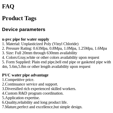
FAQ
Product Tags
Device parameters
u-pvc pipe for water supply
1. Material: Unplasticized Poly (Vinyl Chloride)
2. Pressure Rating: 0.63Mpa, 0.8Mpa, 1.0Mpa, 1.25Mpa, 1.6Mpa
3. Size: Full 20mm through 630mm availability
4. Colors:Gray,white or other colors availability upon request
5. Form Supplied: Plain end pipe,bell end pipe or gasketed pipe with
4m, 5.6m,5.8m or other length availability upon request
PVC water pipe advantage
1.Competitive price.
2.Continuance service and support.
3.Diversified rich experienced skilled workers.
4.Custom R&D program coordination.
5.Application expertise.
6.Quality,reliability and long product life.
7.Mature,perfect and excellence,but simple design.