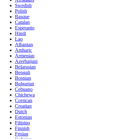
Swedish
Polish
Basque
Catalan
Esperanto
Hindi
Lao
Albanian
Amharic
Armenian
Azerbaijani
Belarusian
Bengali
Bosnian
Bulgarian
Cebuano
Chichewa
Corsican
Croatian
Dutch
Estonian
Filipino
Finnish
Frisian