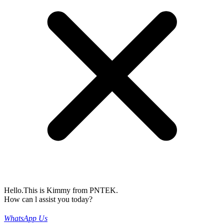
Hello.This is Kimmy from PNTEK.
How can l assist you today?
WhatsApp Us