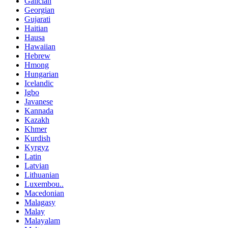
Galician
Georgian
Gujarati
Haitian
Hausa
Hawaiian
Hebrew
Hmong
Hungarian
Icelandic
Igbo
Javanese
Kannada
Kazakh
Khmer
Kurdish
Kyrgyz
Latin
Latvian
Lithuanian
Luxembou..
Macedonian
Malagasy
Malay
Malayalam