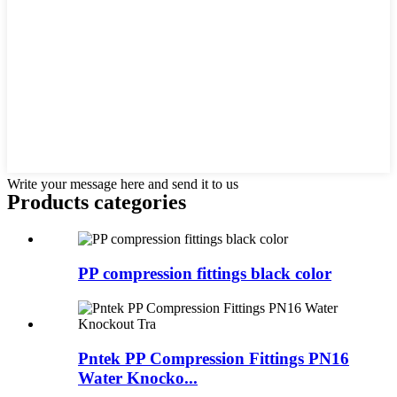
Write your message here and send it to us
Products categories
PP compression fittings black color
Pntek PP Compression Fittings PN16
Water Knocko...