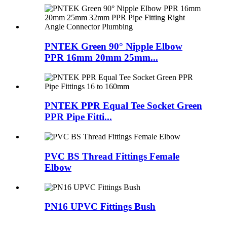
PNTEK Green 90° Nipple Elbow
PPR 16mm 20mm 25mm...
PNTEK PPR Equal Tee Socket Green
PPR Pipe Fitti...
PVC BS Thread Fittings Female
Elbow
PN16 UPVC Fittings Bush