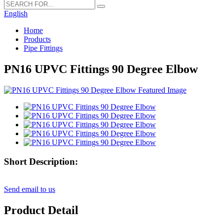
English
Home
Products
Pipe Fittings
PN16 UPVC Fittings 90 Degree Elbow
Short Description:
Send email to us
Product Detail