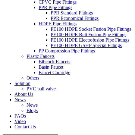
CPVC Pipe Fittings
PPR Pipe Fittings
PPR Standard Fittings
PPR Economical Fittings
HDPE Pipe Fittings
PE100 HDPE Socket Fusion Pipe Fittings
PE100 HDPE Butt Fusion Pipe Fittings
PE100 HDPE Electrofusion Pipe Fittings
PE100 HDPE GSHP Special Fittings
PP Compression Pipe Fittings
Plastic Faucets
Bibcock Faucets
Basin Faucet
Faucet Cartridge
Others
Solution
PVC ball valve
About Us
News
News
Blogs
FAQs
Video
Contact Us