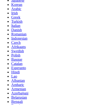
Japanese
Korean
Arabic
Irish
Greek
Turkish
Italian
Danish
Romanian
Indonesian
Czech
Afrikaans
Swedish
Polish
Basque
Catalan
Esperanto
Hindi
Lao
Albanian
Amharic
Armenian
Azerbaijani
Belarusian
Bengali