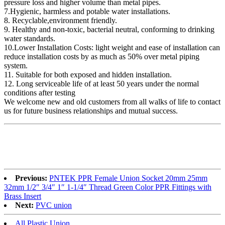
pressure loss and higher volume than metal pipes.
7.Hygienic, harmless and potable water installations.
8. Recyclable,environment friendly.
9. Healthy and non-toxic, bacterial neutral, conforming to drinking
water standards.
10.Lower Installation Costs: light weight and ease of installation can
reduce installation costs by as much as 50% over metal piping
system.
11. Suitable for both exposed and hidden installation.
12. Long serviceable life of at least 50 years under the normal
conditions after testing
We welcome new and old customers from all walks of life to contact
us for future business relationships and mutual success.
Previous:
PNTEK PPR Female Union Socket 20mm 25mm
32mm 1/2″ 3/4″ 1″ 1-1/4″ Thread Green Color PPR Fittings with
Brass Insert
Next:
PVC union
All Plastic Union