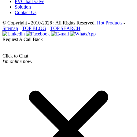
PVC ball valve
Solution
Contact Us
© Copyright - 2010-2026 : All Rights Reserved.
Hot Products
-
Sitemap
-
TOP BLOG
-
TOP SEARCH
Request A Call Back
Click to Chat
I'm online now.