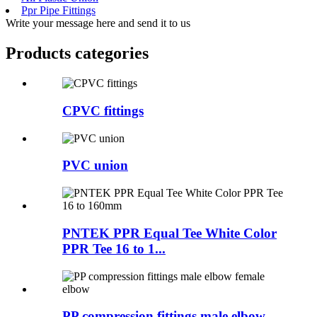
Ppr Pipe Fittings
Write your message here and send it to us
Products categories
CPVC fittings
PVC union
PNTEK PPR Equal Tee White Color
PPR Tee 16 to 1...
PP compression fittings male elbow