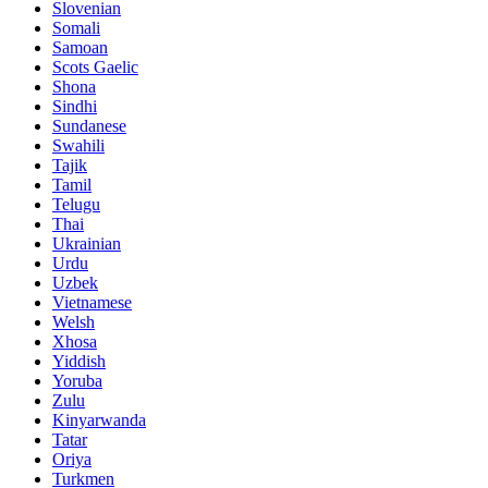
Slovenian
Somali
Samoan
Scots Gaelic
Shona
Sindhi
Sundanese
Swahili
Tajik
Tamil
Telugu
Thai
Ukrainian
Urdu
Uzbek
Vietnamese
Welsh
Xhosa
Yiddish
Yoruba
Zulu
Kinyarwanda
Tatar
Oriya
Turkmen