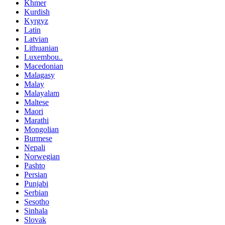
Khmer
Kurdish
Kyrgyz
Latin
Latvian
Lithuanian
Luxembou..
Macedonian
Malagasy
Malay
Malayalam
Maltese
Maori
Marathi
Mongolian
Burmese
Nepali
Norwegian
Pashto
Persian
Punjabi
Serbian
Sesotho
Sinhala
Slovak