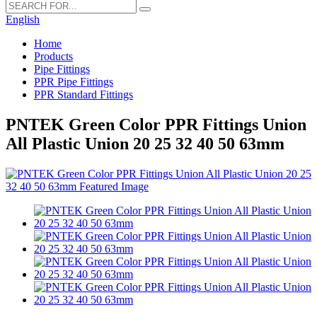
English
Home
Products
Pipe Fittings
PPR Pipe Fittings
PPR Standard Fittings
PNTEK Green Color PPR Fittings Union
All Plastic Union 20 25 32 40 50 63mm