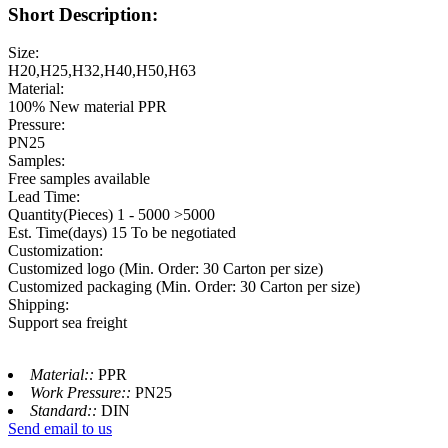
Short Description:
Size:
H20,H25,H32,H40,H50,H63
Material:
100% New material PPR
Pressure:
PN25
Samples:
Free samples available
Lead Time:
Quantity(Pieces) 1 - 5000 >5000
Est. Time(days) 15 To be negotiated
Customization:
Customized logo (Min. Order: 30 Carton per size)
Customized packaging (Min. Order: 30 Carton per size)
Shipping:
Support sea freight
Material::
PPR
Work Pressure::
PN25
Standard::
DIN
Send email to us