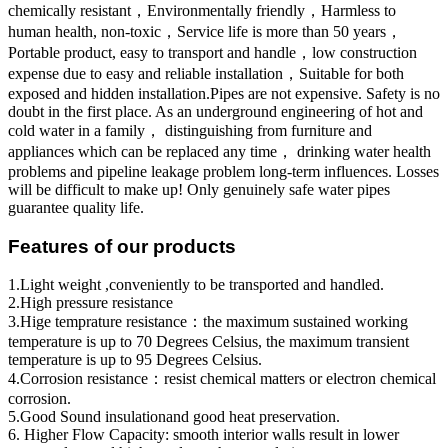
chemically resistant，Environmentally friendly，Harmless to
human health, non-toxic，Service life is more than 50 years，
Portable product, easy to transport and handle，low construction
expense due to easy and reliable installation，Suitable for both
exposed and hidden installation.Pipes are not expensive. Safety is no
doubt in the first place. As an underground engineering of hot and
cold water in a family， distinguishing from furniture and
appliances which can be replaced any time， drinking water health
problems and pipeline leakage problem long-term influences. Losses
will be difficult to make up! Only genuinely safe water pipes
guarantee quality life.
Features of our products
1.Light weight ,conveniently to be transported and handled.
2.High pressure resistance
3.Hige temprature resistance：the maximum sustained working
temperature is up to 70 Degrees Celsius, the maximum transient
temperature is up to 95 Degrees Celsius.
4.Corrosion resistance：resist chemical matters or electron chemical
corrosion.
5.Good Sound insulationand good heat preservation.
6. Higher Flow Capacity: smooth interior walls result in lower