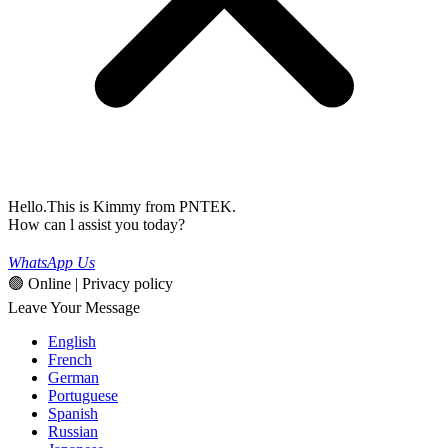
Hello.This is Kimmy from PNTEK.
How can l assist you today?
WhatsApp Us
🟢 Online | Privacy policy
Leave Your Message
English
French
German
Portuguese
Spanish
Russian