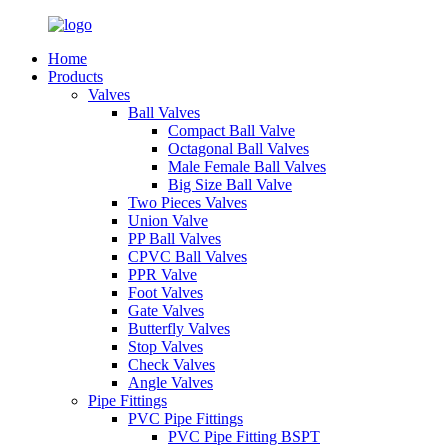
Home
Products
Valves
Ball Valves
Compact Ball Valve
Octagonal Ball Valves
Male Female Ball Valves
Big Size Ball Valve
Two Pieces Valves
Union Valve
PP Ball Valves
CPVC Ball Valves
PPR Valve
Foot Valves
Gate Valves
Butterfly Valves
Stop Valves
Check Valves
Angle Valves
Pipe Fittings
PVC Pipe Fittings
PVC Pipe Fitting BSPT