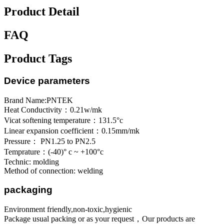
Product Detail
FAQ
Product Tags
Device parameters
Brand Name:PNTEK
Heat Conductivity：0.21w/mk
Vicat softening temperature：131.5°c
Linear expansion coefficient：0.15mm/mk
Pressure： PN1.25 to PN2.5
Temprature：(-40)° c ~ +100°c
Technic: molding
Method of connection: welding
packaging
Environment friendly,non-toxic,hygienic
Package usual packing or as your request，Our products are