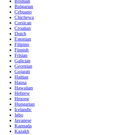
Bosnian
Bulgarian
Cebuano
Chichewa
Corsican
Croatian
Dutch
Estonian
Filipino
Finnish
Frisian
Galician
Georgian
Gujarati
Haitian
Hausa
Hawaiian
Hebrew
Hmong
Hungarian
Icelandic
Igbo
Javanese
Kannada
Kazakh