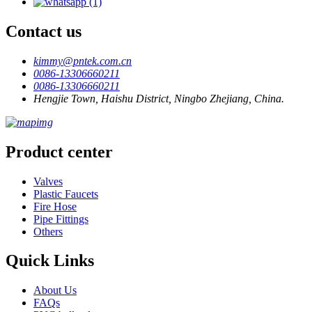
Contact us
kimmy@pntek.com.cn
0086-13306660211
0086-13306660211
Hengjie Town, Haishu District, Ningbo Zhejiang, China.
Product center
Valves
Plastic Faucets
Fire Hose
Pipe Fittings
Others
Quick Links
About Us
FAQs