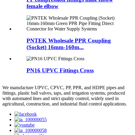
female elbow
PNTEK Wholesale PPR Coupling
(Socket) 16mm-160m...
PN16 UPVC Fittings Cross
We manufacture UPVC, CPVC, PP, PPR, and HDPE pipes and
fittings, plastic ball valves, taps, and irrigation systems, produced
with automated lines and strict quality control, widely used in
agricultural, construction, and industrial fluid control applications.