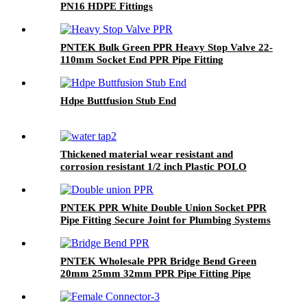
PN16 HDPE Fittings
PNTEK Bulk Green PPR Heavy Stop Valve 22-
110mm Socket End PPR Pipe Fitting
Hdpe Buttfusion Stub End
Thickened material wear resistant and
corrosion resistant 1/2 inch Plastic POLO
Water Pillar Cock ABS basin bibcock taps
PNTEK PPR White Double Union Socket PPR
Pipe Fitting Secure Joint for Plumbing Systems
PNTEK Wholesale PPR Bridge Bend Green
20mm 25mm 32mm PPR Pipe Fitting Pipe
Arch Connector for Plumbing Construction