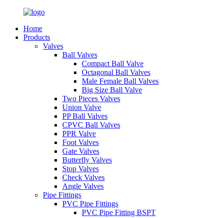
Home
Products
Valves
Ball Valves
Compact Ball Valve
Octagonal Ball Valves
Male Female Ball Valves
Big Size Ball Valve
Two Pieces Valves
Union Valve
PP Ball Valves
CPVC Ball Valves
PPR Valve
Foot Valves
Gate Valves
Butterfly Valves
Stop Valves
Check Valves
Angle Valves
Pipe Fittings
PVC Pipe Fittings
PVC Pipe Fitting BSPT