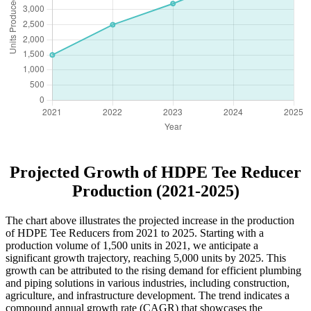
Projected Growth of HDPE Tee Reducer
Production (2021-2025)
The chart above illustrates the projected increase in the production
of HDPE Tee Reducers from 2021 to 2025. Starting with a
production volume of 1,500 units in 2021, we anticipate a
significant growth trajectory, reaching 5,000 units by 2025. This
growth can be attributed to the rising demand for efficient plumbing
and piping solutions in various industries, including construction,
agriculture, and infrastructure development. The trend indicates a
compound annual growth rate (CAGR) that showcases the