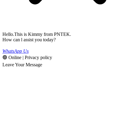
Hello.This is Kimmy from PNTEK.
How can l assist you today?
WhatsApp Us
🟢 Online | Privacy policy
Leave Your Message