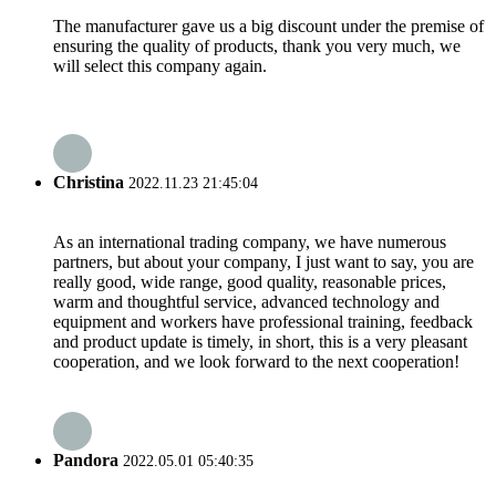
The manufacturer gave us a big discount under the premise of
ensuring the quality of products, thank you very much, we
will select this company again.
Christina
2022.11.23 21:45:04
As an international trading company, we have numerous
partners, but about your company, I just want to say, you are
really good, wide range, good quality, reasonable prices,
warm and thoughtful service, advanced technology and
equipment and workers have professional training, feedback
and product update is timely, in short, this is a very pleasant
cooperation, and we look forward to the next cooperation!
Pandora
2022.05.01 05:40:35