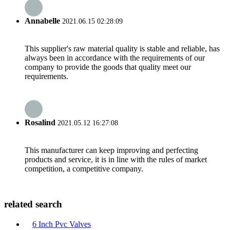
Annabelle
2021.06.15 02:28:09
This supplier's raw material quality is stable and reliable, has
always been in accordance with the requirements of our
company to provide the goods that quality meet our
requirements.
Rosalind
2021.05.12 16:27:08
This manufacturer can keep improving and perfecting
products and service, it is in line with the rules of market
competition, a competitive company.
related search
6 Inch Pvc Valves