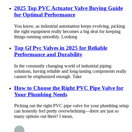
2025 Top PVC Actuator Valve Buying Guide
for Optimal Performance
You know, as industrial automation keeps evolving, picking
the right equipment really becomes a big deal for keeping
things running smoothly. Looking
Top Gf Pvc Valves in 2025 for Reliable
Performance and Durability
In the constantly changing world of industrial piping
solutions, having reliable and long-lasting components really
cannot be emphasized enough. Take
How to Choose the Right PVC Pipe Valve for
Your Plumbing Needs
Picking out the right PVC pipe valve for your plumbing setup
can honestly feel pretty overwhelming—there are just so
many options out there! I mean,