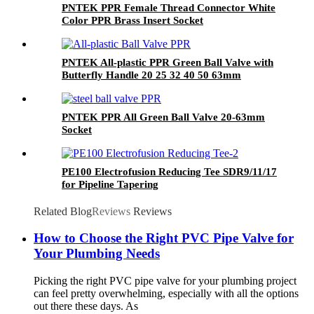
PNTEK PPR Female Thread Connector White
Color PPR Brass Insert Socket
PNTEK All-plastic PPR Green Ball Valve with
Butterfly Handle 20 25 32 40 50 63mm
PNTEK PPR All Green Ball Valve 20-63mm
Socket
PE100 Electrofusion Reducing Tee SDR9/11/17
for Pipeline Tapering
Related Blog
Reviews
Reviews
How to Choose the Right PVC Pipe Valve for
Your Plumbing Needs
Picking the right PVC pipe valve for your plumbing project
can feel pretty overwhelming, especially with all the options
out there these days. As