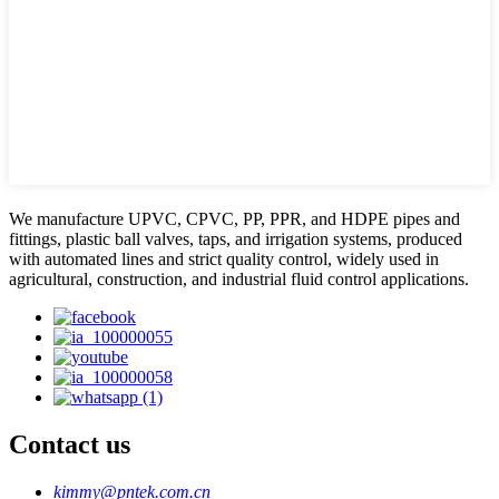
We manufacture UPVC, CPVC, PP, PPR, and HDPE pipes and
fittings, plastic ball valves, taps, and irrigation systems, produced
with automated lines and strict quality control, widely used in
agricultural, construction, and industrial fluid control applications.
Contact us
kimmy@pntek.com.cn