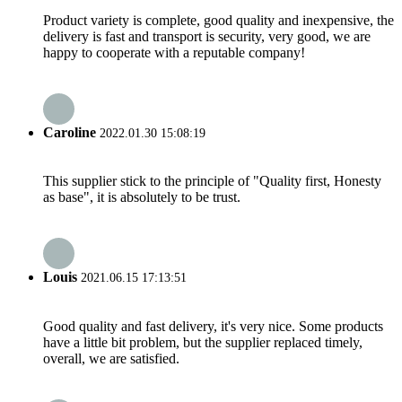
Product variety is complete, good quality and inexpensive, the
delivery is fast and transport is security, very good, we are
happy to cooperate with a reputable company!
Caroline
2022.01.30 15:08:19
This supplier stick to the principle of "Quality first, Honesty
as base", it is absolutely to be trust.
Louis
2021.06.15 17:13:51
Good quality and fast delivery, it's very nice. Some products
have a little bit problem, but the supplier replaced timely,
overall, we are satisfied.