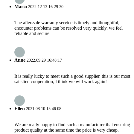
Maria
2022.12.13 16:29:30
The after-sale warranty service is timely and thoughtful,
encounter problems can be resolved very quickly, we feel
reliable and secure.
Anne
2022.09.29 16:48:17
It is really lucky to meet such a good supplier, this is our most
satisfied cooperation, I think we will work again!
Ellen
2021.08.10 15:46:08
We are really happy to find such a manufacturer that ensuring
product quality at the same time the price is very cheap.