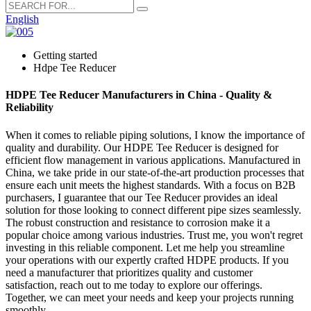
English
Getting started
Hdpe Tee Reducer
HDPE Tee Reducer Manufacturers in China - Quality &
Reliability
When it comes to reliable piping solutions, I know the importance of
quality and durability. Our HDPE Tee Reducer is designed for
efficient flow management in various applications. Manufactured in
China, we take pride in our state-of-the-art production processes that
ensure each unit meets the highest standards. With a focus on B2B
purchasers, I guarantee that our Tee Reducer provides an ideal
solution for those looking to connect different pipe sizes seamlessly.
The robust construction and resistance to corrosion make it a
popular choice among various industries. Trust me, you won't regret
investing in this reliable component. Let me help you streamline
your operations with our expertly crafted HDPE products. If you
need a manufacturer that prioritizes quality and customer
satisfaction, reach out to me today to explore our offerings.
Together, we can meet your needs and keep your projects running
smoothly.