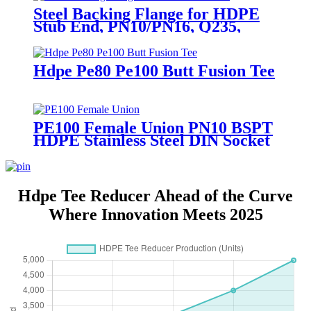
Steel Backing Flange for HDPE
Stub End, PN10/PN16, Q235,
DN50-1200
Hdpe Pe80 Pe100 Butt Fusion Tee
PE100 Female Union PN10 BSPT
HDPE Stainless Steel DIN Socket
Hdpe Tee Reducer Ahead of the Curve
Where Innovation Meets 2025