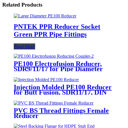
Related Products
PNTEK PPR Reducer Socket
Green PPR Pipe Fittings
Read More
PE100 Electrofusion Reducer,
SDR9/11/17 for Pipe Diameter
Transition
Injection Molded PE100 Reducer
for Butt Fusion, SDR11/17, DIN
Std
PVC BS Thread Fittings Female
Reducer