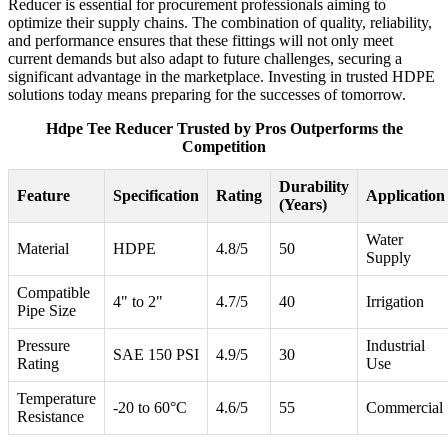
Reducer is essential for procurement professionals aiming to
optimize their supply chains. The combination of quality, reliability,
and performance ensures that these fittings will not only meet
current demands but also adapt to future challenges, securing a
significant advantage in the marketplace. Investing in trusted HDPE
solutions today means preparing for the successes of tomorrow.
Hdpe Tee Reducer Trusted by Pros Outperforms the
Competition
Durability
Feature
Specification
Rating
Application
(Years)
Water
Material
HDPE
4.8/5
50
Supply
Compatible
4" to 2"
4.7/5
40
Irrigation
Pipe Size
Pressure
Industrial
SAE 150 PSI
4.9/5
30
Rating
Use
Temperature
-20 to 60°C
4.6/5
55
Commercial
Resistance