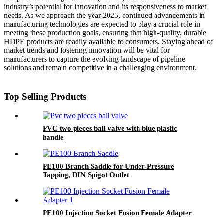
industry’s potential for innovation and its responsiveness to market
needs. As we approach the year 2025, continued advancements in
manufacturing technologies are expected to play a crucial role in
meeting these production goals, ensuring that high-quality, durable
HDPE products are readily available to consumers. Staying ahead of
market trends and fostering innovation will be vital for
manufacturers to capture the evolving landscape of pipeline
solutions and remain competitive in a challenging environment.
Top Selling Products
PVC two pieces ball valve with blue plastic
handle
PE100 Branch Saddle for Under-Pressure
Tapping, DIN Spigot Outlet
PE100 Injection Socket Fusion Female Adapter