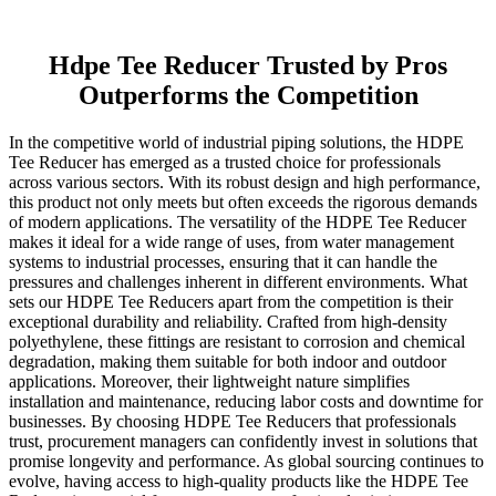
Hdpe Tee Reducer Trusted by Pros
Outperforms the Competition
In the competitive world of industrial piping solutions, the HDPE
Tee Reducer has emerged as a trusted choice for professionals
across various sectors. With its robust design and high performance,
this product not only meets but often exceeds the rigorous demands
of modern applications. The versatility of the HDPE Tee Reducer
makes it ideal for a wide range of uses, from water management
systems to industrial processes, ensuring that it can handle the
pressures and challenges inherent in different environments. What
sets our HDPE Tee Reducers apart from the competition is their
exceptional durability and reliability. Crafted from high-density
polyethylene, these fittings are resistant to corrosion and chemical
degradation, making them suitable for both indoor and outdoor
applications. Moreover, their lightweight nature simplifies
installation and maintenance, reducing labor costs and downtime for
businesses. By choosing HDPE Tee Reducers that professionals
trust, procurement managers can confidently invest in solutions that
promise longevity and performance. As global sourcing continues to
evolve, having access to high-quality products like the HDPE Tee