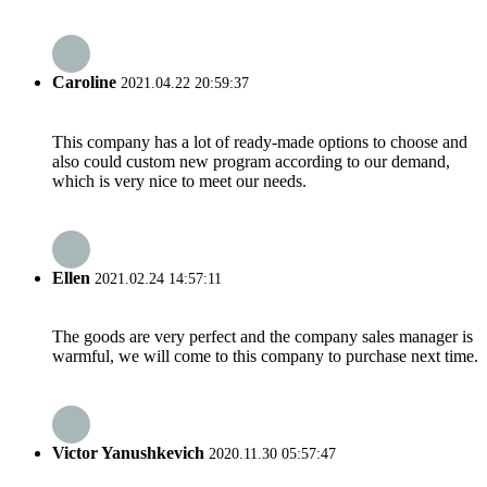
Caroline
2021.04.22 20:59:37
This company has a lot of ready-made options to choose and
also could custom new program according to our demand,
which is very nice to meet our needs.
Ellen
2021.02.24 14:57:11
The goods are very perfect and the company sales manager is
warmful, we will come to this company to purchase next time.
Victor Yanushkevich
2020.11.30 05:57:47