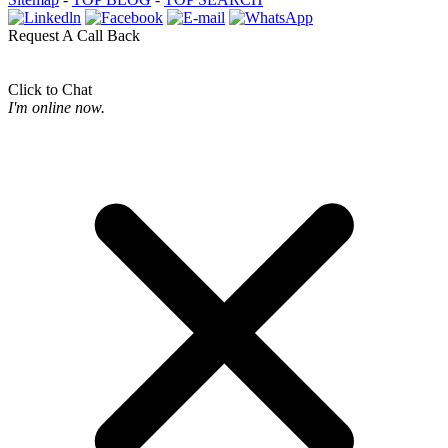
Request A Call Back
Click to Chat
I'm online now.