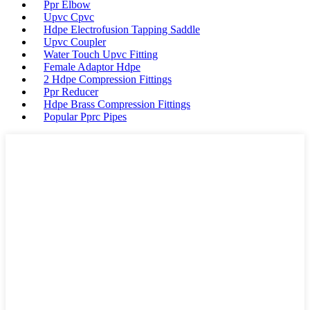
Ppr Elbow
Upvc Cpvc
Hdpe Electrofusion Tapping Saddle
Upvc Coupler
Water Touch Upvc Fitting
Female Adaptor Hdpe
2 Hdpe Compression Fittings
Ppr Reducer
Hdpe Brass Compression Fittings
Popular Pprc Pipes