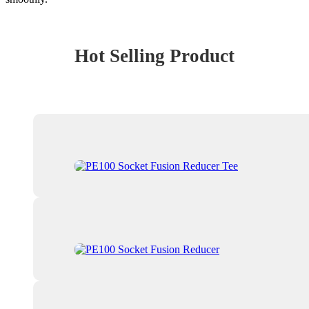
Hot Selling Product