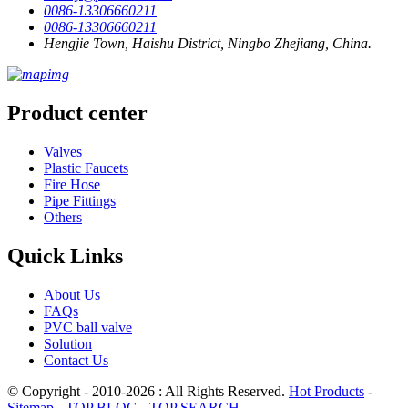
0086-13306660211
0086-13306660211
Hengjie Town, Haishu District, Ningbo Zhejiang, China.
Product center
Valves
Plastic Faucets
Fire Hose
Pipe Fittings
Others
Quick Links
About Us
FAQs
PVC ball valve
Solution
Contact Us
© Copyright - 2010-2026 : All Rights Reserved.
Hot Products
-
Sitemap
-
TOP BLOG
-
TOP SEARCH