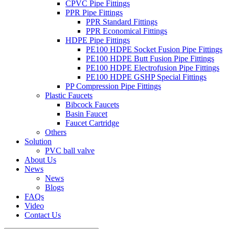
CPVC Pipe Fittings
PPR Pipe Fittings
PPR Standard Fittings
PPR Economical Fittings
HDPE Pipe Fittings
PE100 HDPE Socket Fusion Pipe Fittings
PE100 HDPE Butt Fusion Pipe Fittings
PE100 HDPE Electrofusion Pipe Fittings
PE100 HDPE GSHP Special Fittings
PP Compression Pipe Fittings
Plastic Faucets
Bibcock Faucets
Basin Faucet
Faucet Cartridge
Others
Solution
PVC ball valve
About Us
News
News
Blogs
FAQs
Video
Contact Us