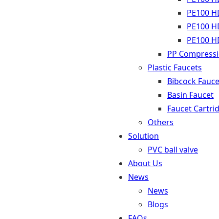
PE100 HD
PE100 HD
PE100 HD
PP Compressio
Plastic Faucets
Bibcock Fauce
Basin Faucet
Faucet Cartri
Others
Solution
PVC ball valve
About Us
News
News
Blogs
FAQs