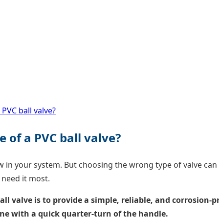
 PVC ball valve?
 of a PVC ball valve?
w in your system. But choosing the wrong type of valve can l
 need it most.
l valve is to provide a simple, reliable, and corrosion-p
line with a quick quarter-turn of the handle.