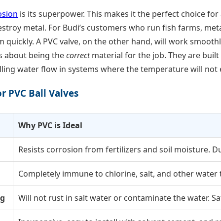
osion
is its superpower. This makes it the perfect choice f
troy metal. For Budi’s customers who run fish farms, metal
quickly. A PVC valve, on the other hand, will work smoothly
t’s about being the
correct
material for the job. They are buil
lling water flow in systems where the temperature will not 
r PVC Ball Valves
Why PVC is Ideal
Resists corrosion from fertilizers and soil moisture. D
Completely immune to chlorine, salt, and other water
ng
Will not rust in salt water or contaminate the water. Saf