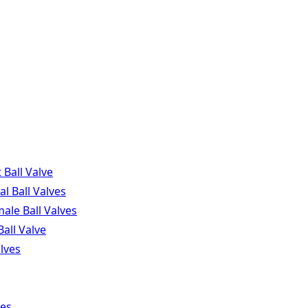
Ball Valve
l Ball Valves
ale Ball Valves
Ball Valve
lves
ves