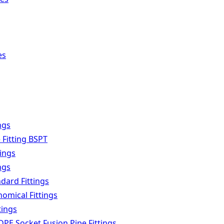
es
ngs
 Fitting BSPT
tings
ngs
dard Fittings
omical Fittings
tings
PE Socket Fusion Pipe Fittings