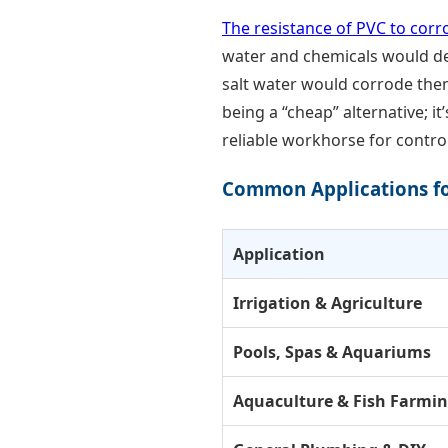
The resistance of PVC to corr
water and chemicals would des
salt water would corrode them 
being a “cheap” alternative; i
reliable workhorse for contro
Common Applications fo
Application
Irrigation & Agriculture
Pools, Spas & Aquariums
Aquaculture & Fish Farmi