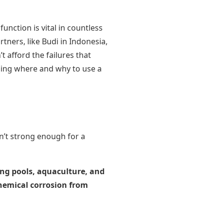
 function is vital in countless
tners, like Budi in Indonesia,
t afford the failures that
ding where and why to use a
n’t strong enough for a
ming pools, aquaculture, and
chemical corrosion from