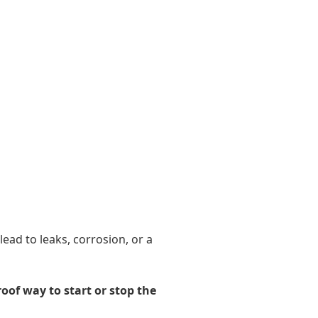
ead to leaks, corrosion, or a
roof way to start or stop the