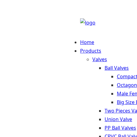
Home
Products
Valves
Ball Valves
Compact 
Octagona
Male Fem
Big Size 
Two Pieces Va
Union Valve
PP Ball Valves
CPVC Ball Val