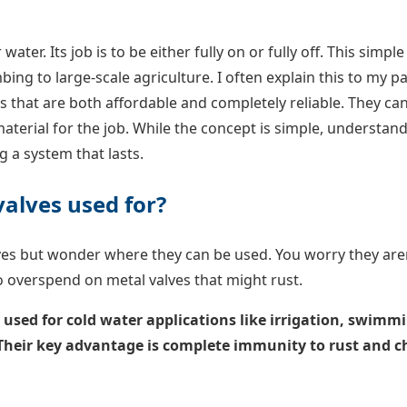
 water. Its job is to be either fully on or fully off. This simple
ng to large-scale agriculture. I often explain this to my par
s that are both affordable and completely reliable. They can’
terial for the job. While the concept is simple, understan
ng a system that lasts.
valves used for?
lves but wonder where they can be used. You worry they are
to overspend on metal valves that might rust.
y used for cold water applications like irrigation, swim
 Their key advantage is complete immunity to rust and 