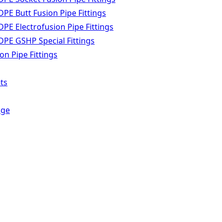
PE Butt Fusion Pipe Fittings
PE Electrofusion Pipe Fittings
PE GSHP Special Fittings
n Pipe Fittings
ts
dge