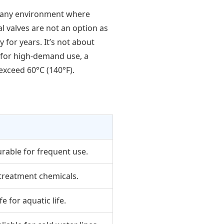
or any environment where
 valves are not an option as
 for years. It’s not about
t for high-demand use, a
exceed 60°C (140°F).
urable for frequent use.
 treatment chemicals.
e for aquatic life.