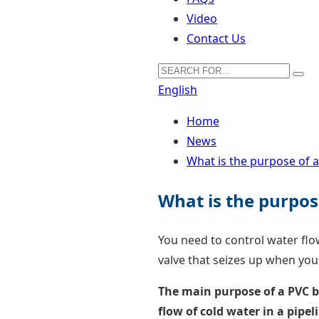
Video
Contact Us
English
Home
News
What is the purpose of a
What is the purpose
You need to control water flo
valve that seizes up when you
The main purpose of a PVC bal
flow of cold water in a pipe