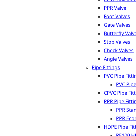
PPR Valve
Foot Valves
Gate Valves
Butterfly Valv
Stop Valves
Check Valves
Angle Valves
Pipe Fittings
PVC Pipe Fitti
PVC Pipe
CPVC Pipe Fit
PPR Pipe Fitti
PPR Stan
PPR Econ
HDPE Pipe Fit
PE100 HD