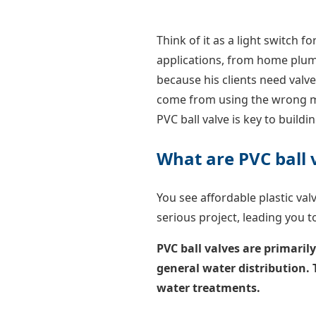
Think of it as a light switch for
applications, from home plumbi
because his clients need valve
come from using the wrong ma
PVC ball valve is key to buildi
What are PVC ball 
You see affordable plastic va
serious project, leading you 
PVC ball valves are primaril
general water distribution.
water treatments.