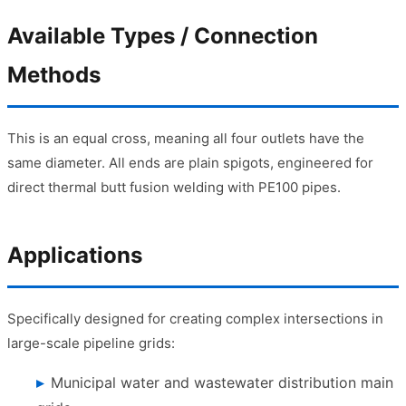
Available Types / Connection
Methods
This is an equal cross, meaning all four outlets have the
same diameter. All ends are plain spigots, engineered for
direct thermal butt fusion welding with PE100 pipes.
Applications
Specifically designed for creating complex intersections in
large-scale pipeline grids:
Municipal water and wastewater distribution main