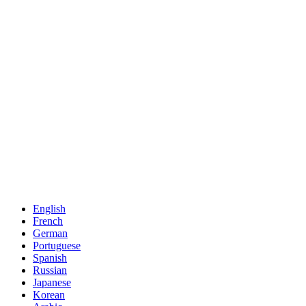
English
French
German
Portuguese
Spanish
Russian
Japanese
Korean