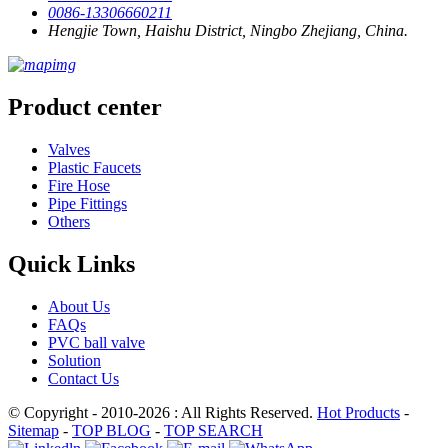
0086-13306660211
Hengjie Town, Haishu District, Ningbo Zhejiang, China.
Product center
Valves
Plastic Faucets
Fire Hose
Pipe Fittings
Others
Quick Links
About Us
FAQs
PVC ball valve
Solution
Contact Us
© Copyright - 2010-2026 : All Rights Reserved.
Hot Products
-
Sitemap
-
TOP BLOG
-
TOP SEARCH