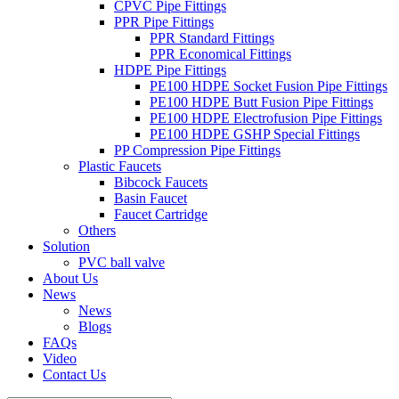
CPVC Pipe Fittings
PPR Pipe Fittings
PPR Standard Fittings
PPR Economical Fittings
HDPE Pipe Fittings
PE100 HDPE Socket Fusion Pipe Fittings
PE100 HDPE Butt Fusion Pipe Fittings
PE100 HDPE Electrofusion Pipe Fittings
PE100 HDPE GSHP Special Fittings
PP Compression Pipe Fittings
Plastic Faucets
Bibcock Faucets
Basin Faucet
Faucet Cartridge
Others
Solution
PVC ball valve
About Us
News
News
Blogs
FAQs
Video
Contact Us