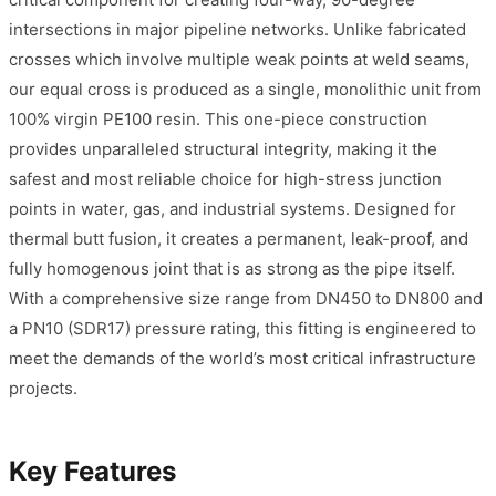
intersections in major pipeline networks. Unlike fabricated
crosses which involve multiple weak points at weld seams,
our equal cross is produced as a single, monolithic unit from
100% virgin PE100 resin. This one-piece construction
provides unparalleled structural integrity, making it the
safest and most reliable choice for high-stress junction
points in water, gas, and industrial systems. Designed for
thermal butt fusion, it creates a permanent, leak-proof, and
fully homogenous joint that is as strong as the pipe itself.
With a comprehensive size range from DN450 to DN800 and
a PN10 (SDR17) pressure rating, this fitting is engineered to
meet the demands of the world’s most critical infrastructure
projects.
Key Features