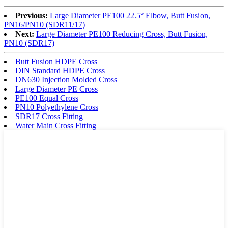
Previous:
Large Diameter PE100 22.5° Elbow, Butt Fusion,
PN16/PN10 (SDR11/17)
Next:
Large Diameter PE100 Reducing Cross, Butt Fusion,
PN10 (SDR17)
Butt Fusion HDPE Cross
DIN Standard HDPE Cross
DN630 Injection Molded Cross
Large Diameter PE Cross
PE100 Equal Cross
PN10 Polyethylene Cross
SDR17 Cross Fitting
Water Main Cross Fitting