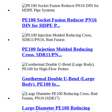
PE100 Socket Fusion Reducer PN16
DIN for HDPE P...
PE100 Injection Molded Reducing
Cross, SDR11/PN...
Geothermal Double U-Bend (Large
Body), PE100 fo...
Large Diameter PE100 Reducing