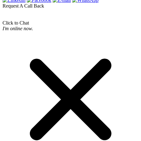
Request A Call Back
Click to Chat
I'm online now.