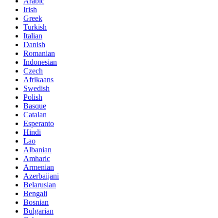
Arabic
Irish
Greek
Turkish
Italian
Danish
Romanian
Indonesian
Czech
Afrikaans
Swedish
Polish
Basque
Catalan
Esperanto
Hindi
Lao
Albanian
Amharic
Armenian
Azerbaijani
Belarusian
Bengali
Bosnian
Bulgarian