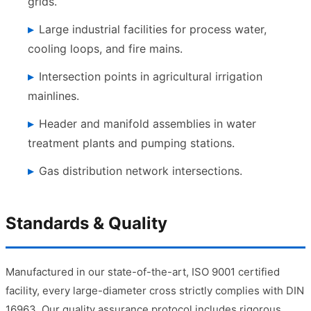
grids.
Large industrial facilities for process water,
cooling loops, and fire mains.
Intersection points in agricultural irrigation
mainlines.
Header and manifold assemblies in water
treatment plants and pumping stations.
Gas distribution network intersections.
Standards & Quality
Manufactured in our state-of-the-art, ISO 9001 certified
facility, every large-diameter cross strictly complies with DIN
16963. Our quality assurance protocol includes rigorous