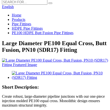
English
Home
Products
Pipe Fittings
HDPE Pipe Fittings
PE100 HDPE Butt Fusion Pipe Fittings
Large Diameter PE100 Equal Cross, Butt
Fusion, PN10 (SDR17) Fitting
Short Description:
Create robust, large-diameter pipeline junctions with our one-piece
injection molded PE100 equal cross. Monolithic design ensures
maximum structural integrity.