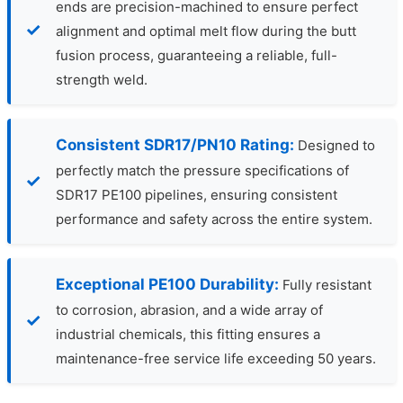
ends are precision-machined to ensure perfect
alignment and optimal melt flow during the butt
fusion process, guaranteeing a reliable, full-
strength weld.
Consistent SDR17/PN10 Rating:
Designed to
perfectly match the pressure specifications of
SDR17 PE100 pipelines, ensuring consistent
performance and safety across the entire system.
Exceptional PE100 Durability:
Fully resistant
to corrosion, abrasion, and a wide array of
industrial chemicals, this fitting ensures a
maintenance-free service life exceeding 50 years.