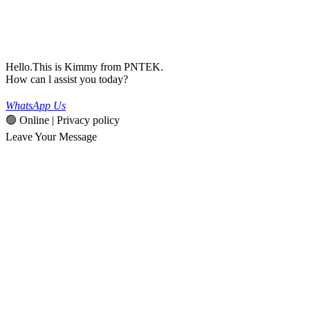
Hello.This is Kimmy from PNTEK.
How can l assist you today?
WhatsApp Us
🟢 Online | Privacy policy
Leave Your Message