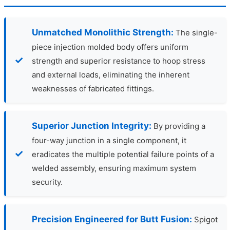
Unmatched Monolithic Strength:
The single-
piece injection molded body offers uniform
strength and superior resistance to hoop stress
and external loads, eliminating the inherent
weaknesses of fabricated fittings.
Superior Junction Integrity:
By providing a
four-way junction in a single component, it
eradicates the multiple potential failure points of a
welded assembly, ensuring maximum system
security.
Precision Engineered for Butt Fusion:
Spigot