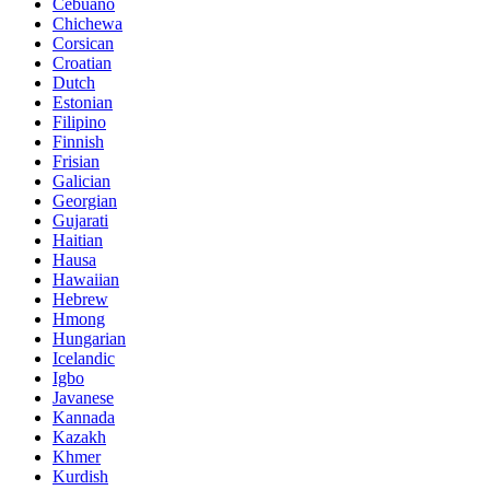
Cebuano
Chichewa
Corsican
Croatian
Dutch
Estonian
Filipino
Finnish
Frisian
Galician
Georgian
Gujarati
Haitian
Hausa
Hawaiian
Hebrew
Hmong
Hungarian
Icelandic
Igbo
Javanese
Kannada
Kazakh
Khmer
Kurdish