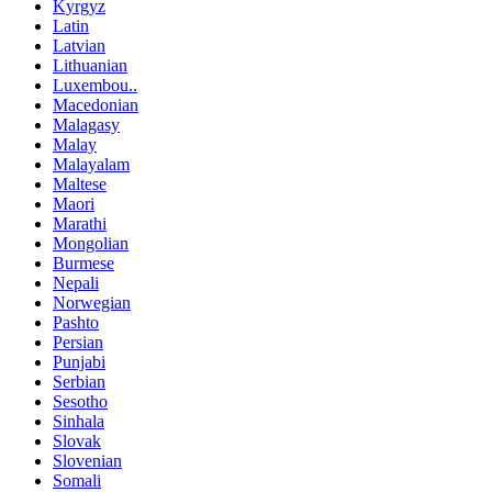
Kyrgyz
Latin
Latvian
Lithuanian
Luxembou..
Macedonian
Malagasy
Malay
Malayalam
Maltese
Maori
Marathi
Mongolian
Burmese
Nepali
Norwegian
Pashto
Persian
Punjabi
Serbian
Sesotho
Sinhala
Slovak
Slovenian
Somali