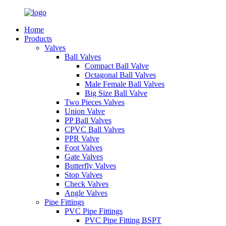
Home
Products
Valves
Ball Valves
Compact Ball Valve
Octagonal Ball Valves
Male Female Ball Valves
Big Size Ball Valve
Two Pieces Valves
Union Valve
PP Ball Valves
CPVC Ball Valves
PPR Valve
Foot Valves
Gate Valves
Butterfly Valves
Stop Valves
Check Valves
Angle Valves
Pipe Fittings
PVC Pipe Fittings
PVC Pipe Fitting BSPT