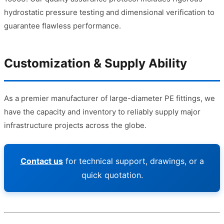
hydrostatic pressure testing and dimensional verification to
guarantee flawless performance.
Customization & Supply Ability
As a premier manufacturer of large-diameter PE fittings, we
have the capacity and inventory to reliably supply major
infrastructure projects across the globe.
Contact us
for technical support, drawings, or a
quick quotation.