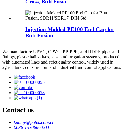
Cross, Butt Fusio...
Injection Molded PE100 End Cap for
Butt Fusion,...
We manufacture UPVC, CPVC, PP, PPR, and HDPE pipes and
fittings, plastic ball valves, taps, and irrigation systems, produced
with automated lines and strict quality control, widely used in
agricultural, construction, and industrial fluid control applications.
Contact us
kimmy@pntek.com.cn
0086-13306660211