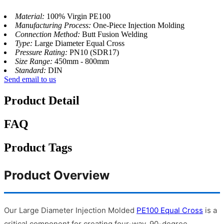
Material:
100% Virgin PE100
Manufacturing Process:
One-Piece Injection Molding
Connection Method:
Butt Fusion Welding
Type:
Large Diameter Equal Cross
Pressure Rating:
PN10 (SDR17)
Size Range:
450mm - 800mm
Standard:
DIN
Send email to us
Product Detail
FAQ
Product Tags
Product Overview
Our Large Diameter Injection Molded
PE100 Equal Cross
is a
critical component for creating four-way, 90-degree