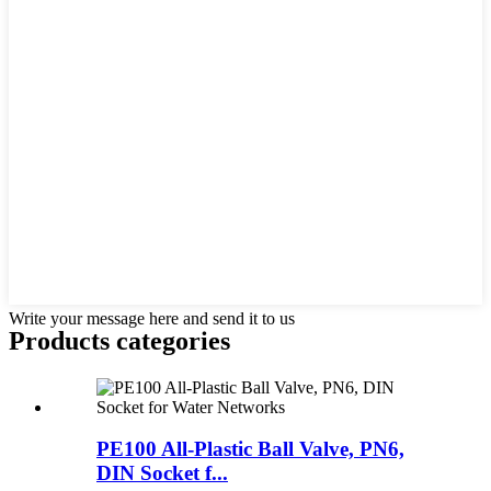
Write your message here and send it to us
Products categories
PE100 All-Plastic Ball Valve, PN6,
DIN Socket f...