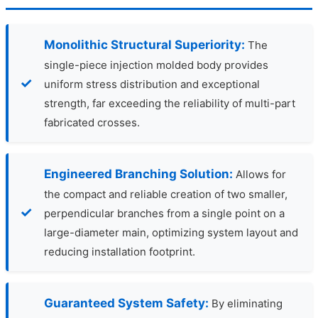
Monolithic Structural Superiority:
The
single-piece injection molded body provides
uniform stress distribution and exceptional
strength, far exceeding the reliability of multi-part
fabricated crosses.
Engineered Branching Solution:
Allows for
the compact and reliable creation of two smaller,
perpendicular branches from a single point on a
large-diameter main, optimizing system layout and
reducing installation footprint.
Guaranteed System Safety:
By eliminating