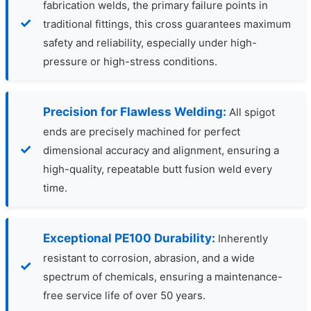
fabrication welds, the primary failure points in
traditional fittings, this cross guarantees maximum
safety and reliability, especially under high-
pressure or high-stress conditions.
Precision for Flawless Welding:
All spigot
ends are precisely machined for perfect
dimensional accuracy and alignment, ensuring a
high-quality, repeatable butt fusion weld every
time.
Exceptional PE100 Durability:
Inherently
resistant to corrosion, abrasion, and a wide
spectrum of chemicals, ensuring a maintenance-
free service life of over 50 years.