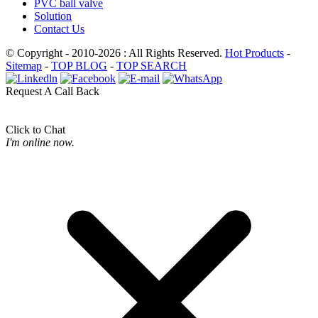
PVC ball valve
Solution
Contact Us
© Copyright - 2010-2026 : All Rights Reserved.
Hot Products
-
Sitemap
-
TOP BLOG
-
TOP SEARCH
Request A Call Back
Click to Chat
I'm online now.