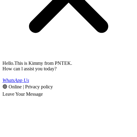
Hello.This is Kimmy from PNTEK.
How can l assist you today?
WhatsApp Us
🟢 Online | Privacy policy
Leave Your Message