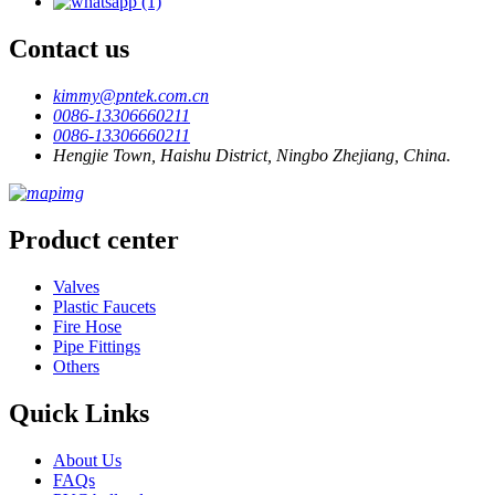
Contact us
kimmy@pntek.com.cn
0086-13306660211
0086-13306660211
Hengjie Town, Haishu District, Ningbo Zhejiang, China.
Product center
Valves
Plastic Faucets
Fire Hose
Pipe Fittings
Others
Quick Links
About Us
FAQs