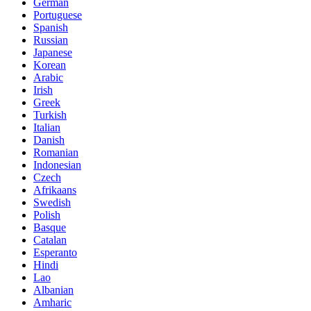
German
Portuguese
Spanish
Russian
Japanese
Korean
Arabic
Irish
Greek
Turkish
Italian
Danish
Romanian
Indonesian
Czech
Afrikaans
Swedish
Polish
Basque
Catalan
Esperanto
Hindi
Lao
Albanian
Amharic