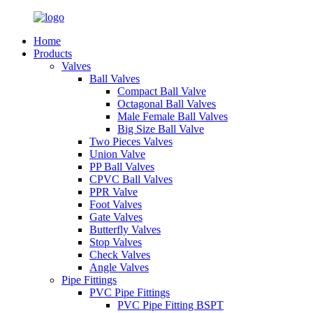
Home
Products
Valves
Ball Valves
Compact Ball Valve
Octagonal Ball Valves
Male Female Ball Valves
Big Size Ball Valve
Two Pieces Valves
Union Valve
PP Ball Valves
CPVC Ball Valves
PPR Valve
Foot Valves
Gate Valves
Butterfly Valves
Stop Valves
Check Valves
Angle Valves
Pipe Fittings
PVC Pipe Fittings
PVC Pipe Fitting BSPT