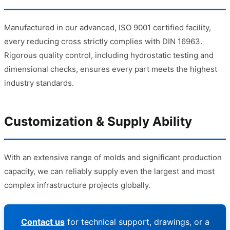
Manufactured in our advanced, ISO 9001 certified facility,
every reducing cross strictly complies with DIN 16963.
Rigorous quality control, including hydrostatic testing and
dimensional checks, ensures every part meets the highest
industry standards.
Customization & Supply Ability
With an extensive range of molds and significant production
capacity, we can reliably supply even the largest and most
complex infrastructure projects globally.
Contact us
for technical support, drawings, or a