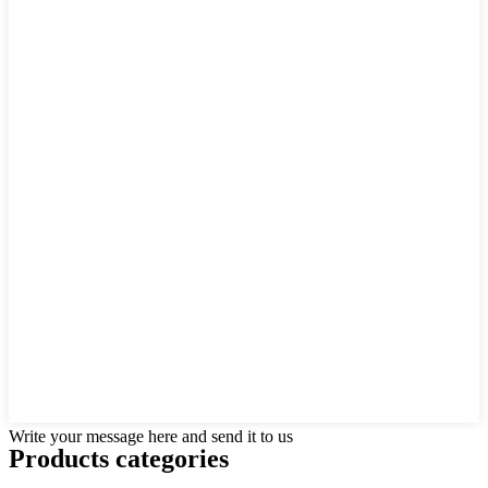
Write your message here and send it to us
Products categories