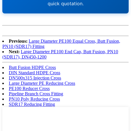
quick quotation.
Previous:
Large Diameter PE100 Equal Cross, Butt Fusion,
PN10 (SDR17) Fitting
Next:
Large Diameter PE100 End Cap, Butt Fusion, PN10
(SDR17), DN450-1200
Butt Fusion HDPE Cross
DIN Standard HDPE Cross
DN500x315 Injection Cross
Large Diameter PE Reducing Cross
PE100 Reducer Cross
Pipeline Branch Cross Fitting
PN10 Poly Reducing Cross
SDR17 Reducing Fitting