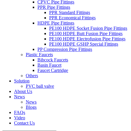
CPVC Pipe Fittings
PPR Pipe Fittings
PPR Standard Fittings
PPR Economical Fittings
HDPE Pipe Fittings
PE100 HDPE Socket Fusion Pipe Fittings
PE100 HDPE Butt Fusion Pipe Fittings
PE100 HDPE Electrofusion Pipe Fittings
PE100 HDPE GSHP Special Fittings
PP Compression Pipe Fittings
Plastic Faucets
Bibcock Faucets
Basin Faucet
Faucet Cartridge
Others
Solution
PVC ball valve
About Us
News
News
Blogs
FAQs
Video
Contact Us