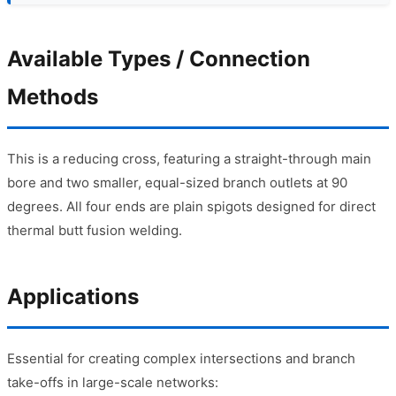
Available Types / Connection
Methods
This is a reducing cross, featuring a straight-through main
bore and two smaller, equal-sized branch outlets at 90
degrees. All four ends are plain spigots designed for direct
thermal butt fusion welding.
Applications
Essential for creating complex intersections and branch
take-offs in large-scale networks: