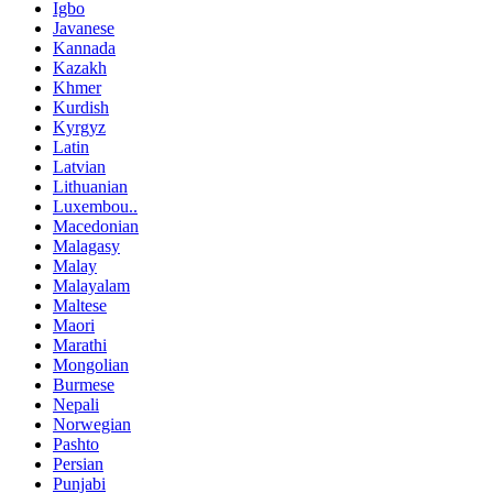
Igbo
Javanese
Kannada
Kazakh
Khmer
Kurdish
Kyrgyz
Latin
Latvian
Lithuanian
Luxembou..
Macedonian
Malagasy
Malay
Malayalam
Maltese
Maori
Marathi
Mongolian
Burmese
Nepali
Norwegian
Pashto
Persian
Punjabi