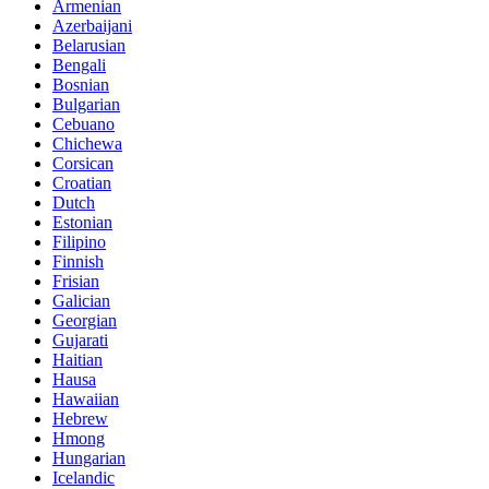
Armenian
Azerbaijani
Belarusian
Bengali
Bosnian
Bulgarian
Cebuano
Chichewa
Corsican
Croatian
Dutch
Estonian
Filipino
Finnish
Frisian
Galician
Georgian
Gujarati
Haitian
Hausa
Hawaiian
Hebrew
Hmong
Hungarian
Icelandic