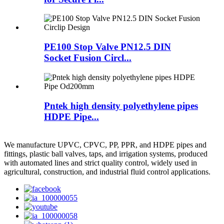
PE100 Stop Valve PN12.5 DIN
Socket Fusion Circl...
Pntek high density polyethylene pipes
HDPE Pipe...
We manufacture UPVC, CPVC, PP, PPR, and HDPE pipes and
fittings, plastic ball valves, taps, and irrigation systems, produced
with automated lines and strict quality control, widely used in
agricultural, construction, and industrial fluid control applications.