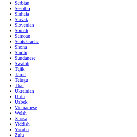
Serbian
Sesotho
Sinhala
Slovak
Slovenian
Somali
Samoan
Scots Gaelic
Shona
Sindhi
Sundanese
Swahili
Tajik
Tamil
Telugu
Thai
Ukrainian
Urdu
Uzbek
Vietnamese
Welsh
Xhosa
Yiddish
Yoruba
Zulu