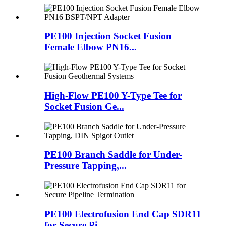
PE100 Injection Socket Fusion
Female Elbow PN16...
High-Flow PE100 Y-Type Tee for
Socket Fusion Ge...
PE100 Branch Saddle for Under-
Pressure Tapping,...
PE100 Electrofusion End Cap SDR11
for Secure Pi...