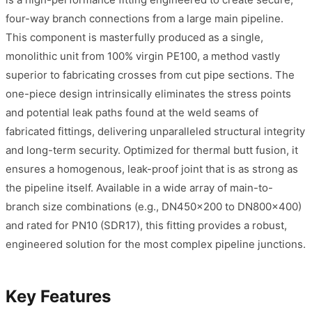
four-way branch connections from a large main pipeline.
This component is masterfully produced as a single,
monolithic unit from 100% virgin PE100, a method vastly
superior to fabricating crosses from cut pipe sections. The
one-piece design intrinsically eliminates the stress points
and potential leak paths found at the weld seams of
fabricated fittings, delivering unparalleled structural integrity
and long-term security. Optimized for thermal butt fusion, it
ensures a homogenous, leak-proof joint that is as strong as
the pipeline itself. Available in a wide array of main-to-
branch size combinations (e.g., DN450x200 to DN800x400)
and rated for PN10 (SDR17), this fitting provides a robust,
engineered solution for the most complex pipeline junctions.
Key Features