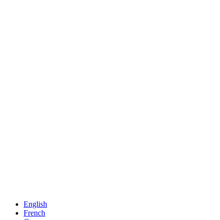
English
French