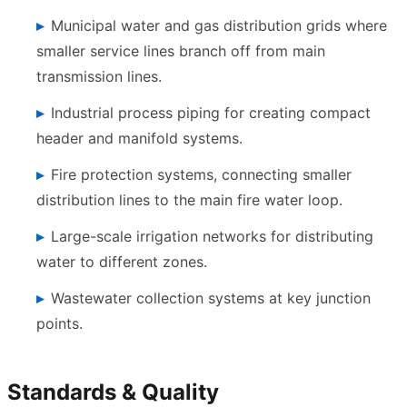
Municipal water and gas distribution grids where
smaller service lines branch off from main
transmission lines.
Industrial process piping for creating compact
header and manifold systems.
Fire protection systems, connecting smaller
distribution lines to the main fire water loop.
Large-scale irrigation networks for distributing
water to different zones.
Wastewater collection systems at key junction
points.
Standards & Quality