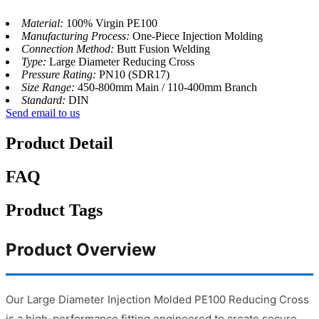
Material:
100% Virgin PE100
Manufacturing Process:
One-Piece Injection Molding
Connection Method:
Butt Fusion Welding
Type:
Large Diameter Reducing Cross
Pressure Rating:
PN10 (SDR17)
Size Range:
450-800mm Main / 110-400mm Branch
Standard:
DIN
Send email to us
Product Detail
FAQ
Product Tags
Product Overview
Our Large Diameter Injection Molded PE100 Reducing Cross
is a high-performance fitting engineered to create secure,