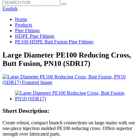
English
Home
Products
Pipe Fittings
HDPE Pipe Fittings
PE100 HDPE Butt Fusion Pipe Fittings
Large Diameter PE100 Reducing Cross,
Butt Fusion, PN10 (SDR17)
Short Description:
Create robust, compact branch connections on large mains with our
one-piece injection molded PE100 reducing cross. Offers superior
strength over fabricated parts.