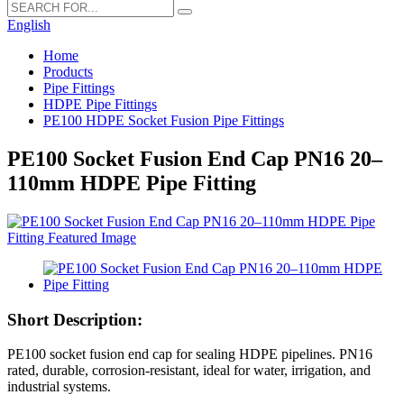
English
Home
Products
Pipe Fittings
HDPE Pipe Fittings
PE100 HDPE Socket Fusion Pipe Fittings
PE100 Socket Fusion End Cap PN16 20–
110mm HDPE Pipe Fitting
Short Description:
PE100 socket fusion end cap for sealing HDPE pipelines. PN16
rated, durable, corrosion-resistant, ideal for water, irrigation, and
industrial systems.