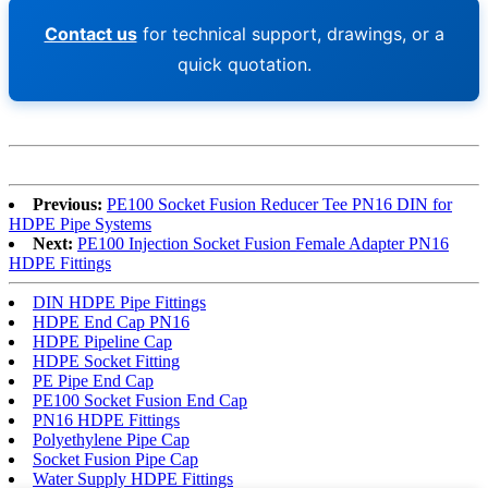
Contact us
for technical support, drawings, or a
quick quotation.
Previous:
PE100 Socket Fusion Reducer Tee PN16 DIN for
HDPE Pipe Systems
Next:
PE100 Injection Socket Fusion Female Adapter PN16
HDPE Fittings
DIN HDPE Pipe Fittings
HDPE End Cap PN16
HDPE Pipeline Cap
HDPE Socket Fitting
PE Pipe End Cap
PE100 Socket Fusion End Cap
PN16 HDPE Fittings
Polyethylene Pipe Cap
Socket Fusion Pipe Cap
Water Supply HDPE Fittings