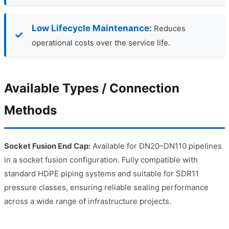
Low Lifecycle Maintenance:
Reduces
operational costs over the service life.
Available Types / Connection
Methods
Socket Fusion End Cap:
Available for DN20–DN110 pipelines
in a socket fusion configuration. Fully compatible with
standard HDPE piping systems and suitable for SDR11
pressure classes, ensuring reliable sealing performance
across a wide range of infrastructure projects.