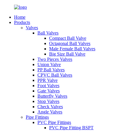
Home
Products
Valves
Ball Valves
Compact Ball Valve
Octagonal Ball Valves
Male Female Ball Valves
Big Size Ball Valve
Two Pieces Valves
Union Valve
PP Ball Valves
CPVC Ball Valves
PPR Valve
Foot Valves
Gate Valves
Butterfly Valves
Stop Valves
Check Valves
Angle Valves
Pipe Fittings
PVC Pipe Fittings
PVC Pipe Fitting BSPT