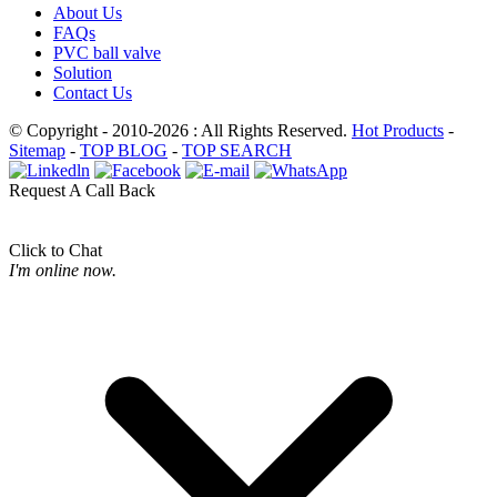
About Us
FAQs
PVC ball valve
Solution
Contact Us
© Copyright - 2010-2026 : All Rights Reserved.
Hot Products
-
Sitemap
-
TOP BLOG
-
TOP SEARCH
Request A Call Back
Click to Chat
I'm online now.