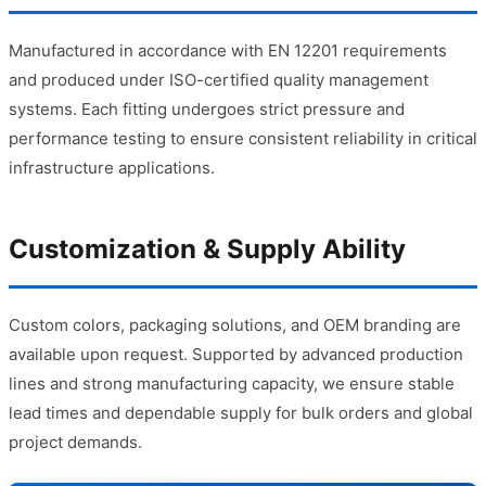
Manufactured in accordance with EN 12201 requirements
and produced under ISO-certified quality management
systems. Each fitting undergoes strict pressure and
performance testing to ensure consistent reliability in critical
infrastructure applications.
Customization & Supply Ability
Custom colors, packaging solutions, and OEM branding are
available upon request. Supported by advanced production
lines and strong manufacturing capacity, we ensure stable
lead times and dependable supply for bulk orders and global
project demands.