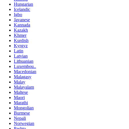
Hungarian
Icelandic
Igbo
Javanese
Kannada
Kazakh
Khmer
Kurdish
Kyrgyz
Latin
Latvian
Lithuanian
Luxembou..
Macedonian
Malagasy
Malay
Malayalam
Maltese
Maori
Marathi
Mongolian
Burmese
Nepali
Norwegian
Pashto