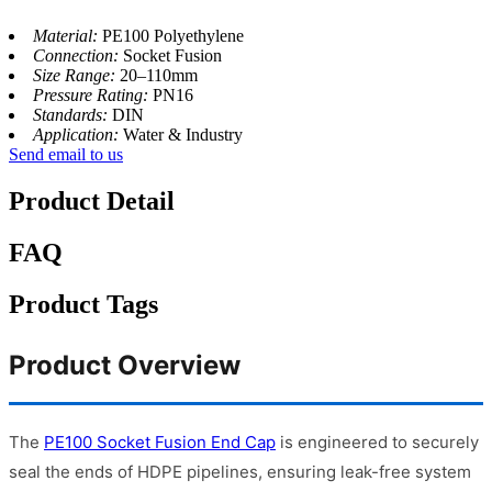
Material:
PE100 Polyethylene
Connection:
Socket Fusion
Size Range:
20–110mm
Pressure Rating:
PN16
Standards:
DIN
Application:
Water & Industry
Send email to us
Product Detail
FAQ
Product Tags
Product Overview
The
PE100 Socket Fusion End Cap
is engineered to securely
seal the ends of HDPE pipelines, ensuring leak-free system