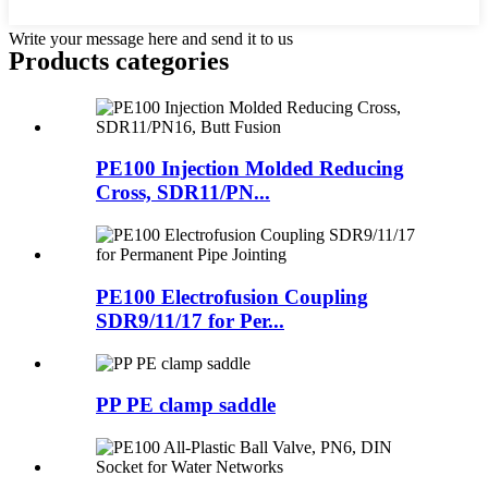
Write your message here and send it to us
Products categories
PE100 Injection Molded Reducing
Cross, SDR11/PN...
PE100 Electrofusion Coupling
SDR9/11/17 for Per...
PP PE clamp saddle