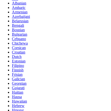
Albanian
Amharic
Armenian
Azerbaijani
Belarusian
Bengali
Bosnian
Bulgarian
Cebuano
Chichewa
Corsican
Croatian
Dutch
Estonian
Filipino
Finnish
Frisian
Galician
Georgian
Gujarati
Haitian
Hausa
Hawaiian
Hebrew
Hmong