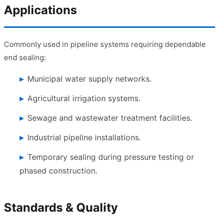
Applications
Commonly used in pipeline systems requiring dependable
end sealing:
Municipal water supply networks.
Agricultural irrigation systems.
Sewage and wastewater treatment facilities.
Industrial pipeline installations.
Temporary sealing during pressure testing or
phased construction.
Standards & Quality