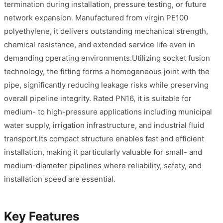
termination during installation, pressure testing, or future
network expansion. Manufactured from virgin PE100
polyethylene, it delivers outstanding mechanical strength,
chemical resistance, and extended service life even in
demanding operating environments.Utilizing socket fusion
technology, the fitting forms a homogeneous joint with the
pipe, significantly reducing leakage risks while preserving
overall pipeline integrity. Rated PN16, it is suitable for
medium- to high-pressure applications including municipal
water supply, irrigation infrastructure, and industrial fluid
transport.Its compact structure enables fast and efficient
installation, making it particularly valuable for small- and
medium-diameter pipelines where reliability, safety, and
installation speed are essential.
Key Features