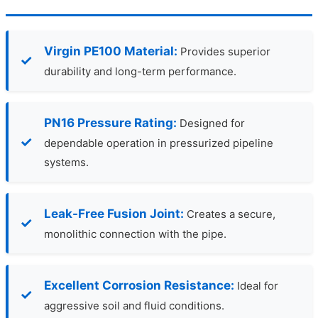
Virgin PE100 Material:
Provides superior
durability and long-term performance.
PN16 Pressure Rating:
Designed for
dependable operation in pressurized pipeline
systems.
Leak-Free Fusion Joint:
Creates a secure,
monolithic connection with the pipe.
Excellent Corrosion Resistance:
Ideal for
aggressive soil and fluid conditions.