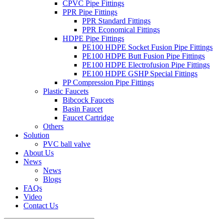
CPVC Pipe Fittings
PPR Pipe Fittings
PPR Standard Fittings
PPR Economical Fittings
HDPE Pipe Fittings
PE100 HDPE Socket Fusion Pipe Fittings
PE100 HDPE Butt Fusion Pipe Fittings
PE100 HDPE Electrofusion Pipe Fittings
PE100 HDPE GSHP Special Fittings
PP Compression Pipe Fittings
Plastic Faucets
Bibcock Faucets
Basin Faucet
Faucet Cartridge
Others
Solution
PVC ball valve
About Us
News
News
Blogs
FAQs
Video
Contact Us