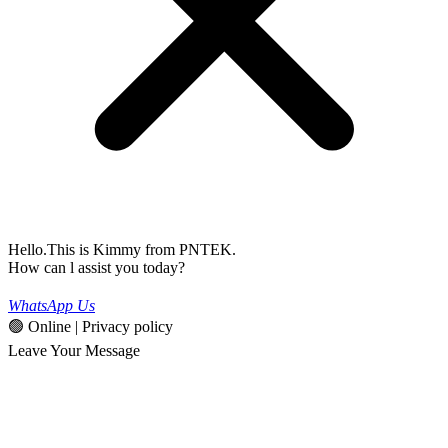
Hello.This is Kimmy from PNTEK.
How can l assist you today?
WhatsApp Us
🟢 Online | Privacy policy
Leave Your Message