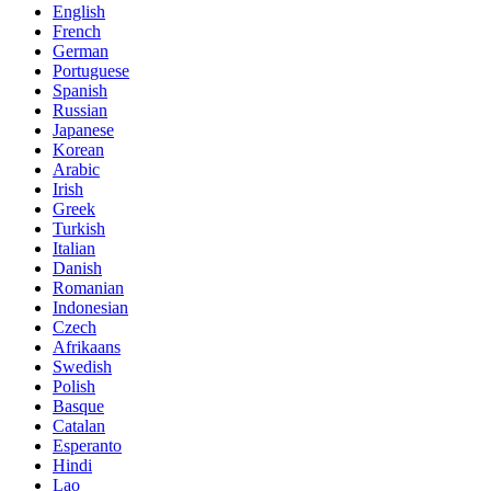
English
French
German
Portuguese
Spanish
Russian
Japanese
Korean
Arabic
Irish
Greek
Turkish
Italian
Danish
Romanian
Indonesian
Czech
Afrikaans
Swedish
Polish
Basque
Catalan
Esperanto
Hindi
Lao