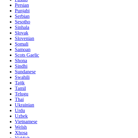
Persian
Punjabi
Serbian
Sesotho
Sinhala
Slovak
Slovenian
Somali
Samoan
Scots Gaelic
Shona
Sindhi
Sundanese
Swahili
Tajik
Tamil
Telugu
Thai
Ukrainian
Urdu
Uzbek
Vietnamese
Welsh
Xhosa