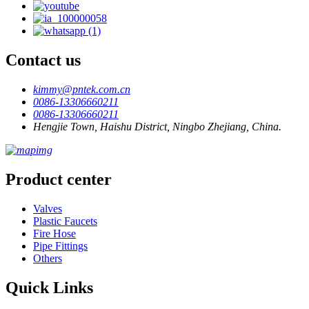
Contact us
kimmy@pntek.com.cn
0086-13306660211
0086-13306660211
Hengjie Town, Haishu District, Ningbo Zhejiang, China.
Product center
Valves
Plastic Faucets
Fire Hose
Pipe Fittings
Others
Quick Links