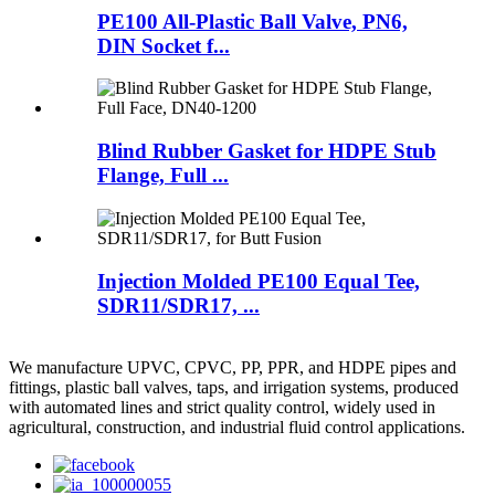
PE100 All-Plastic Ball Valve, PN6,
DIN Socket f...
Blind Rubber Gasket for HDPE Stub
Flange, Full ...
Injection Molded PE100 Equal Tee,
SDR11/SDR17, ...
We manufacture UPVC, CPVC, PP, PPR, and HDPE pipes and
fittings, plastic ball valves, taps, and irrigation systems, produced
with automated lines and strict quality control, widely used in
agricultural, construction, and industrial fluid control applications.