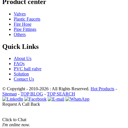
Product center
Valves
Plastic Faucets
Fire Hose
Pipe Fittings
Others
Quick Links
About Us
FAQs
PVC ball valve
Solution
Contact Us
© Copyright - 2010-2026 : All Rights Reserved.
Hot Products
-
Sitemap
-
TOP BLOG
-
TOP SEARCH
Request A Call Back
Click to Chat
I'm online now.