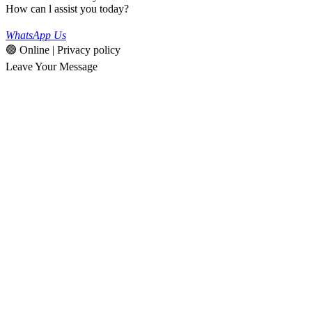
How can l assist you today?
WhatsApp Us
🟢 Online | Privacy policy
Leave Your Message