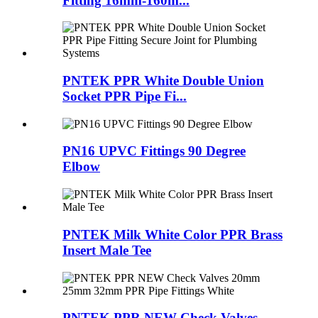
Fitting 16mm-160m...
PNTEK PPR White Double Union
Socket PPR Pipe Fi...
PN16 UPVC Fittings 90 Degree
Elbow
PNTEK Milk White Color PPR Brass
Insert Male Tee
PNTEK PPR NEW Check Valves