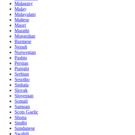
Malagasy
Malay
Malayalam
Maltese
Maori
Marathi
Mongolian
Burmese
Nepali
Norwegian
Pashto
Persian
Punjabi
Serbian
Sesotho
Sinhala
Slovak
Slovenian
Somali
Samoan
Scots Gaelic
Shona
Sindhi
Sundanese
Swahili