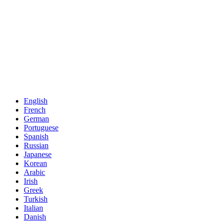
English
French
German
Portuguese
Spanish
Russian
Japanese
Korean
Arabic
Irish
Greek
Turkish
Italian
Danish