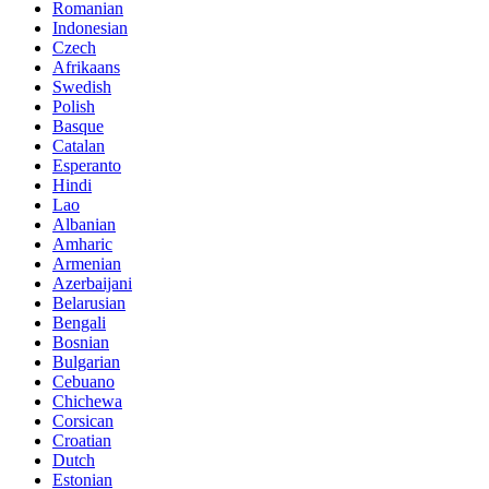
Romanian
Indonesian
Czech
Afrikaans
Swedish
Polish
Basque
Catalan
Esperanto
Hindi
Lao
Albanian
Amharic
Armenian
Azerbaijani
Belarusian
Bengali
Bosnian
Bulgarian
Cebuano
Chichewa
Corsican
Croatian
Dutch
Estonian