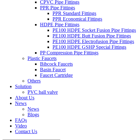
CPVC Pipe Fittings
PPR Pipe Fittings
PPR Standard Fittings
PPR Economical Fittings
HDPE Pipe Fittings
PE100 HDPE Socket Fusion Pipe Fittings
PE100 HDPE Butt Fusion Pipe Fittings
PE100 HDPE Electrofusion Pipe Fittings
PE100 HDPE GSHP Special Fittings
PP Compression Pipe Fittings
Plastic Faucets
Bibcock Faucets
Basin Faucet
Faucet Cartridge
Others
Solution
PVC ball valve
About Us
News
News
Blogs
FAQs
Video
Contact Us