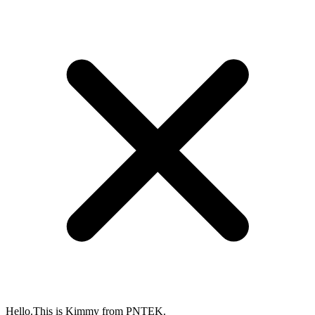
Hello.This is Kimmy from PNTEK.