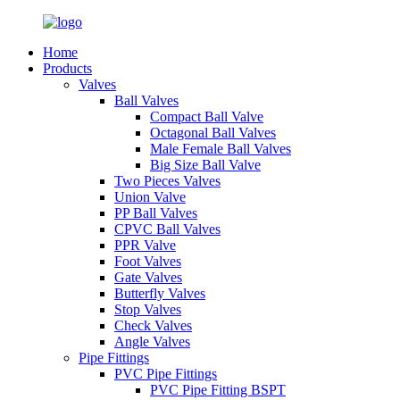
Home
Products
Valves
Ball Valves
Compact Ball Valve
Octagonal Ball Valves
Male Female Ball Valves
Big Size Ball Valve
Two Pieces Valves
Union Valve
PP Ball Valves
CPVC Ball Valves
PPR Valve
Foot Valves
Gate Valves
Butterfly Valves
Stop Valves
Check Valves
Angle Valves
Pipe Fittings
PVC Pipe Fittings
PVC Pipe Fitting BSPT