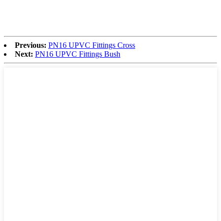
Previous:
PN16 UPVC Fittings Cross
Next:
PN16 UPVC Fittings Bush