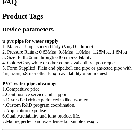
FAQ
Product Tags
Device parameters
u-pvc pipe for water supply
1. Material: Unplasticized Poly (Vinyl Chloride)
2. Pressure Rating: 0.63Mpa, 0.8Mpa, 1.0Mpa, 1.25Mpa, 1.6Mpa
3. Size: Full 20mm through 630mm availability
4. Colors:Gray,white or other colors availability upon request
5. Form Supplied: Plain end pipe,bell end pipe or gasketed pipe with
4m, 5.6m,5.8m or other length availability upon request
PVC water pipe advantage
1.Competitive price.
2.Continuance service and support.
3.Diversified rich experienced skilled workers.
4.Custom R&D program coordination.
5.Application expertise.
6.Quality,reliability and long product life.
7.Mature,perfect and excellence,but simple design.