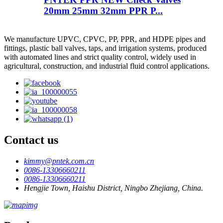
20mm 25mm 32mm PPR P...
We manufacture UPVC, CPVC, PP, PPR, and HDPE pipes and
fittings, plastic ball valves, taps, and irrigation systems, produced
with automated lines and strict quality control, widely used in
agricultural, construction, and industrial fluid control applications.
Contact us
kimmy@pntek.com.cn
0086-13306660211
0086-13306660211
Hengjie Town, Haishu District, Ningbo Zhejiang, China.