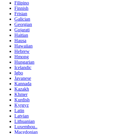
Filipino
Finnish
Frisian
Galician
Georgian
Gujarati
Haitian
Hausa
Hawaiian
Hebrew
Hmong
Hungarian
Icelandic
Igbo
Javanese
Kannada
Kazakh
Khmer
Kurdish
Kyrgyz
Latin
Latvian
Lithuanian
Luxembou..
Macedonian