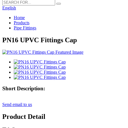
English
Home
Products
Pipe Fittings
PN16 UPVC Fittings Cap
Short Description:
Send email to us
Product Detail