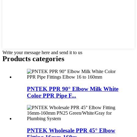
Write your message here and send it to us
Products categories
PNTEK PPR 90° Elbow Milk White
Color PPR Pipe F...
PNTEK Wholesale PPR 45° Elbow