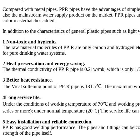
Compared with metal pipes, PPR pipes have the advantages of simpler ins
also the mainstream water supply product on the market. PPR pipes are 
color masterbatches added.
In addition to the characteristics of general plastic pipes such as ligh
1 Non-toxic and hygienic.
The raw material molecules of PP-R are only carbon and hydrogen elemen
for pure drinking water systems.
2 Heat preservation and energy saving.
The thermal conductivity of PP-R pipe is 0.21w/mk, which is only 1/2
3 Better heat resistance.
The Vicat softening point of PP-R pipe is 131.5℃. The maximum work
4Long service life.
Under the conditions of working temperature of 70℃ and working pres
series or more); under normal temperature (20℃) The service life can
5 Easy installation and reliable connection.
PP-R has good welding performance. The pipes and fittings can be connec
strength of the pipe itself.