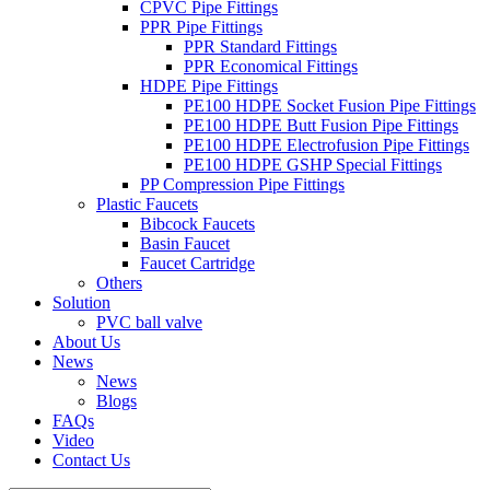
CPVC Pipe Fittings
PPR Pipe Fittings
PPR Standard Fittings
PPR Economical Fittings
HDPE Pipe Fittings
PE100 HDPE Socket Fusion Pipe Fittings
PE100 HDPE Butt Fusion Pipe Fittings
PE100 HDPE Electrofusion Pipe Fittings
PE100 HDPE GSHP Special Fittings
PP Compression Pipe Fittings
Plastic Faucets
Bibcock Faucets
Basin Faucet
Faucet Cartridge
Others
Solution
PVC ball valve
About Us
News
News
Blogs
FAQs
Video
Contact Us