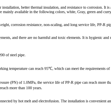
tallation, better thermal insulation, and resistance to corrosion. It is
mainly available in the following colors, white, Gray, green and curry c
t weight, corrosion resistance, non-scaling, and long service life, PP-R p
ts, and there are no harmful and toxic elements. It is hygienic and reli
00 of steel pipe.
ing temperature can reach 95℃, which can meet the requirements of th
sure (PN) of 1.0MPa, the service life of PP-R pipe can reach more than
 reach more than 100 years.
ted by hot melt and electrofusion. The installation is convenient and th