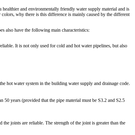
 a healthier and environmentally friendly water supply material and is
olors, why there is this difference is mainly caused by the different
ipes also have the following main characteristics:
able. It is not only used for cold and hot water pipelines, but also
e hot water system in the building water supply and drainage code.
 50 years (provided that the pipe material must be S3.2 and S2.5
e joints are reliable. The strength of the joint is greater than the