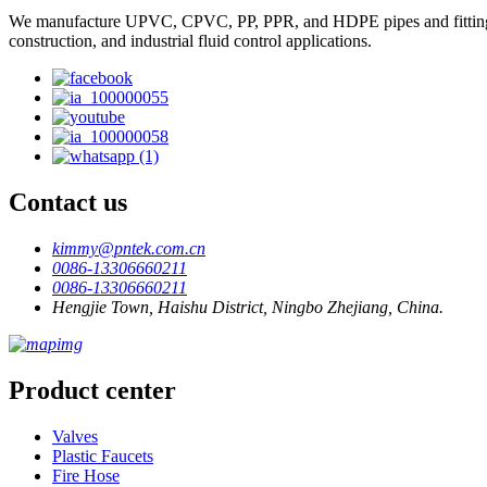
We manufacture UPVC, CPVC, PP, PPR, and HDPE pipes and fittings, plas
construction, and industrial fluid control applications.
Contact us
kimmy@pntek.com.cn
0086-13306660211
0086-13306660211
Hengjie Town, Haishu District, Ningbo Zhejiang, China.
Product center
Valves
Plastic Faucets
Fire Hose