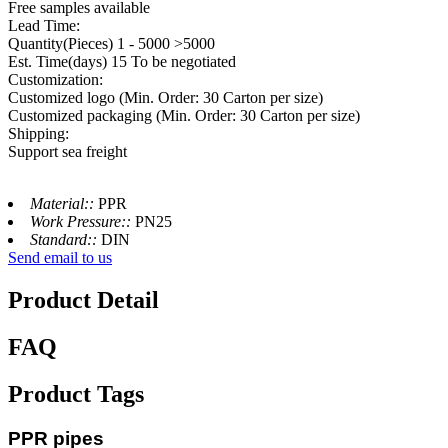
Free samples available
Lead Time:
Quantity(Pieces) 1 - 5000 >5000
Est. Time(days) 15 To be negotiated
Customization:
Customized logo (Min. Order: 30 Carton per size)
Customized packaging (Min. Order: 30 Carton per size)
Shipping:
Support sea freight
Material::
PPR
Work Pressure::
PN25
Standard::
DIN
Send email to us
Product Detail
FAQ
Product Tags
PPR pipes