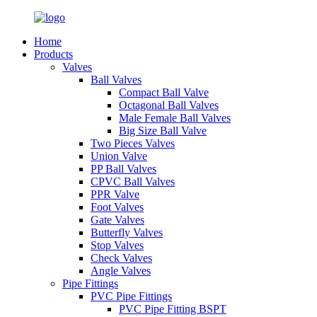
Home
Products
Valves
Ball Valves
Compact Ball Valve
Octagonal Ball Valves
Male Female Ball Valves
Big Size Ball Valve
Two Pieces Valves
Union Valve
PP Ball Valves
CPVC Ball Valves
PPR Valve
Foot Valves
Gate Valves
Butterfly Valves
Stop Valves
Check Valves
Angle Valves
Pipe Fittings
PVC Pipe Fittings
PVC Pipe Fitting BSPT