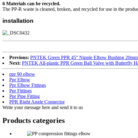
6 Materials can be recycled.
The PP-R waste is cleaned, broken, and recycled for use in the produc
installation
Previous:
PNTEK Green PPR 45° Nipple Elbow Bushing 20mm 2
Next:
PNTEK All-plastic PPR Green Ball Valve with Butterfly 
ppr 90 elbow
Ppr Elbow
Ppr Elbow Fittings
Ppr Fittings
Ppr Pipe Fitting
PPR Right Angle Connector
Write your message here and send it to us
Products categories