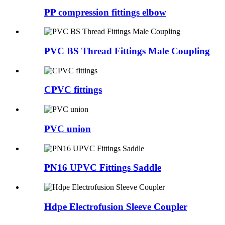
PP compression fittings elbow
PVC BS Thread Fittings Male Coupling
CPVC fittings
PVC union
PN16 UPVC Fittings Saddle
Hdpe Electrofusion Sleeve Coupler