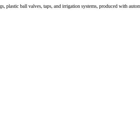
tic ball valves, taps, and irrigation systems, produced with automated