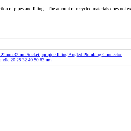
tion of pipes and fittings. The amount of recycled materials does not e
5mm 32mm Socket ppr pipe fitting Angled Plumbing Connector
Handle 20 25 32 40 50 63mm