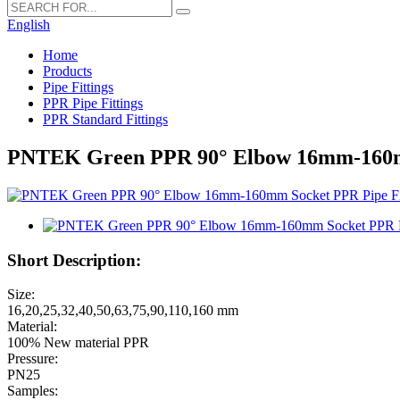
English
Home
Products
Pipe Fittings
PPR Pipe Fittings
PPR Standard Fittings
PNTEK Green PPR 90° Elbow 16mm-160mm 
Short Description:
Size:
16,20,25,32,40,50,63,75,90,110,160 mm
Material:
100% New material PPR
Pressure:
PN25
Samples: