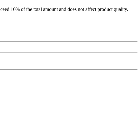
xceed 10% of the total amount and does not affect product quality.