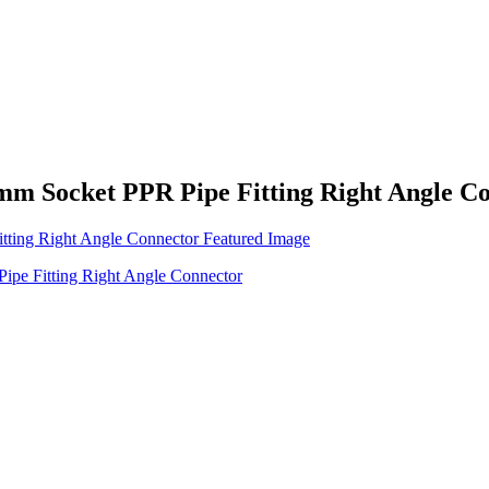
Socket PPR Pipe Fitting Right Angle Co