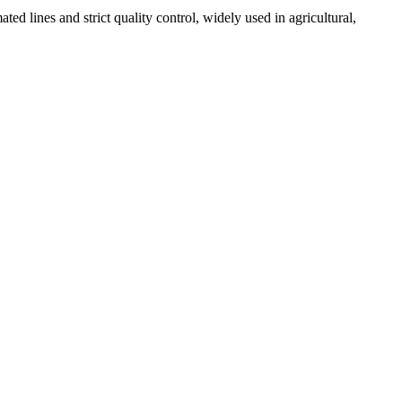
 lines and strict quality control, widely used in agricultural,