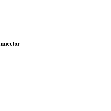
nnector