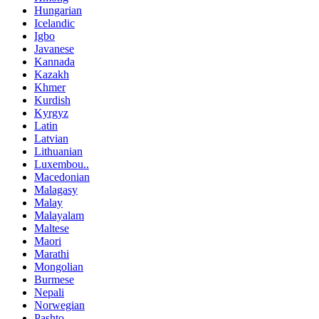
Hungarian
Icelandic
Igbo
Javanese
Kannada
Kazakh
Khmer
Kurdish
Kyrgyz
Latin
Latvian
Lithuanian
Luxembou..
Macedonian
Malagasy
Malay
Malayalam
Maltese
Maori
Marathi
Mongolian
Burmese
Nepali
Norwegian
Pashto