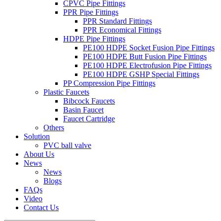
CPVC Pipe Fittings
PPR Pipe Fittings
PPR Standard Fittings
PPR Economical Fittings
HDPE Pipe Fittings
PE100 HDPE Socket Fusion Pipe Fittings
PE100 HDPE Butt Fusion Pipe Fittings
PE100 HDPE Electrofusion Pipe Fittings
PE100 HDPE GSHP Special Fittings
PP Compression Pipe Fittings
Plastic Faucets
Bibcock Faucets
Basin Faucet
Faucet Cartridge
Others
Solution
PVC ball valve
About Us
News
News
Blogs
FAQs
Video
Contact Us