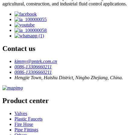
agricultural, construction, and industrial fluid control applications.
Contact us
kimmy@pntek.com.cn
0086-13306660211
0086-13306660211
Hengjie Town, Haishu District, Ningbo Zhejiang, China.
Product center
Valves
Plastic Faucets
Fire Hose
Pipe Fittings