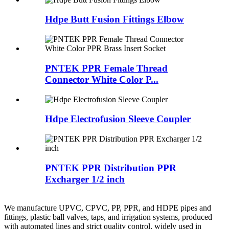
Hdpe Butt Fusion Fittings Elbow
PNTEK PPR Female Thread
Connector White Color P...
Hdpe Electrofusion Sleeve Coupler
PNTEK PPR Distribution PPR
Excharger 1/2 inch
We manufacture UPVC, CPVC, PP, PPR, and HDPE pipes and
fittings, plastic ball valves, taps, and irrigation systems, produced
with automated lines and strict quality control, widely used in