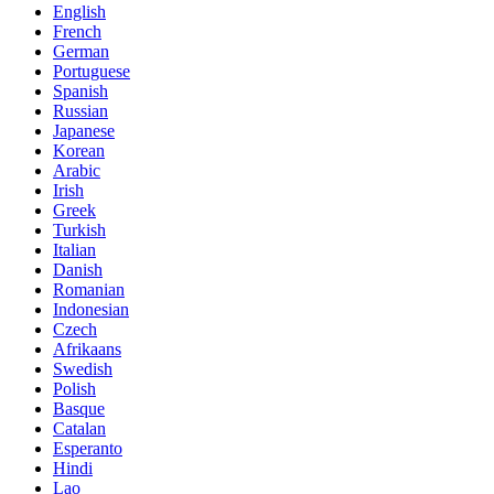
English
French
German
Portuguese
Spanish
Russian
Japanese
Korean
Arabic
Irish
Greek
Turkish
Italian
Danish
Romanian
Indonesian
Czech
Afrikaans
Swedish
Polish
Basque
Catalan
Esperanto
Hindi
Lao