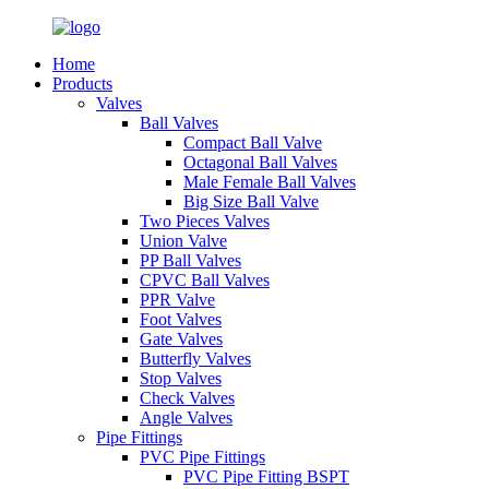
Home
Products
Valves
Ball Valves
Compact Ball Valve
Octagonal Ball Valves
Male Female Ball Valves
Big Size Ball Valve
Two Pieces Valves
Union Valve
PP Ball Valves
CPVC Ball Valves
PPR Valve
Foot Valves
Gate Valves
Butterfly Valves
Stop Valves
Check Valves
Angle Valves
Pipe Fittings
PVC Pipe Fittings
PVC Pipe Fitting BSPT