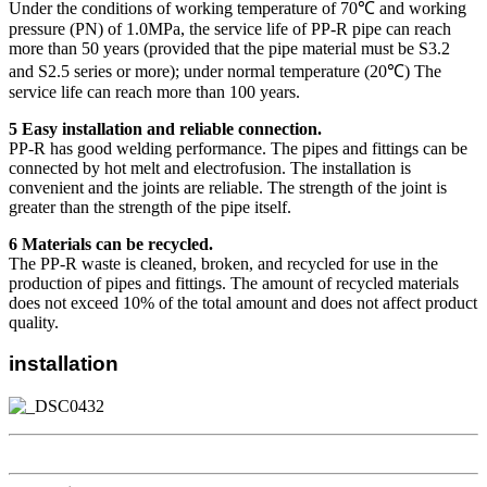
Under the conditions of working temperature of 70℃ and working
pressure (PN) of 1.0MPa, the service life of PP-R pipe can reach
more than 50 years (provided that the pipe material must be S3.2
and S2.5 series or more); under normal temperature (20℃) The
service life can reach more than 100 years.
5 Easy installation and reliable connection.
PP-R has good welding performance. The pipes and fittings can be
connected by hot melt and electrofusion. The installation is
convenient and the joints are reliable. The strength of the joint is
greater than the strength of the pipe itself.
6 Materials can be recycled.
The PP-R waste is cleaned, broken, and recycled for use in the
production of pipes and fittings. The amount of recycled materials
does not exceed 10% of the total amount and does not affect product
quality.
installation