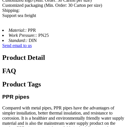
Customized logo (Min. Order: 30 Carton per size)
Customized packaging (Min. Order: 30 Carton per size)
Shipping:
Support sea freight
Material::
PPR
Work Pressure::
PN25
Standard::
DIN
Send email to us
Product Detail
FAQ
Product Tags
PPR pipes
Compared with metal pipes, PPR pipes have the advantages of
simpler installation, better thermal insulation, and resistance to
corrosion. It is a healthier and environmentally friendly water supply
material and is also the mainstream water supply product on the