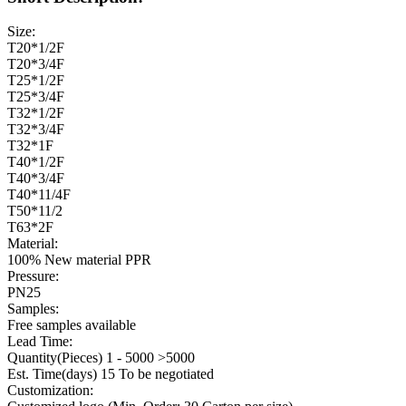
Size:
T20*1/2F
T20*3/4F
T25*1/2F
T25*3/4F
T32*1/2F
T32*3/4F
T32*1F
T40*1/2F
T40*3/4F
T40*11/4F
T50*11/2
T63*2F
Material:
100% New material PPR
Pressure:
PN25
Samples:
Free samples available
Lead Time:
Quantity(Pieces) 1 - 5000 >5000
Est. Time(days) 15 To be negotiated
Customization: