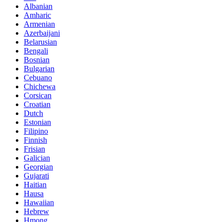
Albanian
Amharic
Armenian
Azerbaijani
Belarusian
Bengali
Bosnian
Bulgarian
Cebuano
Chichewa
Corsican
Croatian
Dutch
Estonian
Filipino
Finnish
Frisian
Galician
Georgian
Gujarati
Haitian
Hausa
Hawaiian
Hebrew
Hmong