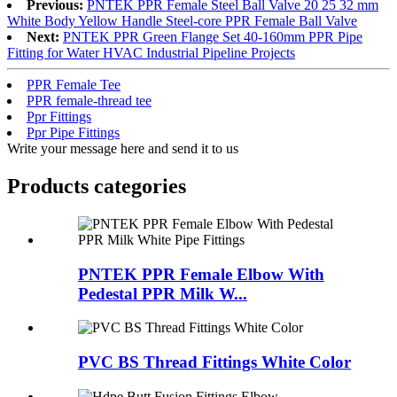
Previous:
PNTEK PPR Female Steel Ball Valve 20 25 32 mm
White Body Yellow Handle Steel-core PPR Female Ball Valve
Next:
PNTEK PPR Green Flange Set 40-160mm PPR Pipe
Fitting for Water HVAC Industrial Pipeline Projects
PPR Female Tee
PPR female-thread tee
Ppr Fittings
Ppr Pipe Fittings
Write your message here and send it to us
Products categories
PNTEK PPR Female Elbow With
Pedestal PPR Milk W...
PVC BS Thread Fittings White Color