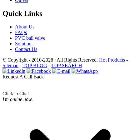
Others
Quick Links
About Us
FAQs
PVC ball valve
Solution
Contact Us
© Copyright - 2010-2026 : All Rights Reserved.
Hot Products
-
Sitemap
-
TOP BLOG
-
TOP SEARCH
Request A Call Back
Click to Chat
I'm online now.