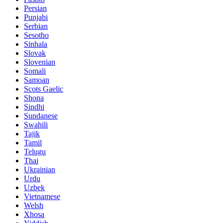
Persian
Punjabi
Serbian
Sesotho
Sinhala
Slovak
Slovenian
Somali
Samoan
Scots Gaelic
Shona
Sindhi
Sundanese
Swahili
Tajik
Tamil
Telugu
Thai
Ukrainian
Urdu
Uzbek
Vietnamese
Welsh
Xhosa