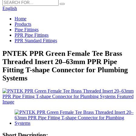
English
Home
Products
Pipe Fittings
PPR Pipe Fittings
PPR Standard Fittings
PNTEK PPR Green Female Tee Brass
Threaded Insert 20–63mm PPR Pipe
Fitting T-shape Connector for Plumbing
Systems
Short Description: