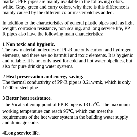
market. PPR pipes are mainly available in the following colors,
white, Gray, green and curry colors, why there is this difference is
mainly caused by the different color masterbatches added.
In addition to the characteristics of general plastic pipes such as light
weight, corrosion resistance, non-scaling, and long service life, PP-
R pipes also have the following main characteristics:
1 Non-toxic and hygienic.
The raw material molecules of PP-R are only carbon and hydrogen
elements, and there are no harmful and toxic elements. It is hygienic
and reliable. It is not only used for cold and hot water pipelines, but
also for pure drinking water systems.
2 Heat preservation and energy saving.
The thermal conductivity of PP-R pipe is 0.21w/mk, which is only
1/200 of steel pipe.
3 Better heat resistance.
The Vicat softening point of PP-R pipe is 131.5℃. The maximum
working temperature can reach 95℃, which can meet the
requirements of the hot water system in the building water supply
and drainage code.
4Long service life.