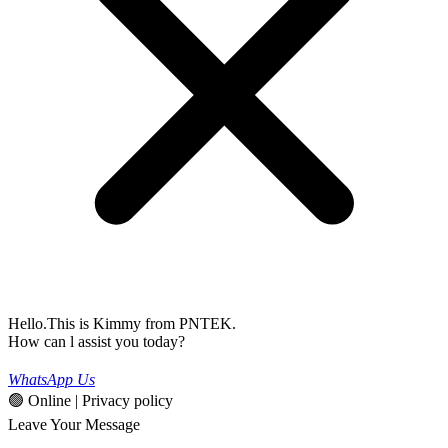
Hello.This is Kimmy from PNTEK.
How can l assist you today?
WhatsApp Us
🟢 Online | Privacy policy
Leave Your Message