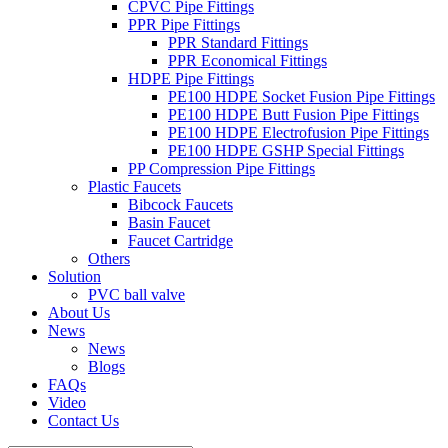
CPVC Pipe Fittings
PPR Pipe Fittings
PPR Standard Fittings
PPR Economical Fittings
HDPE Pipe Fittings
PE100 HDPE Socket Fusion Pipe Fittings
PE100 HDPE Butt Fusion Pipe Fittings
PE100 HDPE Electrofusion Pipe Fittings
PE100 HDPE GSHP Special Fittings
PP Compression Pipe Fittings
Plastic Faucets
Bibcock Faucets
Basin Faucet
Faucet Cartridge
Others
Solution
PVC ball valve
About Us
News
News
Blogs
FAQs
Video
Contact Us