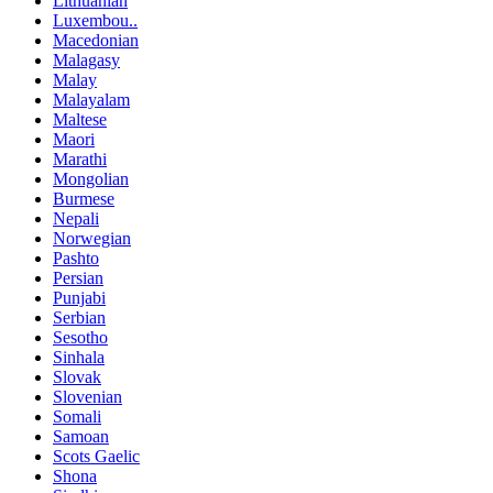
Lithuanian
Luxembou..
Macedonian
Malagasy
Malay
Malayalam
Maltese
Maori
Marathi
Mongolian
Burmese
Nepali
Norwegian
Pashto
Persian
Punjabi
Serbian
Sesotho
Sinhala
Slovak
Slovenian
Somali
Samoan
Scots Gaelic
Shona