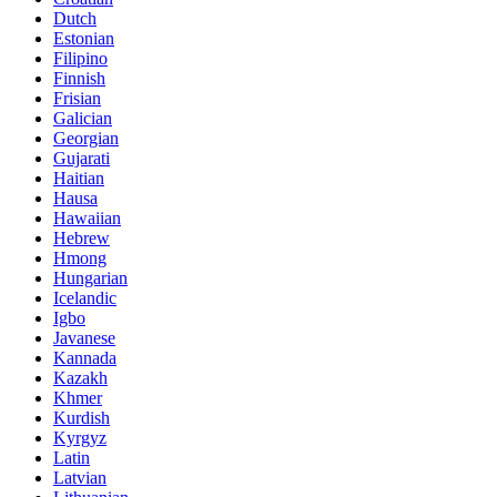
Dutch
Estonian
Filipino
Finnish
Frisian
Galician
Georgian
Gujarati
Haitian
Hausa
Hawaiian
Hebrew
Hmong
Hungarian
Icelandic
Igbo
Javanese
Kannada
Kazakh
Khmer
Kurdish
Kyrgyz
Latin
Latvian