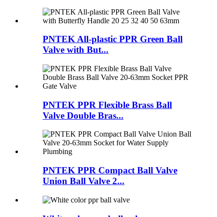
PNTEK All-plastic PPR Green Ball
Valve with But...
PNTEK PPR Flexible Brass Ball
Valve Double Bras...
PNTEK PPR Compact Ball Valve
Union Ball Valve 2...