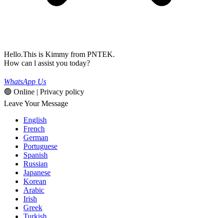
Hello.This is Kimmy from PNTEK.
How can l assist you today?
WhatsApp Us
🟢 Online | Privacy policy
Leave Your Message
English
French
German
Portuguese
Spanish
Russian
Japanese
Korean
Arabic
Irish
Greek
Turkish