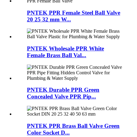
PNTEK PPR Female Steel Ball Valve
20 25 32 mm W...
PNTEK Wholesale PPR White
Female Brass Ball Val...
PNTEK Durable PPR Green
Concealed Valve PPR Pip...
PNTEK PPR Brass Ball Valve Green
Color Socket D...