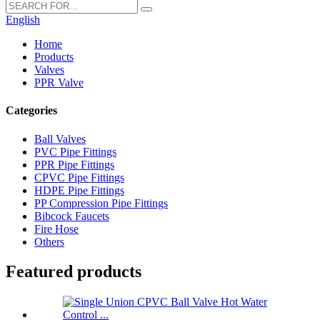
English
Home
Products
Valves
PPR Valve
Categories
Ball Valves
PVC Pipe Fittings
PPR Pipe Fittings
CPVC Pipe Fittings
HDPE Pipe Fittings
PP Compression Pipe Fittings
Bibcock Faucets
Fire Hose
Others
Featured products