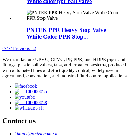
White color ppr ball valve
PNTEK PPR Heavy Stop Valve
White Color PPR Stop...
<<
< Previous
1
2
We manufacture UPVC, CPVC, PP, PPR, and HDPE pipes and
fittings, plastic ball valves, taps, and irrigation systems, produced
with automated lines and strict quality control, widely used in
agricultural, construction, and industrial fluid control applications.
Contact us
kimmy@pntek.com.cn