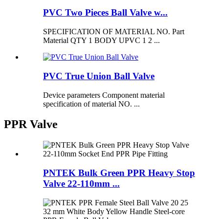
PVC Two Pieces Ball Valve w...
SPECIFICATION OF MATERIAL NO. Part
Material QTY 1 BODY UPVC 1 2 ...
PVC True Union Ball Valve
Device parameters Component material
specification of material NO. ...
PPR Valve
PNTEK Bulk Green PPR Heavy Stop
Valve 22-110mm ...