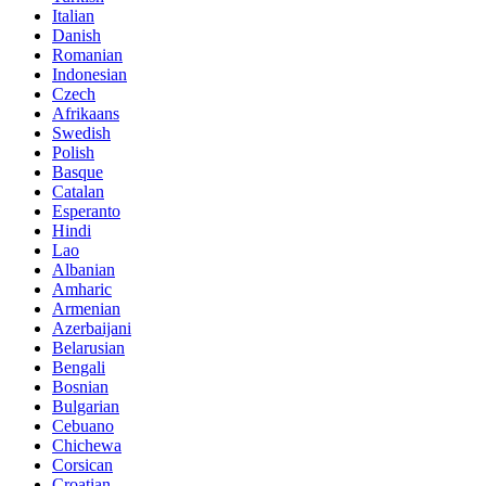
Italian
Danish
Romanian
Indonesian
Czech
Afrikaans
Swedish
Polish
Basque
Catalan
Esperanto
Hindi
Lao
Albanian
Amharic
Armenian
Azerbaijani
Belarusian
Bengali
Bosnian
Bulgarian
Cebuano
Chichewa
Corsican
Croatian