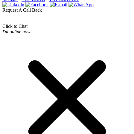
Request A Call Back
Click to Chat
I'm online now.