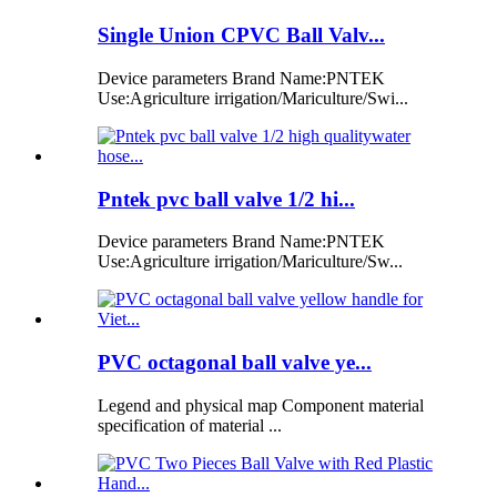
Single Union CPVC Ball Valv...
Device parameters Brand Name:PNTEK
Use:Agriculture irrigation/Mariculture/Swi...
Pntek pvc ball valve 1/2 hi...
Device parameters Brand Name:PNTEK
Use:Agriculture irrigation/Mariculture/Sw...
PVC octagonal ball valve ye...
Legend and physical map Component material
specification of material ...