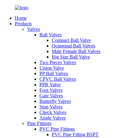
Home
Products
Valves
Ball Valves
Compact Ball Valve
Octagonal Ball Valves
Male Female Ball Valves
Big Size Ball Valve
Two Pieces Valves
Union Valve
PP Ball Valves
CPVC Ball Valves
PPR Valve
Foot Valves
Gate Valves
Butterfly Valves
Stop Valves
Check Valves
Angle Valves
Pipe Fittings
PVC Pipe Fittings
PVC Pipe Fitting BSPT