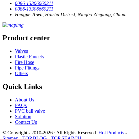
0086-13306660211
0086-13306660211
Hengjie Town, Haishu District, Ningbo Zhejiang, China.
Product center
Valves
Plastic Faucets
Fire Hose
Pipe Fittings
Others
Quick Links
About Us
FAQs
PVC ball valve
Solution
Contact Us
© Copyright - 2010-2026 : All Rights Reserved.
Hot Products
-
Sitemap
-
TOP BLOG
-
TOP SEARCH