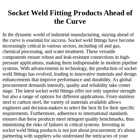
Socket Weld Fitting Products Ahead of
the Curve
In the dynamic world of industrial manufacturing, staying ahead of
the curve is essential for success. Socket weld fittings have become
increasingly critical in various sectors, including oil and gas,
chemical processing, and water treatment. These versatile
components ensure robust and leak-resistant connections in high-
pressure applications, making them indispensable in modern pipeline
systems. With advancements in technology, the production of socket
weld fittings has evolved, leading to innovative materials and design
enhancements that improve performance and durability. As global
procurement demands intensify, quality and reliability take center
stage. The latest socket weld fittings offer not only superior strength
but also a range of options for different applications. From stainless
steel to carbon steel, the variety of materials available allows
engineers and decision-makers to select the best fit for their specific
requirements. Furthermore, adherence to international standards
ensures that these products meet stringent quality benchmarks, thus
minimizing the risks of failures in critical systems. Investing in
socket weld fitting products is not just about procurement; it's about
partnering with suppliers who understand the intricacies of your