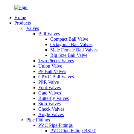
Home
Products
Valves
Ball Valves
Compact Ball Valve
Octagonal Ball Valves
Male Female Ball Valves
Big Size Ball Valve
Two Pieces Valves
Union Valve
PP Ball Valves
CPVC Ball Valves
PPR Valve
Foot Valves
Gate Valves
Butterfly Valves
Stop Valves
Check Valves
Angle Valves
Pipe Fittings
PVC Pipe Fittings
PVC Pipe Fitting BSPT