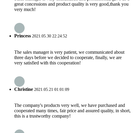
great concessions and product quality is very good,thank you
very much!
Princess
2021.05.30 22:24:52
The sales manager is very patient, we communicated about
three days before we decided to cooperate, finally, we are
very satisfied with this cooperation!
Christine
2021.05.21 01:01:09
The company's products very well, we have purchased and
cooperated many times, fair price and assured quality, in short,
this is a trustworthy company!