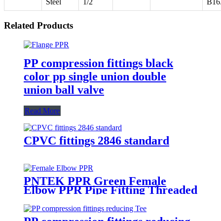
Steel
1/2
B16
Related Products
PP compression fittings black
color pp single union double
union ball valve
Read More
CPVC fittings 2846 standard
PNTEK PPR Green Female
Elbow PPR Pipe Fitting Threaded
Elbow for Plumbing & Water
Supply