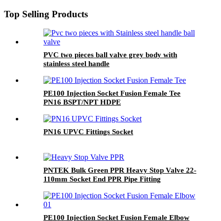
Top Selling Products
PVC two pieces ball valve grey body with
stainless steel handle
PE100 Injection Socket Fusion Female Tee
PN16 BSPT/NPT HDPE
PN16 UPVC Fittings Socket
PNTEK Bulk Green PPR Heavy Stop Valve 22-
110mm Socket End PPR Pipe Fitting
PE100 Injection Socket Fusion Female Elbow