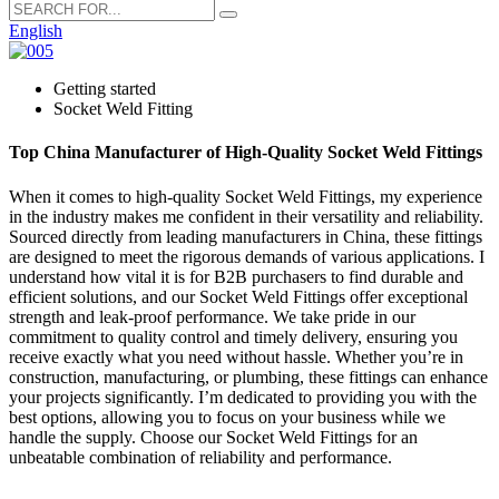
English
Getting started
Socket Weld Fitting
Top China Manufacturer of High-Quality Socket Weld Fittings
When it comes to high-quality Socket Weld Fittings, my experience
in the industry makes me confident in their versatility and reliability.
Sourced directly from leading manufacturers in China, these fittings
are designed to meet the rigorous demands of various applications. I
understand how vital it is for B2B purchasers to find durable and
efficient solutions, and our Socket Weld Fittings offer exceptional
strength and leak-proof performance. We take pride in our
commitment to quality control and timely delivery, ensuring you
receive exactly what you need without hassle. Whether you’re in
construction, manufacturing, or plumbing, these fittings can enhance
your projects significantly. I’m dedicated to providing you with the
best options, allowing you to focus on your business while we
handle the supply. Choose our Socket Weld Fittings for an
unbeatable combination of reliability and performance.