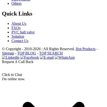
Others
Quick Links
About Us
FAQs
PVC ball valve
Solution
Contact Us
© Copyright - 2010-2026 : All Rights Reserved.
Hot Products
-
Sitemap
-
TOP BLOG
-
TOP SEARCH
Request A Call Back
Click to Chat
I'm online now.