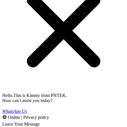
Hello.This is Kimmy from PNTEK.
How can l assist you today?
WhatsApp Us
🟢 Online | Privacy policy
Leave Your Message