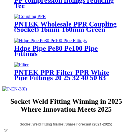
PP compression fittings reducing
Tee
PNTEK Wholesale PPR Coupling
(Socket) 16mm-160mm Green
PPR Pipe Fitting Direct
Connector for Water Supply
Systems
Hdpe Pipe Pe80 Pe100 Pipe
Fittings
PNTEK PPR Filter PPR White
Pipe Fittings 20 25 32 40 50 63
mm
Socket Weld Fitting Winning in 2025
Where Innovation Meets 2025