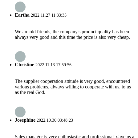
Eartha
2022.11.27 11:33:35
We are old friends, the company's product quality has been
always very good and this time the price is also very cheap.
Christine
2022.11.13 17:59:56
The supplier cooperation attitude is very good, encountered
various problems, always willing to cooperate with us, to us
as the real God.
Josephine
2022.10.30 03:48:23
Sales manager is very enthusiastic and professional, gave us a