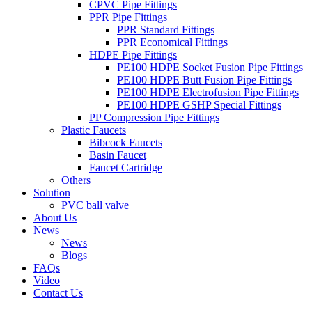
CPVC Pipe Fittings
PPR Pipe Fittings
PPR Standard Fittings
PPR Economical Fittings
HDPE Pipe Fittings
PE100 HDPE Socket Fusion Pipe Fittings
PE100 HDPE Butt Fusion Pipe Fittings
PE100 HDPE Electrofusion Pipe Fittings
PE100 HDPE GSHP Special Fittings
PP Compression Pipe Fittings
Plastic Faucets
Bibcock Faucets
Basin Faucet
Faucet Cartridge
Others
Solution
PVC ball valve
About Us
News
News
Blogs
FAQs
Video
Contact Us