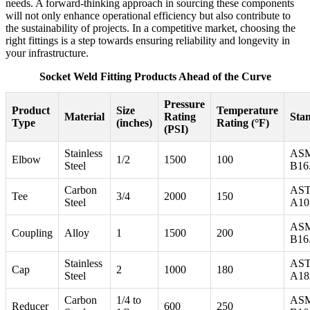
needs. A forward-thinking approach in sourcing these components
will not only enhance operational efficiency but also contribute to
the sustainability of projects. In a competitive market, choosing the
right fittings is a step towards ensuring reliability and longevity in
your infrastructure.
Socket Weld Fitting Products Ahead of the Curve
Pressure
Product
Size
Temperature
Material
Rating
Sta
Type
(inches)
Rating (°F)
(PSI)
Stainless
AS
Elbow
1/2
1500
100
Steel
B16
Carbon
AS
Tee
3/4
2000
150
Steel
A10
AS
Coupling
Alloy
1
1500
200
B16
Stainless
AS
Cap
2
1000
180
Steel
A18
Carbon
1/4 to
AS
Reducer
600
250