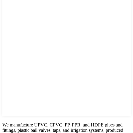
We manufacture UPVC, CPVC, PP, PPR, and HDPE pipes and
fittings, plastic ball valves, taps, and irrigation systems, produced