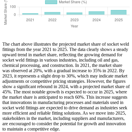
The chart above illustrates the projected market share of socket weld
fittings from the year 2021 to 2025. The data clearly shows a steady
upward trend in market share, reflecting the growing demand for
socket weld fittings in various industries, including oil and gas,
chemical processing, and construction. In 2021, the market share
was observed at 20%, with a gradual increase to 35% in 2022. By
2023, it represents a slight drop to 30%, which may indicate market
adjustments or competitive pricing strategies. However, the figures
show a significant rebound in 2024, with a projected market share of
45%. The most notable growth is expected to occur in 2025, where
the market share is anticipated to reach 60%. This increase suggests
that innovations in manufacturing processes and materials used in
socket weld fittings are expected to drive demand as industries seek
more efficient and reliable fitting solutions. As we move into 2025,
stakeholders in the market, including suppliers and manufacturers,
are encouraged to consider the potential for growth and innovation
to maintain a competitive edge.