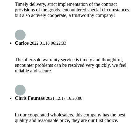
Timely delivery, strict implementation of the contract
provisions of the goods, encountered special circumstances,
but also actively cooperate, a trustworthy company!
Carlos
2022.01.18 06:22:33
The after-sale warranty service is timely and thoughtful,
encounter problems can be resolved very quickly, we feel
reliable and secure.
Chris Fountas
2021.12.17 16:20:06
In our cooperated wholesalers, this company has the best
quality and reasonable price, they are our first choice.