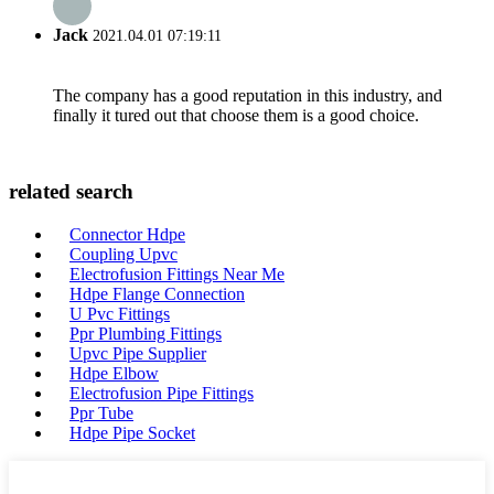
Jack
2021.04.01 07:19:11
The company has a good reputation in this industry, and
finally it tured out that choose them is a good choice.
related search
Connector Hdpe
Coupling Upvc
Electrofusion Fittings Near Me
Hdpe Flange Connection
U Pvc Fittings
Ppr Plumbing Fittings
Upvc Pipe Supplier
Hdpe Elbow
Electrofusion Pipe Fittings
Ppr Tube
Hdpe Pipe Socket