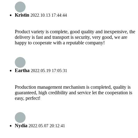
Kristin
2022.10.13 17:44:44
Product variety is complete, good quality and inexpensive, the
delivery is fast and transport is security, very good, we are
happy to cooperate with a reputable company!
Eartha
2022.05.19 17:05:31
Production management mechanism is completed, quality is
guaranteed, high credibility and service let the cooperation is
easy, perfect!
Nydia
2022.05.07 20:12:41