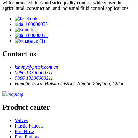
with automated lines and strict quality control, widely used in
agricultural, construction, and industrial fluid control applications.
Contact us
kimmy@pntek.com.cn
0086-13306660211
0086-13306660211
Hengjie Town, Haishu District, Ningbo Zhejiang, China.
Product center
Valves
Plastic Faucets
Fire Hose
Pipe Fittings