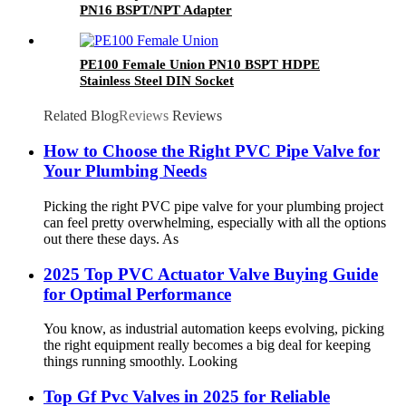
PN16 BSPT/NPT Adapter
PE100 Female Union PN10 BSPT HDPE
Stainless Steel DIN Socket
Related Blog
Reviews
Reviews
How to Choose the Right PVC Pipe Valve for
Your Plumbing Needs
Picking the right PVC pipe valve for your plumbing project
can feel pretty overwhelming, especially with all the options
out there these days. As
2025 Top PVC Actuator Valve Buying Guide
for Optimal Performance
You know, as industrial automation keeps evolving, picking
the right equipment really becomes a big deal for keeping
things running smoothly. Looking
Top Gf Pvc Valves in 2025 for Reliable