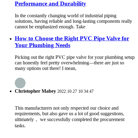
Performance and Durability
In the constantly changing world of industrial piping
solutions, having reliable and long-lasting components really
cannot be emphasized enough. Take
How to Choose the Right PVC Pipe Valve for
Your Plumbing Needs
Picking out the right PVC pipe valve for your plumbing setup
can honestly feel pretty overwhelming—there are just so
many options out there! I mean,
Christopher Mabey
2022.10.27 10:34:47
This manufacturers not only respected our choice and
requirements, but also gave us a lot of good suggestions,
ultimately， we successfully completed the procurement
tasks.