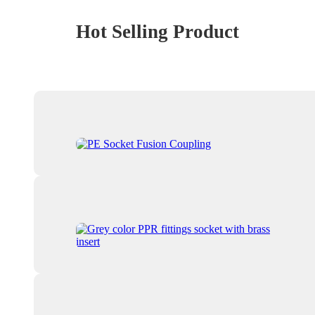
Hot Selling Product