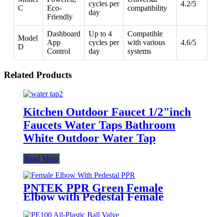
cycles per
4.2/5
C
Eco-
compatibility
day
Friendly
Dashboard
Up to 4
Compatible
Model
App
cycles per
with various
4.6/5
D
Control
day
systems
Related Products
Kitchen Outdoor Faucet 1/2"inch
Faucets Water Taps Bathroom
White Outdoor Water Tap
Read More
PNTEK PPR Green Female
Elbow with Pedestal Female
Threaded for Water Supply
Plumbing Projects