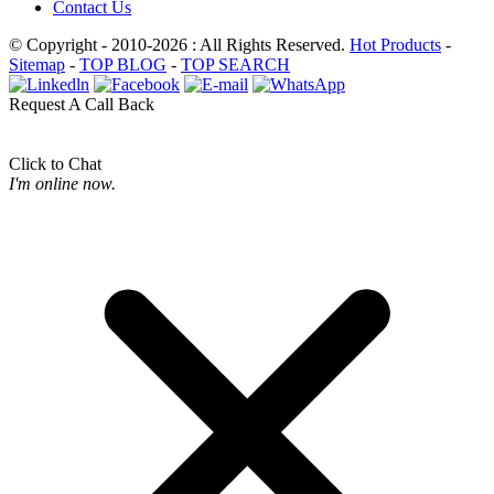
Contact Us
© Copyright - 2010-2026 : All Rights Reserved.
Hot Products
-
Sitemap
-
TOP BLOG
-
TOP SEARCH
Request A Call Back
Click to Chat
I'm online now.