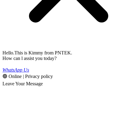
Hello.This is Kimmy from PNTEK.
How can l assist you today?
WhatsApp Us
🟢 Online | Privacy policy
Leave Your Message