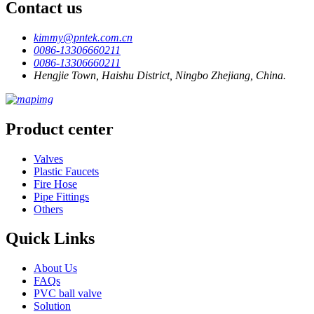
Contact us
kimmy@pntek.com.cn
0086-13306660211
0086-13306660211
Hengjie Town, Haishu District, Ningbo Zhejiang, China.
Product center
Valves
Plastic Faucets
Fire Hose
Pipe Fittings
Others
Quick Links
About Us
FAQs
PVC ball valve
Solution