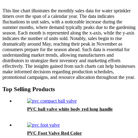
This line chart illustrates the monthly sales data for water sprinkler
timers over the span of a calendar year. The data indicates
fluctuations in unit sales, with a noticeable increase during the
summer months, where demand typically peaks due to the gardening
season. Each month is represented along the x-axis, while the y-axis
indicates the number of units sold. Notably, sales begin to rise
dramatically around May, reaching their peak in November as
consumers prepare for the season ahead. Such data is essential for
understanding market trends, allowing manufacturers and
distributors to strategize their inventory and marketing efforts
effectively. The insights gained from such charts can help businesses
make informed decisions regarding production schedules,
promotional campaigns, and resource allocation throughout the year.
Top Selling Products
PVC ball valve white body red long handle
PVC Foot Valve Red Color