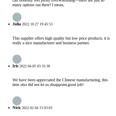
can honestly feel pretty overwhelming—there are just so
many options out there! I mean,
Julia
2022.10.27 19:45:53
This supplier offers high quality but low price products, it is
really a nice manufacturer and business partner.
Iris
2022.04.05 03:35:38
We have been appreciated the Chinese manufacturing, this
time also did not let us disappoint,good job!
Nick
2022.02.04 15:03:03