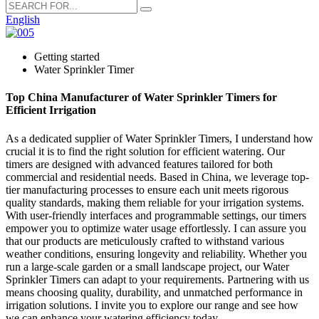
English
Getting started
Water Sprinkler Timer
Top China Manufacturer of Water Sprinkler Timers for
Efficient Irrigation
As a dedicated supplier of Water Sprinkler Timers, I understand how
crucial it is to find the right solution for efficient watering. Our
timers are designed with advanced features tailored for both
commercial and residential needs. Based in China, we leverage top-
tier manufacturing processes to ensure each unit meets rigorous
quality standards, making them reliable for your irrigation systems.
With user-friendly interfaces and programmable settings, our timers
empower you to optimize water usage effortlessly. I can assure you
that our products are meticulously crafted to withstand various
weather conditions, ensuring longevity and reliability. Whether you
run a large-scale garden or a small landscape project, our Water
Sprinkler Timers can adapt to your requirements. Partnering with us
means choosing quality, durability, and unmatched performance in
irrigation solutions. I invite you to explore our range and see how
we can enhance your watering efficiency today.