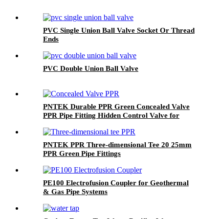
PVC Single Union Ball Valve Socket Or Thread
Ends
PVC Double Union Ball Valve
PNTEK Durable PPR Green Concealed Valve
PPR Pipe Fitting Hidden Control Valve for
Plumbing & Water Supply
PNTEK PPR Three-dimensional Tee 20 25mm
PPR Green Pipe Fittings
PE100 Electrofusion Coupler for Geothermal
& Gas Pipe Systems