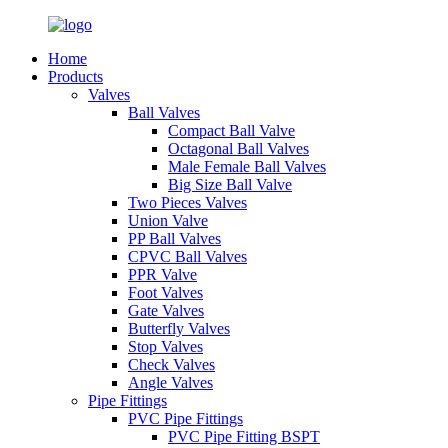
Home
Products
Valves
Ball Valves
Compact Ball Valve
Octagonal Ball Valves
Male Female Ball Valves
Big Size Ball Valve
Two Pieces Valves
Union Valve
PP Ball Valves
CPVC Ball Valves
PPR Valve
Foot Valves
Gate Valves
Butterfly Valves
Stop Valves
Check Valves
Angle Valves
Pipe Fittings
PVC Pipe Fittings
PVC Pipe Fitting BSPT