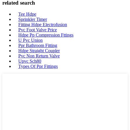
related search
Tee Hdpe
Sprinkler Timer
Fitting Hdpe Electrofusion
Pvc Foot Valve Price
Hdpe Pp Compression Fttings
U Pvc Union
Ppr Bathroom Fitting
Hdpe Straight Coupler
Pvc Non Return Valve
Upvc Sch80
Types Of Ppr Fittings