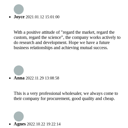
Joyce
2021.01.12 15:01:00
With a positive attitude of "regard the market, regard the
custom, regard the science", the company works actively to
do research and development. Hope we have a future
business relationships and achieving mutual success.
Anna
2022.11.29 13:08:58
This is a very professional wholesaler, we always come to
their company for procurement, good quality and cheap.
Agnes
2022.10.22 19:22:14