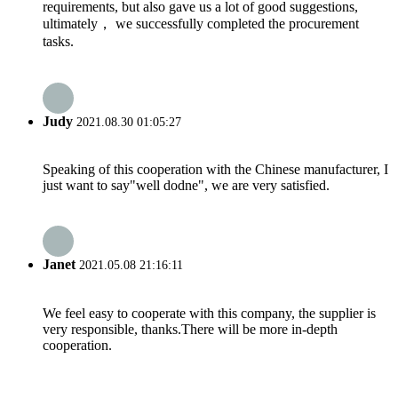
requirements, but also gave us a lot of good suggestions,
ultimately， we successfully completed the procurement
tasks.
Judy
2021.08.30 01:05:27
Speaking of this cooperation with the Chinese manufacturer, I
just want to say"well dodne", we are very satisfied.
Janet
2021.05.08 21:16:11
We feel easy to cooperate with this company, the supplier is
very responsible, thanks.There will be more in-depth
cooperation.