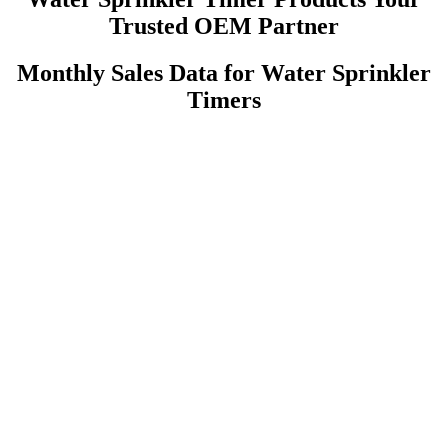
Trusted OEM Partner
Monthly Sales Data for Water Sprinkler
Timers