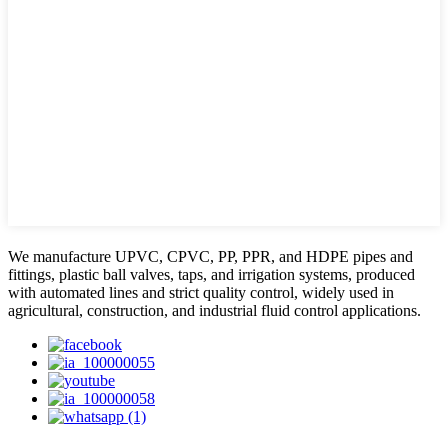
We manufacture UPVC, CPVC, PP, PPR, and HDPE pipes and
fittings, plastic ball valves, taps, and irrigation systems, produced
with automated lines and strict quality control, widely used in
agricultural, construction, and industrial fluid control applications.