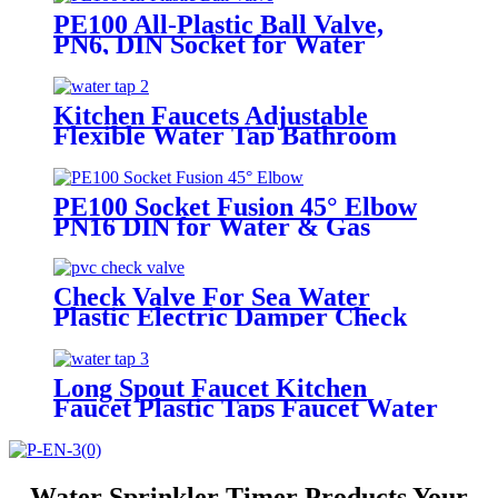
PE100 All-Plastic Ball Valve,
PN6, DIN Socket for Water
Networks
Kitchen Faucets Adjustable
Flexible Water Tap Bathroom
Hot Water Tap
PE100 Socket Fusion 45° Elbow
PN16 DIN for Water & Gas
Pipelines
Check Valve For Sea Water
Plastic Electric Damper Check
Valve Non Return Check Valves
Steel
Long Spout Faucet Kitchen
Faucet Plastic Taps Faucet Water
Tap
Water Sprinkler Timer Products Your