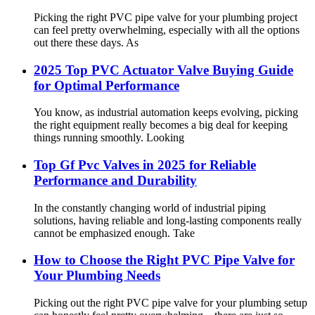
Picking the right PVC pipe valve for your plumbing project
can feel pretty overwhelming, especially with all the options
out there these days. As
2025 Top PVC Actuator Valve Buying Guide
for Optimal Performance
You know, as industrial automation keeps evolving, picking
the right equipment really becomes a big deal for keeping
things running smoothly. Looking
Top Gf Pvc Valves in 2025 for Reliable
Performance and Durability
In the constantly changing world of industrial piping
solutions, having reliable and long-lasting components really
cannot be emphasized enough. Take
How to Choose the Right PVC Pipe Valve for
Your Plumbing Needs
Picking out the right PVC pipe valve for your plumbing setup