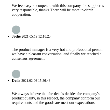
We feel easy to cooperate with this company, the supplier is
very responsible, thanks.There will be more in-depth
cooperation.
Jodie
2021.05.19 12:18:23
The product manager is a very hot and professional person,
we have a pleasant conversation, and finally we reached a
consensus agreement.
Delia
2021.02.06 15:36:48
We always believe that the details decides the company's
product quality, in this respect, the company conform our
requirements and the goods are meet our expectations.