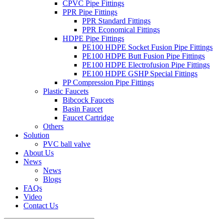
CPVC Pipe Fittings
PPR Pipe Fittings
PPR Standard Fittings
PPR Economical Fittings
HDPE Pipe Fittings
PE100 HDPE Socket Fusion Pipe Fittings
PE100 HDPE Butt Fusion Pipe Fittings
PE100 HDPE Electrofusion Pipe Fittings
PE100 HDPE GSHP Special Fittings
PP Compression Pipe Fittings
Plastic Faucets
Bibcock Faucets
Basin Faucet
Faucet Cartridge
Others
Solution
PVC ball valve
About Us
News
News
Blogs
FAQs
Video
Contact Us