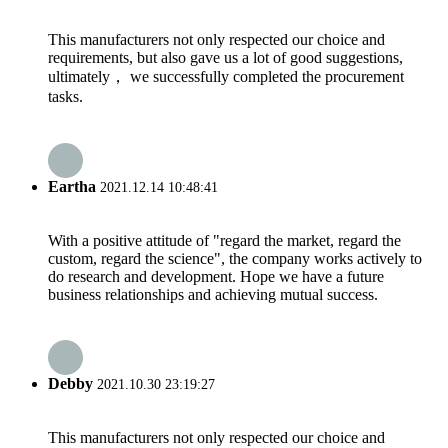
This manufacturers not only respected our choice and
requirements, but also gave us a lot of good suggestions,
ultimately， we successfully completed the procurement
tasks.
Eartha
2021.12.14 10:48:41
With a positive attitude of "regard the market, regard the
custom, regard the science", the company works actively to
do research and development. Hope we have a future
business relationships and achieving mutual success.
Debby
2021.10.30 23:19:27
This manufacturers not only respected our choice and