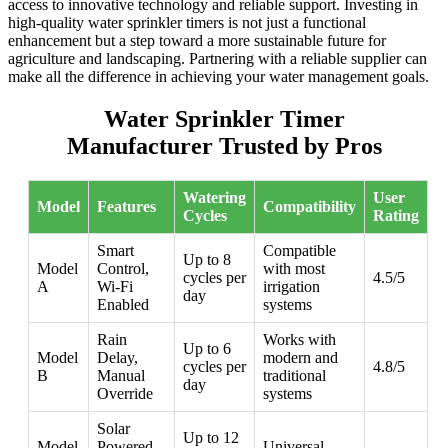
access to innovative technology and reliable support. Investing in
high-quality water sprinkler timers is not just a functional
enhancement but a step toward a more sustainable future for
agriculture and landscaping. Partnering with a reliable supplier can
make all the difference in achieving your water management goals.
Water Sprinkler Timer
Manufacturer Trusted by Pros
Watering
User
Model
Features
Compatibility
Cycles
Rating
Smart
Compatible
Up to 8
Model
Control,
with most
cycles per
4.5/5
A
Wi-Fi
irrigation
day
Enabled
systems
Rain
Works with
Up to 6
Model
Delay,
modern and
cycles per
4.8/5
B
Manual
traditional
day
Override
systems
Solar
Up to 12
Model
Powered,
Universal