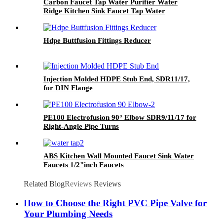
Carbon Faucet Tap Water Purifier Water
Ridge Kitchen Sink Faucet Tap Water
Appliances
Hdpe Buttfusion Fittings Reducer
Injection Molded HDPE Stub End, SDR11/17,
for DIN Flange
PE100 Electrofusion 90° Elbow SDR9/11/17 for
Right-Angle Pipe Turns
ABS Kitchen Wall Mounted Faucet Sink Water
Faucets 1/2"inch Faucets
Related Blog
Reviews
Reviews
How to Choose the Right PVC Pipe Valve for
Your Plumbing Needs