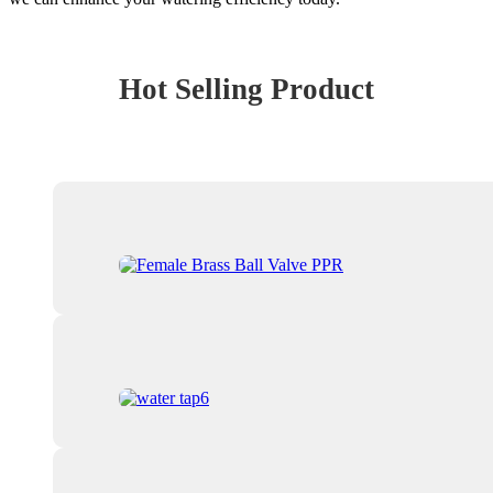
Hot Selling Product