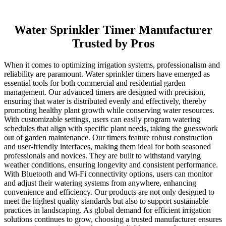
Water Sprinkler Timer Manufacturer
Trusted by Pros
When it comes to optimizing irrigation systems, professionalism and
reliability are paramount. Water sprinkler timers have emerged as
essential tools for both commercial and residential garden
management. Our advanced timers are designed with precision,
ensuring that water is distributed evenly and effectively, thereby
promoting healthy plant growth while conserving water resources.
With customizable settings, users can easily program watering
schedules that align with specific plant needs, taking the guesswork
out of garden maintenance. Our timers feature robust construction
and user-friendly interfaces, making them ideal for both seasoned
professionals and novices. They are built to withstand varying
weather conditions, ensuring longevity and consistent performance.
With Bluetooth and Wi-Fi connectivity options, users can monitor
and adjust their watering systems from anywhere, enhancing
convenience and efficiency. Our products are not only designed to
meet the highest quality standards but also to support sustainable
practices in landscaping. As global demand for efficient irrigation
solutions continues to grow, choosing a trusted manufacturer ensures