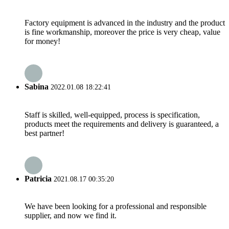
Factory equipment is advanced in the industry and the product
is fine workmanship, moreover the price is very cheap, value
for money!
Sabina
2022.01.08 18:22:41
Staff is skilled, well-equipped, process is specification,
products meet the requirements and delivery is guaranteed, a
best partner!
Patricia
2021.08.17 00:35:20
We have been looking for a professional and responsible
supplier, and now we find it.