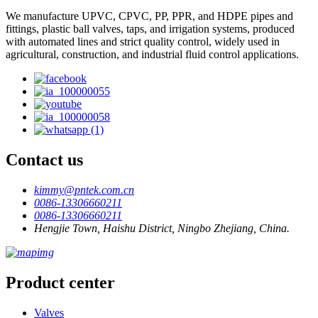
We manufacture UPVC, CPVC, PP, PPR, and HDPE pipes and
fittings, plastic ball valves, taps, and irrigation systems, produced
with automated lines and strict quality control, widely used in
agricultural, construction, and industrial fluid control applications.
Contact us
kimmy@pntek.com.cn
0086-13306660211
0086-13306660211
Hengjie Town, Haishu District, Ningbo Zhejiang, China.
Product center
Valves