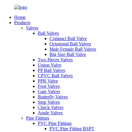
Home
Products
Valves
Ball Valves
Compact Ball Valve
Octagonal Ball Valves
Male Female Ball Valves
Big Size Ball Valve
Two Pieces Valves
Union Valve
PP Ball Valves
CPVC Ball Valves
PPR Valve
Foot Valves
Gate Valves
Butterfly Valves
Stop Valves
Check Valves
Angle Valves
Pipe Fittings
PVC Pipe Fittings
PVC Pipe Fitting BSPT