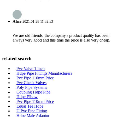
Alice
2021.01.28 11:52:53
We are old friends, the company's product quality has been
always very good and this time the price is also very cheap.
related search
Pvc Valve 1 Inch
Hdpe Pipe Fittings Manufacturers
Pvc Pipe 110mm Price
Pvc Check Valves
Poly Pipe Systems
Coupling Hdpe Pipe
Hdpe Elbow
Pvc Pipe 110mm Price
Equal Tee Hdpe
U Pvc Pipe Fitting
Hdpe Male Adaptor