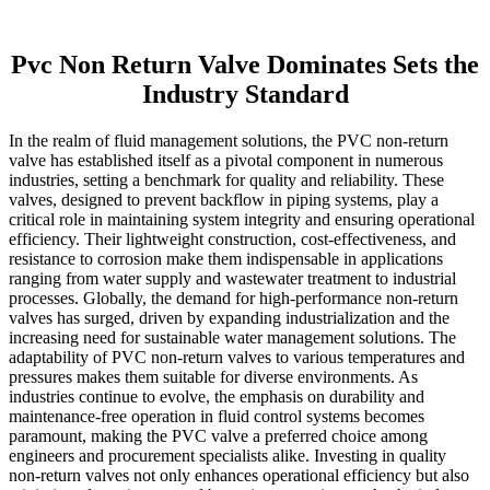
Pvc Non Return Valve Dominates Sets the
Industry Standard
In the realm of fluid management solutions, the PVC non-return
valve has established itself as a pivotal component in numerous
industries, setting a benchmark for quality and reliability. These
valves, designed to prevent backflow in piping systems, play a
critical role in maintaining system integrity and ensuring operational
efficiency. Their lightweight construction, cost-effectiveness, and
resistance to corrosion make them indispensable in applications
ranging from water supply and wastewater treatment to industrial
processes. Globally, the demand for high-performance non-return
valves has surged, driven by expanding industrialization and the
increasing need for sustainable water management solutions. The
adaptability of PVC non-return valves to various temperatures and
pressures makes them suitable for diverse environments. As
industries continue to evolve, the emphasis on durability and
maintenance-free operation in fluid control systems becomes
paramount, making the PVC valve a preferred choice among
engineers and procurement specialists alike. Investing in quality
non-return valves not only enhances operational efficiency but also