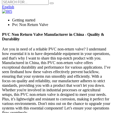
English
Getting started
Pvc Non Return Valve
PVC Non Return Valve Manufacturer in China - Quality &
Durability
Are you in need of a reliable PVC non-return valve? I understand
how essential it is to have dependable equipment in your operations,
and that's why I want to share this top-notch product with you.
Manufactured in China, this PVC non-return valve offers
exceptional durability and performance for various applications. I’ve
seen firsthand how these valves effectively prevent backflow,
ensuring that your systems run smoothly and efficiently. With a
focus on quality and reliability, our manufacturer adheres to strict
standards, providing you with a product that won't let you down.
Whether you're involved in industrial processes or agricultural
setups, this PVC non-return valve is designed to meet your needs.
Plus, it’s lightweight and resistant to corrosion, making it perfect for
various environments. Don't miss out on the chance to upgrade your
systems with this essential component! Let’s ensure your operations
flow seamlessly.