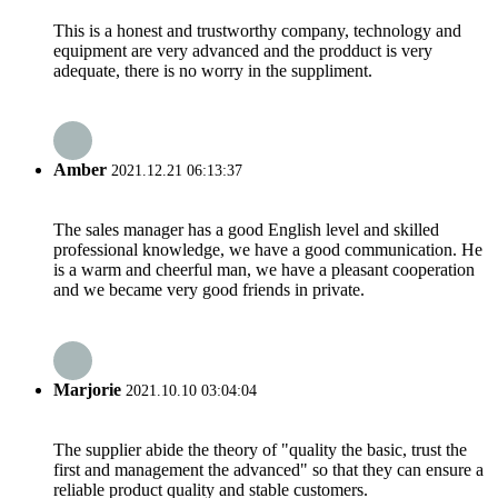
This is a honest and trustworthy company, technology and
equipment are very advanced and the prodduct is very
adequate, there is no worry in the suppliment.
Amber
2021.12.21 06:13:37
The sales manager has a good English level and skilled
professional knowledge, we have a good communication. He
is a warm and cheerful man, we have a pleasant cooperation
and we became very good friends in private.
Marjorie
2021.10.10 03:04:04
The supplier abide the theory of "quality the basic, trust the
first and management the advanced" so that they can ensure a
reliable product quality and stable customers.