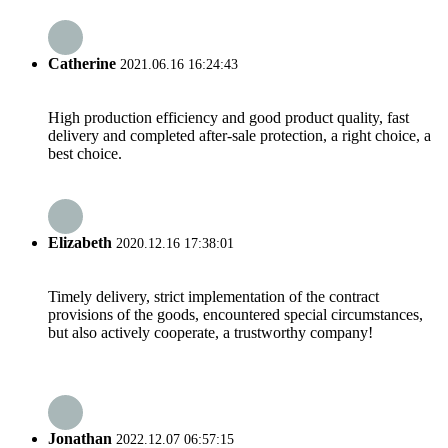
Catherine
2021.06.16 16:24:43
High production efficiency and good product quality, fast
delivery and completed after-sale protection, a right choice, a
best choice.
Elizabeth
2020.12.16 17:38:01
Timely delivery, strict implementation of the contract
provisions of the goods, encountered special circumstances,
but also actively cooperate, a trustworthy company!
Jonathan
2022.12.07 06:57:15