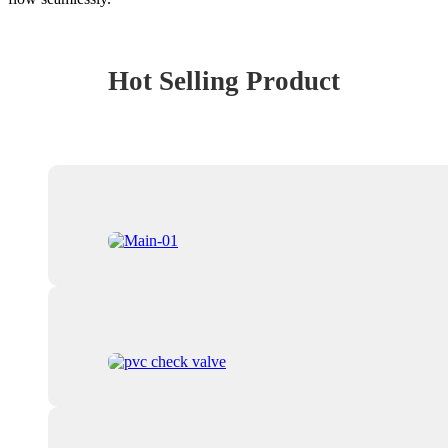
Hot Selling Product