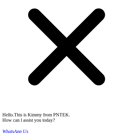
Hello.This is Kimmy from PNTEK.
How can l assist you today?
WhatsApp Us