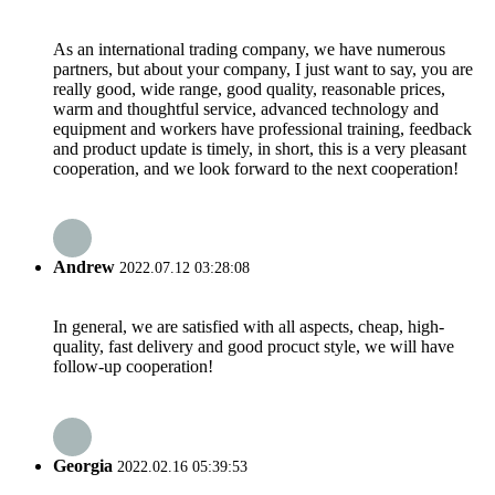
As an international trading company, we have numerous
partners, but about your company, I just want to say, you are
really good, wide range, good quality, reasonable prices,
warm and thoughtful service, advanced technology and
equipment and workers have professional training, feedback
and product update is timely, in short, this is a very pleasant
cooperation, and we look forward to the next cooperation!
Andrew
2022.07.12 03:28:08
In general, we are satisfied with all aspects, cheap, high-
quality, fast delivery and good procuct style, we will have
follow-up cooperation!
Georgia
2022.02.16 05:39:53