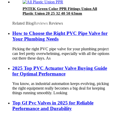
PNTEK Green Color PPR Fittings Union All
Plastic Union 20 25 32 40 50 63mm
Related Blog
Reviews
Reviews
How to Choose the Right PVC Pipe Valve for
Your Plumbing Needs
Picking the right PVC pipe valve for your plumbing project
can feel pretty overwhelming, especially with all the options
out there these days. As
2025 Top PVC Actuator Valve Buying Guide
for Optimal Performance
You know, as industrial automation keeps evolving, picking
the right equipment really becomes a big deal for keeping
things running smoothly. Looking
Top Gf Pvc Valves in 2025 for Reliable
Performance and Durability