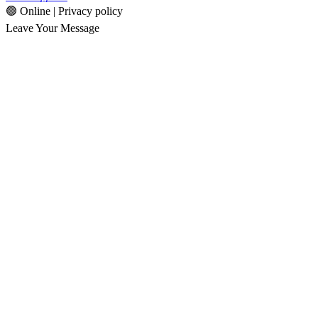
🟢 Online | Privacy policy
Leave Your Message