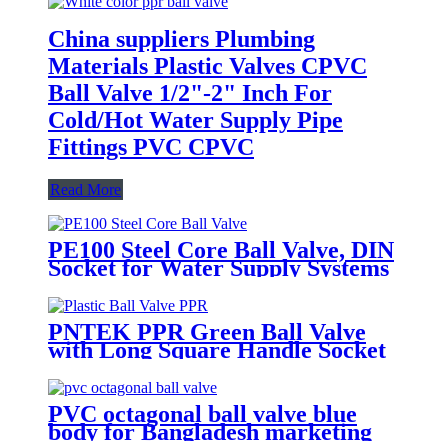
China suppliers Plumbing
Materials Plastic Valves CPVC
Ball Valve 1/2"-2" Inch For
Cold/Hot Water Supply Pipe
Fittings PVC CPVC
Read More
PE100 Steel Core Ball Valve, DIN
Socket for Water Supply Systems
PNTEK PPR Green Ball Valve
with Long Square Handle Socket
PVC octagonal ball valve blue
body for Bangladesh marketing