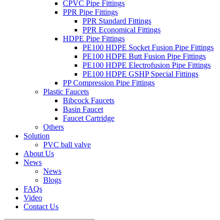
CPVC Pipe Fittings
PPR Pipe Fittings
PPR Standard Fittings
PPR Economical Fittings
HDPE Pipe Fittings
PE100 HDPE Socket Fusion Pipe Fittings
PE100 HDPE Butt Fusion Pipe Fittings
PE100 HDPE Electrofusion Pipe Fittings
PE100 HDPE GSHP Special Fittings
PP Compression Pipe Fittings
Plastic Faucets
Bibcock Faucets
Basin Faucet
Faucet Cartridge
Others
Solution
PVC ball valve
About Us
News
News
Blogs
FAQs
Video
Contact Us