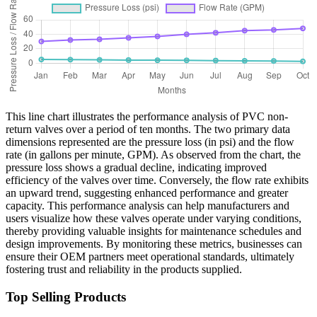
This line chart illustrates the performance analysis of PVC non-
return valves over a period of ten months. The two primary data
dimensions represented are the pressure loss (in psi) and the flow
rate (in gallons per minute, GPM). As observed from the chart, the
pressure loss shows a gradual decline, indicating improved
efficiency of the valves over time. Conversely, the flow rate exhibits
an upward trend, suggesting enhanced performance and greater
capacity. This performance analysis can help manufacturers and
users visualize how these valves operate under varying conditions,
thereby providing valuable insights for maintenance schedules and
design improvements. By monitoring these metrics, businesses can
ensure their OEM partners meet operational standards, ultimately
fostering trust and reliability in the products supplied.
Top Selling Products