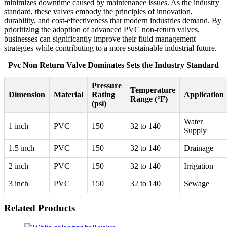
minimizes downtime caused by maintenance issues. As the industry
standard, these valves embody the principles of innovation,
durability, and cost-effectiveness that modern industries demand. By
prioritizing the adoption of advanced PVC non-return valves,
businesses can significantly improve their fluid management
strategies while contributing to a more sustainable industrial future.
Pvc Non Return Valve Dominates Sets the Industry Standard
Pressure
Temperature
Dimension
Material
Rating
Application
Range (°F)
(psi)
Water
1 inch
PVC
150
32 to 140
Supply
1.5 inch
PVC
150
32 to 140
Drainage
2 inch
PVC
150
32 to 140
Irrigation
3 inch
PVC
150
32 to 140
Sewage
Related Products