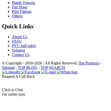
Plastic Faucets
Fire Hose
Pipe Fittings
Others
Quick Links
About Us
FAQs
PVC ball valve
Solution
Contact Us
© Copyright - 2010-2026 : All Rights Reserved.
Hot Products
-
Sitemap
-
TOP BLOG
-
TOP SEARCH
Request A Call Back
Click to Chat
I'm online now.