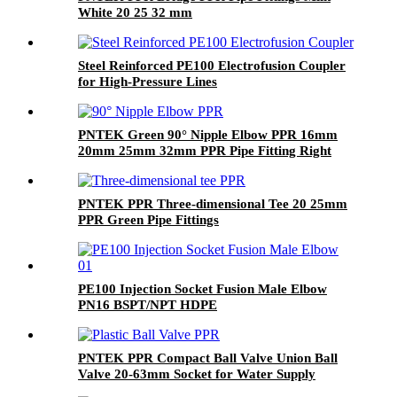
White 20 25 32 mm
Steel Reinforced PE100 Electrofusion Coupler
for High-Pressure Lines
PNTEK Green 90° Nipple Elbow PPR 16mm
20mm 25mm 32mm PPR Pipe Fitting Right
Angle Connector Plumbing
PNTEK PPR Three-dimensional Tee 20 25mm
PPR Green Pipe Fittings
PE100 Injection Socket Fusion Male Elbow
PN16 BSPT/NPT HDPE
PNTEK PPR Compact Ball Valve Union Ball
Valve 20-63mm Socket for Water Supply
Plumbing