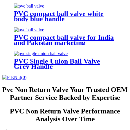
PVC compact ball valve white
body blue handle
PVC compact ball valve for India
and Pakistan marketing
PVC Single Union Ball Valve
Grey Handle
Pvc Non Return Valve Your Trusted OEM
Partner Service Backed by Expertise
PVC Non Return Valve Performance
Analysis Over Time