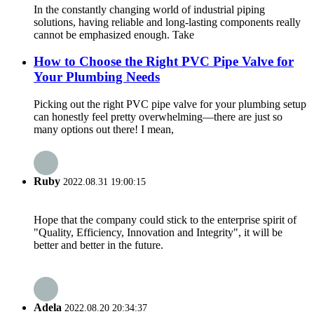
In the constantly changing world of industrial piping
solutions, having reliable and long-lasting components really
cannot be emphasized enough. Take
How to Choose the Right PVC Pipe Valve for
Your Plumbing Needs
Picking out the right PVC pipe valve for your plumbing setup
can honestly feel pretty overwhelming—there are just so
many options out there! I mean,
Ruby
2022.08.31 19:00:15
Hope that the company could stick to the enterprise spirit of
"Quality, Efficiency, Innovation and Integrity", it will be
better and better in the future.
Adela
2022.08.20 20:34:37