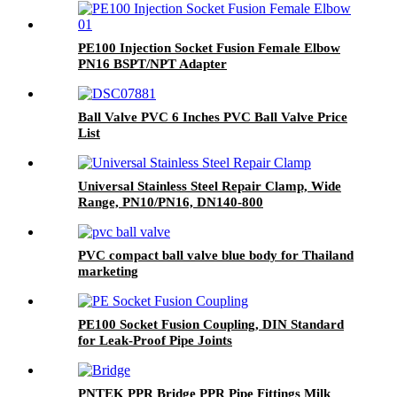
PE100 Injection Socket Fusion Female Elbow
PN16 BSPT/NPT Adapter
Ball Valve PVC 6 Inches PVC Ball Valve Price
List
Universal Stainless Steel Repair Clamp, Wide
Range, PN10/PN16, DN140-800
PVC compact ball valve blue body for Thailand
marketing
PE100 Socket Fusion Coupling, DIN Standard
for Leak-Proof Pipe Joints
PNTEK PPR Bridge PPR Pipe Fittings Milk