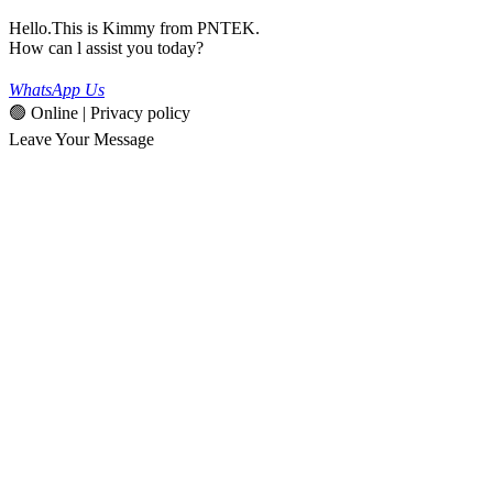
Hello.This is Kimmy from PNTEK.
How can l assist you today?
WhatsApp Us
🟢 Online | Privacy policy
Leave Your Message