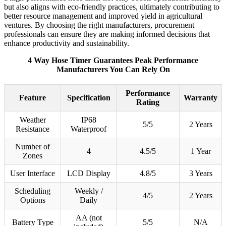
but also aligns with eco-friendly practices, ultimately contributing to
better resource management and improved yield in agricultural
ventures. By choosing the right manufacturers, procurement
professionals can ensure they are making informed decisions that
enhance productivity and sustainability.
4 Way Hose Timer Guarantees Peak Performance
Manufacturers You Can Rely On
Performance
Feature
Specification
Warranty
Rating
Weather
IP68
5/5
2 Years
Resistance
Waterproof
Number of
4
4.5/5
1 Year
Zones
User Interface
LCD Display
4.8/5
3 Years
Scheduling
Weekly /
4/5
2 Years
Options
Daily
AA (not
Battery Type
5/5
N/A