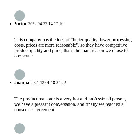
Victor
2022.04.22 14:17:10
This company has the idea of "better quality, lower processing
costs, prices are more reasonable", so they have competitive
product quality and price, that's the main reason we chose to
cooperate.
Joanna
2021.12.01 18:34:22
The product manager is a very hot and professional person,
we have a pleasant conversation, and finally we reached a
consensus agreement.