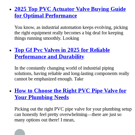
2025 Top PVC Actuator Valve Buying Guide
for Optimal Performance
You know, as industrial automation keeps evolving, picking
the right equipment really becomes a big deal for keeping
things running smoothly. Looking
Top Gf Pvc Valves in 2025 for Reliable
Performance and Durability
In the constantly changing world of industrial piping
solutions, having reliable and long-lasting components really
cannot be emphasized enough. Take
How to Choose the Right PVC Pipe Valve for
Your Plumbing Needs
Picking out the right PVC pipe valve for your plumbing setup
can honestly feel pretty overwhelming—there are just so
many options out there! I mean,