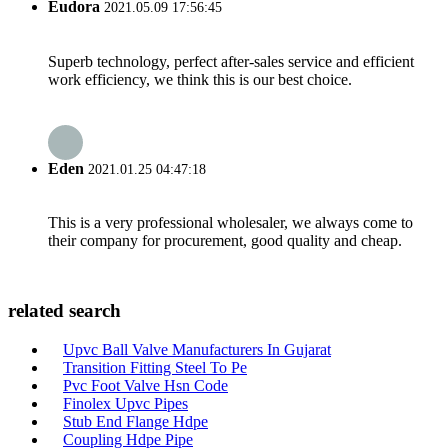
Eudora
2021.05.09 17:56:45
Superb technology, perfect after-sales service and efficient
work efficiency, we think this is our best choice.
Eden
2021.01.25 04:47:18
This is a very professional wholesaler, we always come to
their company for procurement, good quality and cheap.
related search
Upvc Ball Valve Manufacturers In Gujarat
Transition Fitting Steel To Pe
Pvc Foot Valve Hsn Code
Finolex Upvc Pipes
Stub End Flange Hdpe
Coupling Hdpe Pipe