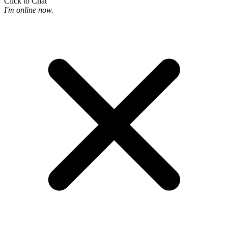
Click to Chat
I'm online now.