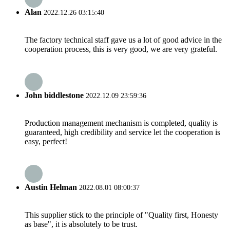
Alan
2022.12.26 03:15:40
The factory technical staff gave us a lot of good advice in the
cooperation process, this is very good, we are very grateful.
John biddlestone
2022.12.09 23:59:36
Production management mechanism is completed, quality is
guaranteed, high credibility and service let the cooperation is
easy, perfect!
Austin Helman
2022.08.01 08:00:37
This supplier stick to the principle of "Quality first, Honesty
as base", it is absolutely to be trust.