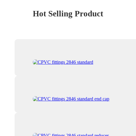
Hot Selling Product