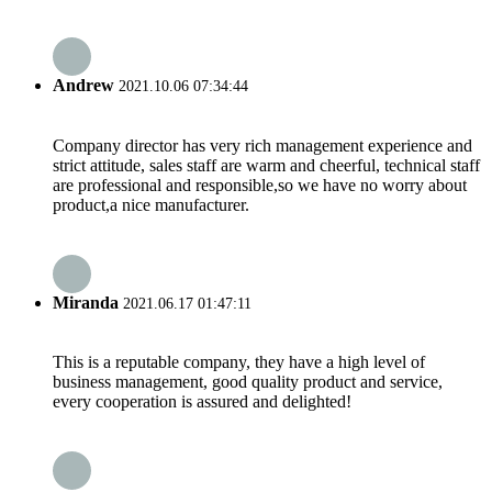
Andrew
2021.10.06 07:34:44
Company director has very rich management experience and
strict attitude, sales staff are warm and cheerful, technical staff
are professional and responsible,so we have no worry about
product,a nice manufacturer.
Miranda
2021.06.17 01:47:11
This is a reputable company, they have a high level of
business management, good quality product and service,
every cooperation is assured and delighted!