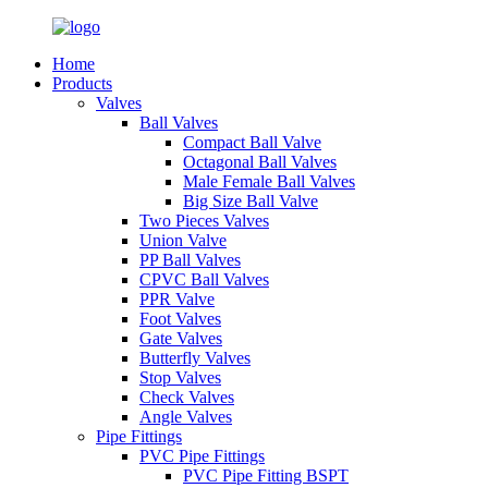
Home
Products
Valves
Ball Valves
Compact Ball Valve
Octagonal Ball Valves
Male Female Ball Valves
Big Size Ball Valve
Two Pieces Valves
Union Valve
PP Ball Valves
CPVC Ball Valves
PPR Valve
Foot Valves
Gate Valves
Butterfly Valves
Stop Valves
Check Valves
Angle Valves
Pipe Fittings
PVC Pipe Fittings
PVC Pipe Fitting BSPT