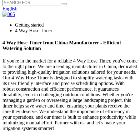
English
Getting started
4 Way Hose Timer
4 Way Hose Timer from China Manufacturer - Efficient
Watering Solution
If you're in the market for a reliable 4 Way Hose Timer, you've come
to the right place. We are a leading manufacturer in China, dedicated
to providing high-quality irrigation solutions tailored for your needs.
Our 4 Way Hose Timer is designed to simplify watering tasks with
its user-friendly interface and precise scheduling options. With
robust construction and efficient performance, it guarantees
durability, even in challenging outdoor conditions. Whether you're
managing a garden or overseeing a large landscaping project, this
timer helps save water and time, ensuring your plants receive the
care they deserve. We understand the importance of efficiency in
your operations, and our timer is built to enhance productivity while
minimizing manual effort. Partner with us, and let’s make your
irrigation systems smarter!