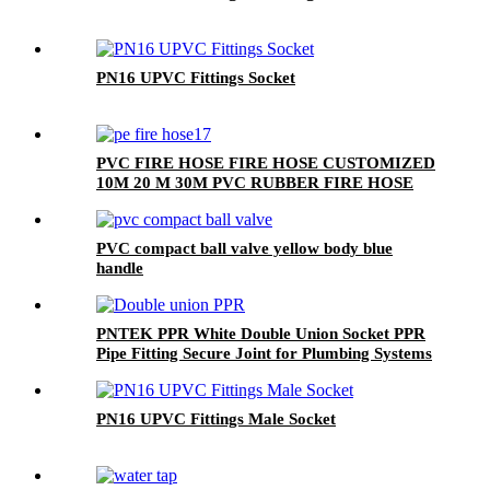
PN16 UPVC Fittings Socket
PVC FIRE HOSE FIRE HOSE CUSTOMIZED
10M 20 M 30M PVC RUBBER FIRE HOSE
PVC compact ball valve yellow body blue
handle
PNTEK PPR White Double Union Socket PPR
Pipe Fitting Secure Joint for Plumbing Systems
PN16 UPVC Fittings Male Socket