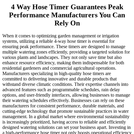
4 Way Hose Timer Guarantees Peak
Performance Manufacturers You Can
Rely On
When it comes to optimizing garden management or irrigation
systems, utilizing a reliable 4-way hose timer is essential for
ensuring peak performance. These timers are designed to manage
multiple watering zones efficiently, providing a targeted solution for
various plants and landscapes. They not only save time but also
enhance resource efficiency, making them indispensable for both
residential gardeners and commercial agricultural operations.
Manufacturers specializing in high-quality hose timers are
committed to delivering innovative and durable products that
withstand diverse climatic conditions. Their expertise channels into
advanced features such as programmable schedules, rain delay
options, and user-friendly interfaces, allowing businesses to manage
their watering schedules effectively. Businesses can rely on these
manufacturers for consistent performance, durable materials, and
cutting-edge technology that promote sustainable practices in water
management. In a global market where environmental sustainability
is increasingly prioritized, having access to reliable and efficiently
designed watering solutions can set your business apart. Investing in
a high-performance hose timer not only boosts operational efficiency