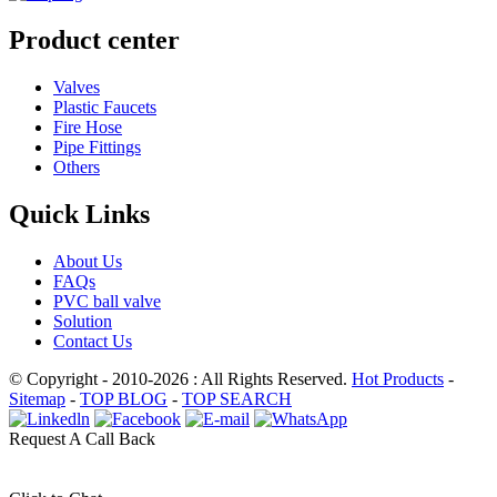
Product center
Valves
Plastic Faucets
Fire Hose
Pipe Fittings
Others
Quick Links
About Us
FAQs
PVC ball valve
Solution
Contact Us
© Copyright - 2010-2026 : All Rights Reserved.
Hot Products
-
Sitemap
-
TOP BLOG
-
TOP SEARCH
Request A Call Back