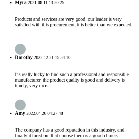
Myra
2021.08.11 13:50:25
Products and services are very good, our leader is very
satisfied with this procurement, it is better than we expected,
Dorothy
2022.12.21 15:34:10
It's really lucky to find such a professional and responsible
manufacturer, the product quality is good and delivery is
timely, very nice.
Amy
2022.04.26 04:27:48
The company has a good reputation in this industry, and
finally it tured out that choose them is a good choice.