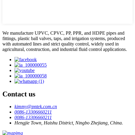
We manufacture UPVC, CPVC, PP, PPR, and HDPE pipes and
fittings, plastic ball valves, taps, and irrigation systems, produced
with automated lines and strict quality control, widely used in
agricultural, construction, and industrial fluid control applications.
Contact us
kimmy@pntek.com.cn
0086-13306660211
0086-13306660211
Hengjie Town, Haishu District, Ningbo Zhejiang, China.