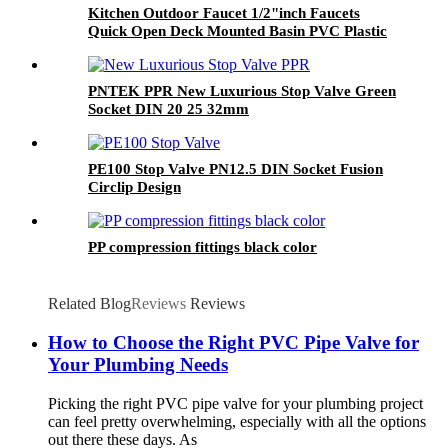
Kitchen Outdoor Faucet 1/2"inch Faucets
Quick Open Deck Mounted Basin PVC Plastic
Bib Cock Faucet Round Handle
PNTEK PPR New Luxurious Stop Valve Green
Socket DIN 20 25 32mm
PE100 Stop Valve PN12.5 DIN Socket Fusion
Circlip Design
PP compression fittings black color
Related Blog
Reviews
Reviews
How to Choose the Right PVC Pipe Valve for
Your Plumbing Needs
Picking the right PVC pipe valve for your plumbing project
can feel pretty overwhelming, especially with all the options
out there these days. As