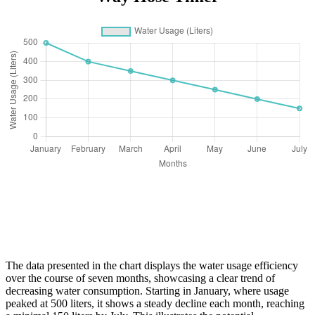
The data presented in the chart displays the water usage efficiency
over the course of seven months, showcasing a clear trend of
decreasing water consumption. Starting in January, where usage
peaked at 500 liters, it shows a steady decline each month, reaching