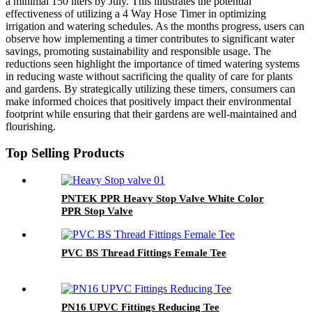
a minimal 150 liters by July. This illustrates the potential
effectiveness of utilizing a 4 Way Hose Timer in optimizing
irrigation and watering schedules. As the months progress, users can
observe how implementing a timer contributes to significant water
savings, promoting sustainability and responsible usage. The
reductions seen highlight the importance of timed watering systems
in reducing waste without sacrificing the quality of care for plants
and gardens. By strategically utilizing these timers, consumers can
make informed choices that positively impact their environmental
footprint while ensuring that their gardens are well-maintained and
flourishing.
Top Selling Products
PNTEK PPR Heavy Stop Valve White Color
PPR Stop Valve
PVC BS Thread Fittings Female Tee
PN16 UPVC Fittings Reducing Tee