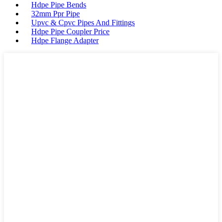
Hdpe Pipe Bends
32mm Ppr Pipe
Upvc & Cpvc Pipes And Fittings
Hdpe Pipe Coupler Price
Hdpe Flange Adapter