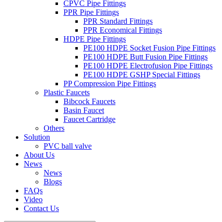
CPVC Pipe Fittings
PPR Pipe Fittings
PPR Standard Fittings
PPR Economical Fittings
HDPE Pipe Fittings
PE100 HDPE Socket Fusion Pipe Fittings
PE100 HDPE Butt Fusion Pipe Fittings
PE100 HDPE Electrofusion Pipe Fittings
PE100 HDPE GSHP Special Fittings
PP Compression Pipe Fittings
Plastic Faucets
Bibcock Faucets
Basin Faucet
Faucet Cartridge
Others
Solution
PVC ball valve
About Us
News
News
Blogs
FAQs
Video
Contact Us