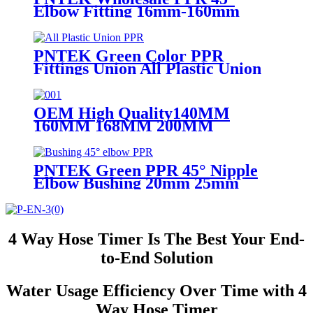
Elbow Fitting 16mm-160mm
PN25 Green/White/Gray for
Plumbing System
PNTEK Green Color PPR
Fittings Union All Plastic Union
20 25 32 40 50 63mm
OEM High Quality140MM
160MM 168MM 200MM
Stainless Steel UPVC Big Size
Ball Valve For Project DN200
PNTEK Green PPR 45° Nipple
Elbow Bushing 20mm 25mm
32mm Socket ppr pipe fitting
Angled Plumbing Connector
4 Way Hose Timer Is The Best Your End-
to-End Solution
Water Usage Efficiency Over Time with 4
Way Hose Timer