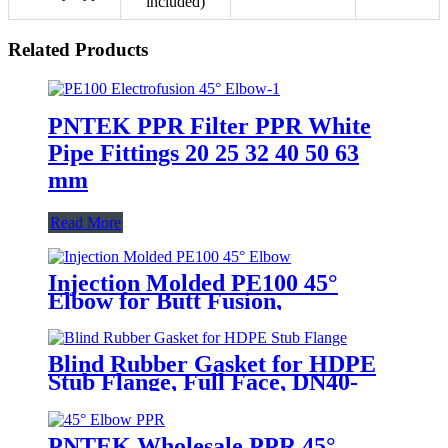
included)
Related Products
PNTEK PPR Filter PPR White
Pipe Fittings 20 25 32 40 50 63
mm
Read More
Injection Molded PE100 45°
Elbow for Butt Fusion,
SDR11/SDR17
Blind Rubber Gasket for HDPE
Stub Flange, Full Face, DN40-
1200
PNTEK Wholesale PPR 45°