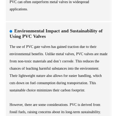
PVC can often outperform metal valves in widespread
applications.
Environmental Impact and Sustainability of
Using PVC Valves
The use of PVC gate valves has gained traction due to their
environmental benefits. Unlike metal valves, PVC valves are made
from non-toxic materials and don’t corrode. This reduces the
chances of leaching harmful substances into the environment.
Their lightweight nature also allows for easier handling, which
cuts down on fuel consumption during transportation. This
sustainable choice minimizes their carbon footprint.
However, there are some considerations. PVC is derived from
fossil fuels, raising concerns about its long-term sustainability.