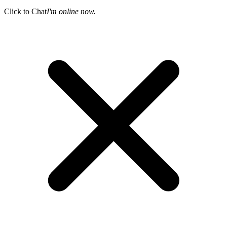
Click to Chat
I'm online now.