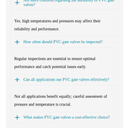
Are there concerns regarding the durability of PVC gate
valves?
Yes, high temperatures and pressures may affect their
reliability and performance.
How often should PVC gate valves be inspected?
Regular inspections are essential to ensure optimal
performance and catch potential issues early.
Can all applications use PVC gate valves effectively?
Not all applications benefit equally; careful assessment of
pressure and temperature is crucial.
What makes PVC gate valves a cost-effective choice?