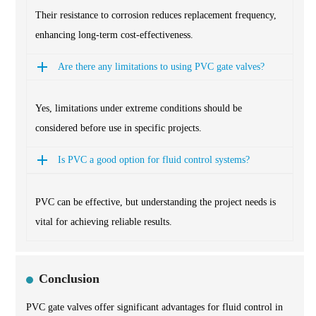
Their resistance to corrosion reduces replacement frequency,
enhancing long-term cost-effectiveness.
Are there any limitations to using PVC gate valves?
Yes, limitations under extreme conditions should be
considered before use in specific projects.
Is PVC a good option for fluid control systems?
PVC can be effective, but understanding the project needs is
vital for achieving reliable results.
Conclusion
PVC gate valves offer significant advantages for fluid control in