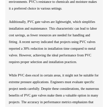
environments. PVC’s resistance to chemicals and moisture makes
it a preferred choice in various settings.
Additionally, PVC gate valves are lightweight, which simplifies
installation and maintenance. This characteristic can lead to labor
cost savings, as fewer resources are needed for handling and
fitting. A recent survey indicated that projects using PVC valves
reported a 30% reduction in installation time compared to metal
valves. However, achieving the ideal performance from PVC
requires proper selection and installation practices.
While PVC does excel in certain areas, it might not be suitable for
extreme pressure applications. Engineers must evaluate specific
project needs carefully. Despite these considerations, the numerous
benefits of PVC gate valves make them a valuable option in many
projects. The accuracy in performance metrics emphasizes that