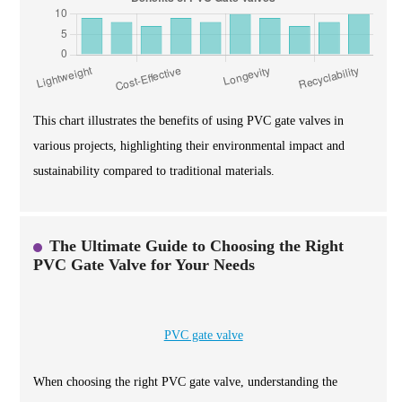
This chart illustrates the benefits of using PVC gate valves in
various projects, highlighting their environmental impact and
sustainability compared to traditional materials.
The Ultimate Guide to Choosing the Right
PVC Gate Valve for Your Needs
PVC gate valve
When choosing the right PVC gate valve, understanding the