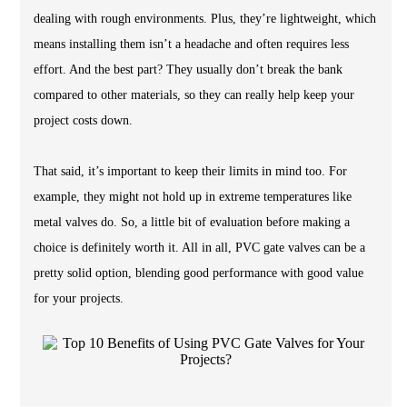
dealing with rough environments. Plus, they’re lightweight, which
means installing them isn’t a headache and often requires less
effort. And the best part? They usually don’t break the bank
compared to other materials, so they can really help keep your
project costs down.
That said, it’s important to keep their limits in mind too. For
example, they might not hold up in extreme temperatures like
metal valves do. So, a little bit of evaluation before making a
choice is definitely worth it. All in all, PVC gate valves can be a
pretty solid option, blending good performance with good value
for your projects.