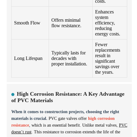
costs.
Enhances
system
Offers minimal
Smooth Flow
efficiency,
flow resistance.
reducing
energy costs.
Fewer
replacements
Typically lasts for
result in
Long Lifespan
decades with
significant
proper installation.
savings over
the years.
High Corrosion Resistance: A Key Advantage
of PVC Materials
When it comes to construction projects, choosing the right
materials is crucial.
PVC gate valves offer
high corrosion
resistance
, which is an essential benefit. Unlike metal valves,
PVC
doesn’t rust
. This resistance to corrosion extends the life of the