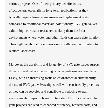
various projects. One of their primary benefits is cost-
effectiveness, especially in long-term applications, as they
typically require lower maintenance and replacement costs
compared to traditional materials. Additionally, PVC gate valves
exhibit high corrosion resistance, making them ideal for
environments where water and other fluids can cause deterioration.
Their lightweight nature ensures easy installation, contributing to
reduced labor costs.
Moreover, the durability and longevity of PVC gate valves surpass
those of metal valves, providing reliable performance over time.
Lastly, with an increasing focus on environmental sustainability,
the use of PVC gate valves aligns well with eco-friendly practices,
as they can be recycled and contribute to reducing overall
environmental impact. Overall, integrating PVC gate valves into
your projects can lead to enhanced efficiency, reduced costs, and