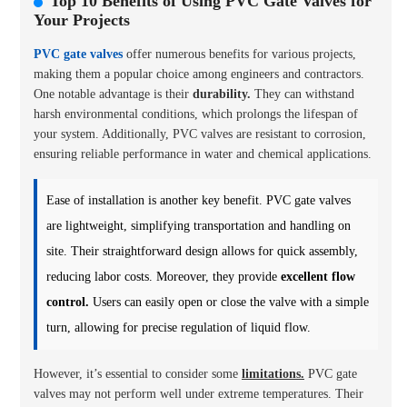
Top 10 Benefits of Using PVC Gate Valves for
Your Projects
PVC gate valves
offer numerous benefits for various projects,
making them a popular choice among engineers and contractors.
One notable advantage is their
durability.
They can withstand
harsh environmental conditions, which prolongs the lifespan of
your system. Additionally, PVC valves are resistant to corrosion,
ensuring reliable performance in water and chemical applications.
Ease of installation is another key benefit. PVC gate valves
are lightweight, simplifying transportation and handling on
site. Their straightforward design allows for quick assembly,
reducing labor costs. Moreover, they provide
excellent flow
control.
Users can easily open or close the valve with a simple
turn, allowing for precise regulation of liquid flow.
However, it’s essential to consider some
limitations.
PVC gate
valves may not perform well under extreme temperatures. Their