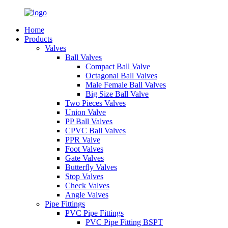
Home
Products
Valves
Ball Valves
Compact Ball Valve
Octagonal Ball Valves
Male Female Ball Valves
Big Size Ball Valve
Two Pieces Valves
Union Valve
PP Ball Valves
CPVC Ball Valves
PPR Valve
Foot Valves
Gate Valves
Butterfly Valves
Stop Valves
Check Valves
Angle Valves
Pipe Fittings
PVC Pipe Fittings
PVC Pipe Fitting BSPT