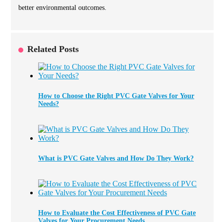
better environmental outcomes.
Related Posts
How to Choose the Right PVC Gate Valves for Your
Needs?
What is PVC Gate Valves and How Do They Work?
How to Evaluate the Cost Effectiveness of PVC Gate
Valves for Your Procurement Needs