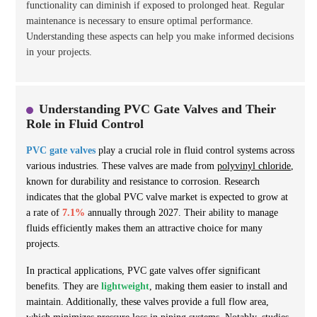
functionality can diminish if exposed to prolonged heat. Regular
maintenance is necessary to ensure optimal performance.
Understanding these aspects can help you make informed decisions
in your projects.
Understanding PVC Gate Valves and Their
Role in Fluid Control
PVC gate valves
play a crucial role in fluid control systems across
various industries. These valves are made from
polyvinyl chloride
,
known for durability and resistance to corrosion. Research
indicates that the global PVC valve market is expected to grow at
a rate of
7.1%
annually through 2027. Their ability to manage
fluids efficiently makes them an attractive choice for many
projects.
In practical applications, PVC gate valves offer significant
benefits. They are
lightweight
, making them easier to install and
maintain. Additionally, these valves provide a full flow area,