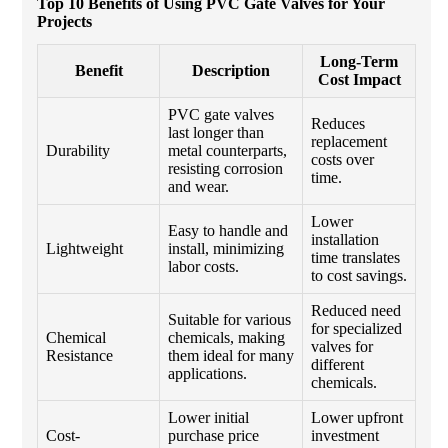
Top 10 Benefits of Using PVC Gate Valves for Your
Projects
Long-Term
Benefit
Description
Cost Impact
PVC gate valves
Reduces
last longer than
replacement
Durability
metal counterparts,
costs over
resisting corrosion
time.
and wear.
Lower
Easy to handle and
installation
Lightweight
install, minimizing
time translates
labor costs.
to cost savings.
Reduced need
Suitable for various
for specialized
Chemical
chemicals, making
valves for
Resistance
them ideal for many
different
applications.
chemicals.
Lower initial
Lower upfront
Cost-
purchase price
investment