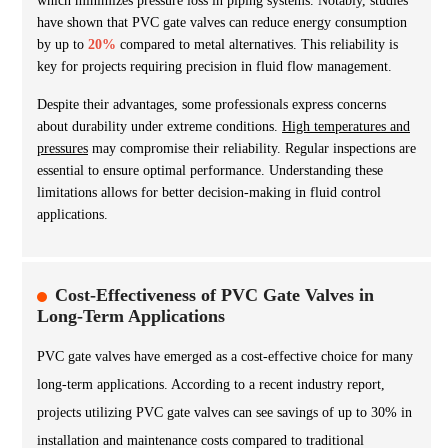
which minimizes pressure loss in piping systems. Notably, studies
have shown that PVC gate valves can reduce energy consumption
by up to
20%
compared to metal alternatives. This reliability is
key for projects requiring precision in fluid flow management.
Despite their advantages, some professionals express concerns
about durability under extreme conditions.
High temperatures and
pressures
may compromise their reliability. Regular inspections are
essential to ensure optimal performance. Understanding these
limitations allows for better decision-making in fluid control
applications.
Cost-Effectiveness of PVC Gate Valves in
Long-Term Applications
PVC gate valves have emerged as a cost-effective choice for many
long-term applications. According to a recent industry report,
projects utilizing PVC gate valves can see savings of up to 30% in
installation and maintenance costs compared to traditional