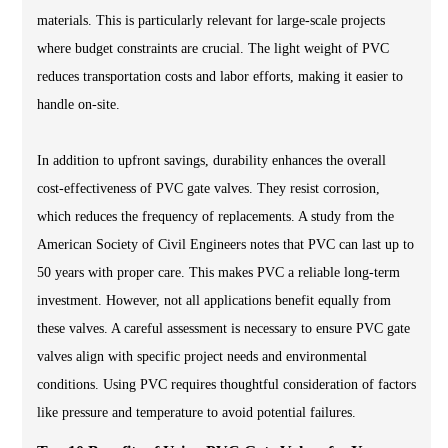
materials. This is particularly relevant for large-scale projects
where budget constraints are crucial. The light weight of PVC
reduces transportation costs and labor efforts, making it easier to
handle on-site.
In addition to upfront savings, durability enhances the overall
cost-effectiveness of PVC gate valves. They resist corrosion,
which reduces the frequency of replacements. A study from the
American Society of Civil Engineers notes that PVC can last up to
50 years with proper care. This makes PVC a reliable long-term
investment. However, not all applications benefit equally from
these valves. A careful assessment is necessary to ensure PVC gate
valves align with specific project needs and environmental
conditions. Using PVC requires thoughtful consideration of factors
like pressure and temperature to avoid potential failures.