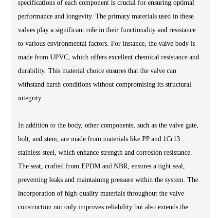
specifications of each component is crucial for ensuring optimal
performance and longevity. The primary materials used in these
valves play a significant role in their functionality and resistance
to various environmental factors. For instance, the valve body is
made from UPVC, which offers excellent chemical resistance and
durability. This material choice ensures that the valve can
withstand harsh conditions without compromising its structural
integrity.
In addition to the body, other components, such as the valve gate,
bolt, and stem, are made from materials like PP and 1Cr13
stainless steel, which enhance strength and corrosion resistance.
The seat, crafted from EPDM and NBR, ensures a tight seal,
preventing leaks and maintaining pressure within the system. The
incorporation of high-quality materials throughout the valve
construction not only improves reliability but also extends the