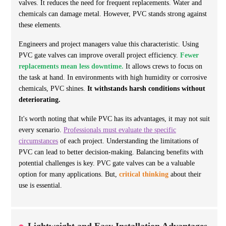
valves. It reduces the need for frequent replacements. Water and
chemicals can damage metal. However, PVC stands strong against
these elements.
Engineers and project managers value this characteristic. Using
PVC gate valves can improve overall project efficiency.
Fewer
replacements mean less downtime.
It allows crews to focus on
the task at hand. In environments with high humidity or corrosive
chemicals, PVC shines.
It withstands harsh conditions without
deteriorating.
It's worth noting that while PVC has its advantages, it may not suit
every scenario.
Professionals must evaluate the specific
circumstances
of each project. Understanding the limitations of
PVC can lead to better decision-making. Balancing benefits with
potential challenges is key. PVC gate valves can be a valuable
option for many applications. But,
critical thinking
about their
use is essential.