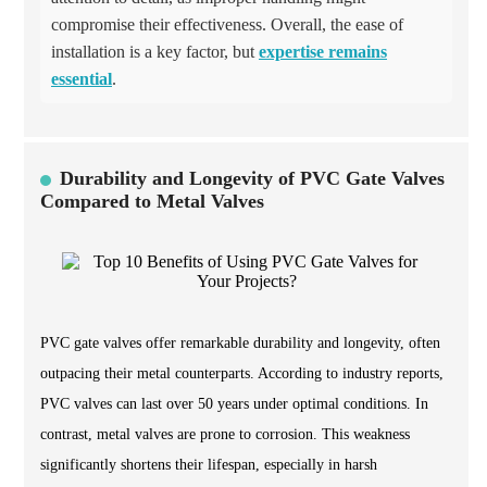
compromise their effectiveness. Overall, the ease of
installation is a key factor, but
expertise remains
essential
.
Durability and Longevity of PVC Gate Valves
Compared to Metal Valves
PVC gate valves offer remarkable durability and longevity, often
outpacing their metal counterparts. According to industry reports,
PVC valves can last over 50 years under optimal conditions. In
contrast, metal valves are prone to corrosion. This weakness
significantly shortens their lifespan, especially in harsh