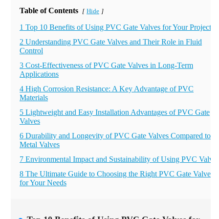
Table of Contents
Hide
[
]
1 Top 10 Benefits of Using PVC Gate Valves for Your Projects
2 Understanding PVC Gate Valves and Their Role in Fluid
Control
3 Cost-Effectiveness of PVC Gate Valves in Long-Term
Applications
4 High Corrosion Resistance: A Key Advantage of PVC
Materials
5 Lightweight and Easy Installation Advantages of PVC Gate
Valves
6 Durability and Longevity of PVC Gate Valves Compared to
Metal Valves
7 Environmental Impact and Sustainability of Using PVC Valve
8 The Ultimate Guide to Choosing the Right PVC Gate Valve
for Your Needs