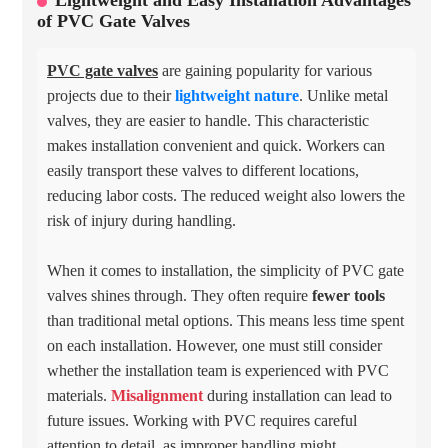
Lightweight and Easy Installation Advantages
of PVC Gate Valves
PVC gate valves
are gaining popularity for various
projects due to their
lightweight nature
. Unlike metal
valves, they are easier to handle. This characteristic
makes installation convenient and quick. Workers can
easily transport these valves to different locations,
reducing labor costs. The reduced weight also lowers the
risk of injury during handling.
When it comes to installation, the simplicity of PVC gate
valves shines through. They often require
fewer tools
than traditional metal options. This means less time spent
on each installation. However, one must still consider
whether the installation team is experienced with PVC
materials.
Misalignment
during installation can lead to
future issues. Working with PVC requires careful
attention to detail, as improper handling might