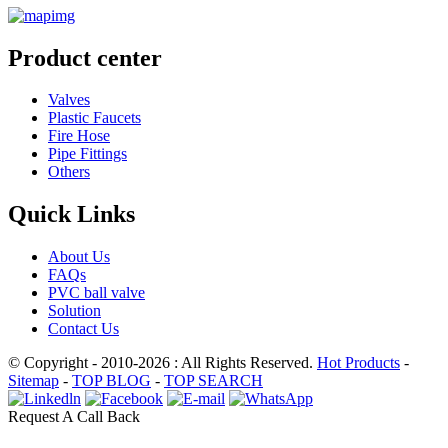
Product center
Valves
Plastic Faucets
Fire Hose
Pipe Fittings
Others
Quick Links
About Us
FAQs
PVC ball valve
Solution
Contact Us
© Copyright - 2010-2026 : All Rights Reserved.
Hot Products
-
Sitemap
-
TOP BLOG
-
TOP SEARCH
Request A Call Back