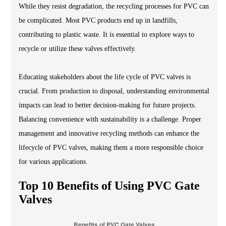
While they resist degradation, the recycling processes for PVC can
be complicated. Most PVC products end up in landfills,
contributing to plastic waste. It is essential to explore ways to
recycle or utilize these valves effectively.
Educating stakeholders about the life cycle of PVC valves is
crucial. From production to disposal, understanding environmental
impacts can lead to better decision-making for future projects.
Balancing convenience with sustainability is a challenge. Proper
management and innovative recycling methods can enhance the
lifecycle of PVC valves, making them a more responsible choice
for various applications.
Top 10 Benefits of Using PVC Gate
Valves