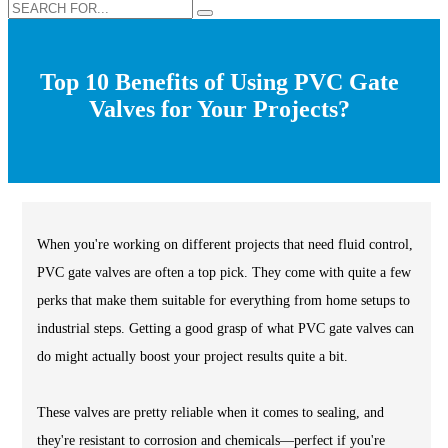
Top 10 Benefits of Using PVC Gate
Valves for Your Projects?
When you're working on different projects that need fluid control,
PVC gate valves are often a top pick. They come with quite a few
perks that make them suitable for everything from home setups to
industrial steps. Getting a good grasp of what PVC gate valves can
do might actually boost your project results quite a bit.
These valves are pretty reliable when it comes to sealing, and
they're resistant to corrosion and chemicals—perfect if you're