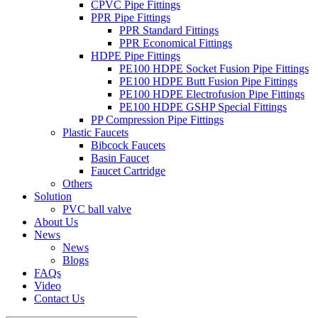
CPVC Pipe Fittings
PPR Pipe Fittings
PPR Standard Fittings
PPR Economical Fittings
HDPE Pipe Fittings
PE100 HDPE Socket Fusion Pipe Fittings
PE100 HDPE Butt Fusion Pipe Fittings
PE100 HDPE Electrofusion Pipe Fittings
PE100 HDPE GSHP Special Fittings
PP Compression Pipe Fittings
Plastic Faucets
Bibcock Faucets
Basin Faucet
Faucet Cartridge
Others
Solution
PVC ball valve
About Us
News
News
Blogs
FAQs
Video
Contact Us