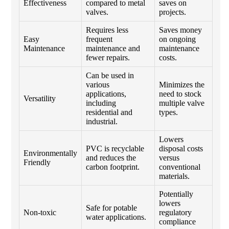
Effectiveness
compared to metal
saves on
valves.
projects.
Requires less
Saves money
Easy
frequent
on ongoing
Maintenance
maintenance and
maintenance
fewer repairs.
costs.
Can be used in
various
Minimizes the
applications,
need to stock
Versatility
including
multiple valve
residential and
types.
industrial.
Lowers
PVC is recyclable
disposal costs
Environmentally
and reduces the
versus
Friendly
carbon footprint.
conventional
materials.
Potentially
lowers
Safe for potable
Non-toxic
regulatory
water applications.
compliance