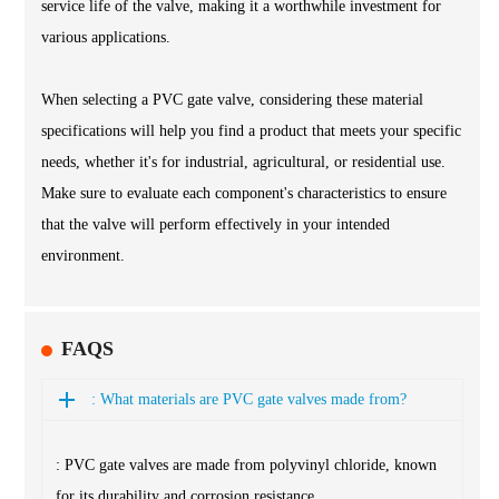
service life of the valve, making it a worthwhile investment for
various applications.
When selecting a PVC gate valve, considering these material
specifications will help you find a product that meets your specific
needs, whether it's for industrial, agricultural, or residential use.
Make sure to evaluate each component's characteristics to ensure
that the valve will perform effectively in your intended
environment.
FAQS
: What materials are PVC gate valves made from?
: PVC gate valves are made from polyvinyl chloride, known
for its durability and corrosion resistance.