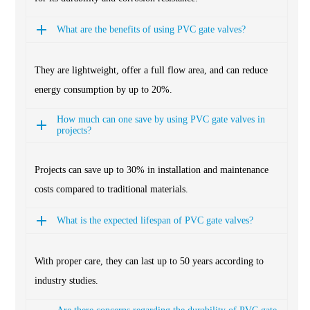
What are the benefits of using PVC gate valves?
They are lightweight, offer a full flow area, and can reduce
energy consumption by up to 20%.
How much can one save by using PVC gate valves in
projects?
Projects can save up to 30% in installation and maintenance
costs compared to traditional materials.
What is the expected lifespan of PVC gate valves?
With proper care, they can last up to 50 years according to
industry studies.