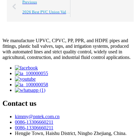
Previous
2026 Best PVC Union Valve Buying Guide for Global Buyers?
We manufacture UPVC, CPVC, PP, PPR, and HDPE pipes and
fittings, plastic ball valves, taps, and irrigation systems, produced
with automated lines and strict quality control, widely used in
agricultural, construction, and industrial fluid control applications.
Contact us
kimmy@pntek.com.cn
0086-13306660211
0086-13306660211
Hengjie Town, Haishu District, Ningbo Zhejiang, China.