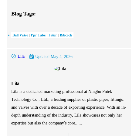
Blog Tags:
Ball Valve
Ppr Tube
Filter
Bibcock
Lila
Updated:
May 4, 2026
Lila
Lila is a dedicated marketing professional at Ningbo Pntek
Technology Co., Ltd., a leading supplier of plastic pipes, fittings,
and valves with over a decade of exporting experience. With an in-
depth understanding of the industry, Lila showcases not only her
expertise but also the company's core......