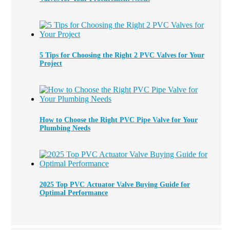
5 Tips for Choosing the Right 2 PVC Valves for Your
Project
How to Choose the Right PVC Pipe Valve for Your
Plumbing Needs
2025 Top PVC Actuator Valve Buying Guide for
Optimal Performance