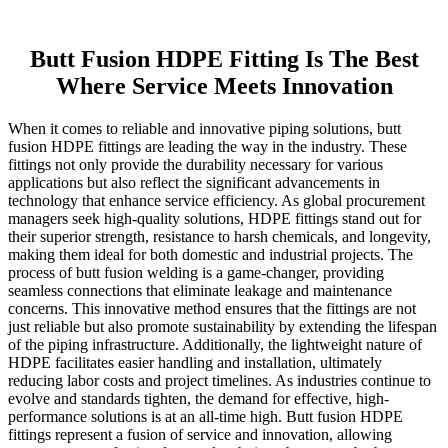
Butt Fusion HDPE Fitting Is The Best
Where Service Meets Innovation
When it comes to reliable and innovative piping solutions, butt
fusion HDPE fittings are leading the way in the industry. These
fittings not only provide the durability necessary for various
applications but also reflect the significant advancements in
technology that enhance service efficiency. As global procurement
managers seek high-quality solutions, HDPE fittings stand out for
their superior strength, resistance to harsh chemicals, and longevity,
making them ideal for both domestic and industrial projects. The
process of butt fusion welding is a game-changer, providing
seamless connections that eliminate leakage and maintenance
concerns. This innovative method ensures that the fittings are not
just reliable but also promote sustainability by extending the lifespan
of the piping infrastructure. Additionally, the lightweight nature of
HDPE facilitates easier handling and installation, ultimately
reducing labor costs and project timelines. As industries continue to
evolve and standards tighten, the demand for effective, high-
performance solutions is at an all-time high. Butt fusion HDPE
fittings represent a fusion of service and innovation, allowing