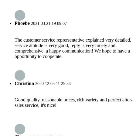
Phoebe
2021.03.21 19:09:07
The customer service reprersentative explained very detailed,
service attitude is very good, reply is very timely and
comprehensive, a happy communication! We hope to have a
opportunity to cooperate.
Christina
2020.12.05 11:25:34
Good quality, reasonable prices, rich variety and perfect after-
sales service, it's nice!