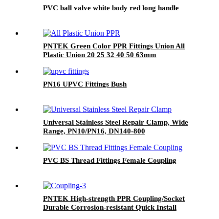
PVC ball valve white body red long handle
PNTEK Green Color PPR Fittings Union All
Plastic Union 20 25 32 40 50 63mm
PN16 UPVC Fittings Bush
Universal Stainless Steel Repair Clamp, Wide
Range, PN10/PN16, DN140-800
PVC BS Thread Fittings Female Coupling
PNTEK High-strength PPR Coupling/Socket
Durable Corrosion-resistant Quick Install
Plumber Grade Seamless Water Pipeline Join