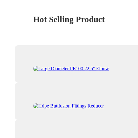
Hot Selling Product