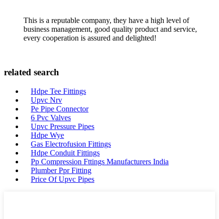
This is a reputable company, they have a high level of
business management, good quality product and service,
every cooperation is assured and delighted!
related search
Hdpe Tee Fittings
Upvc Nrv
Pe Pipe Connector
6 Pvc Valves
Upvc Pressure Pipes
Hdpe Wye
Gas Electrofusion Fittings
Hdpe Conduit Fittings
Pp Compression Fttings Manufacturers India
Plumber Ppr Fitting
Price Of Upvc Pipes