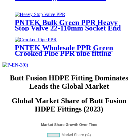
PNTEK Bulk Green PPR Heavy
Stop Valve 22-110mm Socket End
PPR Pipe Fitting
PNTEK Wholesale PPR Green
Crooked Pipe PPR pipe fitting
Bent Water Pipe Elbow for
Plumbing Construction Projects
Butt Fusion HDPE Fitting Dominates
Leads the Global Market
Global Market Share of Butt Fusion
HDPE Fittings (2023)