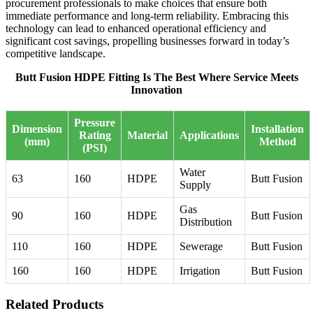
procurement professionals to make choices that ensure both
immediate performance and long-term reliability. Embracing this
technology can lead to enhanced operational efficiency and
significant cost savings, propelling businesses forward in today’s
competitive landscape.
Butt Fusion HDPE Fitting Is The Best Where Service Meets
Innovation
Pressure
Dimension
Installation
Rating
Material
Applications
(mm)
Method
(PSI)
Water
63
160
HDPE
Butt Fusion
Supply
Gas
90
160
HDPE
Butt Fusion
Distribution
110
160
HDPE
Sewerage
Butt Fusion
160
160
HDPE
Irrigation
Butt Fusion
Related Products