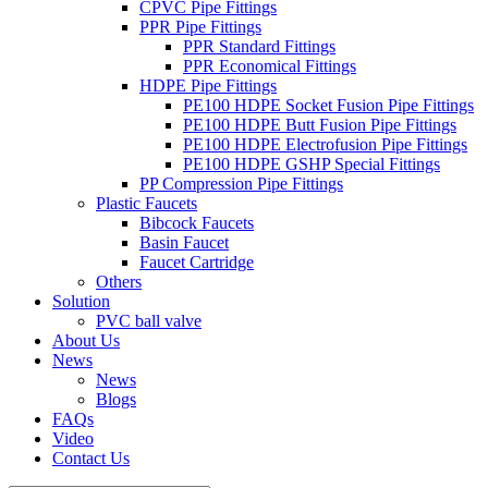
CPVC Pipe Fittings
PPR Pipe Fittings
PPR Standard Fittings
PPR Economical Fittings
HDPE Pipe Fittings
PE100 HDPE Socket Fusion Pipe Fittings
PE100 HDPE Butt Fusion Pipe Fittings
PE100 HDPE Electrofusion Pipe Fittings
PE100 HDPE GSHP Special Fittings
PP Compression Pipe Fittings
Plastic Faucets
Bibcock Faucets
Basin Faucet
Faucet Cartridge
Others
Solution
PVC ball valve
About Us
News
News
Blogs
FAQs
Video
Contact Us