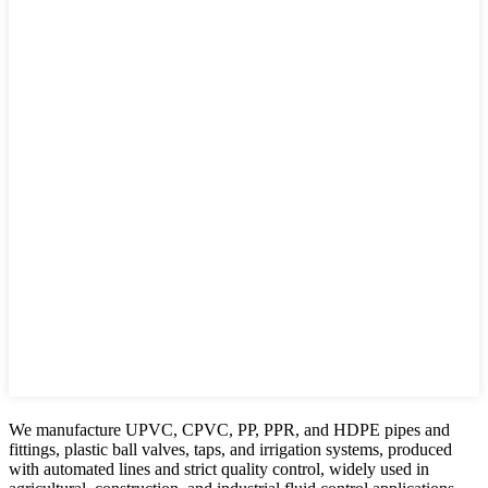
We manufacture UPVC, CPVC, PP, PPR, and HDPE pipes and
fittings, plastic ball valves, taps, and irrigation systems, produced
with automated lines and strict quality control, widely used in