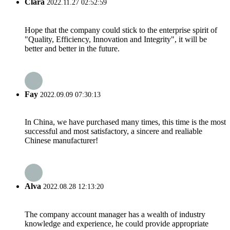
Clara
2022.11.27 02:52:59
Hope that the company could stick to the enterprise spirit of
"Quality, Efficiency, Innovation and Integrity", it will be
better and better in the future.
Fay
2022.09.09 07:30:13
In China, we have purchased many times, this time is the most
successful and most satisfactory, a sincere and realiable
Chinese manufacturer!
Alva
2022.08.28 12:13:20
The company account manager has a wealth of industry
knowledge and experience, he could provide appropriate