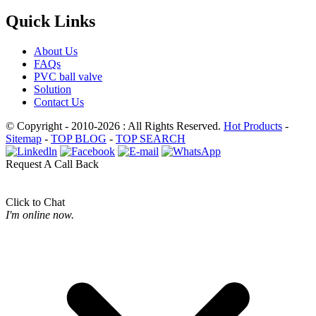
Quick Links
About Us
FAQs
PVC ball valve
Solution
Contact Us
© Copyright - 2010-2026 : All Rights Reserved.
Hot Products
-
Sitemap
-
TOP BLOG
-
TOP SEARCH
Request A Call Back
Click to Chat
I'm online now.