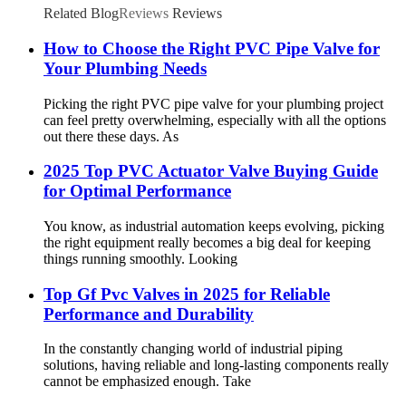
Related Blog
Reviews
Reviews
How to Choose the Right PVC Pipe Valve for
Your Plumbing Needs
Picking the right PVC pipe valve for your plumbing project
can feel pretty overwhelming, especially with all the options
out there these days. As
2025 Top PVC Actuator Valve Buying Guide
for Optimal Performance
You know, as industrial automation keeps evolving, picking
the right equipment really becomes a big deal for keeping
things running smoothly. Looking
Top Gf Pvc Valves in 2025 for Reliable
Performance and Durability
In the constantly changing world of industrial piping
solutions, having reliable and long-lasting components really
cannot be emphasized enough. Take