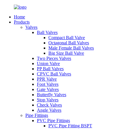
Home
Products
Valves
Ball Valves
Compact Ball Valve
Octagonal Ball Valves
Male Female Ball Valves
Big Size Ball Valve
Two Pieces Valves
Union Valve
PP Ball Valves
CPVC Ball Valves
PPR Valve
Foot Valves
Gate Valves
Butterfly Valves
Stop Valves
Check Valves
Angle Valves
Pipe Fittings
PVC Pipe Fittings
PVC Pipe Fitting BSPT