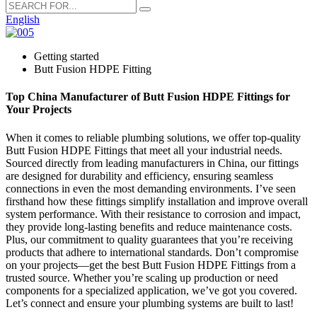
English
Getting started
Butt Fusion HDPE Fitting
Top China Manufacturer of Butt Fusion HDPE Fittings for
Your Projects
When it comes to reliable plumbing solutions, we offer top-quality
Butt Fusion HDPE Fittings that meet all your industrial needs.
Sourced directly from leading manufacturers in China, our fittings
are designed for durability and efficiency, ensuring seamless
connections in even the most demanding environments. I’ve seen
firsthand how these fittings simplify installation and improve overall
system performance. With their resistance to corrosion and impact,
they provide long-lasting benefits and reduce maintenance costs.
Plus, our commitment to quality guarantees that you’re receiving
products that adhere to international standards. Don’t compromise
on your projects—get the best Butt Fusion HDPE Fittings from a
trusted source. Whether you’re scaling up production or need
components for a specialized application, we’ve got you covered.
Let’s connect and ensure your plumbing systems are built to last!