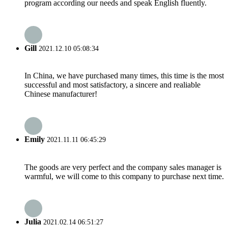
program according our needs and speak English fluently.
Gill
2021.12.10 05:08:34
In China, we have purchased many times, this time is the most
successful and most satisfactory, a sincere and realiable
Chinese manufacturer!
Emily
2021.11.11 06:45:29
The goods are very perfect and the company sales manager is
warmful, we will come to this company to purchase next time.
Julia
2021.02.14 06:51:27