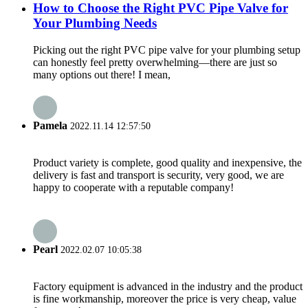
How to Choose the Right PVC Pipe Valve for
Your Plumbing Needs
Picking out the right PVC pipe valve for your plumbing setup
can honestly feel pretty overwhelming—there are just so
many options out there! I mean,
Pamela
2022.11.14 12:57:50
Product variety is complete, good quality and inexpensive, the
delivery is fast and transport is security, very good, we are
happy to cooperate with a reputable company!
Pearl
2022.02.07 10:05:38
Factory equipment is advanced in the industry and the product
is fine workmanship, moreover the price is very cheap, value