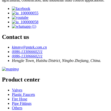
agricultural, construction, and industrial fluid control applications.
Contact us
kimmy@pntek.com.cn
0086-13306660211
0086-13306660211
Hengjie Town, Haishu District, Ningbo Zhejiang, China.
Product center
Valves
Plastic Faucets
Fire Hose
Pipe Fittings
Others