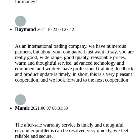
for money!
Raymond
2021.10.23 08:27:12
As an international trading company, we have numerous
partners, but about your company, I just want to say, you are
really good, wide range, good quality, reasonable prices,
warm and thoughtful service, advanced technology and
equipment and workers have professional training, feedback
and product update is timely, in short, this is a very pleasant
cooperation, and we look forward to the next cooperation!
Mamie
2021.06.07 06:31:39
The after-sale warranty service is timely and thoughtful,
encounter problems can be resolved very quickly, we feel
reliable and secure.