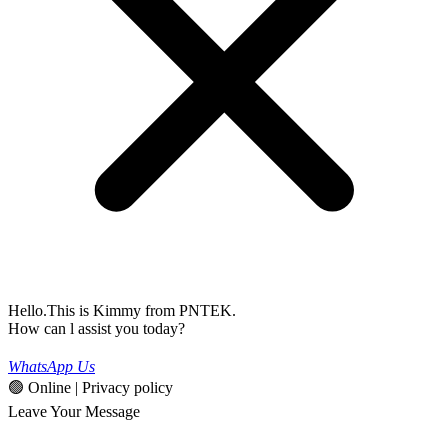
Hello.This is Kimmy from PNTEK.
How can l assist you today?
WhatsApp Us
🟢 Online | Privacy policy
Leave Your Message