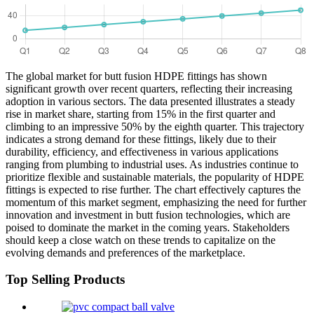
The global market for butt fusion HDPE fittings has shown
significant growth over recent quarters, reflecting their increasing
adoption in various sectors. The data presented illustrates a steady
rise in market share, starting from 15% in the first quarter and
climbing to an impressive 50% by the eighth quarter. This trajectory
indicates a strong demand for these fittings, likely due to their
durability, efficiency, and effectiveness in various applications
ranging from plumbing to industrial uses. As industries continue to
prioritize flexible and sustainable materials, the popularity of HDPE
fittings is expected to rise further. The chart effectively captures the
momentum of this market segment, emphasizing the need for further
innovation and investment in butt fusion technologies, which are
poised to dominate the market in the coming years. Stakeholders
should keep a close watch on these trends to capitalize on the
evolving demands and preferences of the marketplace.
Top Selling Products