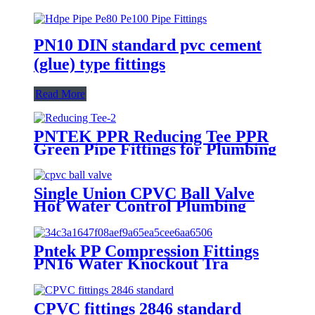
PN10 DIN standard pvc cement
(glue) type fittings
Read More
PNTEK PPR Reducing Tee PPR
Green Pipe Fittings for Plumbing
HVAC Water Supply
Single Union CPVC Ball Valve
Hot Water Control Plumbing
Fittings Ball Valve Fittings
Plumbing valves
Pntek PP Compression Fittings
PN16 Water Knockout Tra
CPVC fittings 2846 standard