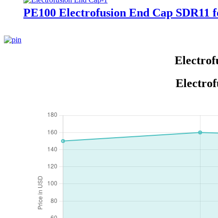
PE100 Electrofusion End Cap SDR11 fo
Electrof
Electrof