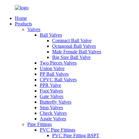
Home
Products
Valves
Ball Valves
Compact Ball Valve
Octagonal Ball Valves
Male Female Ball Valves
Big Size Ball Valve
Two Pieces Valves
Union Valve
PP Ball Valves
CPVC Ball Valves
PPR Valve
Foot Valves
Gate Valves
Butterfly Valves
Stop Valves
Check Valves
Angle Valves
Pipe Fittings
PVC Pipe Fittings
PVC Pipe Fitting BSPT