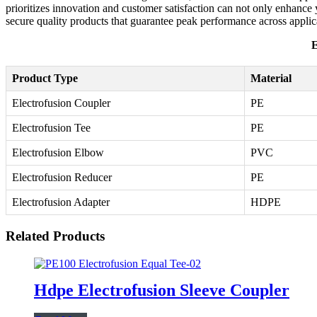
prioritizes innovation and customer satisfaction can not only enhance yo
secure quality products that guarantee peak performance across applic
E
Product Type
Material
Electrofusion Coupler
PE
Electrofusion Tee
PE
Electrofusion Elbow
PVC
Electrofusion Reducer
PE
Electrofusion Adapter
HDPE
Related Products
Hdpe Electrofusion Sleeve Coupler