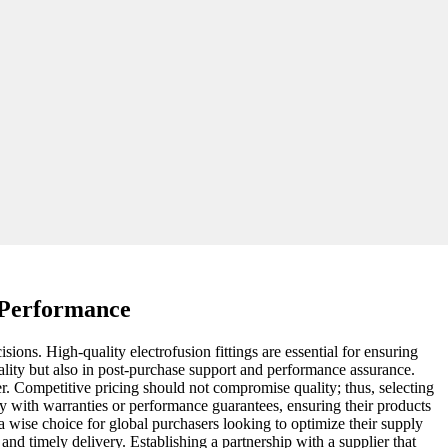
k Performance
ions. High-quality electrofusion fittings are essential for ensuring
uality but also in post-purchase support and performance assurance.
lier. Competitive pricing should not compromise quality; thus, selecting
ty with warranties or performance guarantees, ensuring their products
wise choice for global purchasers looking to optimize their supply
s and timely delivery. Establishing a partnership with a supplier that