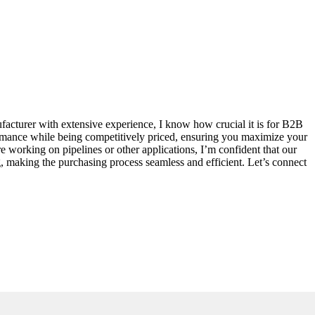
ufacturer with extensive experience, I know how crucial it is for B2B
erformance while being competitively priced, ensuring you maximize your
re working on pipelines or other applications, I’m confident that our
ng, making the purchasing process seamless and efficient. Let’s connect