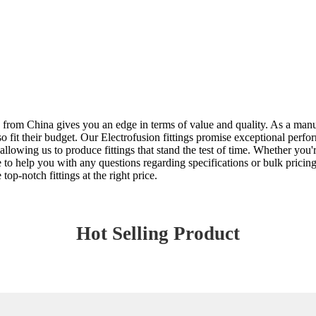
ng from China gives you an edge in terms of value and quality. As a man
 also fit their budget. Our Electrofusion fittings promise exceptional p
llowing us to produce fittings that stand the test of time. Whether you'
re to help you with any questions regarding specifications or bulk prici
top-notch fittings at the right price.
Hot Selling Product