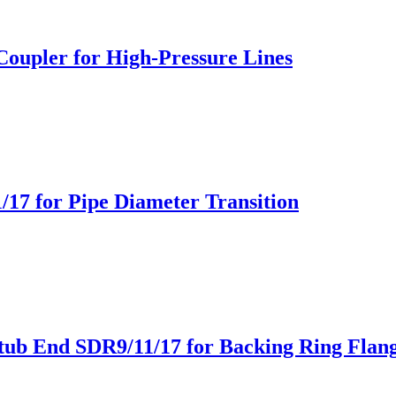
Coupler for High-Pressure Lines
/17 for Pipe Diameter Transition
tub End SDR9/11/17 for Backing Ring Flan