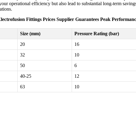
ur operational efficiency but also lead to substantial long-term savings.
ations.
lectrofusion Fittings Prices Supplier Guarantees Peak Performan
Size (mm)
Pressure Rating (bar)
20
16
32
10
50
6
40-25
12
63
10