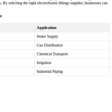
 By selecting the right electrofusion fittings supplier, businesses can
ce
Application
Water Supply
Gas Distribution
Chemical Transport
Irrigation
Industrial Piping