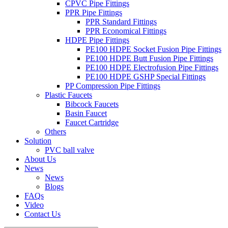
CPVC Pipe Fittings
PPR Pipe Fittings
PPR Standard Fittings
PPR Economical Fittings
HDPE Pipe Fittings
PE100 HDPE Socket Fusion Pipe Fittings
PE100 HDPE Butt Fusion Pipe Fittings
PE100 HDPE Electrofusion Pipe Fittings
PE100 HDPE GSHP Special Fittings
PP Compression Pipe Fittings
Plastic Faucets
Bibcock Faucets
Basin Faucet
Faucet Cartridge
Others
Solution
PVC ball valve
About Us
News
News
Blogs
FAQs
Video
Contact Us