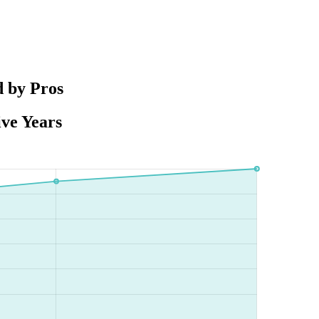
d by Pros
ive Years