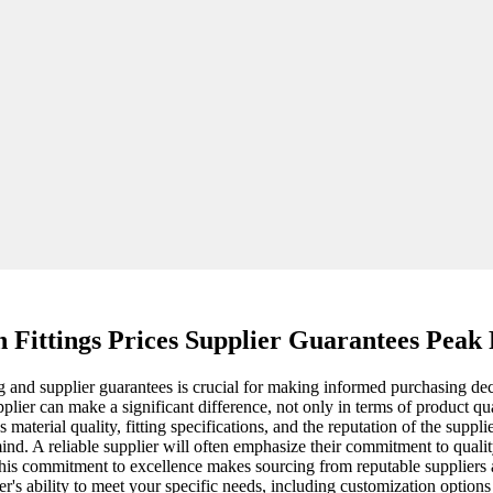
n Fittings Prices Supplier Guarantees Pea
 and supplier guarantees is crucial for making informed purchasing decis
plier can make a significant difference, not only in terms of product q
 material quality, fitting specifications, and the reputation of the supp
ind. A reliable supplier will often emphasize their commitment to quali
s commitment to excellence makes sourcing from reputable suppliers a 
lier's ability to meet your specific needs, including customization option