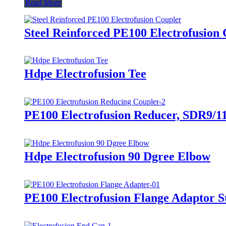
Read More
Steel Reinforced PE100 Electrofusion 
Hdpe Electrofusion Tee
PE100 Electrofusion Reducer, SDR9/11
Hdpe Electrofusion 90 Dgree Elbow
PE100 Electrofusion Flange Adaptor S