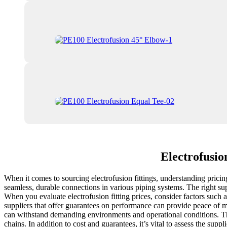
Electrofusio
When it comes to sourcing electrofusion fittings, understanding pricing
seamless, durable connections in various piping systems. The right sup
When you evaluate electrofusion fitting prices, consider factors such as
suppliers that offer guarantees on performance can provide peace of m
can withstand demanding environments and operational conditions. Thi
chains. In addition to cost and guarantees, it’s vital to assess the supp