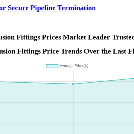
r Secure Pipeline Termination
usion Fittings Prices Market Leader Truste
usion Fittings Price Trends Over the Last F