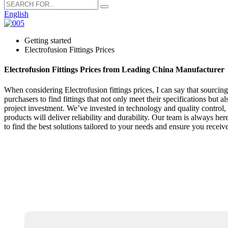
English
Getting started
Electrofusion Fittings Prices
Electrofusion Fittings Prices from Leading China Manufacturer
When considering Electrofusion fittings prices, I can say that sourci
purchasers to find fittings that not only meet their specifications but
project investment. We’ve invested in technology and quality control, a
products will deliver reliability and durability. Our team is always he
to find the best solutions tailored to your needs and ensure you receive 