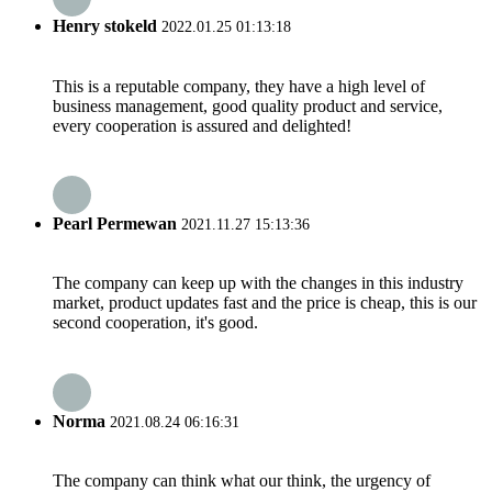
Henry stokeld
2022.01.25 01:13:18
This is a reputable company, they have a high level of
business management, good quality product and service,
every cooperation is assured and delighted!
Pearl Permewan
2021.11.27 15:13:36
The company can keep up with the changes in this industry
market, product updates fast and the price is cheap, this is our
second cooperation, it's good.
Norma
2021.08.24 06:16:31
The company can think what our think, the urgency of