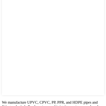
We manufacture UPVC, CPVC, PP, PPR, and HDPE pipes and