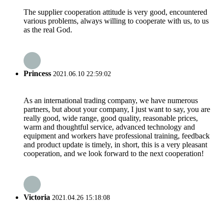
The supplier cooperation attitude is very good, encountered
various problems, always willing to cooperate with us, to us
as the real God.
Princess
2021.06.10 22:59:02
As an international trading company, we have numerous
partners, but about your company, I just want to say, you are
really good, wide range, good quality, reasonable prices,
warm and thoughtful service, advanced technology and
equipment and workers have professional training, feedback
and product update is timely, in short, this is a very pleasant
cooperation, and we look forward to the next cooperation!
Victoria
2021.04.26 15:18:08