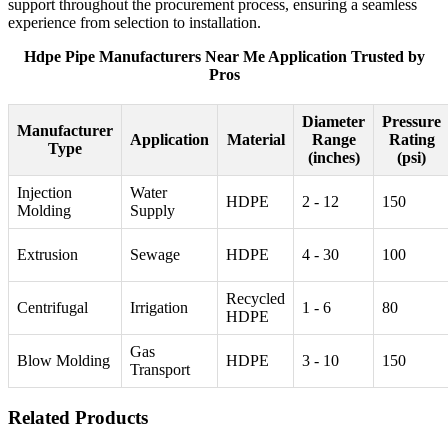
support throughout the procurement process, ensuring a seamless
experience from selection to installation.
Hdpe Pipe Manufacturers Near Me Application Trusted by
Pros
Diameter
Pressure
Manufacturer
Application
Material
Range
Rating
Type
(inches)
(psi)
Injection
Water
HDPE
2 - 12
150
Molding
Supply
Extrusion
Sewage
HDPE
4 - 30
100
Recycled
Centrifugal
Irrigation
1 - 6
80
HDPE
Gas
Blow Molding
HDPE
3 - 10
150
Transport
Related Products