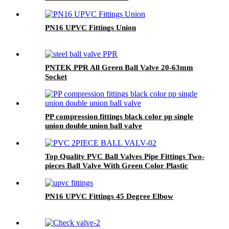
PN16 UPVC Fittings Union
PNTEK PPR All Green Ball Valve 20-63mm
Socket
PP compression fittings black color pp single
union double union ball valve
Top Quality PVC Ball Valves Pipe Fittings Two-
pieces Ball Valve With Green Color Plastic
Handle Stainless Steel Handle 3M Valve
PN16 UPVC Fittings 45 Degree Elbow