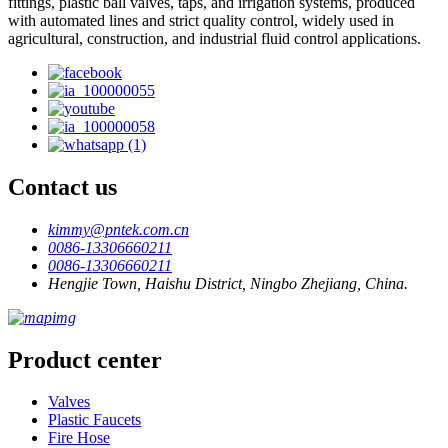
fittings, plastic ball valves, taps, and irrigation systems, produced
with automated lines and strict quality control, widely used in
agricultural, construction, and industrial fluid control applications.
Contact us
kimmy@pntek.com.cn
0086-13306660211
0086-13306660211
Hengjie Town, Haishu District, Ningbo Zhejiang, China.
Product center
Valves
Plastic Faucets
Fire Hose