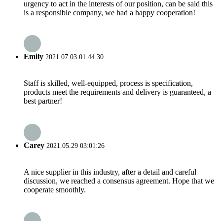
urgency to act in the interests of our position, can be said this
is a responsible company, we had a happy cooperation!
Emily
2021.07.03 01:44:30
Staff is skilled, well-equipped, process is specification,
products meet the requirements and delivery is guaranteed, a
best partner!
Carey
2021.05.29 03:01:26
A nice supplier in this industry, after a detail and careful
discussion, we reached a consensus agreement. Hope that we
cooperate smoothly.