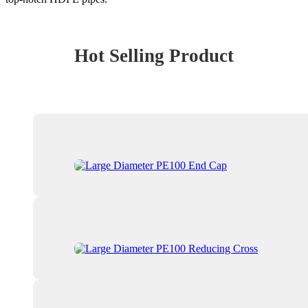
Hot Selling Product