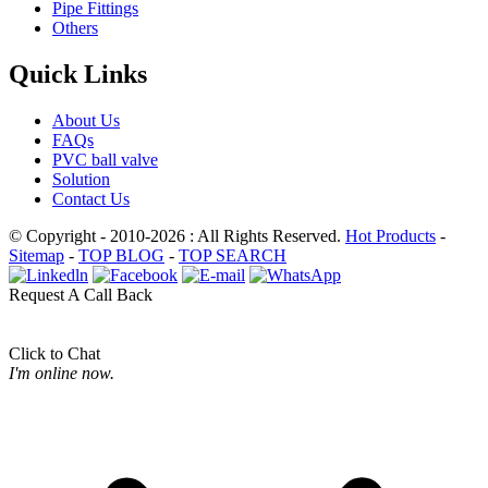
Pipe Fittings
Others
Quick Links
About Us
FAQs
PVC ball valve
Solution
Contact Us
© Copyright - 2010-2026 : All Rights Reserved.
Hot Products
-
Sitemap
-
TOP BLOG
-
TOP SEARCH
Request A Call Back
Click to Chat
I'm online now.