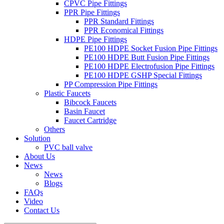
CPVC Pipe Fittings
PPR Pipe Fittings
PPR Standard Fittings
PPR Economical Fittings
HDPE Pipe Fittings
PE100 HDPE Socket Fusion Pipe Fittings
PE100 HDPE Butt Fusion Pipe Fittings
PE100 HDPE Electrofusion Pipe Fittings
PE100 HDPE GSHP Special Fittings
PP Compression Pipe Fittings
Plastic Faucets
Bibcock Faucets
Basin Faucet
Faucet Cartridge
Others
Solution
PVC ball valve
About Us
News
News
Blogs
FAQs
Video
Contact Us