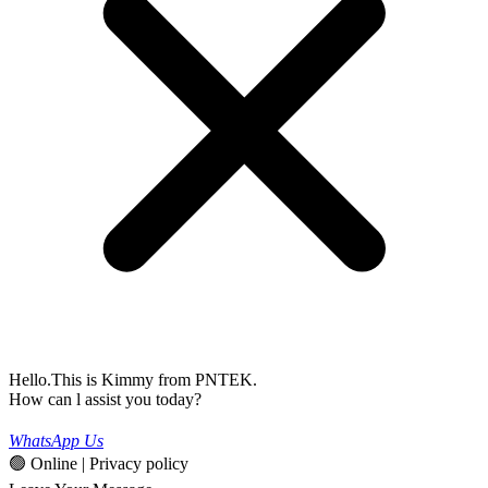
Hello.This is Kimmy from PNTEK.
How can l assist you today?
WhatsApp Us
🟢 Online | Privacy policy