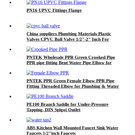
PN16 UPVC Fittings Flange
China suppliers Plumbing Materials Plastic
Valves CPVC Ball Valve 1/2"-2" Inch For
Cold/Hot Water Supply Pipe Fittings PVC
CPVC
PNTEK Wholesale PPR Green Crooked Pipe
PPR pipe fitting Bent Water Pipe Elbow for
Plumbing Construction Projects
PNTEK PPR Green Female Elbow PPR Pipe
Fitting Threaded Elbow for Plumbing & Water
Supply
PE100 Branch Saddle for Under-Pressure
Tapping, DIN Spigot Outlet
ABS Kitchen Wall Mounted Faucet Sink Water
Faucets 1/2"inch Faucets