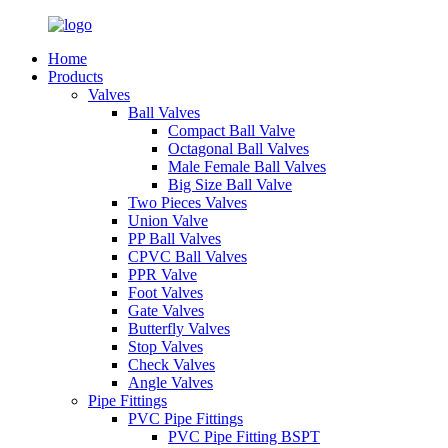
Home
Products
Valves
Ball Valves
Compact Ball Valve
Octagonal Ball Valves
Male Female Ball Valves
Big Size Ball Valve
Two Pieces Valves
Union Valve
PP Ball Valves
CPVC Ball Valves
PPR Valve
Foot Valves
Gate Valves
Butterfly Valves
Stop Valves
Check Valves
Angle Valves
Pipe Fittings
PVC Pipe Fittings
PVC Pipe Fitting BSPT