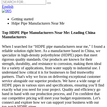
English
Getting started
Hdpe Pipe Manufacturers Near Me
Top HDPE Pipe Manufacturers Near Me: Leading China
Manufacturers
When I searched for “HDPE pipe manufacturers near me,” I found a
reliable solution right here. As a manufacturer based in China, we
specialize in high-density polyethylene (HDPE) pipes that meet
rigorous quality standards. Our products are known for their
strength, durability, and resistance to corrosion, making them ideal
for a variety of applications, from water supply to industrial use. I
understand how critical it is for businesses to find trustworthy
partners. That's why we focus on delivering exceptional customer
service alongside our superior products. We have a wide range of
HDPE pipes in various sizes and specifications, ensuring you’ll find
exactly what you need for your project. Quality and efficiency go
hand in hand with our production process, and I’m confident that
our competitive pricing will meet your budget requirements. Let’s
connect and explore how we can support your business with our
top-notch HDPE pipes.