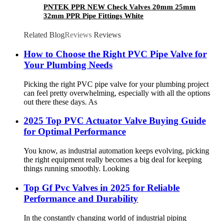
PNTEK PPR NEW Check Valves 20mm 25mm
32mm PPR Pipe Fittings White
Related Blog
Reviews
Reviews
How to Choose the Right PVC Pipe Valve for
Your Plumbing Needs
Picking the right PVC pipe valve for your plumbing project
can feel pretty overwhelming, especially with all the options
out there these days. As
2025 Top PVC Actuator Valve Buying Guide
for Optimal Performance
You know, as industrial automation keeps evolving, picking
the right equipment really becomes a big deal for keeping
things running smoothly. Looking
Top Gf Pvc Valves in 2025 for Reliable
Performance and Durability
In the constantly changing world of industrial piping