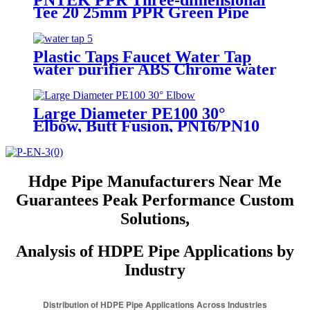
PNTEK PPR Three-dimensional
Tee 20 25mm PPR Green Pipe
Fittings
Plastic Taps Faucet Water Tap
water purifier ABS Chrome water
tap
Large Diameter PE100 30°
Elbow, Butt Fusion, PN16/PN10
(SDR11/17)
Hdpe Pipe Manufacturers Near Me
Guarantees Peak Performance Custom
Solutions,
Analysis of HDPE Pipe Applications by
Industry