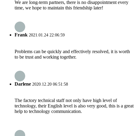
We are long-term partners, there is no disappointment every
time, we hope to maintain this friendship later!
Frank
2021.01.24 22:06:59
Problems can be quickly and effectively resolved, it is worth
to be trust and working together.
Darlene
2020.12.20 06:51:58
The factory technical staff not only have high level of
technology, their English level is also very good, this is a great
help to technology communication.