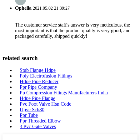
Ophelia
2021.05.02 21:39:27
The customer service staff's answer is very meticulous, the
most important is that the product quality is very good, and
packaged carefully, shipped quickly!
related search
Stub Flange Hdpe
Poly Electrofusion Fittings
Hdpe Pipe Reducer
Ppr Pipe Company
Pp Compression Fttings Manufacturers India
Hdpe Pipe Flange
Pvc Foot Valve Hsn Code
Upvc Sch80
Ppr Tube
Ppr Threaded Elbow
3 Pvc Gate Valves