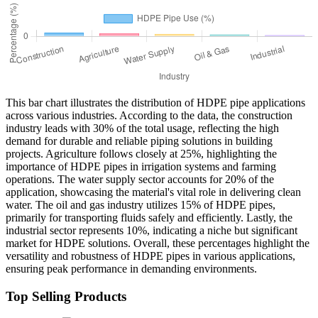
This bar chart illustrates the distribution of HDPE pipe applications
across various industries. According to the data, the construction
industry leads with 30% of the total usage, reflecting the high
demand for durable and reliable piping solutions in building
projects. Agriculture follows closely at 25%, highlighting the
importance of HDPE pipes in irrigation systems and farming
operations. The water supply sector accounts for 20% of the
application, showcasing the material's vital role in delivering clean
water. The oil and gas industry utilizes 15% of HDPE pipes,
primarily for transporting fluids safely and efficiently. Lastly, the
industrial sector represents 10%, indicating a niche but significant
market for HDPE solutions. Overall, these percentages highlight the
versatility and robustness of HDPE pipes in various applications,
ensuring peak performance in demanding environments.
Top Selling Products