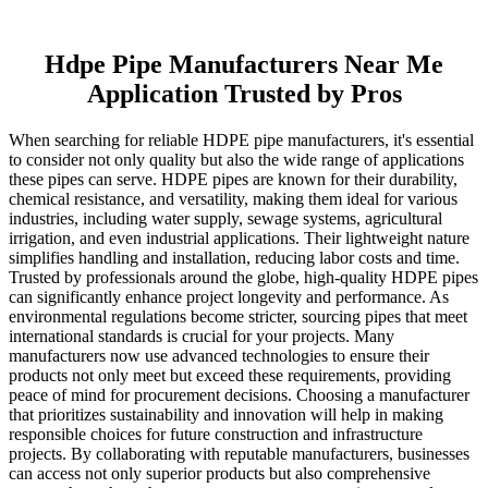
Hdpe Pipe Manufacturers Near Me
Application Trusted by Pros
When searching for reliable HDPE pipe manufacturers, it's essential
to consider not only quality but also the wide range of applications
these pipes can serve. HDPE pipes are known for their durability,
chemical resistance, and versatility, making them ideal for various
industries, including water supply, sewage systems, agricultural
irrigation, and even industrial applications. Their lightweight nature
simplifies handling and installation, reducing labor costs and time.
Trusted by professionals around the globe, high-quality HDPE pipes
can significantly enhance project longevity and performance. As
environmental regulations become stricter, sourcing pipes that meet
international standards is crucial for your projects. Many
manufacturers now use advanced technologies to ensure their
products not only meet but exceed these requirements, providing
peace of mind for procurement decisions. Choosing a manufacturer
that prioritizes sustainability and innovation will help in making
responsible choices for future construction and infrastructure
projects. By collaborating with reputable manufacturers, businesses
can access not only superior products but also comprehensive