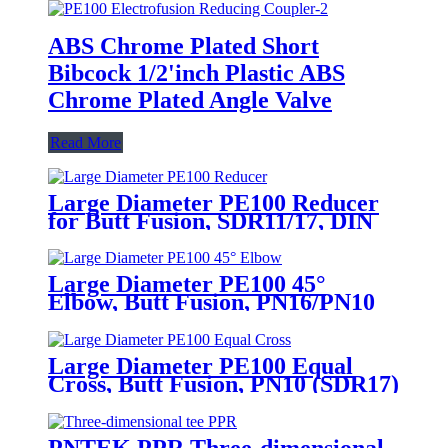
ABS Chrome Plated Short
Bibcock 1/2'inch Plastic ABS
Chrome Plated Angle Valve
Read More
Large Diameter PE100 Reducer
for Butt Fusion, SDR11/17, DIN
Std
Large Diameter PE100 45°
Elbow, Butt Fusion, PN16/PN10
(SDR11/17)
Large Diameter PE100 Equal
Cross, Butt Fusion, PN10 (SDR17)
Fitting