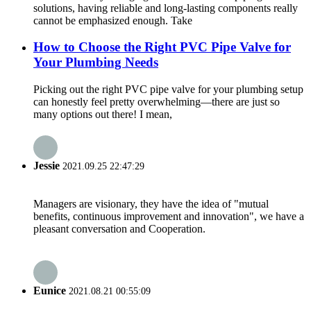
solutions, having reliable and long-lasting components really
cannot be emphasized enough. Take
How to Choose the Right PVC Pipe Valve for
Your Plumbing Needs
Picking out the right PVC pipe valve for your plumbing setup
can honestly feel pretty overwhelming—there are just so
many options out there! I mean,
Jessie
2021.09.25 22:47:29
Managers are visionary, they have the idea of "mutual
benefits, continuous improvement and innovation", we have a
pleasant conversation and Cooperation.
Eunice
2021.08.21 00:55:09