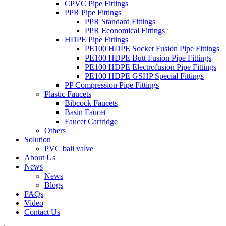
CPVC Pipe Fittings
PPR Pipe Fittings
PPR Standard Fittings
PPR Economical Fittings
HDPE Pipe Fittings
PE100 HDPE Socket Fusion Pipe Fittings
PE100 HDPE Butt Fusion Pipe Fittings
PE100 HDPE Electrofusion Pipe Fittings
PE100 HDPE GSHP Special Fittings
PP Compression Pipe Fittings
Plastic Faucets
Bibcock Faucets
Basin Faucet
Faucet Cartridge
Others
Solution
PVC ball valve
About Us
News
News
Blogs
FAQs
Video
Contact Us