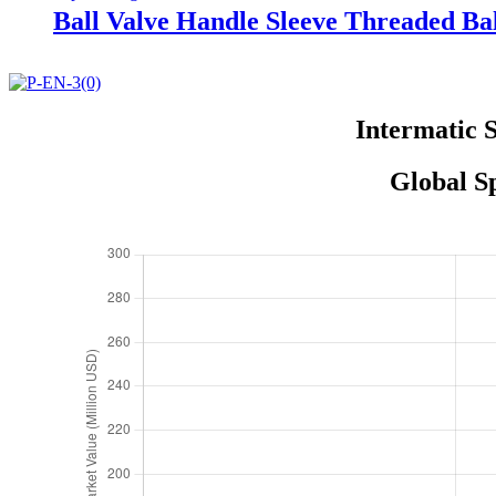
Ball Valve Handle Sleeve Threaded Bal
Intermatic 
Global S