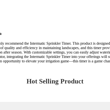
a
ghly recommend the Intermatic Sprinkler Timer. This product is designed
 quality and efficiency in maintaining landscapes, and this timer provi
on after season. With customizable settings, you can easily adjust wate
tor, integrating the Intermatic Sprinkler Timer into your offerings will 
 an opportunity to elevate your irrigation game—this timer is a game cha
Hot Selling Product