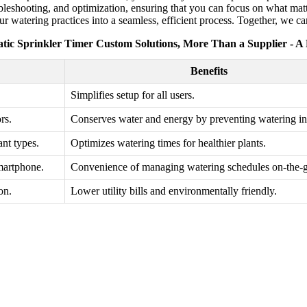
roubleshooting, and optimization, ensuring that you can focus on what ma
 watering practices into a seamless, efficient process. Together, we ca
tic Sprinkler Timer Custom Solutions, More Than a Supplier - A
Benefits
Simplifies setup for all users.
rs.
Conserves water and energy by preventing watering in 
nt types.
Optimizes watering times for healthier plants.
martphone.
Convenience of managing watering schedules on-the-
on.
Lower utility bills and environmentally friendly.