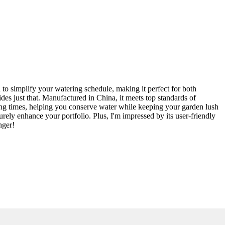
 to simplify your watering schedule, making it perfect for both
des just that. Manufactured in China, it meets top standards of
ring times, helping you conserve water while keeping your garden lush
surely enhance your portfolio. Plus, I'm impressed by its user-friendly
nger!