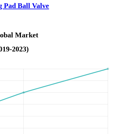
g Pad Ball Valve
lobal Market
019-2023)