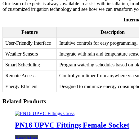
Our team of experts is always available to assist with installation, t
of customized irrigation technology and see how we can transform your
Interma
Feature
Description
User-Friendly Interface
Intuitive controls for easy programming.
Weather Sensors
Integrate with rain and temperature senso
Smart Scheduling
Program watering schedules based on pla
Remote Access
Control your timer from anywhere via s
Energy Efficient
Designed to minimize energy consumpti
Related Products
PN16 UPVC Fittings Female Socket
Read More