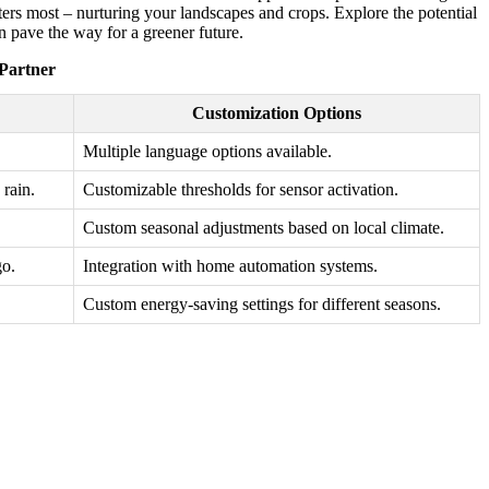
tters most – nurturing your landscapes and crops. Explore the potential
n pave the way for a greener future.
 Partner
Customization Options
Multiple language options available.
rain.
Customizable thresholds for sensor activation.
Custom seasonal adjustments based on local climate.
go.
Integration with home automation systems.
Custom energy-saving settings for different seasons.