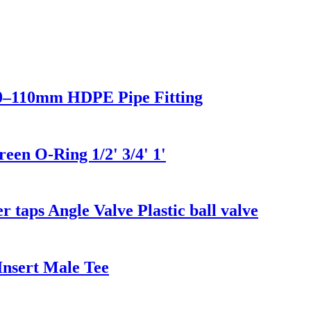
0–110mm HDPE Pipe Fitting
en O-Ring 1/2' 3/4' 1'
r taps Angle Valve Plastic ball valve
nsert Male Tee