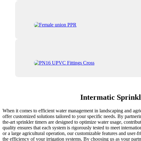
Intermatic Sprink
When it comes to efficient water management in landscaping and agricu
offer customized solutions tailored to your specific needs. By partneri
the-art sprinkler timers are designed to optimize water usage, contribu
quality ensures that each system is rigorously tested to meet internat
or a large agricultural operation, our customizable features and user-f
the efficiency of your irrigation systems. By choosing us as your part