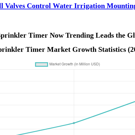
l Valves Control Water Irrigation Mountin
Sprinkler Timer Now Trending Leads the G
prinkler Timer Market Growth Statistics (2