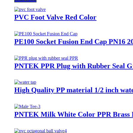
PVC Foot Valve Red Color
PE100 Socket Fusion End Cap PN16 2
PNTEK PPR Plug with Rubber Seal Gre
High Quality PP material 1/2 inch wate
PNTEK Milk White Color PPR Brass I