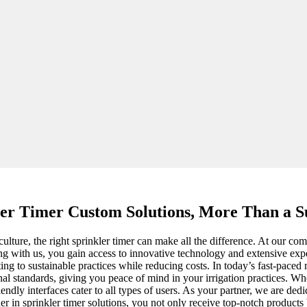
ler Timer Custom Solutions, More Than a Su
lture, the right sprinkler timer can make all the difference. At our c
ng with us, you gain access to innovative technology and extensive expert
ting to sustainable practices while reducing costs. In today’s fast-paced
ional standards, giving you peace of mind in your irrigation practices. 
riendly interfaces cater to all types of users. As your partner, we are d
ner in sprinkler timer solutions, you not only receive top-notch products