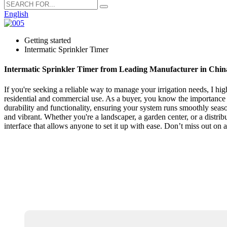
English
Getting started
Intermatic Sprinkler Timer
Intermatic Sprinkler Timer from Leading Manufacturer in Chin
If you're seeking a reliable way to manage your irrigation needs, I hi
residential and commercial use. As a buyer, you know the importance of
durability and functionality, ensuring your system runs smoothly seas
and vibrant. Whether you're a landscaper, a garden center, or a distribu
interface that allows anyone to set it up with ease. Don’t miss out on