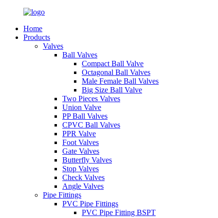
Home
Products
Valves
Ball Valves
Compact Ball Valve
Octagonal Ball Valves
Male Female Ball Valves
Big Size Ball Valve
Two Pieces Valves
Union Valve
PP Ball Valves
CPVC Ball Valves
PPR Valve
Foot Valves
Gate Valves
Butterfly Valves
Stop Valves
Check Valves
Angle Valves
Pipe Fittings
PVC Pipe Fittings
PVC Pipe Fitting BSPT