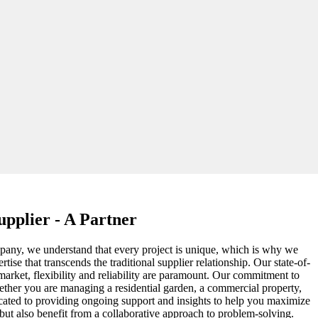
pplier - A Partner
ompany, we understand that every project is unique, which is why we
ise that transcends the traditional supplier relationship. Our state-of-
 market, flexibility and reliability are paramount. Our commitment to
Whether you are managing a residential garden, a commercial property,
edicated to providing ongoing support and insights to help you maximize
 but also benefit from a collaborative approach to problem-solving.