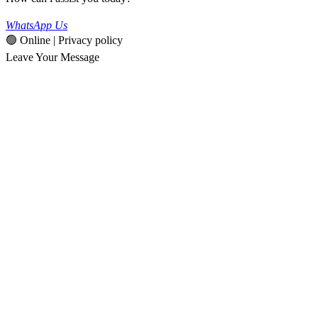
WhatsApp Us
🟢 Online | Privacy policy
Leave Your Message