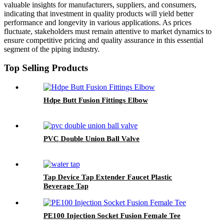
valuable insights for manufacturers, suppliers, and consumers,
indicating that investment in quality products will yield better
performance and longevity in various applications. As prices
fluctuate, stakeholders must remain attentive to market dynamics to
ensure competitive pricing and quality assurance in this essential
segment of the piping industry.
Top Selling Products
Hdpe Butt Fusion Fittings Elbow
PVC Double Union Ball Valve
Tap Device Tap Extender Faucet Plastic
Beverage Tap
PE100 Injection Socket Fusion Female Tee