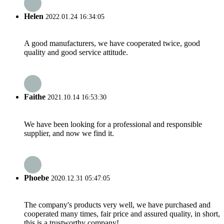
Helen
2022.01.24 16:34:05
A good manufacturers, we have cooperated twice, good
quality and good service attitude.
Faithe
2021.10.14 16:53:30
We have been looking for a professional and responsible
supplier, and now we find it.
Phoebe
2020.12.31 05:47:05
The company's products very well, we have purchased and
cooperated many times, fair price and assured quality, in short,
this is a trustworthy company!