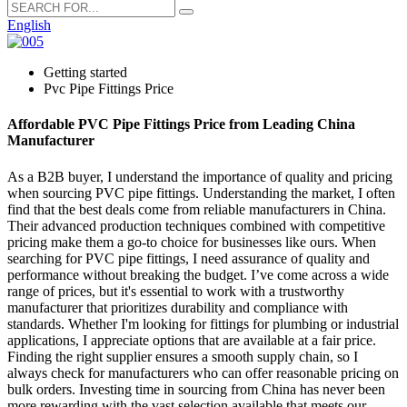
English
Getting started
Pvc Pipe Fittings Price
Affordable PVC Pipe Fittings Price from Leading China
Manufacturer
As a B2B buyer, I understand the importance of quality and pricing
when sourcing PVC pipe fittings. Understanding the market, I often
find that the best deals come from reliable manufacturers in China.
Their advanced production techniques combined with competitive
pricing make them a go-to choice for businesses like ours. When
searching for PVC pipe fittings, I need assurance of quality and
performance without breaking the budget. I’ve come across a wide
range of prices, but it's essential to work with a trustworthy
manufacturer that prioritizes durability and compliance with
standards. Whether I'm looking for fittings for plumbing or industrial
applications, I appreciate options that are available at a fair price.
Finding the right supplier ensures a smooth supply chain, so I
always check for manufacturers who can offer reasonable pricing on
bulk orders. Investing time in sourcing from China has never been
more rewarding with the vast selection available that meets our