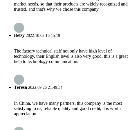
market needs, so that their products are widely recognized and
trusted, and that's why we chose this company.
Betsy
2022.10.02 16:15:19
The factory technical staff not only have high level of
technology, their English level is also very good, this is a great
help to technology communication.
Teresa
2022.09.26 21:49:34
In China, we have many partners, this company is the most
satisfying to us, reliable quality and good credit, it is worth
appreciation.