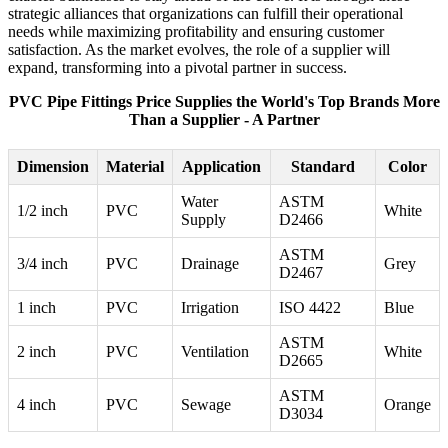
strategic alliances that organizations can fulfill their operational
needs while maximizing profitability and ensuring customer
satisfaction. As the market evolves, the role of a supplier will
expand, transforming into a pivotal partner in success.
PVC Pipe Fittings Price Supplies the World's Top Brands More
Than a Supplier - A Partner
Dimension
Material
Application
Standard
Color
Water
ASTM
1/2 inch
PVC
White
Supply
D2466
ASTM
3/4 inch
PVC
Drainage
Grey
D2467
1 inch
PVC
Irrigation
ISO 4422
Blue
ASTM
2 inch
PVC
Ventilation
White
D2665
ASTM
4 inch
PVC
Sewage
Orange
D3034