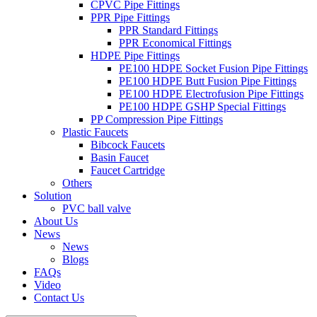
CPVC Pipe Fittings
PPR Pipe Fittings
PPR Standard Fittings
PPR Economical Fittings
HDPE Pipe Fittings
PE100 HDPE Socket Fusion Pipe Fittings
PE100 HDPE Butt Fusion Pipe Fittings
PE100 HDPE Electrofusion Pipe Fittings
PE100 HDPE GSHP Special Fittings
PP Compression Pipe Fittings
Plastic Faucets
Bibcock Faucets
Basin Faucet
Faucet Cartridge
Others
Solution
PVC ball valve
About Us
News
News
Blogs
FAQs
Video
Contact Us