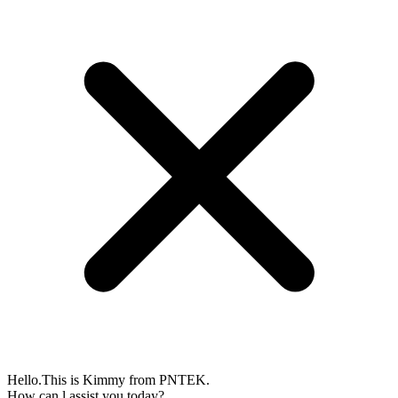
Hello.This is Kimmy from PNTEK.
How can l assist you today?