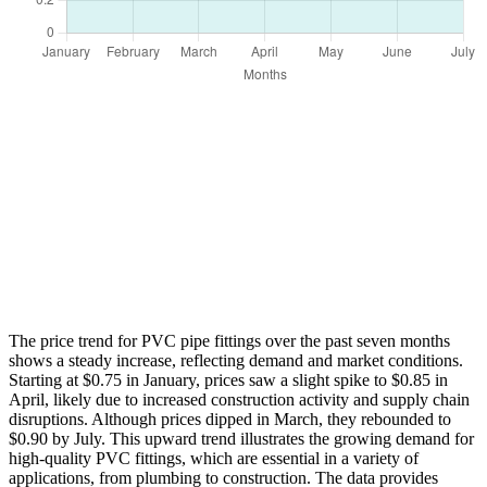
The price trend for PVC pipe fittings over the past seven months
shows a steady increase, reflecting demand and market conditions.
Starting at $0.75 in January, prices saw a slight spike to $0.85 in
April, likely due to increased construction activity and supply chain
disruptions. Although prices dipped in March, they rebounded to
$0.90 by July. This upward trend illustrates the growing demand for
high-quality PVC fittings, which are essential in a variety of
applications, from plumbing to construction. The data provides