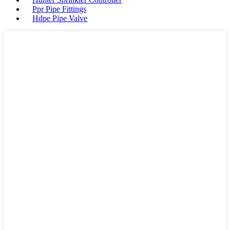
Ppr Pipe Fittings
Hdpe Pipe Valve