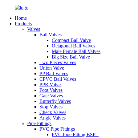
Home
Products
Valves
Ball Valves
Compact Ball Valve
Octagonal Ball Valves
Male Female Ball Valves
Big Size Ball Valve
Two Pieces Valves
Union Valve
PP Ball Valves
CPVC Ball Valves
PPR Valve
Foot Valves
Gate Valves
Butterfly Valves
Stop Valves
Check Valves
Angle Valves
Pipe Fittings
PVC Pipe Fittings
PVC Pipe Fitting BSPT