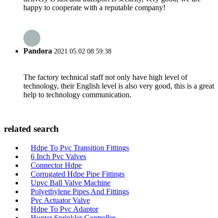
happy to cooperate with a reputable company!
Pandora
2021.05.02 08:59:38
The factory technical staff not only have high level of
technology, their English level is also very good, this is a great
help to technology communication.
related search
Hdpe To Pvc Transition Fittings
6 Inch Pvc Valves
Connector Hdpe
Corrugated Hdpe Pipe Fittings
Upvc Ball Valve Machine
Polyethylene Pipes And Fittings
Pvc Actuator Valve
Hdpe To Pvc Adaptor
Hunter Sprinkler Controller