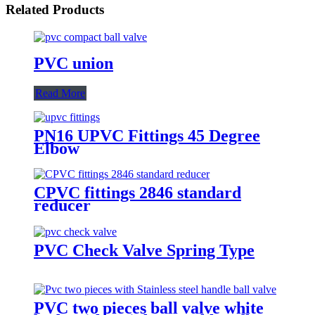
Related Products
PVC union
Read More
PN16 UPVC Fittings 45 Degree
Elbow
CPVC fittings 2846 standard
reducer
PVC Check Valve Spring Type
PVC two pieces ball valve white