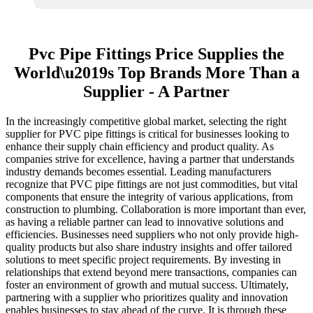
Pvc Pipe Fittings Price Supplies the
World\u2019s Top Brands More Than a
Supplier - A Partner
In the increasingly competitive global market, selecting the right
supplier for PVC pipe fittings is critical for businesses looking to
enhance their supply chain efficiency and product quality. As
companies strive for excellence, having a partner that understands
industry demands becomes essential. Leading manufacturers
recognize that PVC pipe fittings are not just commodities, but vital
components that ensure the integrity of various applications, from
construction to plumbing. Collaboration is more important than ever,
as having a reliable partner can lead to innovative solutions and
efficiencies. Businesses need suppliers who not only provide high-
quality products but also share industry insights and offer tailored
solutions to meet specific project requirements. By investing in
relationships that extend beyond mere transactions, companies can
foster an environment of growth and mutual success. Ultimately,
partnering with a supplier who prioritizes quality and innovation
enables businesses to stay ahead of the curve. It is through these