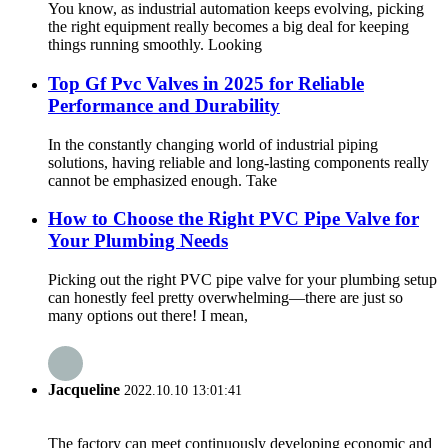
You know, as industrial automation keeps evolving, picking
the right equipment really becomes a big deal for keeping
things running smoothly. Looking
Top Gf Pvc Valves in 2025 for Reliable
Performance and Durability
In the constantly changing world of industrial piping
solutions, having reliable and long-lasting components really
cannot be emphasized enough. Take
How to Choose the Right PVC Pipe Valve for
Your Plumbing Needs
Picking out the right PVC pipe valve for your plumbing setup
can honestly feel pretty overwhelming—there are just so
many options out there! I mean,
Jacqueline
2022.10.10 13:01:41
The factory can meet continuously developing economic and