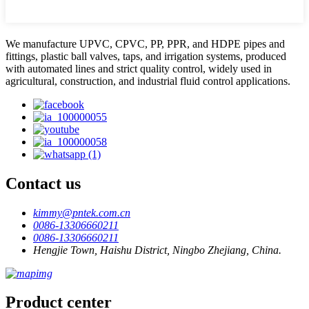
We manufacture UPVC, CPVC, PP, PPR, and HDPE pipes and
fittings, plastic ball valves, taps, and irrigation systems, produced
with automated lines and strict quality control, widely used in
agricultural, construction, and industrial fluid control applications.
Contact us
kimmy@pntek.com.cn
0086-13306660211
0086-13306660211
Hengjie Town, Haishu District, Ningbo Zhejiang, China.
Product center