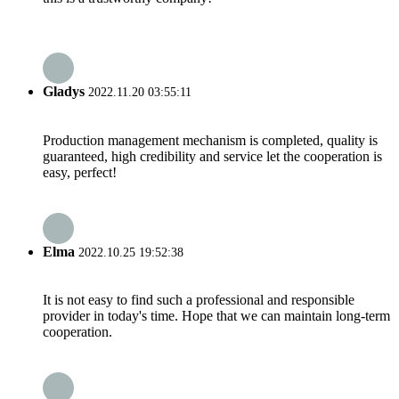
Gladys
2022.11.20 03:55:11
Production management mechanism is completed, quality is
guaranteed, high credibility and service let the cooperation is
easy, perfect!
Elma
2022.10.25 19:52:38
It is not easy to find such a professional and responsible
provider in today's time. Hope that we can maintain long-term
cooperation.