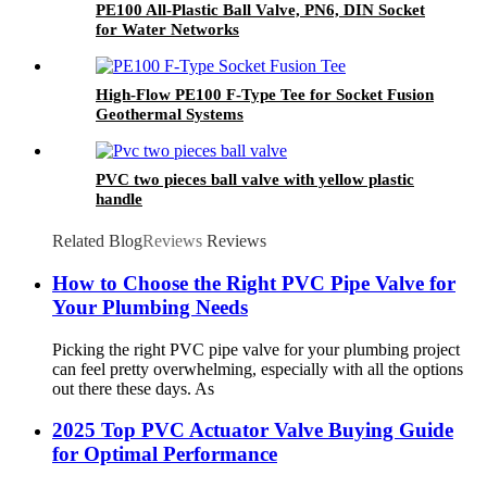
PE100 All-Plastic Ball Valve, PN6, DIN Socket
for Water Networks
High-Flow PE100 F-Type Tee for Socket Fusion
Geothermal Systems
PVC two pieces ball valve with yellow plastic
handle
Related Blog
Reviews
Reviews
How to Choose the Right PVC Pipe Valve for
Your Plumbing Needs
Picking the right PVC pipe valve for your plumbing project
can feel pretty overwhelming, especially with all the options
out there these days. As
2025 Top PVC Actuator Valve Buying Guide
for Optimal Performance