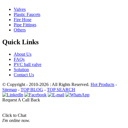
Valves
Plastic Faucets
Fire Hose
Pipe Fittings
Others
Quick Links
About Us
FAQs
PVC ball valve
Solution
Contact Us
© Copyright - 2010-2026 : All Rights Reserved.
Hot Products
-
Sitemap
-
TOP BLOG
-
TOP SEARCH
Request A Call Back
Click to Chat
I'm online now.