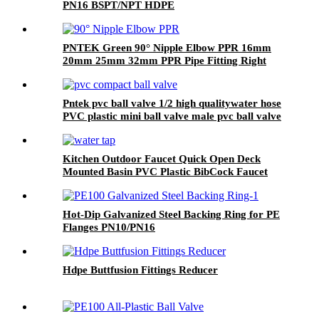
PN16 BSPT/NPT HDPE
PNTEK Green 90° Nipple Elbow PPR 16mm
20mm 25mm 32mm PPR Pipe Fitting Right
Angle Connector Plumbing
Pntek pvc ball valve 1/2 high qualitywater hose
PVC plastic mini ball valve male pvc ball valve
Kitchen Outdoor Faucet Quick Open Deck
Mounted Basin PVC Plastic BibCock Faucet
With Cross Handle
Hot-Dip Galvanized Steel Backing Ring for PE
Flanges PN10/PN16
Hdpe Buttfusion Fittings Reducer