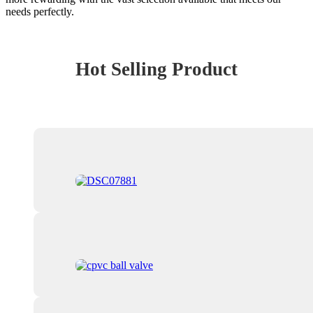
needs perfectly.
Hot Selling Product