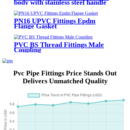
body with stainless steel handle
PN16 UPVC Fittings Epdm
Flange Gasket
PVC BS Thread Fittings Male
Coupling
Pvc Pipe Fittings Price Stands Out
Delivers Unmatched Quality