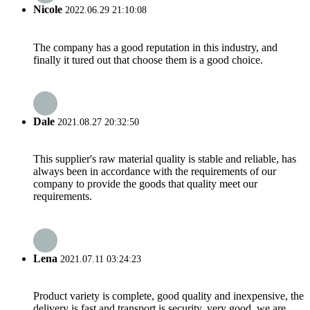
Nicole
2022.06.29 21:10:08
The company has a good reputation in this industry, and
finally it tured out that choose them is a good choice.
Dale
2021.08.27 20:32:50
This supplier's raw material quality is stable and reliable, has
always been in accordance with the requirements of our
company to provide the goods that quality meet our
requirements.
Lena
2021.07.11 03:24:23
Product variety is complete, good quality and inexpensive, the
delivery is fast and transport is security, very good, we are