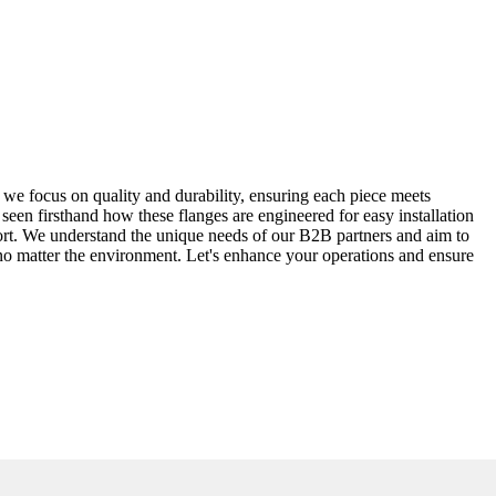
we focus on quality and durability, ensuring each piece meets
e seen firsthand how these flanges are engineered for easy installation
port. We understand the unique needs of our B2B partners and aim to
 no matter the environment. Let's enhance your operations and ensure