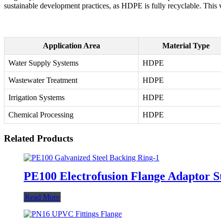
sustainable development practices, as HDPE is fully recyclable. This v
Application Area
Material Type
Water Supply Systems
HDPE
Wastewater Treatment
HDPE
Irrigation Systems
HDPE
Chemical Processing
HDPE
Related Products
PE100 Electrofusion Flange Adaptor S
Read More