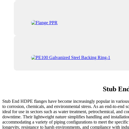
Stub End
Stub End HDPE flanges have become increasingly popular in various ind
to corrosion, chemicals, and environmental stress. As an end-to-end s
ideal for use in sectors such as water treatment, petrochemical, and c
downtime. Their lightweight nature simplifies handling and installatio
accommodating a variety of piping configurations to meet the specific 
longevity, resistance to harsh environments, and compliance with ind