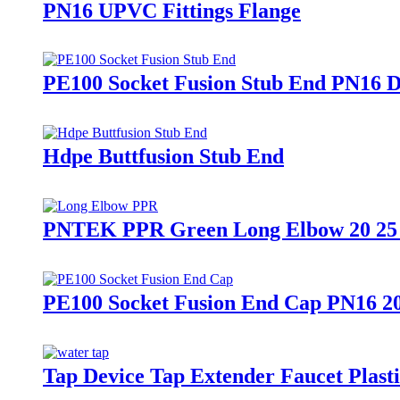
PN16 UPVC Fittings Flange
PE100 Socket Fusion Stub End PN16 
Hdpe Buttfusion Stub End
PNTEK PPR Green Long Elbow 20 25 
PE100 Socket Fusion End Cap PN16 2
Tap Device Tap Extender Faucet Plast