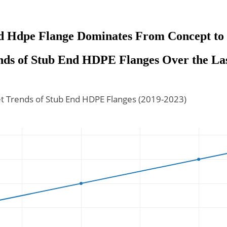
d Hdpe Flange Dominates From Concept to 
ds of Stub End HDPE Flanges Over the Las
t Trends of Stub End HDPE Flanges (2019-2023)