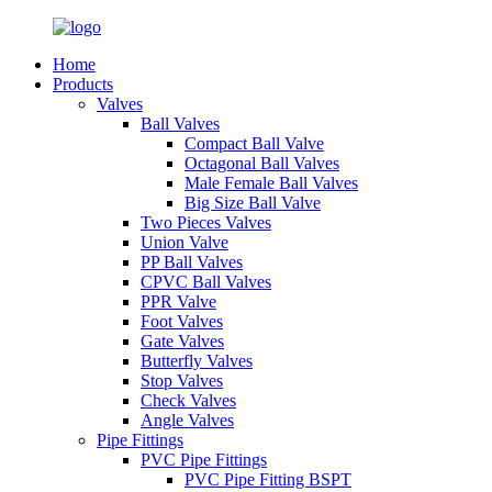
Home
Products
Valves
Ball Valves
Compact Ball Valve
Octagonal Ball Valves
Male Female Ball Valves
Big Size Ball Valve
Two Pieces Valves
Union Valve
PP Ball Valves
CPVC Ball Valves
PPR Valve
Foot Valves
Gate Valves
Butterfly Valves
Stop Valves
Check Valves
Angle Valves
Pipe Fittings
PVC Pipe Fittings
PVC Pipe Fitting BSPT