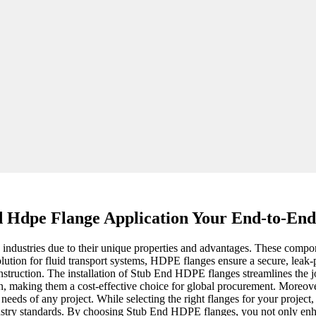
 Hdpe Flange Application Your End-to-End
ustries due to their unique properties and advantages. These component
olution for fluid transport systems, HDPE flanges ensure a secure, leak
onstruction. The installation of Stub End HDPE flanges streamlines the 
n, making them a cost-effective choice for global procurement. Moreover, 
needs of any project. While selecting the right flanges for your projec
ustry standards. By choosing Stub End HDPE flanges, you not only enhan