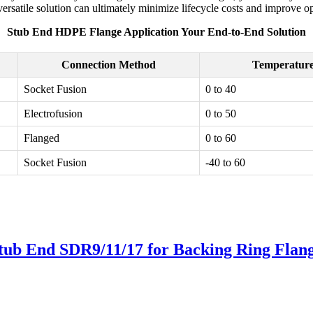
ersatile solution can ultimately minimize lifecycle costs and improve op
Stub End HDPE Flange Application Your End-to-End Solution
Connection Method
Temperature
Socket Fusion
0 to 40
Electrofusion
0 to 50
Flanged
0 to 60
Socket Fusion
-40 to 60
tub End SDR9/11/17 for Backing Ring Flan