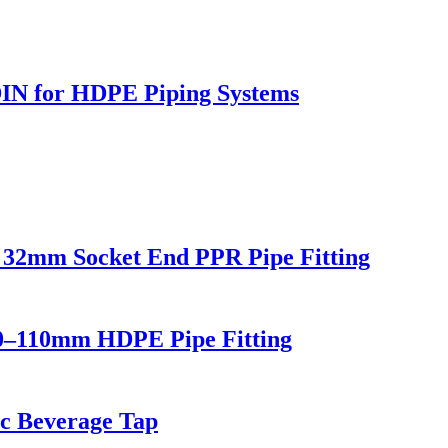
DIN for HDPE Piping Systems
32mm Socket End PPR Pipe Fitting
0–110mm HDPE Pipe Fitting
ic Beverage Tap