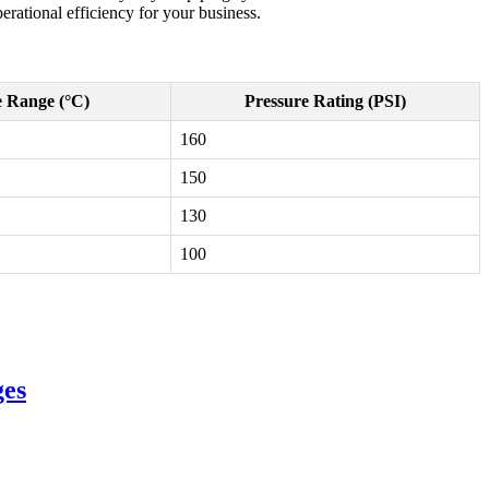
erational efficiency for your business.
 Range (°C)
Pressure Rating (PSI)
160
150
130
100
ges