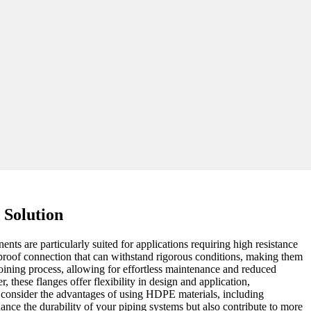
 Solution
s are particularly suited for applications requiring high resistance
-proof connection that can withstand rigorous conditions, making them
joining process, allowing for effortless maintenance and reduced
these flanges offer flexibility in design and application,
t, consider the advantages of using HDPE materials, including
ce the durability of your piping systems but also contribute to more