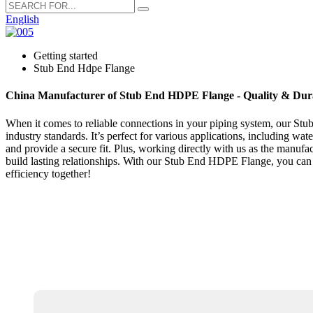
English
Getting started
Stub End Hdpe Flange
China Manufacturer of Stub End HDPE Flange - Quality & Dura
When it comes to reliable connections in your piping system, our Stu
industry standards. It’s perfect for various applications, including wat
and provide a secure fit. Plus, working directly with us as the manu
build lasting relationships. With our Stub End HDPE Flange, you can t
efficiency together!