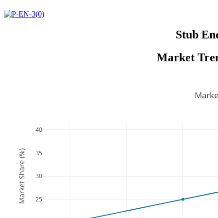
Stub En
Market Tren
Marke
40
Market Share (%)
35
30
25