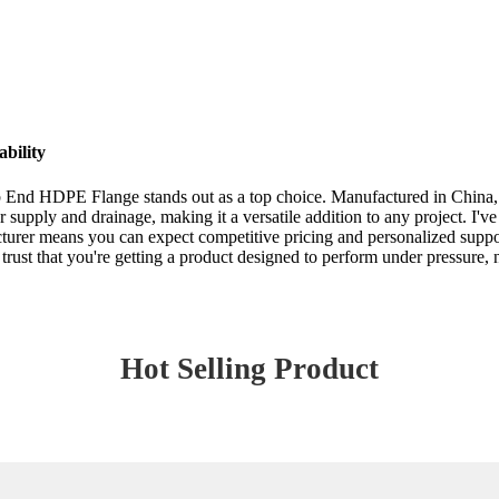
bility
b End HDPE Flange stands out as a top choice. Manufactured in China, 
er supply and drainage, making it a versatile addition to any project. I'v
facturer means you can expect competitive pricing and personalized sup
rust that you're getting a product designed to perform under pressure,
Hot Selling Product