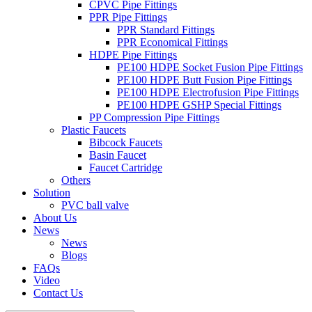
CPVC Pipe Fittings
PPR Pipe Fittings
PPR Standard Fittings
PPR Economical Fittings
HDPE Pipe Fittings
PE100 HDPE Socket Fusion Pipe Fittings
PE100 HDPE Butt Fusion Pipe Fittings
PE100 HDPE Electrofusion Pipe Fittings
PE100 HDPE GSHP Special Fittings
PP Compression Pipe Fittings
Plastic Faucets
Bibcock Faucets
Basin Faucet
Faucet Cartridge
Others
Solution
PVC ball valve
About Us
News
News
Blogs
FAQs
Video
Contact Us