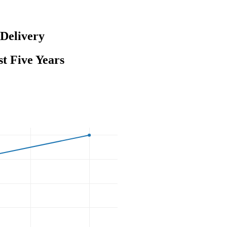
Delivery
t Five Years