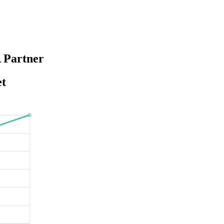
 Partner
et