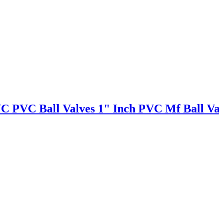
VC PVC Ball Valves 1" Inch PVC Mf Ball Va