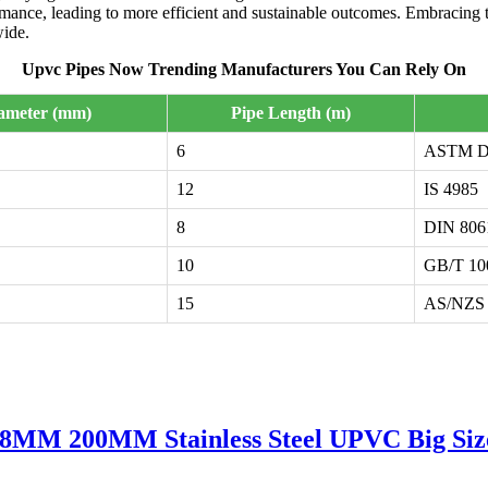
ormance, leading to more efficient and sustainable outcomes. Embracing
wide.
Upvc Pipes Now Trending Manufacturers You Can Rely On
iameter (mm)
Pipe Length (m)
6
ASTM D
12
IS 4985
8
DIN 806
10
GB/T 10
15
AS/NZS 
 200MM Stainless Steel UPVC Big Size B