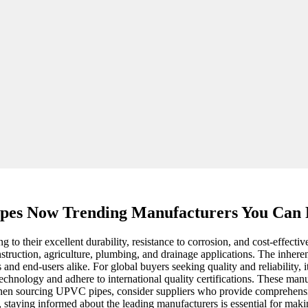
pes Now Trending Manufacturers You Can
o their excellent durability, resistance to corrosion, and cost-effective
construction, agriculture, plumbing, and drainage applications. The inhe
 and end-users alike. For global buyers seeking quality and reliability, 
chnology and adhere to international quality certifications. These manuf
hen sourcing UPVC pipes, consider suppliers who provide comprehensive
staying informed about the leading manufacturers is essential for maki