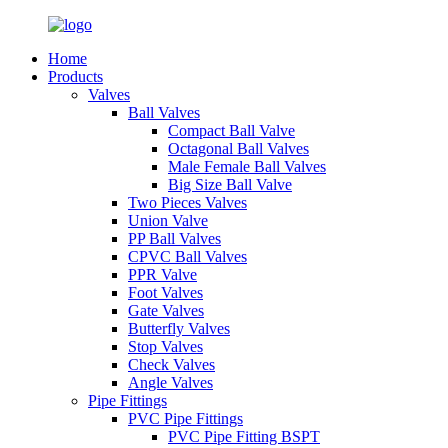
Home
Products
Valves
Ball Valves
Compact Ball Valve
Octagonal Ball Valves
Male Female Ball Valves
Big Size Ball Valve
Two Pieces Valves
Union Valve
PP Ball Valves
CPVC Ball Valves
PPR Valve
Foot Valves
Gate Valves
Butterfly Valves
Stop Valves
Check Valves
Angle Valves
Pipe Fittings
PVC Pipe Fittings
PVC Pipe Fitting BSPT