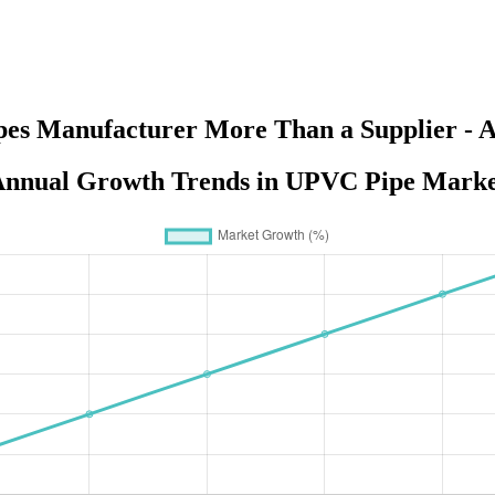
pes Manufacturer More Than a Supplier - A
nnual Growth Trends in UPVC Pipe Mark