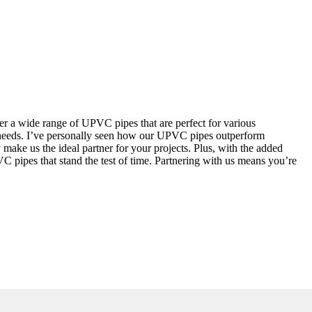
er a wide range of UPVC pipes that are perfect for various
on needs. I’ve personally seen how our UPVC pipes outperform
make us the ideal partner for your projects. Plus, with the added
PVC pipes that stand the test of time. Partnering with us means you’re