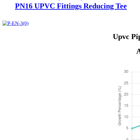
PN16 UPVC Fittings Reducing Tee
Upvc Pi
A