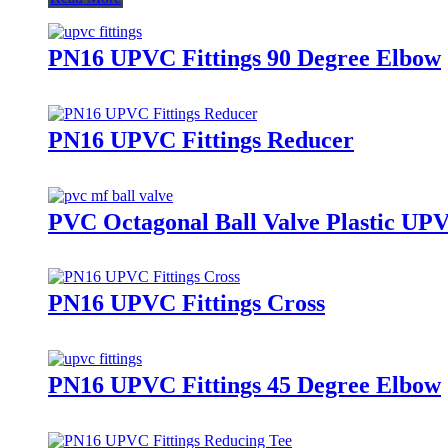
PN16 UPVC Fittings 90 Degree Elbow
PN16 UPVC Fittings Reducer
PVC Octagonal Ball Valve Plastic UP
PN16 UPVC Fittings Cross
PN16 UPVC Fittings 45 Degree Elbow