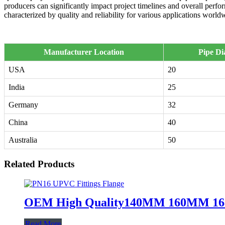
producers can significantly impact project timelines and overall perf
characterized by quality and reliability for various applications world
Manufacturer Location
Pipe D
USA
20
India
25
Germany
32
China
40
Australia
50
Related Products
OEM High Quality140MM 160MM 168MM
Read More