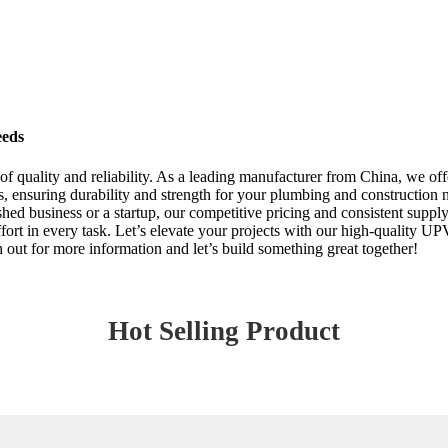
eeds
 quality and reliability. As a leading manufacturer from China, we off
rds, ensuring durability and strength for your plumbing and constructi
ed business or a startup, our competitive pricing and consistent supply 
effort in every task. Let’s elevate your projects with our high-quality U
out for more information and let’s build something great together!
Hot Selling Product