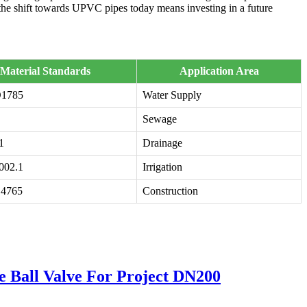
 the shift towards UPVC pipes today means investing in a future
Material Standards
Application Area
1785
Water Supply
Sewage
1
Drainage
002.1
Irrigation
4765
Construction
all Valve For Project DN200