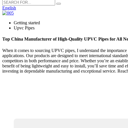
English
Getting started
Upvc Pipes
Top China Manufacturer of High-Quality UPVC Pipes for All N
When it comes to sourcing UPVC pipes, I understand the importance of
applications. Our products are designed to meet international standa
competitors in both performance and price. Whether you’re an establish
benefit of being lightweight and easy to install, you’ll save time and 
investing in dependable manufacturing and exceptional service. Reach 