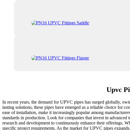
Upvc Pi
In recent years, the demand for UPVC pipes has surged globally, owing t
lasting solutions, these pipes have emerged as a reliable choice for 
ease of installation, make it increasingly popular among manufacturers
standards in production. Look for companies that invest in advanced te
research and development to continuously enhance their offerings. W
specific project requirements. As the market for UPVC pipes expands, 