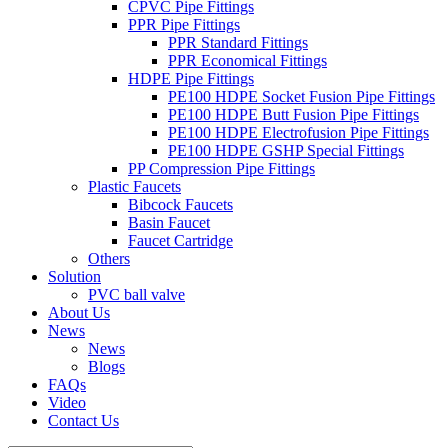
CPVC Pipe Fittings
PPR Pipe Fittings
PPR Standard Fittings
PPR Economical Fittings
HDPE Pipe Fittings
PE100 HDPE Socket Fusion Pipe Fittings
PE100 HDPE Butt Fusion Pipe Fittings
PE100 HDPE Electrofusion Pipe Fittings
PE100 HDPE GSHP Special Fittings
PP Compression Pipe Fittings
Plastic Faucets
Bibcock Faucets
Basin Faucet
Faucet Cartridge
Others
Solution
PVC ball valve
About Us
News
News
Blogs
FAQs
Video
Contact Us