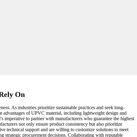
 Rely On
ness. As industries prioritize sustainable practices and seek long-
rent advantages of UPVC material, including lightweight design and
it's imperative to partner with manufacturers who guarantee the highest
acturers not only ensure product consistency but also prioritize
 technical support and are willing to customize solutions to meet
ng strategic procurement decisions. Collaborating with reputable