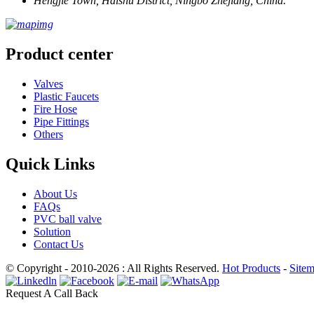
Hengjie Town, Haishu District, Ningbo Zhejiang, China.
Product center
Valves
Plastic Faucets
Fire Hose
Pipe Fittings
Others
Quick Links
About Us
FAQs
PVC ball valve
Solution
Contact Us
© Copyright - 2010-2026 : All Rights Reserved.
Hot Products
-
Site
Request A Call Back