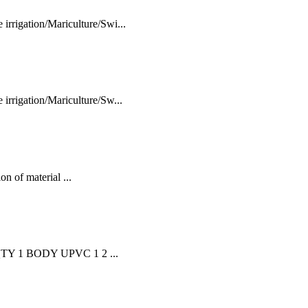
rigation/Mariculture/Swi...
rrigation/Mariculture/Sw...
n of material ...
TY 1 BODY UPVC 1 2 ...