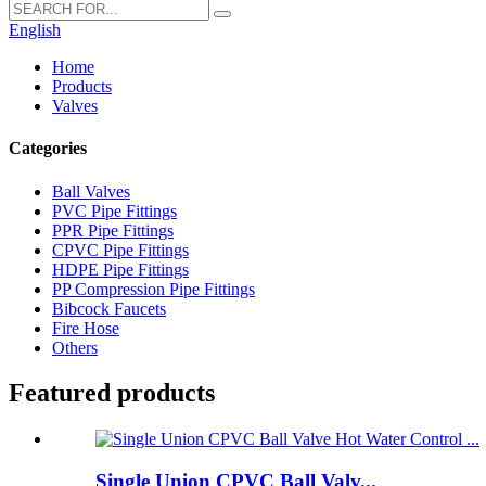
English
Home
Products
Valves
Categories
Ball Valves
PVC Pipe Fittings
PPR Pipe Fittings
CPVC Pipe Fittings
HDPE Pipe Fittings
PP Compression Pipe Fittings
Bibcock Faucets
Fire Hose
Others
Featured products
Single Union CPVC Ball Valv...