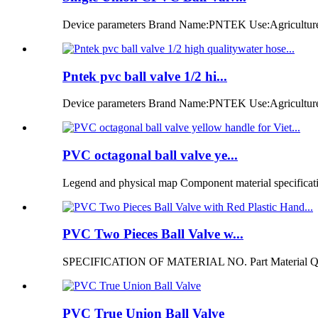
Device parameters Brand Name:PNTEK Use:Agriculture ir
Pntek pvc ball valve 1/2 hi...
Device parameters Brand Name:PNTEK Use:Agriculture i
PVC octagonal ball valve ye...
Legend and physical map Component material specificatio
PVC Two Pieces Ball Valve w...
SPECIFICATION OF MATERIAL NO. Part Material Q
PVC True Union Ball Valve