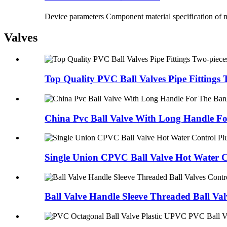
Device parameters Component material specification of m
Valves
Top Quality PVC Ball Valves Pipe Fittings 
China Pvc Ball Valve With Long Handle For
Single Union CPVC Ball Valve Hot Water Co
Ball Valve Handle Sleeve Threaded Ball Valv