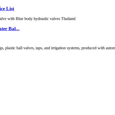
ce List
er Bal...
tic ball valves, taps, and irrigation systems, produced with automated