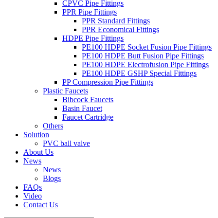
CPVC Pipe Fittings
PPR Pipe Fittings
PPR Standard Fittings
PPR Economical Fittings
HDPE Pipe Fittings
PE100 HDPE Socket Fusion Pipe Fittings
PE100 HDPE Butt Fusion Pipe Fittings
PE100 HDPE Electrofusion Pipe Fittings
PE100 HDPE GSHP Special Fittings
PP Compression Pipe Fittings
Plastic Faucets
Bibcock Faucets
Basin Faucet
Faucet Cartridge
Others
Solution
PVC ball valve
About Us
News
News
Blogs
FAQs
Video
Contact Us