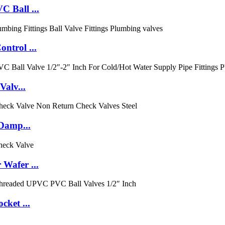
 Ball ...
ntrol ...
Valv...
 Damp...
Wafer ...
cket ...