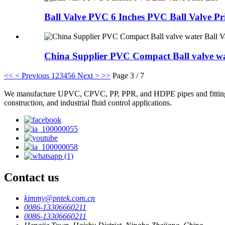
Ball Valve PVC 6 Inches PVC Ball Valve Pri
China Supplier PVC Compact Ball valve wat
<<
< Previous
1
2
3
4
5
6
Next >
>>
Page 3 / 7
We manufacture UPVC, CPVC, PP, PPR, and HDPE pipes and fittings, plas
construction, and industrial fluid control applications.
Contact us
kimmy@pntek.com.cn
0086-13306660211
0086-13306660211