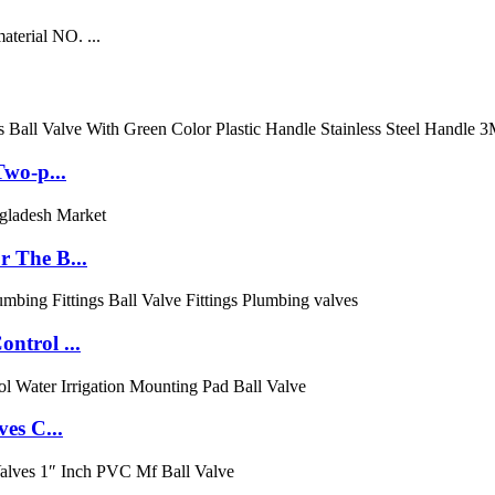
aterial NO. ...
Two-p...
 The B...
ntrol ...
es C...