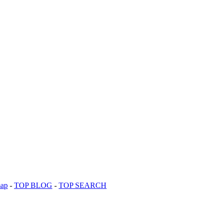
map
-
TOP BLOG
-
TOP SEARCH