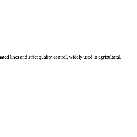
 lines and strict quality control, widely used in agricultural,