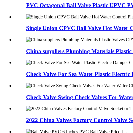
PVC Octagonal Ball Valve Plastic UPVC PVC
Single Union CPVC Ball Valve Hot Water Co
China suppliers Plumbing Materials Plastic 
Check Valve For Sea Water Plastic Electric
Check Valve Swing Check Valves For Water 
2022 China Valves Factory Control Valve So