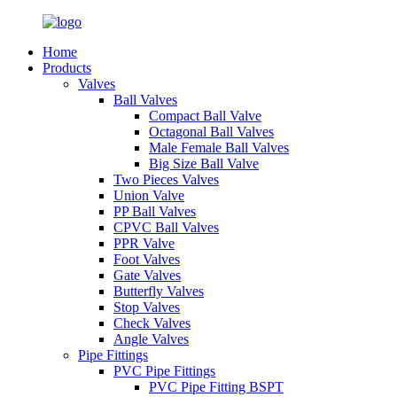
Home
Products
Valves
Ball Valves
Compact Ball Valve
Octagonal Ball Valves
Male Female Ball Valves
Big Size Ball Valve
Two Pieces Valves
Union Valve
PP Ball Valves
CPVC Ball Valves
PPR Valve
Foot Valves
Gate Valves
Butterfly Valves
Stop Valves
Check Valves
Angle Valves
Pipe Fittings
PVC Pipe Fittings
PVC Pipe Fitting BSPT