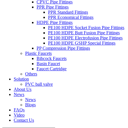
CPVC Pipe Fittings
PPR Pipe Fittings
PPR Standard Fittings
PPR Economical Fittings
HDPE Pipe Fittings
PE100 HDPE Socket Fusion Pipe Fittings
PE100 HDPE Butt Fusion Pipe Fittings
PE100 HDPE Electrofusion Pipe Fittings
PE100 HDPE GSHP Special Fittings
PP Compression Pipe Fittings
Plastic Faucets
Bibcock Faucets
Basin Faucet
Faucet Cartridge
Others
Solution
PVC ball valve
About Us
News
News
Blogs
FAQs
Video
Contact Us