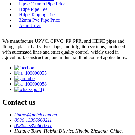
Upvc 110mm Pipe Price
Hdpe Pipe Tee
Hdpe Tapping Tee
32mm Pvc Pipe Price
Astm Upvc
We manufacture UPVC, CPVC, PP, PPR, and HDPE pipes and
fittings, plastic ball valves, taps, and irrigation systems, produced
with automated lines and strict quality control, widely used in
agricultural, construction, and industrial fluid control applications.
Contact us
kimmy@pntek.com.cn
0086-13306660211
0086-13306660211
Hengjie Town, Haishu District, Ningbo Zhejiang, China.