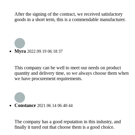
After the signing of the contract, we received satisfactory
goods in a short term, this is a commendable manufacturer.
Myra
2022.09.19 06:18:37
This company can be well to meet our needs on product
quantity and delivery time, so we always choose them when
we have procurement requirements.
Constance
2021.06.14 06:40:44
The company has a good reputation in this industry, and
finally it tured out that choose them is a good choice.