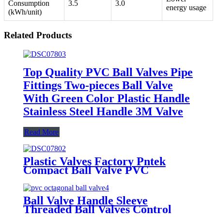
Consumption
3.5
3.0
energy usage
(kWh/unit)
Related Products
Top Quality PVC Ball Valves Pipe
Fittings Two-pieces Ball Valve
With Green Color Plastic Handle
Stainless Steel Handle 3M Valve
Read More
Plastic Valves Factory Pntek
Compact Ball Valve PVC
Pressure Reducing Valve
Ball Valve Handle Sleeve
Threaded Ball Valves Control