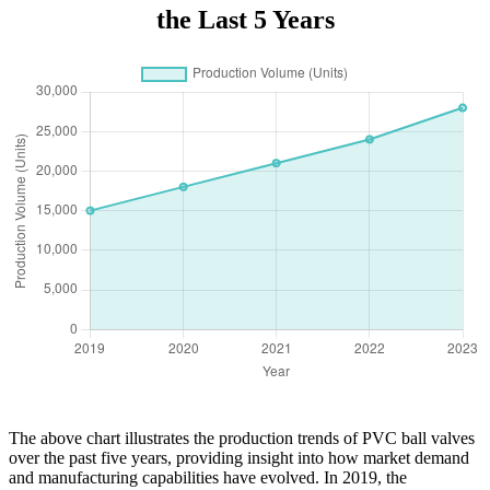
the Last 5 Years
The above chart illustrates the production trends of PVC ball valves
over the past five years, providing insight into how market demand
and manufacturing capabilities have evolved. In 2019, the