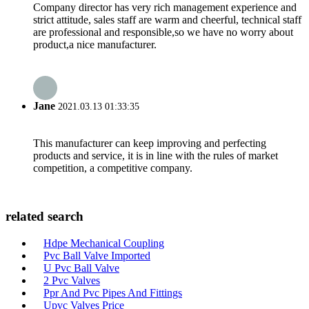
Company director has very rich management experience and
strict attitude, sales staff are warm and cheerful, technical staff
are professional and responsible,so we have no worry about
product,a nice manufacturer.
Jane
2021.03.13 01:33:35
This manufacturer can keep improving and perfecting
products and service, it is in line with the rules of market
competition, a competitive company.
related search
Hdpe Mechanical Coupling
Pvc Ball Valve Imported
U Pvc Ball Valve
2 Pvc Valves
Ppr And Pvc Pipes And Fittings
Upvc Valves Price