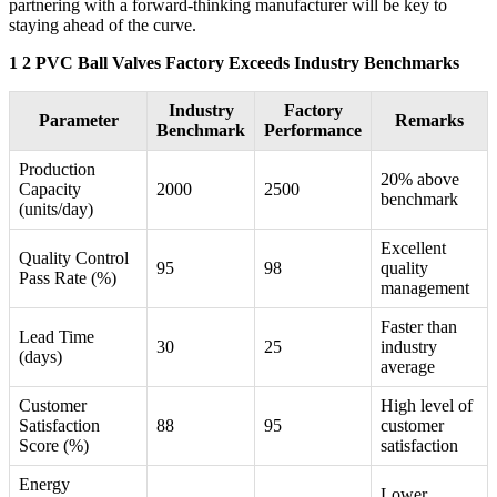
partnering with a forward-thinking manufacturer will be key to
staying ahead of the curve.
1 2 PVC Ball Valves Factory Exceeds Industry Benchmarks
Industry
Factory
Parameter
Remarks
Benchmark
Performance
Production
20% above
Capacity
2000
2500
benchmark
(units/day)
Excellent
Quality Control
95
98
quality
Pass Rate (%)
management
Faster than
Lead Time
30
25
industry
(days)
average
Customer
High level of
Satisfaction
88
95
customer
Score (%)
satisfaction
Energy
Lower