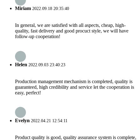
Miriam
2022.09.18 20:35:40
In general, we are satisfied with all aspects, cheap, high-
quality, fast delivery and good procuct style, we will have
follow-up cooperation!
Helen
2022.09.03 23:40:23
Production management mechanism is completed, quality is
guaranteed, high credibility and service let the cooperation is
easy, perfect!
Evelyn
2022.04.21 12:54:11
Product quality is good, quality assurance system is complete,