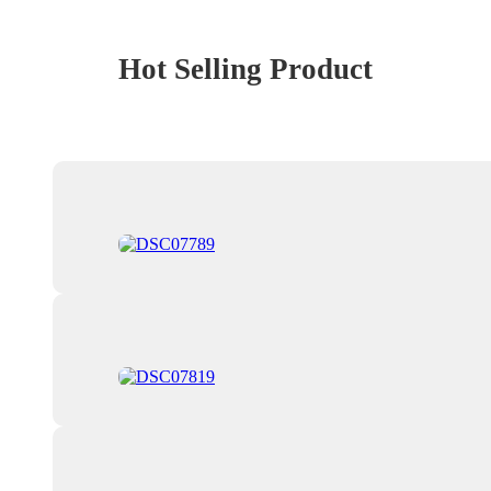
Hot Selling Product