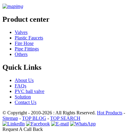
Product center
Valves
Plastic Faucets
Fire Hose
Pipe Fittings
Others
Quick Links
About Us
FAQs
PVC ball valve
Solution
Contact Us
© Copyright - 2010-2026 : All Rights Reserved.
Hot Products
-
Sitemap
-
TOP BLOG
-
TOP SEARCH
Request A Call Back