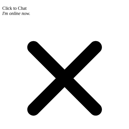
Click to Chat
I'm online now.