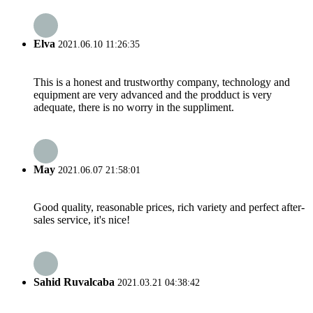
Elva
2021.06.10 11:26:35
This is a honest and trustworthy company, technology and
equipment are very advanced and the prodduct is very
adequate, there is no worry in the suppliment.
May
2021.06.07 21:58:01
Good quality, reasonable prices, rich variety and perfect after-
sales service, it's nice!
Sahid Ruvalcaba
2021.03.21 04:38:42