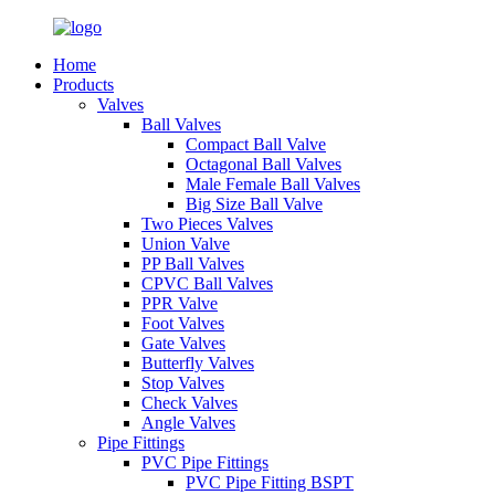
Home
Products
Valves
Ball Valves
Compact Ball Valve
Octagonal Ball Valves
Male Female Ball Valves
Big Size Ball Valve
Two Pieces Valves
Union Valve
PP Ball Valves
CPVC Ball Valves
PPR Valve
Foot Valves
Gate Valves
Butterfly Valves
Stop Valves
Check Valves
Angle Valves
Pipe Fittings
PVC Pipe Fittings
PVC Pipe Fitting BSPT