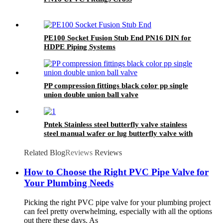
PE100 Socket Fusion Stub End PN16 DIN for
HDPE Piping Systems
PP compression fittings black color pp single
union double union ball valve
Pntek Stainless steel butterfly valve stainless
steel manual wafer or lug butterfly valve with
hand lever
Related Blog
Reviews
Reviews
How to Choose the Right PVC Pipe Valve for
Your Plumbing Needs
Picking the right PVC pipe valve for your plumbing project
can feel pretty overwhelming, especially with all the options
out there these days. As