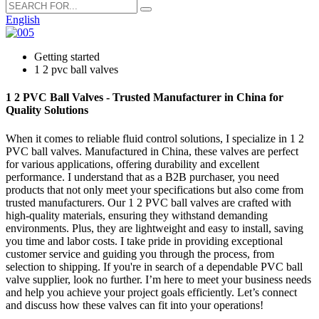
English
Getting started
1 2 pvc ball valves
1 2 PVC Ball Valves - Trusted Manufacturer in China for
Quality Solutions
When it comes to reliable fluid control solutions, I specialize in 1 2
PVC ball valves. Manufactured in China, these valves are perfect
for various applications, offering durability and excellent
performance. I understand that as a B2B purchaser, you need
products that not only meet your specifications but also come from
trusted manufacturers. Our 1 2 PVC ball valves are crafted with
high-quality materials, ensuring they withstand demanding
environments. Plus, they are lightweight and easy to install, saving
you time and labor costs. I take pride in providing exceptional
customer service and guiding you through the process, from
selection to shipping. If you're in search of a dependable PVC ball
valve supplier, look no further. I’m here to meet your business needs
and help you achieve your project goals efficiently. Let’s connect
and discuss how these valves can fit into your operations!