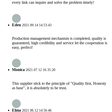
every link can inquire and solve the problem timely!
Eden
2021.09.14 14:53:43
Production management mechanism is completed, quality is
guaranteed, high credibility and service let the cooperation is
easy, perfect!
Monica
2021.07.12 16:35:20
This supplier stick to the principle of "Quality first, Honesty
as base", it is absolutely to be trust.
Elma
2021.06.12 14:56:46