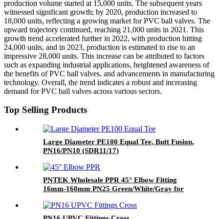
production volume started at 15,000 units. The subsequent years
witnessed significant growth; by 2020, production increased to
18,000 units, reflecting a growing market for PVC ball valves. The
upward trajectory continued, reaching 21,000 units in 2021. This
growth trend accelerated further in 2022, with production hitting
24,000 units, and in 2023, production is estimated to rise to an
impressive 28,000 units. This increase can be attributed to factors
such as expanding industrial applications, heightened awareness of
the benefits of PVC ball valves, and advancements in manufacturing
technology. Overall, the trend indicates a robust and increasing
demand for PVC ball valves across various sectors.
Top Selling Products
Large Diameter PE100 Equal Tee, Butt Fusion,
PN16/PN10 (SDR11/17)
PNTEK Wholesale PPR 45° Elbow Fitting
16mm-160mm PN25 Green/White/Gray for
Plumbing System
PN16 UPVC Fittings Cross