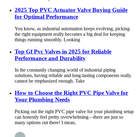
2025 Top PVC Actuator Valve Buying Guide
for Optimal Performance
You know, as industrial automation keeps evolving, picking
the right equipment really becomes a big deal for keeping
things running smoothly. Looking
Top Gf Pvc Valves in 2025 for Reliable
Performance and Durability
In the constantly changing world of industrial piping
solutions, having reliable and long-lasting components really
cannot be emphasized enough. Take
How to Choose the Right PVC Pipe Valve for
Your Plumbing Needs
Picking out the right PVC pipe valve for your plumbing setup
can honestly feel pretty overwhelming—there are just so
many options out there! I mean,