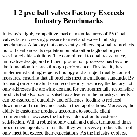
1 2 pvc ball valves Factory Exceeds
Industry Benchmarks
In today's highly competitive market, manufacturers of PVC ball
valves face increasing pressure to meet and exceed industry
benchmarks. A factory that consistently delivers top-quality products
not only enhances its reputation but also attracts global buyers
seeking reliable solutions. The commitment to quality assurance,
innovative design, and efficient production processes has become
the foundation for breakthrough performance. This facility has
implemented cutting-edge technology and stringent quality control
measures, ensuring that all products meet international standards. By
focusing on sustainability and eco-friendly practices, the factory not
only addresses the growing demand for environmentally responsible
products but also positions itself as a leader in the industry. Clients
can be assured of durability and efficiency, leading to reduced
downtime and maintenance costs in their applications. Moreover, the
ability to customize products according to specific client
requirements showcases the factory's dedication to customer
satisfaction. With a robust supply chain and quick turnaround times,
procurement agents can trust that they will receive products that not
only meet but exceed their expectations. As the industry evolves,