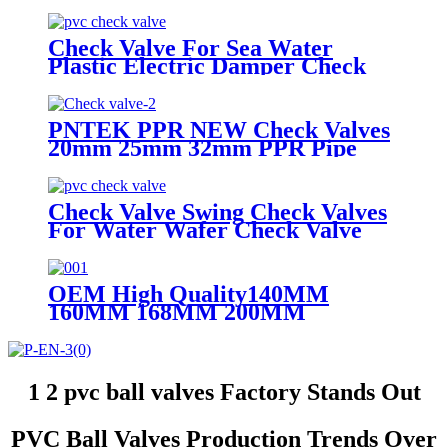
Water Irrigation Mounting Pad
Ball Valve
Check Valve For Sea Water
Plastic Electric Damper Check
Valve Non Return Check Valves
Steel
PNTEK PPR NEW Check Valves
20mm 25mm 32mm PPR Pipe
Fittings White
Check Valve Swing Check Valves
For Water Wafer Check Valve
OEM High Quality140MM
160MM 168MM 200MM
Stainless Steel UPVC Big Size
Ball Valve For Project DN200
1 2 pvc ball valves Factory Stands Out
PVC Ball Valves Production Trends Over