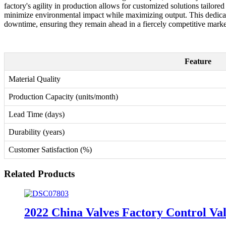
factory's agility in production allows for customized solutions tailored 
minimize environmental impact while maximizing output. This dedicati
downtime, ensuring they remain ahead in a fiercely competitive marke
Feature
Material Quality
Production Capacity (units/month)
Lead Time (days)
Durability (years)
Customer Satisfaction (%)
Related Products
2022 China Valves Factory Control Va