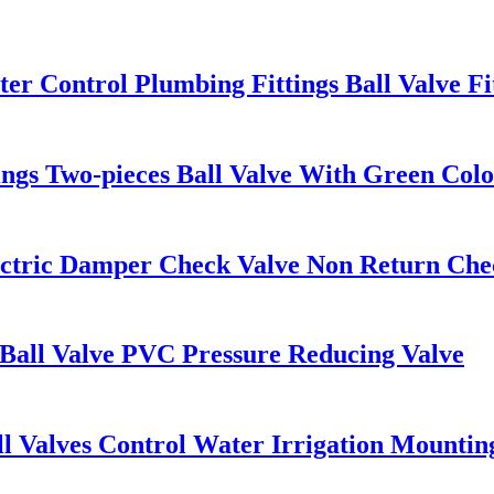
r Control Plumbing Fittings Ball Valve Fi
ings Two-pieces Ball Valve With Green Color
ectric Damper Check Valve Non Return Chec
 Ball Valve PVC Pressure Reducing Valve
l Valves Control Water Irrigation Mountin