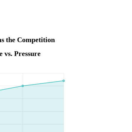
s the Competition
 vs. Pressure