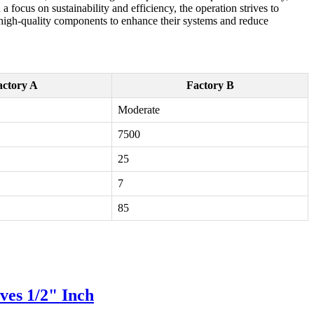
 a focus on sustainability and efficiency, the operation strives to
 high-quality components to enhance their systems and reduce
actory A
Factory B
Moderate
7500
25
7
85
ves 1/2" Inch