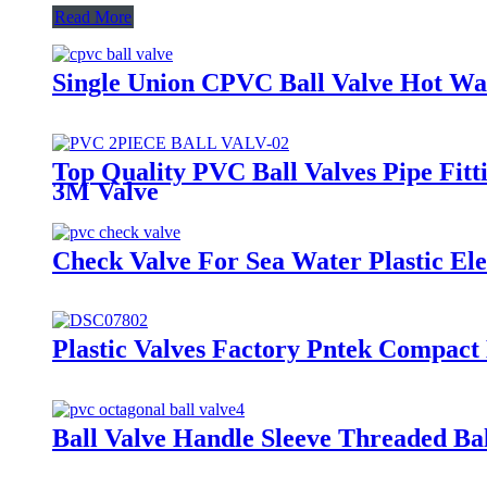
Read More
Single Union CPVC Ball Valve Hot Wate
Top Quality PVC Ball Valves Pipe Fitt
3M Valve
Check Valve For Sea Water Plastic El
Plastic Valves Factory Pntek Compact
Ball Valve Handle Sleeve Threaded Bal