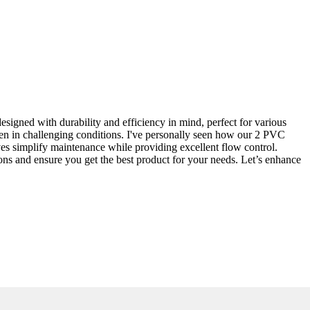
esigned with durability and efficiency in mind, perfect for various
ven in challenging conditions. I've personally seen how our 2 PVC
lves simplify maintenance while providing excellent flow control.
ions and ensure you get the best product for your needs. Let’s enhance