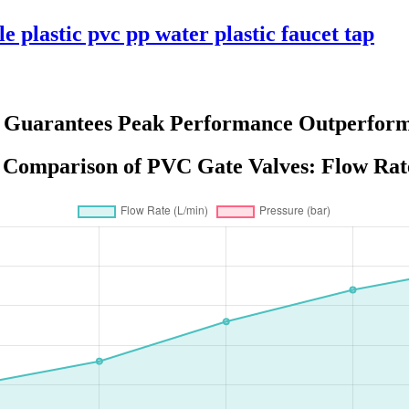
e plastic pvc pp water plastic faucet tap
s Guarantees Peak Performance Outperform
Comparison of PVC Gate Valves: Flow Rate