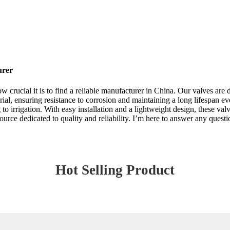
urer
rucial it is to find a reliable manufacturer in China. Our valves are d
ial, ensuring resistance to corrosion and maintaining a long lifespan e
o irrigation. With easy installation and a lightweight design, these va
urce dedicated to quality and reliability. I’m here to answer any quest
Hot Selling Product