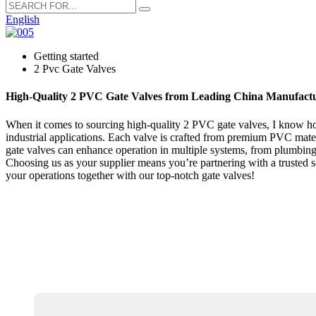
English
Getting started
2 Pvc Gate Valves
High-Quality 2 PVC Gate Valves from Leading China Manufact
When it comes to sourcing high-quality 2 PVC gate valves, I know how c
industrial applications. Each valve is crafted from premium PVC mater
gate valves can enhance operation in multiple systems, from plumbing t
Choosing us as your supplier means you’re partnering with a trusted so
your operations together with our top-notch gate valves!