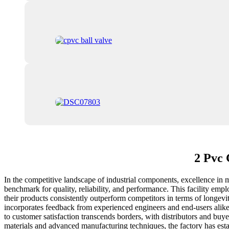
2 Pvc 
In the competitive landscape of industrial components, excellence in 
benchmark for quality, reliability, and performance. This facility empl
their products consistently outperform competitors in terms of longev
incorporates feedback from experienced engineers and end-users alike,
to customer satisfaction transcends borders, with distributors and bu
materials and advanced manufacturing techniques, the factory has estab