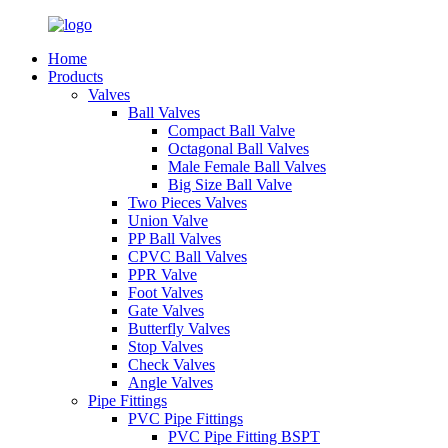
Home
Products
Valves
Ball Valves
Compact Ball Valve
Octagonal Ball Valves
Male Female Ball Valves
Big Size Ball Valve
Two Pieces Valves
Union Valve
PP Ball Valves
CPVC Ball Valves
PPR Valve
Foot Valves
Gate Valves
Butterfly Valves
Stop Valves
Check Valves
Angle Valves
Pipe Fittings
PVC Pipe Fittings
PVC Pipe Fitting BSPT