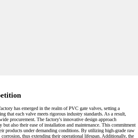
etition
factory has emerged in the realm of PVC gate valves, setting a
ing that each valve meets rigorous industry standards. As a result,
ldwide procurement. The factory's innovative design approach
y but also their ease of installation and maintenance. This commitment
heir products under demanding conditions. By utilizing high-grade raw
orrosion, thus extending their operational lifespan. Additionally, the