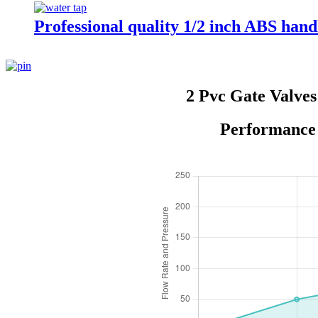
Professional quality 1/2 inch ABS handl
2 Pvc Gate Valve
Performance 