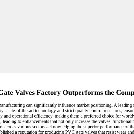
Gate Valves Factory Outperforms the Comp
manufacturing can significantly influence market positioning. A leading 
oys state-of-the-art technology and strict quality control measures, ensur
ity and operational efficiency, making them a preferred choice for wor
 leading to enhancements that not only increase the valves' functionalit
yers across various sectors acknowledging the superior performance of t
lished a reputation for producing PVC gate valves that resist wear and c