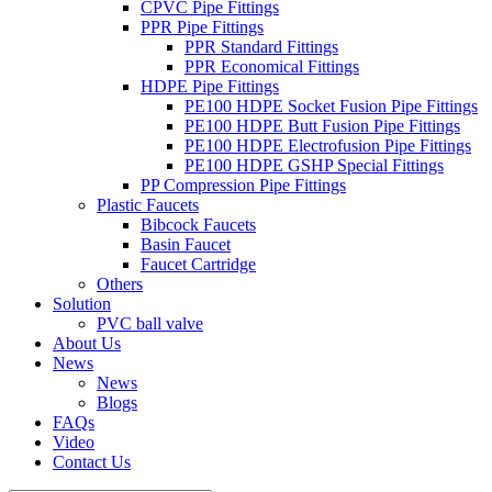
CPVC Pipe Fittings
PPR Pipe Fittings
PPR Standard Fittings
PPR Economical Fittings
HDPE Pipe Fittings
PE100 HDPE Socket Fusion Pipe Fittings
PE100 HDPE Butt Fusion Pipe Fittings
PE100 HDPE Electrofusion Pipe Fittings
PE100 HDPE GSHP Special Fittings
PP Compression Pipe Fittings
Plastic Faucets
Bibcock Faucets
Basin Faucet
Faucet Cartridge
Others
Solution
PVC ball valve
About Us
News
News
Blogs
FAQs
Video
Contact Us