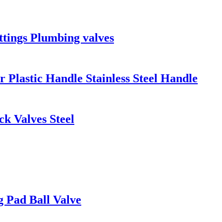
ttings Plumbing valves
 Plastic Handle Stainless Steel Handle
k Valves Steel
g Pad Ball Valve