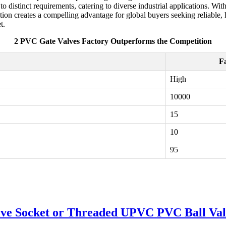
to distinct requirements, catering to diverse industrial applications. With
on creates a compelling advantage for global buyers seeking reliable,
t.
2 PVC Gate Valves Factory Outperforms the Competition
F
High
10000
15
10
95
lve Socket or Threaded UPVC PVC Ball Val