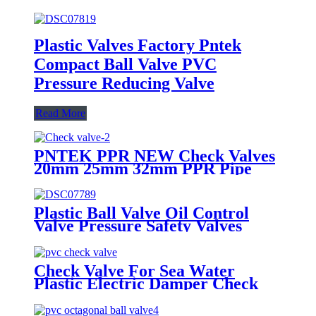
Plastic Valves Factory Pntek
Compact Ball Valve PVC
Pressure Reducing Valve
Read More
PNTEK PPR NEW Check Valves
20mm 25mm 32mm PPR Pipe
Fittings White
Plastic Ball Valve Oil Control
Valve Pressure Safety Valves
Check Valve For Sea Water
Plastic Electric Damper Check
Valve Non Return Check Valves
Steel