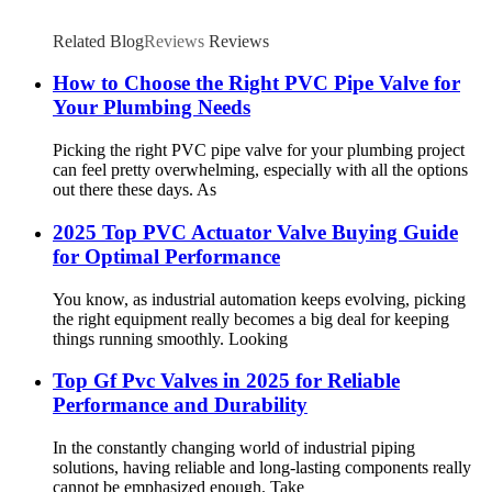
Related Blog
Reviews
Reviews
How to Choose the Right PVC Pipe Valve for
Your Plumbing Needs
Picking the right PVC pipe valve for your plumbing project
can feel pretty overwhelming, especially with all the options
out there these days. As
2025 Top PVC Actuator Valve Buying Guide
for Optimal Performance
You know, as industrial automation keeps evolving, picking
the right equipment really becomes a big deal for keeping
things running smoothly. Looking
Top Gf Pvc Valves in 2025 for Reliable
Performance and Durability
In the constantly changing world of industrial piping
solutions, having reliable and long-lasting components really
cannot be emphasized enough. Take