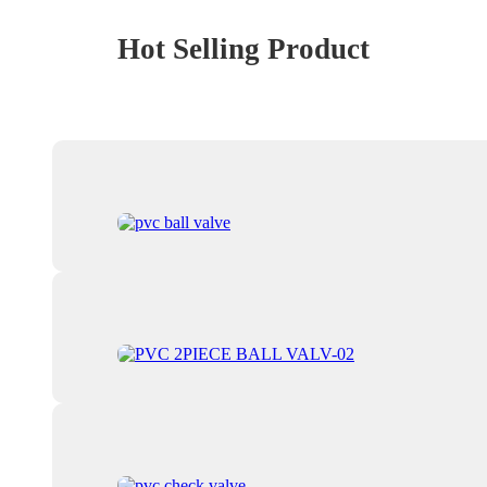
Hot Selling Product