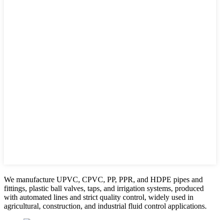
We manufacture UPVC, CPVC, PP, PPR, and HDPE pipes and
fittings, plastic ball valves, taps, and irrigation systems, produced
with automated lines and strict quality control, widely used in
agricultural, construction, and industrial fluid control applications.