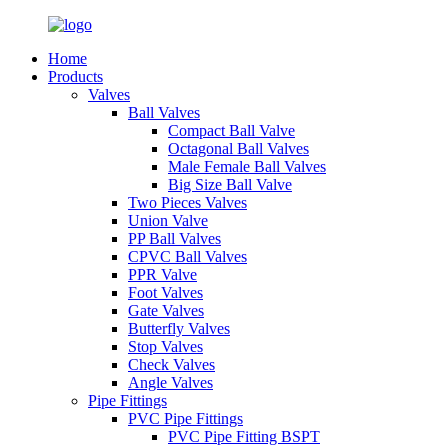
Home
Products
Valves
Ball Valves
Compact Ball Valve
Octagonal Ball Valves
Male Female Ball Valves
Big Size Ball Valve
Two Pieces Valves
Union Valve
PP Ball Valves
CPVC Ball Valves
PPR Valve
Foot Valves
Gate Valves
Butterfly Valves
Stop Valves
Check Valves
Angle Valves
Pipe Fittings
PVC Pipe Fittings
PVC Pipe Fitting BSPT