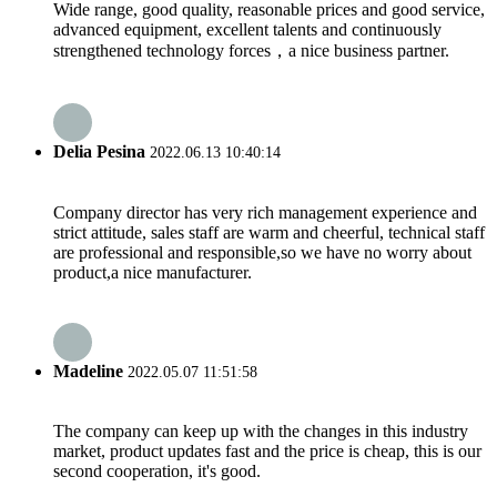
Wide range, good quality, reasonable prices and good service,
advanced equipment, excellent talents and continuously
strengthened technology forces，a nice business partner.
Delia Pesina
2022.06.13 10:40:14
Company director has very rich management experience and
strict attitude, sales staff are warm and cheerful, technical staff
are professional and responsible,so we have no worry about
product,a nice manufacturer.
Madeline
2022.05.07 11:51:58
The company can keep up with the changes in this industry
market, product updates fast and the price is cheap, this is our
second cooperation, it's good.