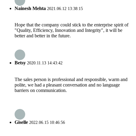
Nainesh Mehta
2021.06.12 13:38:15
Hope that the company could stick to the enterprise spirit of
"Quality, Efficiency, Innovation and Integrity", it will be
better and better in the future.
Betsy
2020.11.13 14:43:42
The sales person is professional and responsible, warm and
polite, we had a pleasant conversation and no language
barriers on communication.
Giselle
2022.06.15 10:46:56