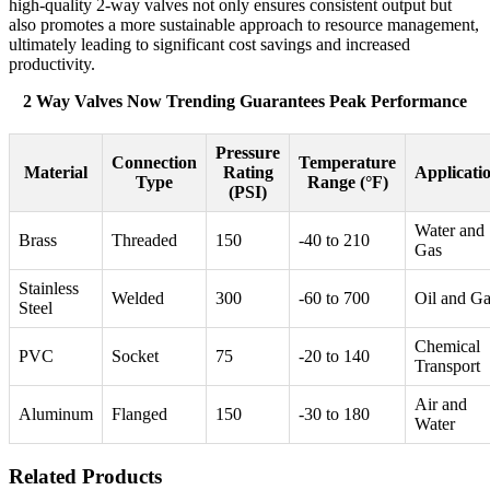
high-quality 2-way valves not only ensures consistent output but
also promotes a more sustainable approach to resource management,
ultimately leading to significant cost savings and increased
productivity.
2 Way Valves Now Trending Guarantees Peak Performance
Pressure
Connection
Temperature
Material
Rating
Applicati
Type
Range (°F)
(PSI)
Water and
Brass
Threaded
150
-40 to 210
Gas
Stainless
Welded
300
-60 to 700
Oil and G
Steel
Chemical
PVC
Socket
75
-20 to 140
Transport
Air and
Aluminum
Flanged
150
-30 to 180
Water
Related Products