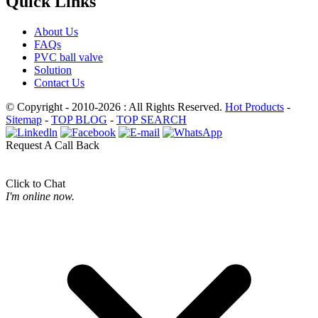
Quick Links
About Us
FAQs
PVC ball valve
Solution
Contact Us
© Copyright - 2010-2026 : All Rights Reserved.
Hot Products
-
Sitemap
-
TOP BLOG
-
TOP SEARCH
Request A Call Back
Click to Chat
I'm online now.