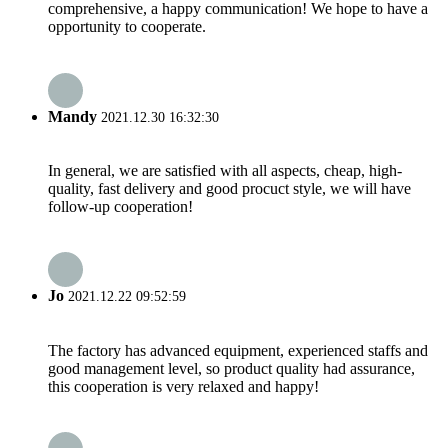
comprehensive, a happy communication! We hope to have a
opportunity to cooperate.
Mandy
2021.12.30 16:32:30
In general, we are satisfied with all aspects, cheap, high-
quality, fast delivery and good procuct style, we will have
follow-up cooperation!
Jo
2021.12.22 09:52:59
The factory has advanced equipment, experienced staffs and
good management level, so product quality had assurance,
this cooperation is very relaxed and happy!