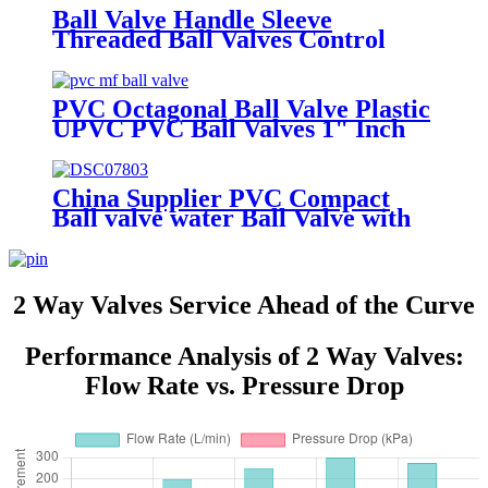
Ball Valve Handle Sleeve
Threaded Ball Valves Control
Water Irrigation Mounting Pad
Ball Valve
PVC Octagonal Ball Valve Plastic
UPVC PVC Ball Valves 1" Inch
PVC Mf Ball Valve
China Supplier PVC Compact
Ball valve water Ball Valve with
Blue body hydraulic valves
Thailand
2 Way Valves Service Ahead of the Curve
Performance Analysis of 2 Way Valves:
Flow Rate vs. Pressure Drop