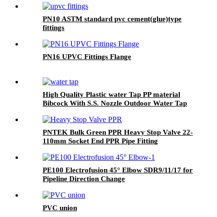
PN10 ASTM standard pvc cement(glue)type
fittings
PN16 UPVC Fittings Flange
High Quality Plastic water Tap PP material
Bibcock With S.S. Nozzle Outdoor Water Tap
And Taps Faucet Kitchen
PNTEK Bulk Green PPR Heavy Stop Valve 22-
110mm Socket End PPR Pipe Fitting
PE100 Electrofusion 45° Elbow SDR9/11/17 for
Pipeline Direction Change
PVC union