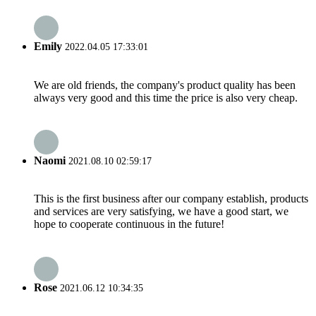
Emily
2022.04.05 17:33:01
We are old friends, the company's product quality has been
always very good and this time the price is also very cheap.
Naomi
2021.08.10 02:59:17
This is the first business after our company establish, products
and services are very satisfying, we have a good start, we
hope to cooperate continuous in the future!
Rose
2021.06.12 10:34:35