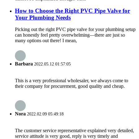
How to Choose the Right PVC Pipe Valve for
Your Plumbing Needs
Picking out the right PVC pipe valve for your plumbing setup
can honestly feel pretty overwhelming—there are just so
many options out there! I mean,
Barbara
2022.05.12 01:57:05
This is a very professional wholesaler, we always come to
their company for procurement, good quality and cheap.
Nora
2022.02.09 05:49:18
The customer service reprersentative explained very detailed,
service attitude is very good, reply is very timely and