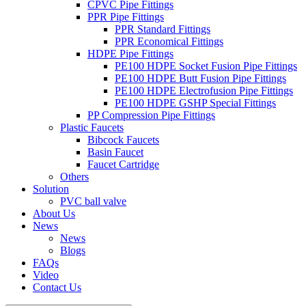
CPVC Pipe Fittings
PPR Pipe Fittings
PPR Standard Fittings
PPR Economical Fittings
HDPE Pipe Fittings
PE100 HDPE Socket Fusion Pipe Fittings
PE100 HDPE Butt Fusion Pipe Fittings
PE100 HDPE Electrofusion Pipe Fittings
PE100 HDPE GSHP Special Fittings
PP Compression Pipe Fittings
Plastic Faucets
Bibcock Faucets
Basin Faucet
Faucet Cartridge
Others
Solution
PVC ball valve
About Us
News
News
Blogs
FAQs
Video
Contact Us