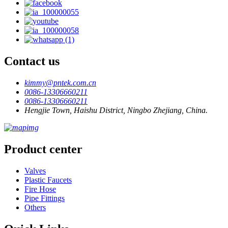
Contact us
kimmy@pntek.com.cn
0086-13306660211
0086-13306660211
Hengjie Town, Haishu District, Ningbo Zhejiang, China.
Product center
Valves
Plastic Faucets
Fire Hose
Pipe Fittings
Others