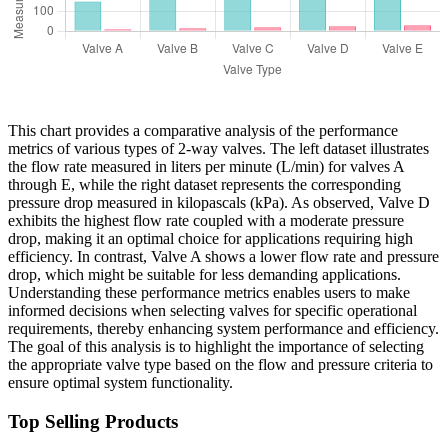
This chart provides a comparative analysis of the performance
metrics of various types of 2-way valves. The left dataset illustrates
the flow rate measured in liters per minute (L/min) for valves A
through E, while the right dataset represents the corresponding
pressure drop measured in kilopascals (kPa). As observed, Valve D
exhibits the highest flow rate coupled with a moderate pressure
drop, making it an optimal choice for applications requiring high
efficiency. In contrast, Valve A shows a lower flow rate and pressure
drop, which might be suitable for less demanding applications.
Understanding these performance metrics enables users to make
informed decisions when selecting valves for specific operational
requirements, thereby enhancing system performance and efficiency.
The goal of this analysis is to highlight the importance of selecting
the appropriate valve type based on the flow and pressure criteria to
ensure optimal system functionality.
Top Selling Products