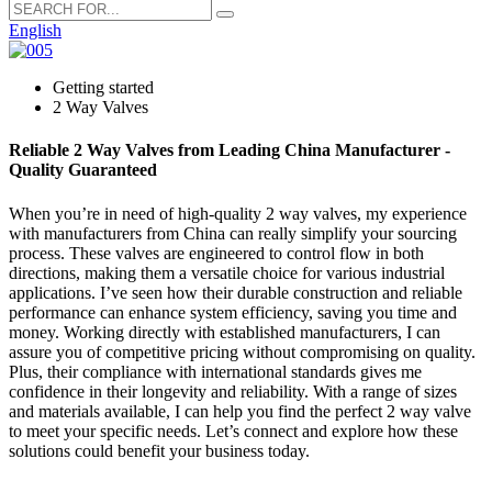
English
Getting started
2 Way Valves
Reliable 2 Way Valves from Leading China Manufacturer -
Quality Guaranteed
When you’re in need of high-quality 2 way valves, my experience
with manufacturers from China can really simplify your sourcing
process. These valves are engineered to control flow in both
directions, making them a versatile choice for various industrial
applications. I’ve seen how their durable construction and reliable
performance can enhance system efficiency, saving you time and
money. Working directly with established manufacturers, I can
assure you of competitive pricing without compromising on quality.
Plus, their compliance with international standards gives me
confidence in their longevity and reliability. With a range of sizes
and materials available, I can help you find the perfect 2 way valve
to meet your specific needs. Let’s connect and explore how these
solutions could benefit your business today.