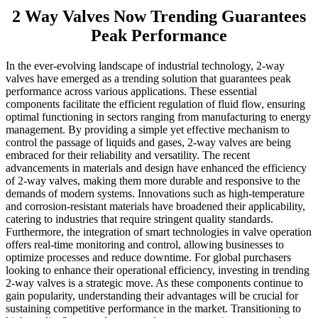
2 Way Valves Now Trending Guarantees
Peak Performance
In the ever-evolving landscape of industrial technology, 2-way
valves have emerged as a trending solution that guarantees peak
performance across various applications. These essential
components facilitate the efficient regulation of fluid flow, ensuring
optimal functioning in sectors ranging from manufacturing to energy
management. By providing a simple yet effective mechanism to
control the passage of liquids and gases, 2-way valves are being
embraced for their reliability and versatility. The recent
advancements in materials and design have enhanced the efficiency
of 2-way valves, making them more durable and responsive to the
demands of modern systems. Innovations such as high-temperature
and corrosion-resistant materials have broadened their applicability,
catering to industries that require stringent quality standards.
Furthermore, the integration of smart technologies in valve operation
offers real-time monitoring and control, allowing businesses to
optimize processes and reduce downtime. For global purchasers
looking to enhance their operational efficiency, investing in trending
2-way valves is a strategic move. As these components continue to
gain popularity, understanding their advantages will be crucial for
sustaining competitive performance in the market. Transitioning to