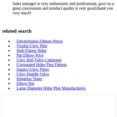
Sales manager is very enthusiastic and professional, gave us a
great concessions and product quality is very good,thank you
very much!
related search
Electrofusion Fittings Prices
Vicplas Upvc Pipe
Stub Flange Hdpe
Ppr Elbow Price
Upvc Ball Valve Catalogue
Corrugated Hdpe Pipe Fittings
Sappco Upvc Pipes
Upvc Handle Valve
Irrigation Timer
Elbow Ppr
Large Diameter Hdpe Pipe Manufacturers