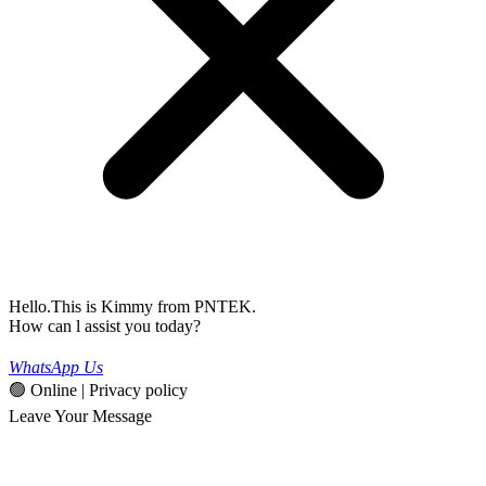
Hello.This is Kimmy from PNTEK.
How can l assist you today?
WhatsApp Us
🟢 Online | Privacy policy
Leave Your Message