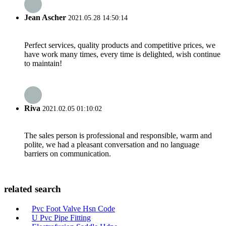
Jean Ascher
2021.05.28 14:50:14
Perfect services, quality products and competitive prices, we
have work many times, every time is delighted, wish continue
to maintain!
Riva
2021.02.05 01:10:02
The sales person is professional and responsible, warm and
polite, we had a pleasant conversation and no language
barriers on communication.
related search
Pvc Foot Valve Hsn Code
U Pvc Pipe Fitting