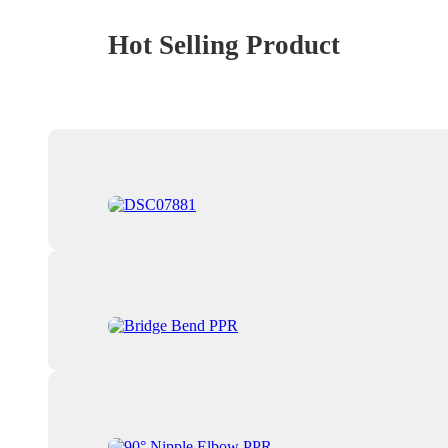
Hot Selling Product