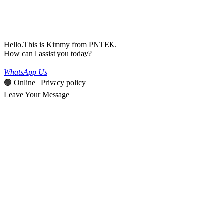
Hello.This is Kimmy from PNTEK.
How can l assist you today?
WhatsApp Us
🟢 Online | Privacy policy
Leave Your Message