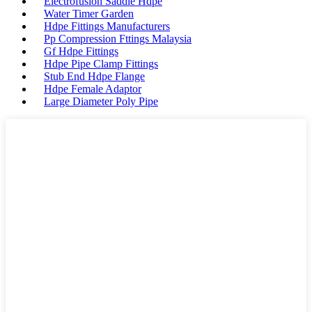
Electrofusion Saddle Hdpe
Water Timer Garden
Hdpe Fittings Manufacturers
Pp Compression Fttings Malaysia
Gf Hdpe Fittings
Hdpe Pipe Clamp Fittings
Stub End Hdpe Flange
Hdpe Female Adaptor
Large Diameter Poly Pipe