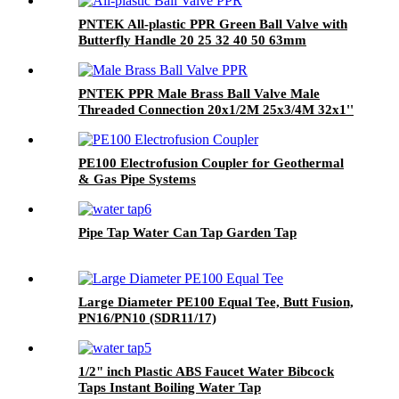
PNTEK All-plastic PPR Green Ball Valve with
Butterfly Handle 20 25 32 40 50 63mm
PNTEK PPR Male Brass Ball Valve Male
Threaded Connection 20x1/2M 25x3/4M 32x1''
PE100 Electrofusion Coupler for Geothermal
& Gas Pipe Systems
Pipe Tap Water Can Tap Garden Tap
Large Diameter PE100 Equal Tee, Butt Fusion,
PN16/PN10 (SDR11/17)
1/2" inch Plastic ABS Faucet Water Bibcock
Taps Instant Boiling Water Tap