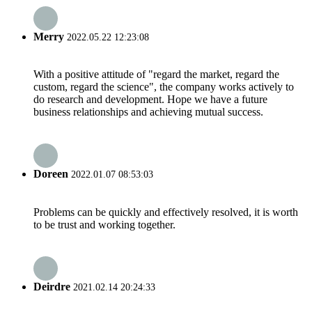
Merry
2022.05.22 12:23:08
With a positive attitude of "regard the market, regard the
custom, regard the science", the company works actively to
do research and development. Hope we have a future
business relationships and achieving mutual success.
Doreen
2022.01.07 08:53:03
Problems can be quickly and effectively resolved, it is worth
to be trust and working together.
Deirdre
2021.02.14 20:24:33