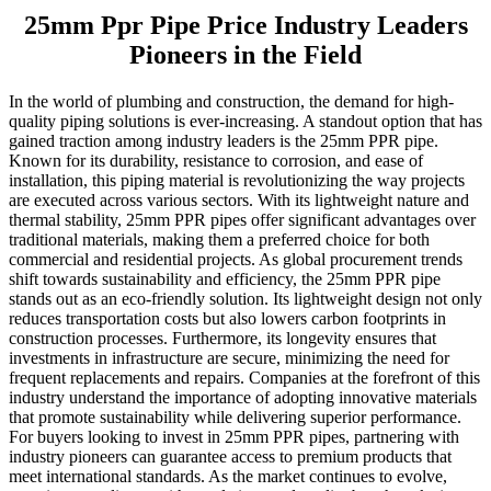
25mm Ppr Pipe Price Industry Leaders
Pioneers in the Field
In the world of plumbing and construction, the demand for high-
quality piping solutions is ever-increasing. A standout option that has
gained traction among industry leaders is the 25mm PPR pipe.
Known for its durability, resistance to corrosion, and ease of
installation, this piping material is revolutionizing the way projects
are executed across various sectors. With its lightweight nature and
thermal stability, 25mm PPR pipes offer significant advantages over
traditional materials, making them a preferred choice for both
commercial and residential projects. As global procurement trends
shift towards sustainability and efficiency, the 25mm PPR pipe
stands out as an eco-friendly solution. Its lightweight design not only
reduces transportation costs but also lowers carbon footprints in
construction processes. Furthermore, its longevity ensures that
investments in infrastructure are secure, minimizing the need for
frequent replacements and repairs. Companies at the forefront of this
industry understand the importance of adopting innovative materials
that promote sustainability while delivering superior performance.
For buyers looking to invest in 25mm PPR pipes, partnering with
industry pioneers can guarantee access to premium products that
meet international standards. As the market continues to evolve,