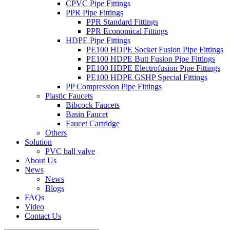
CPVC Pipe Fittings
PPR Pipe Fittings
PPR Standard Fittings
PPR Economical Fittings
HDPE Pipe Fittings
PE100 HDPE Socket Fusion Pipe Fittings
PE100 HDPE Butt Fusion Pipe Fittings
PE100 HDPE Electrofusion Pipe Fittings
PE100 HDPE GSHP Special Fittings
PP Compression Pipe Fittings
Plastic Faucets
Bibcock Faucets
Basin Faucet
Faucet Cartridge
Others
Solution
PVC ball valve
About Us
News
News
Blogs
FAQs
Video
Contact Us