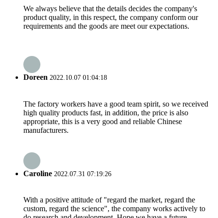
We always believe that the details decides the company's
product quality, in this respect, the company conform our
requirements and the goods are meet our expectations.
Doreen
2022.10.07 01:04:18
The factory workers have a good team spirit, so we received
high quality products fast, in addition, the price is also
appropriate, this is a very good and reliable Chinese
manufacturers.
Caroline
2022.07.31 07:19:26
With a positive attitude of "regard the market, regard the
custom, regard the science", the company works actively to
do research and development. Hope we have a future