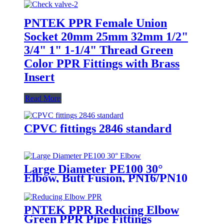
PNTEK PPR Female Union
Socket 20mm 25mm 32mm 1/2"
3/4" 1" 1-1/4" Thread Green
Color PPR Fittings with Brass
Insert
Read More
CPVC fittings 2846 standard
Large Diameter PE100 30°
Elbow, Butt Fusion, PN16/PN10
(SDR11/17)
PNTEK PPR Reducing Elbow
Green PPR Pipe Fittings