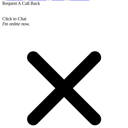
Request A Call Back
Click to Chat
I'm online now.