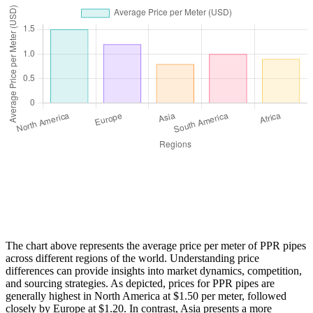
The chart above represents the average price per meter of PPR pipes
across different regions of the world. Understanding price
differences can provide insights into market dynamics, competition,
and sourcing strategies. As depicted, prices for PPR pipes are
generally highest in North America at $1.50 per meter, followed
closely by Europe at $1.20. In contrast, Asia presents a more