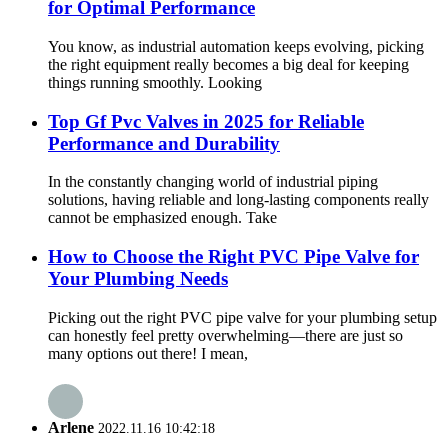
for Optimal Performance
You know, as industrial automation keeps evolving, picking
the right equipment really becomes a big deal for keeping
things running smoothly. Looking
Top Gf Pvc Valves in 2025 for Reliable
Performance and Durability
In the constantly changing world of industrial piping
solutions, having reliable and long-lasting components really
cannot be emphasized enough. Take
How to Choose the Right PVC Pipe Valve for
Your Plumbing Needs
Picking out the right PVC pipe valve for your plumbing setup
can honestly feel pretty overwhelming—there are just so
many options out there! I mean,
Arlene
2022.11.16 10:42:18