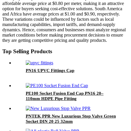
affordable average price at $0.80 per meter, making it an attractive
option for buyers seeking cost-effective solutions. South America
and Africa have average prices at $1.00 and $0.90, respectively.
These variations could be influenced by factors such as local
manufacturing capabilities, import tariffs, and demand-supply
dynamics. Hence, consumers and businesses must analyze regional
market conditions before making procurement decisions to ensure
they are getting competitive pricing and quality products.
Top Selling Products
PN16 UPVC Fittings Cap
PE100 Socket Fusion End Cap PN16 20–
110mm HDPE Pipe Fitting
PNTEK PPR New Luxurious Stop Valve Green
Socket DIN 20 25 32mm