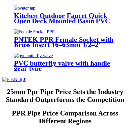
Kitchen Outdoor Faucet Quick
Open Deck Mounted Basin PVC
Plastic BibCock Faucet With
Cross Handle
PNTEK PPR Female Socket with
Brass Insert 16–63mm 1/2–2"
Threads PPR Pipe Fitting for
Water & Plumbing Projects
PVC butterfly valve with handle
gear type
25mm Ppr Pipe Price Sets the Industry
Standard Outperforms the Competition
PPR Pipe Price Comparison Across
Different Regions