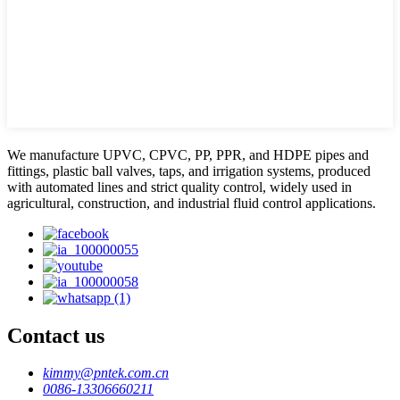
We manufacture UPVC, CPVC, PP, PPR, and HDPE pipes and
fittings, plastic ball valves, taps, and irrigation systems, produced
with automated lines and strict quality control, widely used in
agricultural, construction, and industrial fluid control applications.
Contact us
kimmy@pntek.com.cn
0086-13306660211