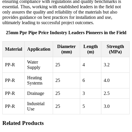
ensuring compliance with regulations and quality benchmarks is
essential. Thus, working with established leaders in the field not
only assures the quality and reliability of the materials but also
provides guidance on best practices for installation and use,
ultimately leading to successful project outcomes.
25mm Ppr Pipe Price Industry Leaders Pioneers in the Field
Diameter
Length
Strength
Material
Application
(mm)
(m)
(MPa)
Water
PP-R
25
4
3.2
Supply
Heating
PP-R
25
6
4.0
Systems
PP-R
Drainage
25
3
2.5
Industrial
PP-R
25
5
3.0
Use
Related Products