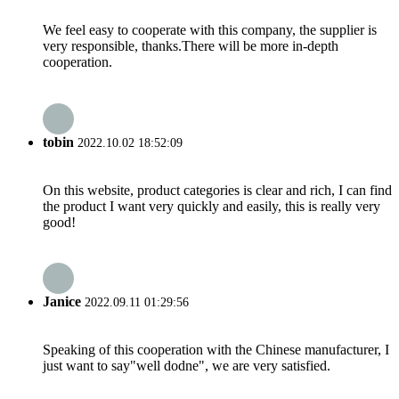
We feel easy to cooperate with this company, the supplier is
very responsible, thanks.There will be more in-depth
cooperation.
tobin
2022.10.02 18:52:09
On this website, product categories is clear and rich, I can find
the product I want very quickly and easily, this is really very
good!
Janice
2022.09.11 01:29:56
Speaking of this cooperation with the Chinese manufacturer, I
just want to say"well dodne", we are very satisfied.