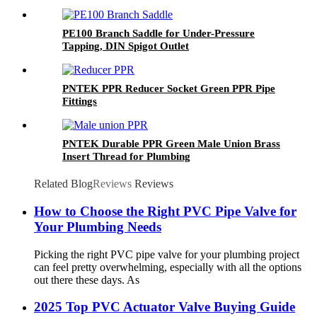
PE100 Branch Saddle for Under-Pressure
Tapping, DIN Spigot Outlet
PNTEK PPR Reducer Socket Green PPR Pipe
Fittings
PNTEK Durable PPR Green Male Union Brass
Insert Thread for Plumbing
Related Blog
Reviews
Reviews
How to Choose the Right PVC Pipe Valve for
Your Plumbing Needs
Picking the right PVC pipe valve for your plumbing project
can feel pretty overwhelming, especially with all the options
out there these days. As
2025 Top PVC Actuator Valve Buying Guide