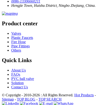
0086-13306660211
Hengjie Town, Haishu District, Ningbo Zhejiang, China.
Product center
Valves
Plastic Faucets
Fire Hose
Pipe Fittings
Others
Quick Links
About Us
FAQs
PVC ball valve
Solution
Contact Us
© Copyright - 2010-2026 : All Rights Reserved.
Hot Products
-
Sitemap
-
TOP BLOG
-
TOP SEARCH