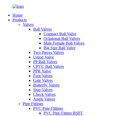
Home
Products
Valves
Ball Valves
Compact Ball Valve
Octagonal Ball Valves
Male Female Ball Valves
Big Size Ball Valve
Two Pieces Valves
Union Valve
PP Ball Valves
CPVC Ball Valves
PPR Valve
Foot Valves
Gate Valves
Butterfly Valves
Stop Valves
Check Valves
Angle Valves
Pipe Fittings
PVC Pipe Fittings
PVC Pipe Fitting BSPT