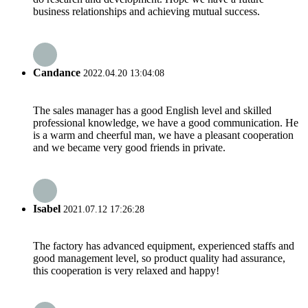
business relationships and achieving mutual success.
Candance
2022.04.20 13:04:08
The sales manager has a good English level and skilled
professional knowledge, we have a good communication. He
is a warm and cheerful man, we have a pleasant cooperation
and we became very good friends in private.
Isabel
2021.07.12 17:26:28
The factory has advanced equipment, experienced staffs and
good management level, so product quality had assurance,
this cooperation is very relaxed and happy!