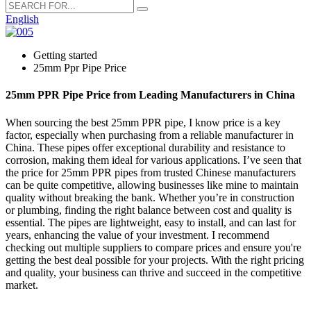
English
Getting started
25mm Ppr Pipe Price
25mm PPR Pipe Price from Leading Manufacturers in China
When sourcing the best 25mm PPR pipe, I know price is a key
factor, especially when purchasing from a reliable manufacturer in
China. These pipes offer exceptional durability and resistance to
corrosion, making them ideal for various applications. I’ve seen that
the price for 25mm PPR pipes from trusted Chinese manufacturers
can be quite competitive, allowing businesses like mine to maintain
quality without breaking the bank. Whether you’re in construction
or plumbing, finding the right balance between cost and quality is
essential. The pipes are lightweight, easy to install, and can last for
years, enhancing the value of your investment. I recommend
checking out multiple suppliers to compare prices and ensure you're
getting the best deal possible for your projects. With the right pricing
and quality, your business can thrive and succeed in the competitive
market.