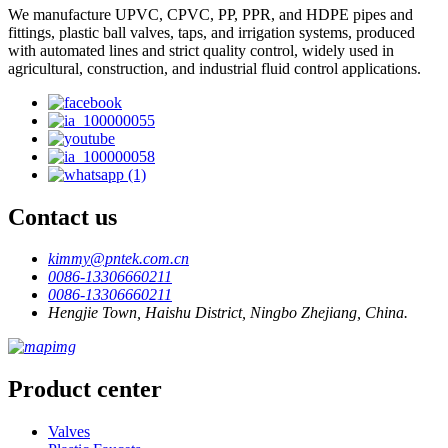
We manufacture UPVC, CPVC, PP, PPR, and HDPE pipes and
fittings, plastic ball valves, taps, and irrigation systems, produced
with automated lines and strict quality control, widely used in
agricultural, construction, and industrial fluid control applications.
Contact us
kimmy@pntek.com.cn
0086-13306660211
0086-13306660211
Hengjie Town, Haishu District, Ningbo Zhejiang, China.
Product center
Valves