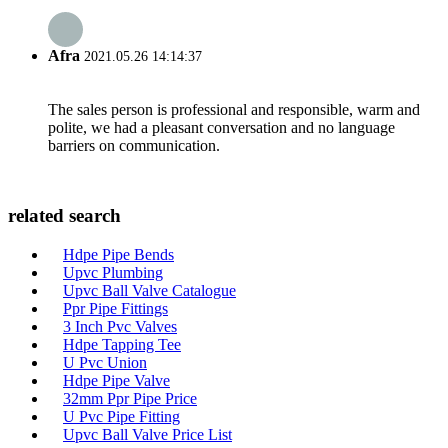
Afra
2021.05.26 14:14:37
The sales person is professional and responsible, warm and
polite, we had a pleasant conversation and no language
barriers on communication.
related search
Hdpe Pipe Bends
Upvc Plumbing
Upvc Ball Valve Catalogue
Ppr Pipe Fittings
3 Inch Pvc Valves
Hdpe Tapping Tee
U Pvc Union
Hdpe Pipe Valve
32mm Ppr Pipe Price
U Pvc Pipe Fitting
Upvc Ball Valve Price List