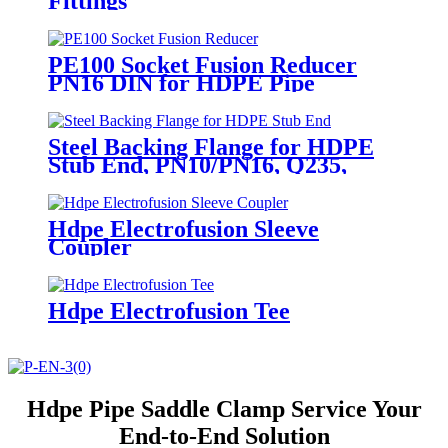
Fittings
PE100 Socket Fusion Reducer
PN16 DIN for HDPE Pipe
Systems
Steel Backing Flange for HDPE
Stub End, PN10/PN16, Q235,
DN50-1200
Hdpe Electrofusion Sleeve
Coupler
Hdpe Electrofusion Tee
Hdpe Pipe Saddle Clamp Service Your
End-to-End Solution