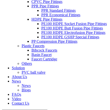
CPVC Pipe Fittings
PPR Pipe Fittings
PPR Standard Fittings
PPR Economical Fittings
HDPE Pipe Fittings
PE100 HDPE Socket Fusion Pipe Fittings
PE100 HDPE Butt Fusion Pipe Fittings
PE100 HDPE Electrofusion Pipe Fittings
PE100 HDPE GSHP Special Fittings
PP Compression Pipe Fittings
Plastic Faucets
Bibcock Faucets
Basin Faucet
Faucet Cartridge
Others
Solution
PVC ball valve
About Us
News
News
Blogs
FAQs
Video
Contact Us