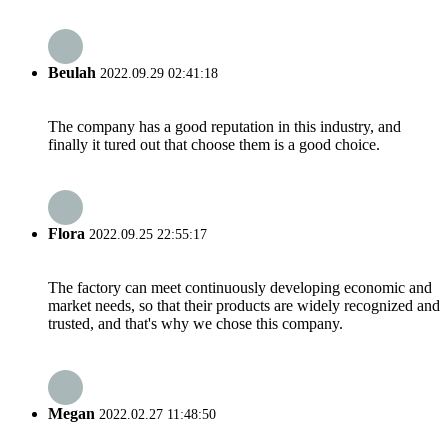
Beulah
2022.09.29 02:41:18
The company has a good reputation in this industry, and
finally it tured out that choose them is a good choice.
Flora
2022.09.25 22:55:17
The factory can meet continuously developing economic and
market needs, so that their products are widely recognized and
trusted, and that's why we chose this company.
Megan
2022.02.27 11:48:50