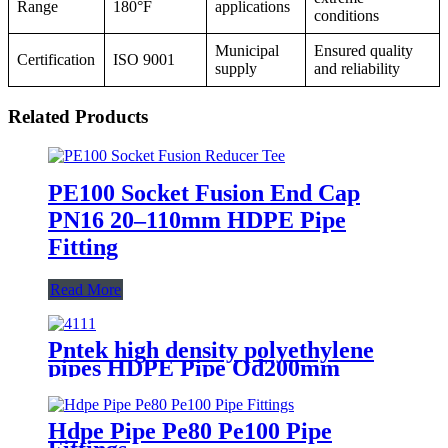
Range
180°F
applications
conditions
Municipal
Ensured quality
Certification
ISO 9001
supply
and reliability
Related Products
PE100 Socket Fusion End Cap
PN16 20–110mm HDPE Pipe
Fitting
Read More
Pntek high density polyethylene
pipes HDPE Pipe Od200mm
Hdpe Pipe Pe80 Pe100 Pipe