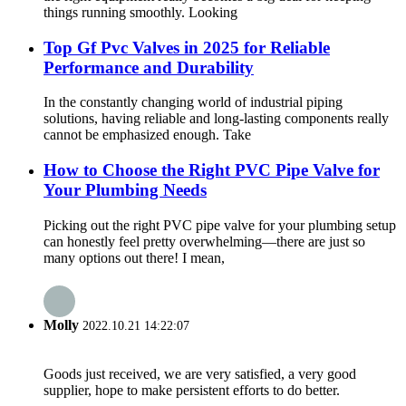
things running smoothly. Looking
Top Gf Pvc Valves in 2025 for Reliable
Performance and Durability
In the constantly changing world of industrial piping
solutions, having reliable and long-lasting components really
cannot be emphasized enough. Take
How to Choose the Right PVC Pipe Valve for
Your Plumbing Needs
Picking out the right PVC pipe valve for your plumbing setup
can honestly feel pretty overwhelming—there are just so
many options out there! I mean,
Molly
2022.10.21 14:22:07
Goods just received, we are very satisfied, a very good
supplier, hope to make persistent efforts to do better.