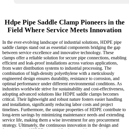
Hdpe Pipe Saddle Clamp Pioneers in the
Field Where Service Meets Innovation
In the ever-evolving landscape of industrial solutions, HDPE pipe
saddle clamps stand out as essential components bridging the gap
between service excellence and innovative technology. These
clamps offer a reliable solution for secure pipe connections, enabling
efficient and leak-proof installations across various applications,
from water distribution systems to industrial processing. The
combination of high-density polyethylene with a meticulously
engineered design ensures durability, resistance to corrosion, and
optimal performance under different environmental conditions. As
industries worldwide strive for sustainability and cost-effectiveness,
adopting advanced solutions like HDPE saddle clamps becomes
critical. Their lightweight and robust nature fosters easier handling
and installation, significantly reducing labor costs and project
timelines. Furthermore, the unique properties of HDPE contribute to
long-term savings by minimizing maintenance needs and extending
service life, making them a wise investment for any procurement
strategy. Ultimately, the continuous innovation in the design and