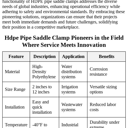
functionality of HDPE pipe saddle clamps addresses the diverse
needs of global industries, enhancing operational efficiency while
adhering to safety and environmental standards. By embracing these
pioneering solutions, organizations can ensure that their projects
meet both immediate demands and future challenges, solidifying
their position in a competitive marketplace.
Hdpe Pipe Saddle Clamp Pioneers in the Field
Where Service Meets Innovation
Feature
Description
Application
Benefits
High-
Water
Corrosion
Material
Density
distribution
resistance
Polyethylene
systems
2 inches to
Irrigation
Versatile sizing
Size Range
12 inches
systems
options
Easy and
Wastewater
Reduced labor
Installation
quick
systems
costs
installation
Durability under
Temperature
-40°F to
Industrial
extreme