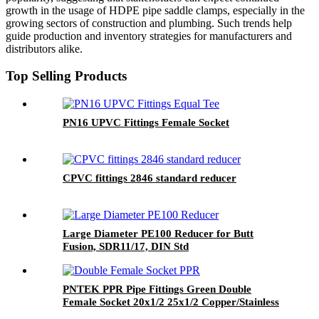
growth in the usage of HDPE pipe saddle clamps, especially in the
growing sectors of construction and plumbing. Such trends help
guide production and inventory strategies for manufacturers and
distributors alike.
Top Selling Products
PN16 UPVC Fittings Female Socket
CPVC fittings 2846 standard reducer
Large Diameter PE100 Reducer for Butt
Fusion, SDR11/17, DIN Std
PNTEK PPR Pipe Fittings Green Double
Female Socket 20x1/2 25x1/2 Copper/Stainless
Insert for Water Supply Plumbing