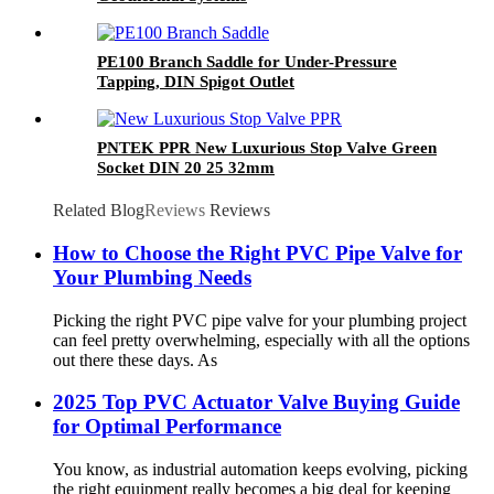
PE100 Branch Saddle for Under-Pressure
Tapping, DIN Spigot Outlet
PNTEK PPR New Luxurious Stop Valve Green
Socket DIN 20 25 32mm
Related Blog
Reviews
Reviews
How to Choose the Right PVC Pipe Valve for
Your Plumbing Needs
Picking the right PVC pipe valve for your plumbing project
can feel pretty overwhelming, especially with all the options
out there these days. As
2025 Top PVC Actuator Valve Buying Guide
for Optimal Performance
You know, as industrial automation keeps evolving, picking
the right equipment really becomes a big deal for keeping