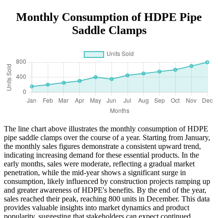
Monthly Consumption of HDPE Pipe
Saddle Clamps
The line chart above illustrates the monthly consumption of HDPE
pipe saddle clamps over the course of a year. Starting from January,
the monthly sales figures demonstrate a consistent upward trend,
indicating increasing demand for these essential products. In the
early months, sales were moderate, reflecting a gradual market
penetration, while the mid-year shows a significant surge in
consumption, likely influenced by construction projects ramping up
and greater awareness of HDPE's benefits. By the end of the year,
sales reached their peak, reaching 800 units in December. This data
provides valuable insights into market dynamics and product
popularity, suggesting that stakeholders can expect continued