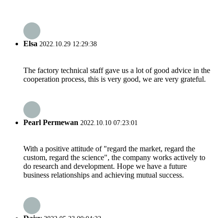
Elsa
2022.10.29 12:29:38
The factory technical staff gave us a lot of good advice in the
cooperation process, this is very good, we are very grateful.
Pearl Permewan
2022.10.10 07:23:01
With a positive attitude of "regard the market, regard the
custom, regard the science", the company works actively to
do research and development. Hope we have a future
business relationships and achieving mutual success.