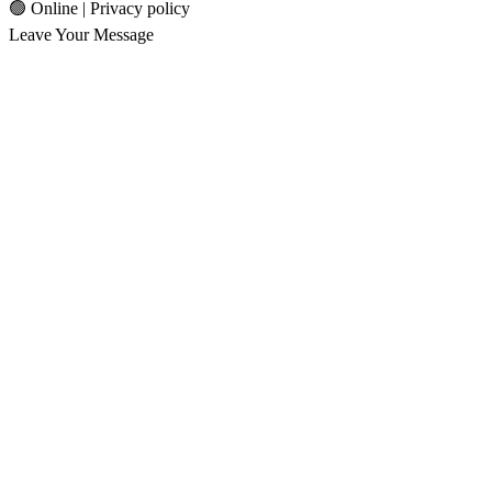
🟢 Online | Privacy policy
Leave Your Message