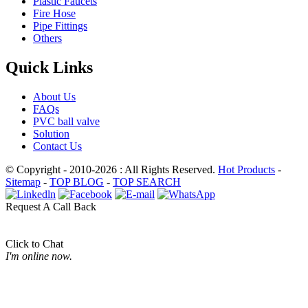
Plastic Faucets
Fire Hose
Pipe Fittings
Others
Quick Links
About Us
FAQs
PVC ball valve
Solution
Contact Us
© Copyright - 2010-2026 : All Rights Reserved.
Hot Products
-
Sitemap
-
TOP BLOG
-
TOP SEARCH
Request A Call Back
Click to Chat
I'm online now.