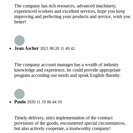
The company has rich resources, advanced machinery,
experienced workers and excellent services, hope you keep
improving and perfecting your products and service, wish you
better!
Jean Ascher
2021.08.28 11:49:42
The company account manager has a wealth of industry
knowledge and experience, he could provide appropriate
program according our needs and speak English fluently.
Paula
2020.11.19 06:44:10
Timely delivery, strict implementation of the contract
provisions of the goods, encountered special circumstances,
but also actively cooperate, a trustworthy company!