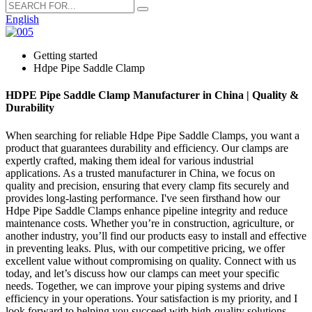
English
Getting started
Hdpe Pipe Saddle Clamp
HDPE Pipe Saddle Clamp Manufacturer in China | Quality &
Durability
When searching for reliable Hdpe Pipe Saddle Clamps, you want a
product that guarantees durability and efficiency. Our clamps are
expertly crafted, making them ideal for various industrial
applications. As a trusted manufacturer in China, we focus on
quality and precision, ensuring that every clamp fits securely and
provides long-lasting performance. I've seen firsthand how our
Hdpe Pipe Saddle Clamps enhance pipeline integrity and reduce
maintenance costs. Whether you’re in construction, agriculture, or
another industry, you’ll find our products easy to install and effective
in preventing leaks. Plus, with our competitive pricing, we offer
excellent value without compromising on quality. Connect with us
today, and let’s discuss how our clamps can meet your specific
needs. Together, we can improve your piping systems and drive
efficiency in your operations. Your satisfaction is my priority, and I
look forward to helping you succeed with high-quality solutions