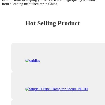
from a leading manufacturer in China.
Hot Selling Product