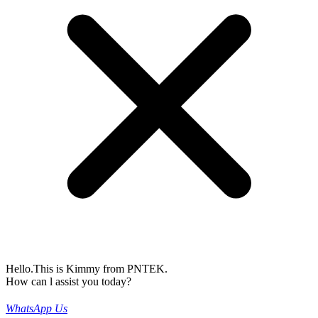
Hello.This is Kimmy from PNTEK.
How can l assist you today?
WhatsApp Us