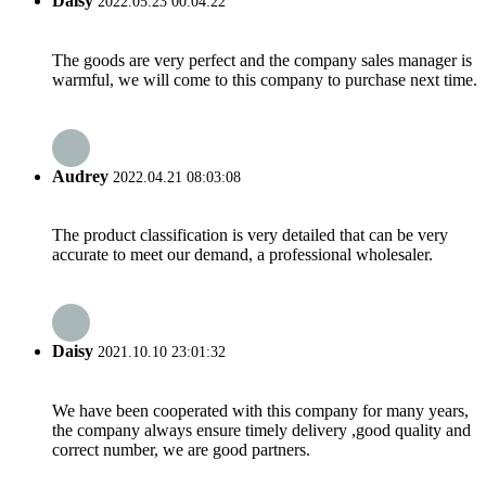
Daisy
2022.05.23 00:04:22
The goods are very perfect and the company sales manager is
warmful, we will come to this company to purchase next time.
Audrey
2022.04.21 08:03:08
The product classification is very detailed that can be very
accurate to meet our demand, a professional wholesaler.
Daisy
2021.10.10 23:01:32
We have been cooperated with this company for many years,
the company always ensure timely delivery ,good quality and
correct number, we are good partners.