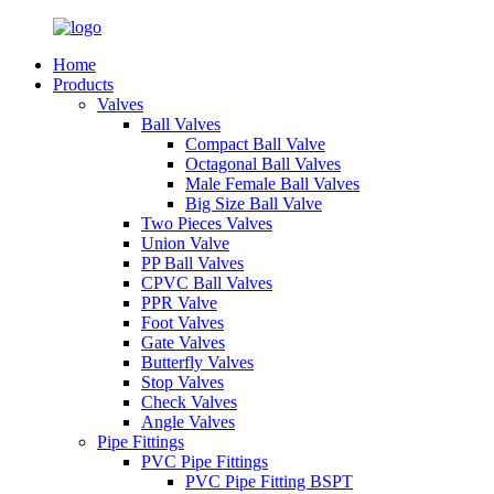
Home
Products
Valves
Ball Valves
Compact Ball Valve
Octagonal Ball Valves
Male Female Ball Valves
Big Size Ball Valve
Two Pieces Valves
Union Valve
PP Ball Valves
CPVC Ball Valves
PPR Valve
Foot Valves
Gate Valves
Butterfly Valves
Stop Valves
Check Valves
Angle Valves
Pipe Fittings
PVC Pipe Fittings
PVC Pipe Fitting BSPT