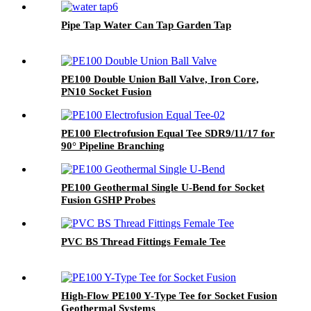
Pipe Tap Water Can Tap Garden Tap
PE100 Double Union Ball Valve, Iron Core,
PN10 Socket Fusion
PE100 Electrofusion Equal Tee SDR9/11/17 for
90° Pipeline Branching
PE100 Geothermal Single U-Bend for Socket
Fusion GSHP Probes
PVC BS Thread Fittings Female Tee
High-Flow PE100 Y-Type Tee for Socket Fusion
Geothermal Systems