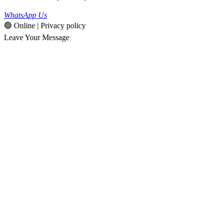
WhatsApp Us
🟢 Online | Privacy policy
Leave Your Message