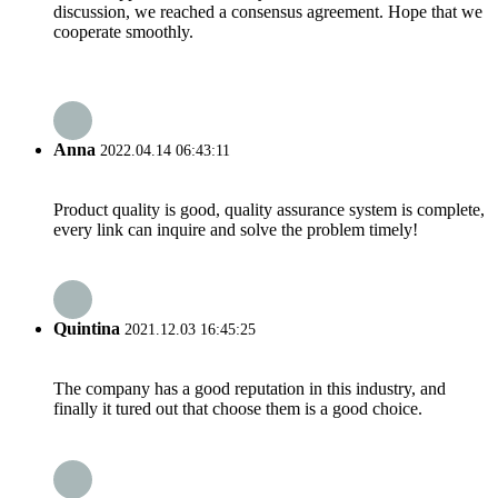
discussion, we reached a consensus agreement. Hope that we
cooperate smoothly.
Anna
2022.04.14 06:43:11
Product quality is good, quality assurance system is complete,
every link can inquire and solve the problem timely!
Quintina
2021.12.03 16:45:25
The company has a good reputation in this industry, and
finally it tured out that choose them is a good choice.