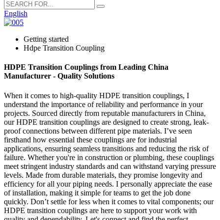
English
Getting started
Hdpe Transition Coupling
HDPE Transition Couplings from Leading China
Manufacturer - Quality Solutions
When it comes to high-quality HDPE transition couplings, I
understand the importance of reliability and performance in your
projects. Sourced directly from reputable manufacturers in China,
our HDPE transition couplings are designed to create strong, leak-
proof connections between different pipe materials. I’ve seen
firsthand how essential these couplings are for industrial
applications, ensuring seamless transitions and reducing the risk of
failure. Whether you're in construction or plumbing, these couplings
meet stringent industry standards and can withstand varying pressure
levels. Made from durable materials, they promise longevity and
efficiency for all your piping needs. I personally appreciate the ease
of installation, making it simple for teams to get the job done
quickly. Don’t settle for less when it comes to vital components; our
HDPE transition couplings are here to support your work with
quality and dependability. Let's connect and find the perfect