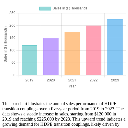
This bar chart illustrates the annual sales performance of HDPE
transition couplings over a five-year period from 2019 to 2023. The
data shows a steady increase in sales, starting from $120,000 in
2019 and reaching $225,000 by 2023. This upward trend indicates a
growing demand for HDPE transition couplings, likely driven by