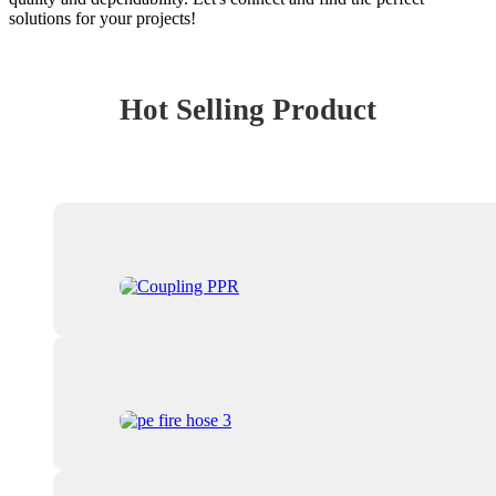
solutions for your projects!
Hot Selling Product