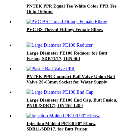
PNTEK PPR Equal Tee White Color PPR Tee
16 to 160mm
PVC BS Thread Fittings Female Elbow
Large Diameter PE100 Reducer for Butt
Fusion, SDR11/17, DIN Std
PNTEK PPR Compact Ball Valve Union Ball
Valve 20-63mm Socket for Water Supply
Plumbing
Large Diameter PE100 End Cap, Butt Fusion,
PN10 (SDR17), DN450-1200
Injection Molded PE100 90° Elbow,
SDR11/SDR17, for Butt Fusion