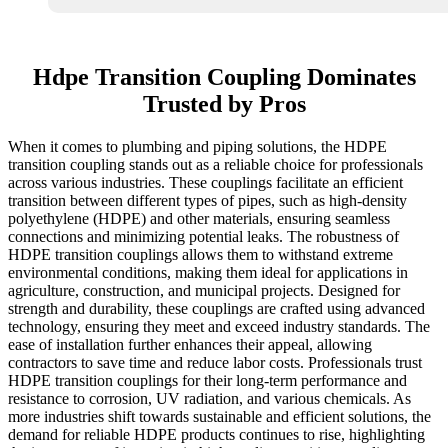
Hdpe Transition Coupling Dominates
Trusted by Pros
When it comes to plumbing and piping solutions, the HDPE
transition coupling stands out as a reliable choice for professionals
across various industries. These couplings facilitate an efficient
transition between different types of pipes, such as high-density
polyethylene (HDPE) and other materials, ensuring seamless
connections and minimizing potential leaks. The robustness of
HDPE transition couplings allows them to withstand extreme
environmental conditions, making them ideal for applications in
agriculture, construction, and municipal projects. Designed for
strength and durability, these couplings are crafted using advanced
technology, ensuring they meet and exceed industry standards. The
ease of installation further enhances their appeal, allowing
contractors to save time and reduce labor costs. Professionals trust
HDPE transition couplings for their long-term performance and
resistance to corrosion, UV radiation, and various chemicals. As
more industries shift towards sustainable and efficient solutions, the
demand for reliable HDPE products continues to rise, highlighting