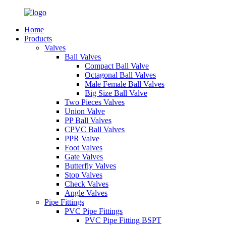
Home
Products
Valves
Ball Valves
Compact Ball Valve
Octagonal Ball Valves
Male Female Ball Valves
Big Size Ball Valve
Two Pieces Valves
Union Valve
PP Ball Valves
CPVC Ball Valves
PPR Valve
Foot Valves
Gate Valves
Butterfly Valves
Stop Valves
Check Valves
Angle Valves
Pipe Fittings
PVC Pipe Fittings
PVC Pipe Fitting BSPT