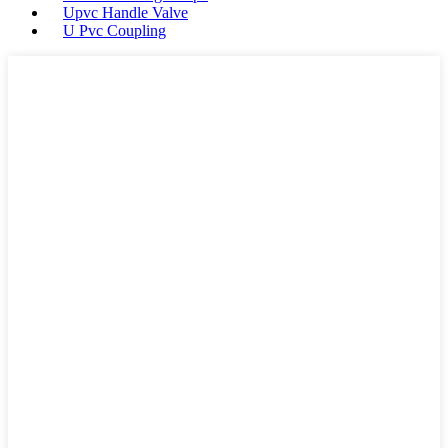
Upvc Handle Valve
U Pvc Coupling