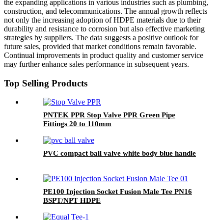
the expanding applications in various industries such as plumbing,
construction, and telecommunications. The annual growth reflects
not only the increasing adoption of HDPE materials due to their
durability and resistance to corrosion but also effective marketing
strategies by suppliers. The data suggests a positive outlook for
future sales, provided that market conditions remain favorable.
Continual improvements in product quality and customer service
may further enhance sales performance in subsequent years.
Top Selling Products
PNTEK PPR Stop Valve PPR Green Pipe
Fittings 20 to 110mm
PVC compact ball valve white body blue handle
PE100 Injection Socket Fusion Male Tee PN16
BSPT/NPT HDPE