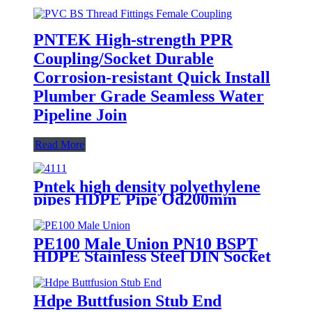
PNTEK High-strength PPR
Coupling/Socket Durable
Corrosion-resistant Quick Install
Plumber Grade Seamless Water
Pipeline Join
Read More
Pntek high density polyethylene
pipes HDPE Pipe Od200mm
PE100 Male Union PN10 BSPT
HDPE Stainless Steel DIN Socket
Hdpe Buttfusion Stub End