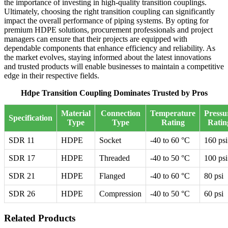
the importance of investing in high-quality transition couplings.
Ultimately, choosing the right transition coupling can significantly
impact the overall performance of piping systems. By opting for
premium HDPE solutions, procurement professionals and project
managers can ensure that their projects are equipped with
dependable components that enhance efficiency and reliability. As
the market evolves, staying informed about the latest innovations
and trusted products will enable businesses to maintain a competitive
edge in their respective fields.
Hdpe Transition Coupling Dominates Trusted by Pros
Material
Connection
Temperature
Pressu
Specification
Type
Type
Rating
Ratin
SDR 11
HDPE
Socket
-40 to 60 °C
160 psi
SDR 17
HDPE
Threaded
-40 to 50 °C
100 psi
SDR 21
HDPE
Flanged
-40 to 60 °C
80 psi
SDR 26
HDPE
Compression
-40 to 50 °C
60 psi
Related Products