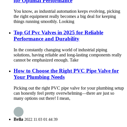
for Optimal Performance
You know, as industrial automation keeps evolving, picking
the right equipment really becomes a big deal for keeping
things running smoothly. Looking
Top Gf Pvc Valves in 2025 for Reliable
Performance and Durability
In the constantly changing world of industrial piping
solutions, having reliable and long-lasting components really
cannot be emphasized enough. Take
How to Choose the Right PVC Pipe Valve for
Your Plumbing Needs
Picking out the right PVC pipe valve for your plumbing setup
can honestly feel pretty overwhelming—there are just so
many options out there! I mean,
Bella
2022.11.03 01:44:39