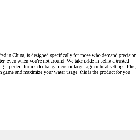
afted in China, is designed specifically for those who demand precision
ter, even when you're not around. We take pride in being a trusted
 perfect for residential gardens or larger agricultural settings. Plus,
ion game and maximize your water usage, this is the product for you.