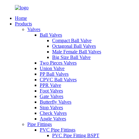
Home
Products
Valves
Ball Valves
Compact Ball Valve
Octagonal Ball Valves
Male Female Ball Valves
Big Size Ball Valve
Two Pieces Valves
Union Valve
PP Ball Valves
CPVC Ball Valves
PPR Valve
Foot Valves
Gate Valves
Butterfly Valves
Stop Valves
Check Valves
Angle Valves
Pipe Fittings
PVC Pipe Fittings
PVC Pipe Fitting BSPT