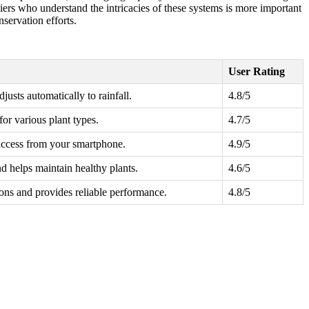
pliers who understand the intricacies of these systems is more important
nservation efforts.
User Rating
justs automatically to rainfall.
4.8/5
or various plant types.
4.7/5
access from your smartphone.
4.9/5
 helps maintain healthy plants.
4.6/5
ions and provides reliable performance.
4.8/5