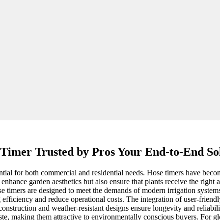
Timer Trusted by Pros Your End-to-End So
sential for both commercial and residential needs. Hose timers have beco
 enhance garden aesthetics but also ensure that plants receive the right 
se timers are designed to meet the demands of modern irrigation system
fficiency and reduce operational costs. The integration of user-friendly 
construction and weather-resistant designs ensure longevity and reliabili
ste, making them attractive to environmentally conscious buyers. For gl