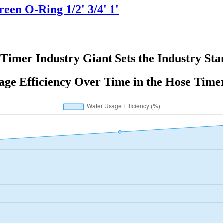
en O-Ring 1/2' 3/4' 1'
Timer Industry Giant Sets the Industry St
ge Efficiency Over Time in the Hose Time