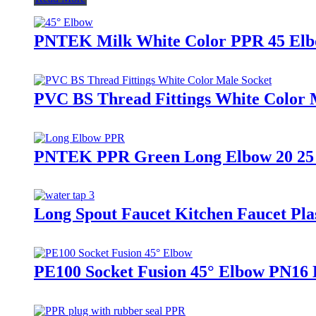
PNTEK Milk White Color PPR 45 Elb
PVC BS Thread Fittings White Color 
PNTEK PPR Green Long Elbow 20 25 
Long Spout Faucet Kitchen Faucet Pla
PE100 Socket Fusion 45° Elbow PN16 