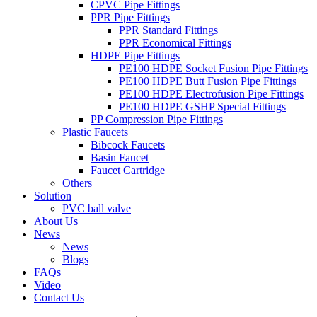
CPVC Pipe Fittings
PPR Pipe Fittings
PPR Standard Fittings
PPR Economical Fittings
HDPE Pipe Fittings
PE100 HDPE Socket Fusion Pipe Fittings
PE100 HDPE Butt Fusion Pipe Fittings
PE100 HDPE Electrofusion Pipe Fittings
PE100 HDPE GSHP Special Fittings
PP Compression Pipe Fittings
Plastic Faucets
Bibcock Faucets
Basin Faucet
Faucet Cartridge
Others
Solution
PVC ball valve
About Us
News
News
Blogs
FAQs
Video
Contact Us