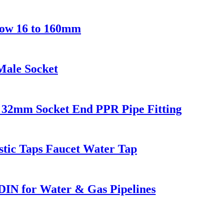
ow 16 to 160mm
Male Socket
32mm Socket End PPR Pipe Fitting
stic Taps Faucet Water Tap
DIN for Water & Gas Pipelines