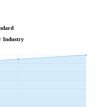
andard
r Industry