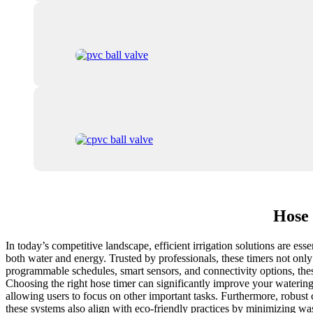
Hose 
In today’s competitive landscape, efficient irrigation solutions are es
both water and energy. Trusted by professionals, these timers not only
programmable schedules, smart sensors, and connectivity options, the
Choosing the right hose timer can significantly improve your watering e
allowing users to focus on other important tasks. Furthermore, robust 
these systems also align with eco-friendly practices by minimizing wa