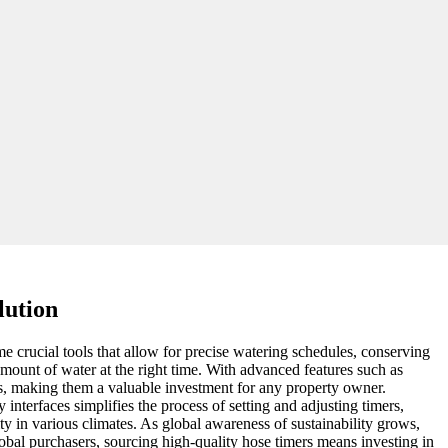
lution
me crucial tools that allow for precise watering schedules, conserving
amount of water at the right time. With advanced features such as
s, making them a valuable investment for any property owner.
interfaces simplifies the process of setting and adjusting timers,
ty in various climates. As global awareness of sustainability grows,
obal purchasers, sourcing high-quality hose timers means investing in