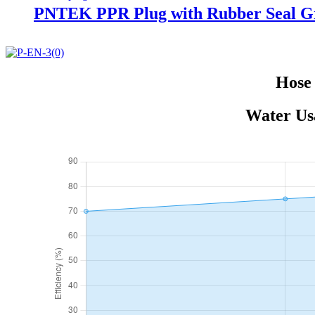
PNTEK PPR Plug with Rubber Seal Gre
Hose 
Water Usa