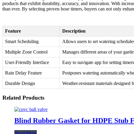
products that exhibit durability, accuracy, and innovation. With increa
than ever. By selecting proven hose timers, buyers can not only enhance 
Feature
Description
Smart Scheduling
Allows users to set watering schedule
Multiple Zone Control
Manages different areas of your garde
User-Friendly Interface
Easy to navigate app for setting timer
Rain Delay Feature
Postpones watering automatically when
Durable Design
Weather-resistant materials designed f
Related Products
Blind Rubber Gasket for HDPE Stub F
Read More