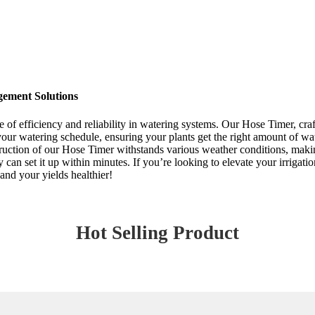
gement Solutions
ce of efficiency and reliability in watering systems. Our Hose Timer, cr
your watering schedule, ensuring your plants get the right amount of wa
ction of our Hose Timer withstands various weather conditions, making it
y can set it up within minutes. If you’re looking to elevate your irrigat
and your yields healthier!
Hot Selling Product