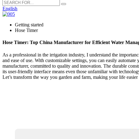
English
Getting started
Hose Timer
Hose Timer: Top China Manufacturer for Efficient Water Mana
As a professional in the irrigation industry, I understand the importan
and ease of use. With customizable settings, you can easily automate 
manufacturer, committed to quality and innovation. The durable constru
its user-friendly interface means even those unfamiliar with technolog
Let’s transform the way you garden and farm, making your life easier 