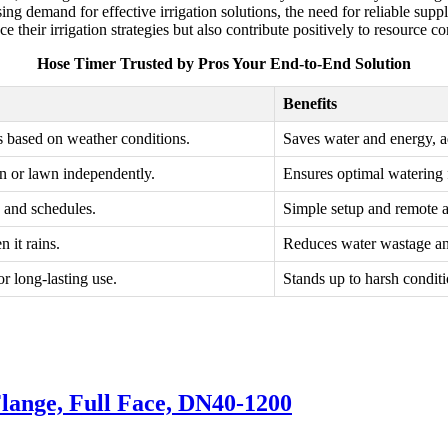
sing demand for effective irrigation solutions, the need for reliable sup
their irrigation strategies but also contribute positively to resource co
Hose Timer Trusted by Pros Your End-to-End Solution
Benefits
s based on weather conditions.
Saves water and energy, ad
n or lawn independently.
Ensures optimal watering f
s and schedules.
Simple setup and remote 
 it rains.
Reduces water wastage and
or long-lasting use.
Stands up to harsh condit
lange, Full Face, DN40-1200