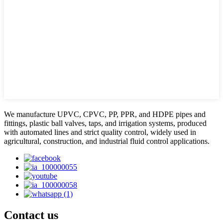
We manufacture UPVC, CPVC, PP, PPR, and HDPE pipes and
fittings, plastic ball valves, taps, and irrigation systems, produced
with automated lines and strict quality control, widely used in
agricultural, construction, and industrial fluid control applications.
Contact us