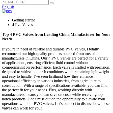
English
Getting started
4 Pvc Valves
Top 4 PVC Valves from Leading China Manufacturer for Your
Needs
If you're in need of reliable and durable PVC valves, I totally
recommend our high-quality products sourced from trusted
manufacturers in China. Our 4 PVC valves are perfect for a variety
of applications, ensuring efficient fluid control without
compromising on performance. Each valve is crafted with precision,
designed to withstand harsh conditions while remaining lightweight
and easy to handle. I’ve seen firsthand how they enhance
operational efficiency in various industries, from agriculture to
construction. With a range of specifications available, you can find
the perfect fit for your needs. Plus, working directly with
manufacturers means you can save on costs while receiving top-
notch products. Don't miss out on the opportunity to elevate your
operations with our PVC valves. Let's connect to discuss how these
valves can work for you!