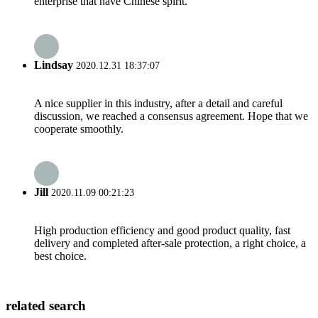
enterprise that have Chinese spirit.
Lindsay
2020.12.31 18:37:07
A nice supplier in this industry, after a detail and careful
discussion, we reached a consensus agreement. Hope that we
cooperate smoothly.
Jill
2020.11.09 00:21:23
High production efficiency and good product quality, fast
delivery and completed after-sale protection, a right choice, a
best choice.
related search