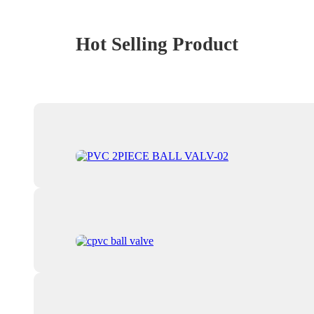
Hot Selling Product