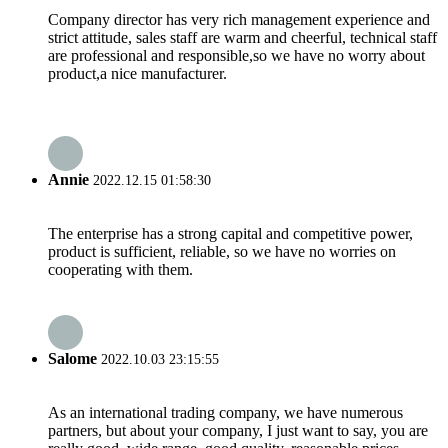
Company director has very rich management experience and
strict attitude, sales staff are warm and cheerful, technical staff
are professional and responsible,so we have no worry about
product,a nice manufacturer.
Annie
2022.12.15 01:58:30
The enterprise has a strong capital and competitive power,
product is sufficient, reliable, so we have no worries on
cooperating with them.
Salome
2022.10.03 23:15:55
As an international trading company, we have numerous
partners, but about your company, I just want to say, you are