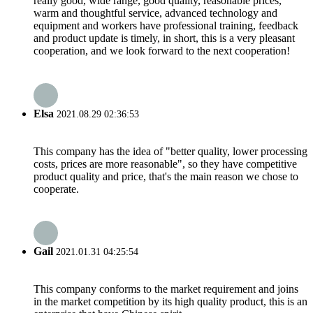
really good, wide range, good quality, reasonable prices,
warm and thoughtful service, advanced technology and
equipment and workers have professional training, feedback
and product update is timely, in short, this is a very pleasant
cooperation, and we look forward to the next cooperation!
Elsa
2021.08.29 02:36:53
This company has the idea of "better quality, lower processing
costs, prices are more reasonable", so they have competitive
product quality and price, that's the main reason we chose to
cooperate.
Gail
2021.01.31 04:25:54
This company conforms to the market requirement and joins
in the market competition by its high quality product, this is an