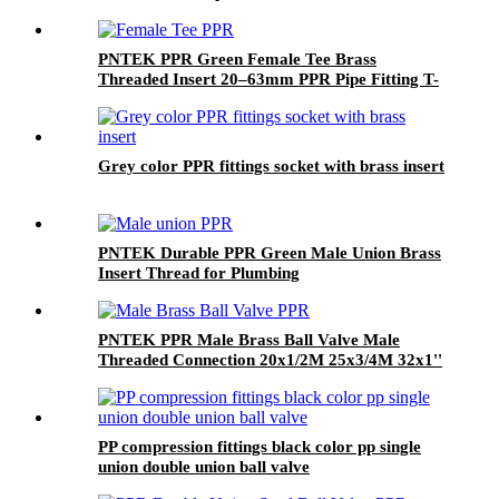
PNTEK PPR Green Female Tee Brass
Threaded Insert 20–63mm PPR Pipe Fitting T-
shape Connector for Plumbing Systems
Grey color PPR fittings socket with brass insert
PNTEK Durable PPR Green Male Union Brass
Insert Thread for Plumbing
PNTEK PPR Male Brass Ball Valve Male
Threaded Connection 20x1/2M 25x3/4M 32x1''
PP compression fittings black color pp single
union double union ball valve