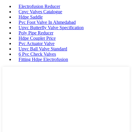
Electrofusion Reducer
Cpvc Valves Catalogue
Hdpe Saddle
Pvc Foot Valve In Ahmedabad
Upvc Butterfly Valve Specification
Poly Pipe Reducer
Hdpe Coupler Price
Pvc Actuator Valve
Upvc Ball Valve Standard
6 Pvc Check Valves
Fitting Hdpe Electrofusion