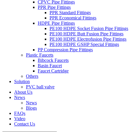
CPVC Pipe Fittings
PPR Pipe Fittings
PPR Standard Fittings
PPR Economical Fittings
HDPE Pipe Fittings
PE100 HDPE Socket Fusion Pipe Fittings
PE100 HDPE Butt Fusion Pipe Fittings
PE100 HDPE Electrofusion Pipe Fittings
PE100 HDPE GSHP Special Fittings
PP Compression Pipe Fittings
Plastic Faucets
Bibcock Faucets
Basin Faucet
Faucet Cartridge
Others
Solution
PVC ball valve
About Us
News
News
Blogs
FAQs
Video
Contact Us