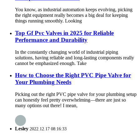
You know, as industrial automation keeps evolving, picking
the right equipment really becomes a big deal for keeping
things running smoothly. Looking
Top Gf Pvc Valves in 2025 for Reliable
Performance and Durability
In the constantly changing world of industrial piping
solutions, having reliable and long-lasting components really
cannot be emphasized enough. Take
How to Choose the Right PVC Pipe Valve for
Your Plumbing Needs
Picking out the right PVC pipe valve for your plumbing setup
can honestly feel pretty overwhelming—there are just so
many options out there! I mean,
Lesley
2022.12.17 08:16:33