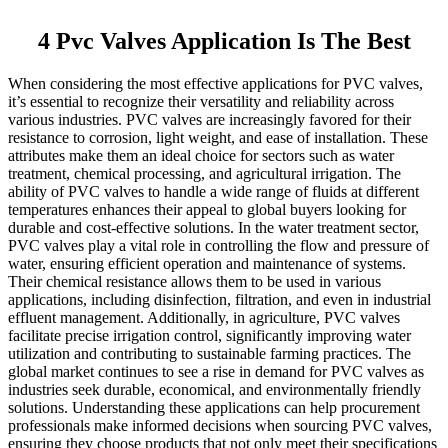
4 Pvc Valves Application Is The Best
When considering the most effective applications for PVC valves,
it’s essential to recognize their versatility and reliability across
various industries. PVC valves are increasingly favored for their
resistance to corrosion, light weight, and ease of installation. These
attributes make them an ideal choice for sectors such as water
treatment, chemical processing, and agricultural irrigation. The
ability of PVC valves to handle a wide range of fluids at different
temperatures enhances their appeal to global buyers looking for
durable and cost-effective solutions. In the water treatment sector,
PVC valves play a vital role in controlling the flow and pressure of
water, ensuring efficient operation and maintenance of systems.
Their chemical resistance allows them to be used in various
applications, including disinfection, filtration, and even in industrial
effluent management. Additionally, in agriculture, PVC valves
facilitate precise irrigation control, significantly improving water
utilization and contributing to sustainable farming practices. The
global market continues to see a rise in demand for PVC valves as
industries seek durable, economical, and environmentally friendly
solutions. Understanding these applications can help procurement
professionals make informed decisions when sourcing PVC valves,
ensuring they choose products that not only meet their specifications