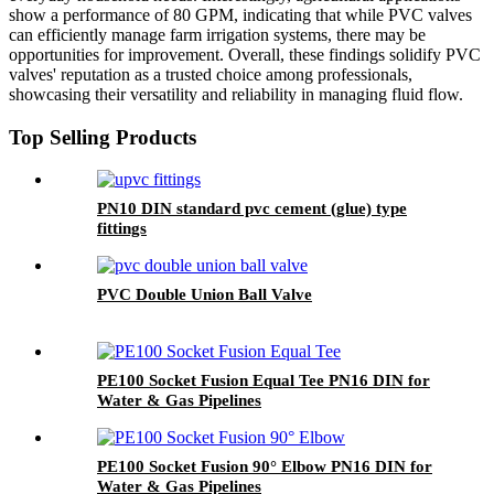
show a performance of 80 GPM, indicating that while PVC valves
can efficiently manage farm irrigation systems, there may be
opportunities for improvement. Overall, these findings solidify PVC
valves' reputation as a trusted choice among professionals,
showcasing their versatility and reliability in managing fluid flow.
Top Selling Products
PN10 DIN standard pvc cement (glue) type
fittings
PVC Double Union Ball Valve
PE100 Socket Fusion Equal Tee PN16 DIN for
Water & Gas Pipelines
PE100 Socket Fusion 90° Elbow PN16 DIN for
Water & Gas Pipelines