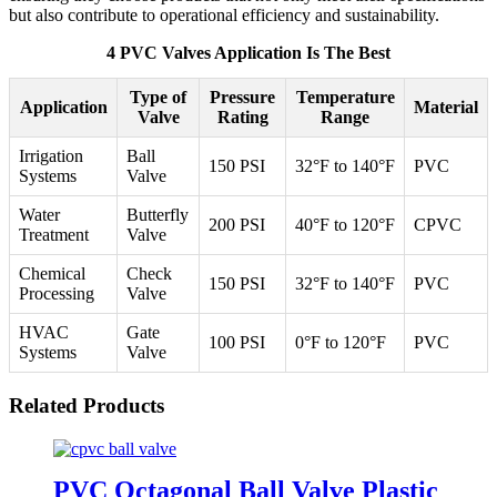
but also contribute to operational efficiency and sustainability.
4 PVC Valves Application Is The Best
Type of
Pressure
Temperature
Application
Material
Valve
Rating
Range
Irrigation
Ball
150 PSI
32°F to 140°F
PVC
Systems
Valve
Water
Butterfly
200 PSI
40°F to 120°F
CPVC
Treatment
Valve
Chemical
Check
150 PSI
32°F to 140°F
PVC
Processing
Valve
HVAC
Gate
100 PSI
0°F to 120°F
PVC
Systems
Valve
Related Products
PVC Octagonal Ball Valve Plastic