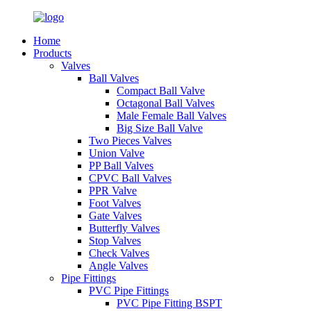
Home
Products
Valves
Ball Valves
Compact Ball Valve
Octagonal Ball Valves
Male Female Ball Valves
Big Size Ball Valve
Two Pieces Valves
Union Valve
PP Ball Valves
CPVC Ball Valves
PPR Valve
Foot Valves
Gate Valves
Butterfly Valves
Stop Valves
Check Valves
Angle Valves
Pipe Fittings
PVC Pipe Fittings
PVC Pipe Fitting BSPT