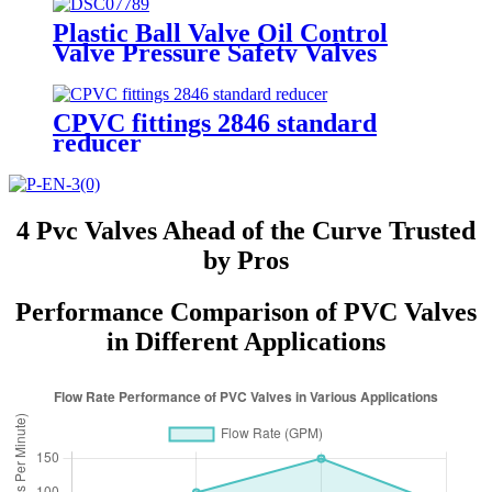
Plastic Ball Valve Oil Control
Valve Pressure Safety Valves
CPVC fittings 2846 standard
reducer
4 Pvc Valves Ahead of the Curve Trusted
by Pros
Performance Comparison of PVC Valves
in Different Applications