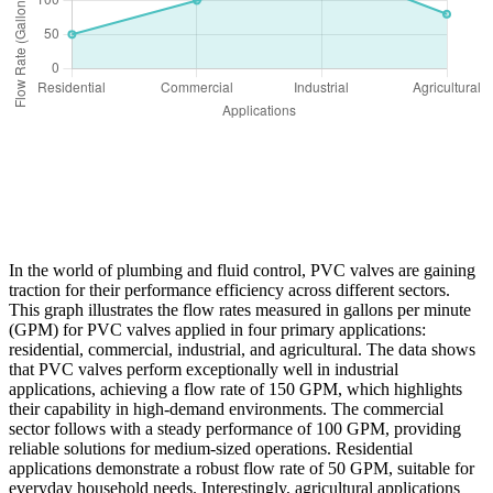
In the world of plumbing and fluid control, PVC valves are gaining
traction for their performance efficiency across different sectors.
This graph illustrates the flow rates measured in gallons per minute
(GPM) for PVC valves applied in four primary applications:
residential, commercial, industrial, and agricultural. The data shows
that PVC valves perform exceptionally well in industrial
applications, achieving a flow rate of 150 GPM, which highlights
their capability in high-demand environments. The commercial
sector follows with a steady performance of 100 GPM, providing
reliable solutions for medium-sized operations. Residential
applications demonstrate a robust flow rate of 50 GPM, suitable for
everyday household needs. Interestingly, agricultural applications