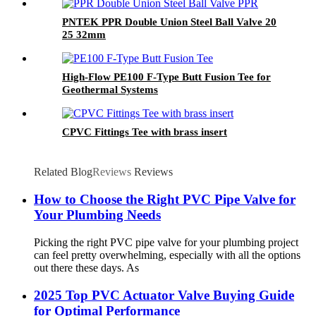
PNTEK PPR Double Union Steel Ball Valve 20
25 32mm
High-Flow PE100 F-Type Butt Fusion Tee for
Geothermal Systems
CPVC Fittings Tee with brass insert
Related Blog
Reviews
Reviews
How to Choose the Right PVC Pipe Valve for
Your Plumbing Needs
Picking the right PVC pipe valve for your plumbing project
can feel pretty overwhelming, especially with all the options
out there these days. As
2025 Top PVC Actuator Valve Buying Guide
for Optimal Performance