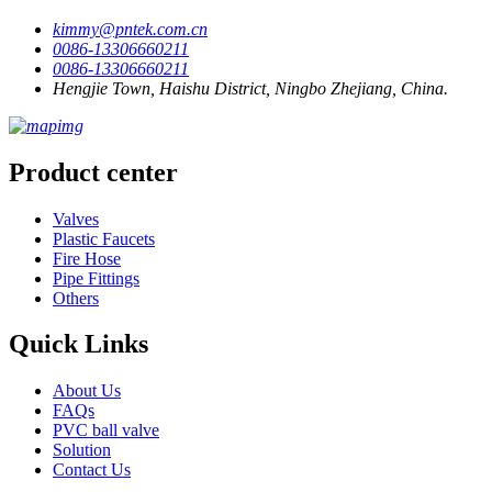
kimmy@pntek.com.cn
0086-13306660211
0086-13306660211
Hengjie Town, Haishu District, Ningbo Zhejiang, China.
Product center
Valves
Plastic Faucets
Fire Hose
Pipe Fittings
Others
Quick Links
About Us
FAQs
PVC ball valve
Solution
Contact Us