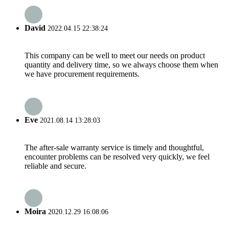
David
2022.04.15 22:38:24
This company can be well to meet our needs on product
quantity and delivery time, so we always choose them when
we have procurement requirements.
Eve
2021.08.14 13:28:03
The after-sale warranty service is timely and thoughtful,
encounter problems can be resolved very quickly, we feel
reliable and secure.
Moira
2020.12.29 16:08:06