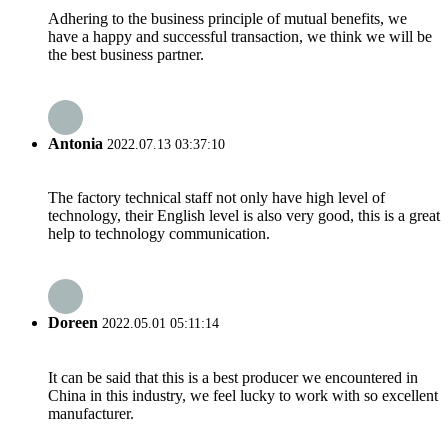
Adhering to the business principle of mutual benefits, we
have a happy and successful transaction, we think we will be
the best business partner.
Antonia
2022.07.13 03:37:10
The factory technical staff not only have high level of
technology, their English level is also very good, this is a great
help to technology communication.
Doreen
2022.05.01 05:11:14
It can be said that this is a best producer we encountered in
China in this industry, we feel lucky to work with so excellent
manufacturer.