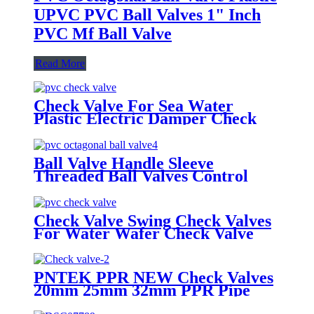
UPVC PVC Ball Valves 1" Inch
PVC Mf Ball Valve
Read More
Check Valve For Sea Water
Plastic Electric Damper Check
Valve Non Return Check Valves
Steel
Ball Valve Handle Sleeve
Threaded Ball Valves Control
Water Irrigation Mounting Pad
Ball Valve
Check Valve Swing Check Valves
For Water Wafer Check Valve
PNTEK PPR NEW Check Valves
20mm 25mm 32mm PPR Pipe
Fittings White