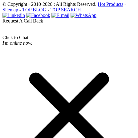
© Copyright - 2010-2026 : All Rights Reserved.
Hot Products
-
Sitemap
-
TOP BLOG
-
TOP SEARCH
Request A Call Back
Click to Chat
I'm online now.