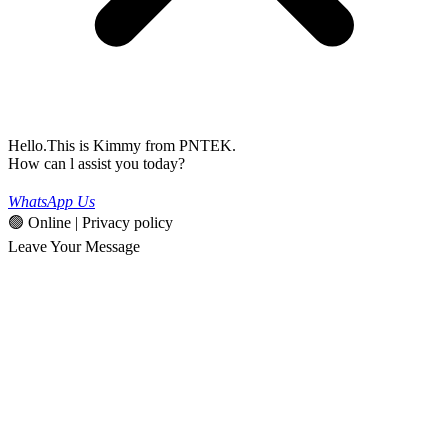
Hello.This is Kimmy from PNTEK.
How can l assist you today?
WhatsApp Us
🟢 Online | Privacy policy
Leave Your Message