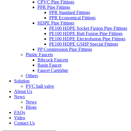
CPVC Pipe Fittings
PPR Pipe Fittings
PPR Standard Fittings
PPR Economical Fittings
HDPE Pipe Fittings
PE100 HDPE Socket Fusion Pipe Fittings
PE100 HDPE Butt Fusion Pipe Fittings
PE100 HDPE Electrofusion Pipe Fittings
PE100 HDPE GSHP Special Fittings
PP Compression Pipe Fittings
Plastic Faucets
Bibcock Faucets
Basin Faucet
Faucet Cartridge
Others
Solution
PVC ball valve
About Us
News
News
Blogs
FAQs
Video
Contact Us