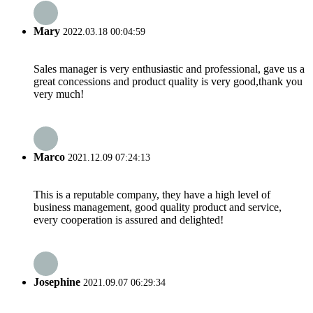
Mary
2022.03.18 00:04:59
Sales manager is very enthusiastic and professional, gave us a
great concessions and product quality is very good,thank you
very much!
Marco
2021.12.09 07:24:13
This is a reputable company, they have a high level of
business management, good quality product and service,
every cooperation is assured and delighted!
Josephine
2021.09.07 06:29:34