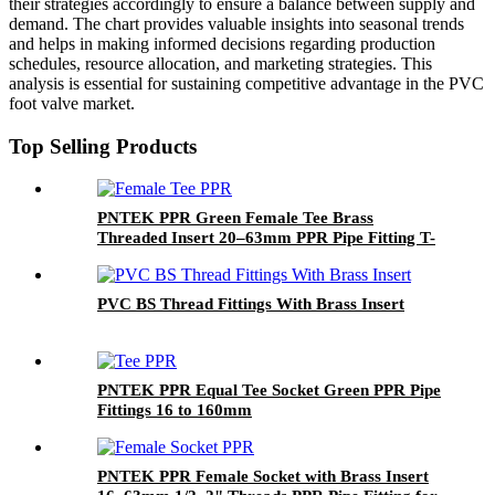
their strategies accordingly to ensure a balance between supply and
demand. The chart provides valuable insights into seasonal trends
and helps in making informed decisions regarding production
schedules, resource allocation, and marketing strategies. This
analysis is essential for sustaining competitive advantage in the PVC
foot valve market.
Top Selling Products
PNTEK PPR Green Female Tee Brass
Threaded Insert 20–63mm PPR Pipe Fitting T-
shape Connector for Plumbing Systems
PVC BS Thread Fittings With Brass Insert
PNTEK PPR Equal Tee Socket Green PPR Pipe
Fittings 16 to 160mm
PNTEK PPR Female Socket with Brass Insert