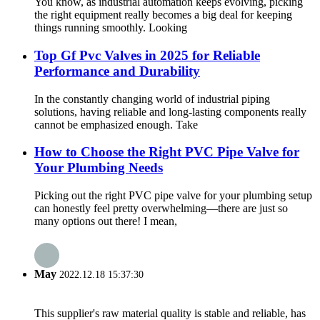
You know, as industrial automation keeps evolving, picking
the right equipment really becomes a big deal for keeping
things running smoothly. Looking
Top Gf Pvc Valves in 2025 for Reliable
Performance and Durability
In the constantly changing world of industrial piping
solutions, having reliable and long-lasting components really
cannot be emphasized enough. Take
How to Choose the Right PVC Pipe Valve for
Your Plumbing Needs
Picking out the right PVC pipe valve for your plumbing setup
can honestly feel pretty overwhelming—there are just so
many options out there! I mean,
May
2022.12.18 15:37:30
This supplier's raw material quality is stable and reliable, has