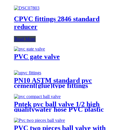
CPVC fittings 2846 standard
reducer
Read More
PVC gate valve
PN10 ASTM standard pvc
cement(glue)type fittings
Pntek pvc ball valve 1/2 high
qualitywater hose PVC plastic
mini ball valve male pvc ball
valve
PVC two pieces ball valve with