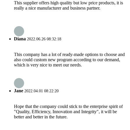
This supplier offers high quality but low price products, it is
really a nice manufacturer and business partner.
Diana
2022.06.26 08:32:18
This company has a lot of ready-made options to choose and
also could custom new program according to our demand,
which is very nice to meet our needs.
Jane
2022.04.01 08:22:20
Hope that the company could stick to the enterprise spirit of
"Quality, Efficiency, Innovation and Integrity", it will be
better and better in the future.