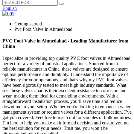
English
Getting started
Pvc Foot Valve In Ahmedabad
PVC Foot Valve in Ahmedabad - Leading Manufacturer from
China
I specialize in providing top-quality PVC foot valves in Ahmedabad,
perfect for a variety of industrial applications. Sourced from a
reliable manufacturer in China, these valves are designed to ensure
optimal performance and durability. I understand the importance of
efficiency for your operations, and that's why my PVC foot valves
have been rigorously tested to meet high industry standards. What
sets these valves apart is their excellent resistance to corrosion and
wear, making them ideal for demanding environments. With a
straightforward installation process, you’ll save time and reduce
downtime in your setup. Whether you're looking to enhance a water
management system or require valves for a different application, I’ve
got you covered. Feel free to reach out for samples or bulk inquiries.
I’m here to help you make an informed decision and ensure you get
the best solution for your needs. Trust me, you won’t be
disappointed with the quality!