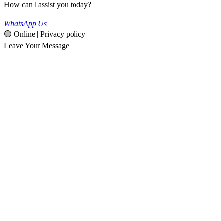
How can l assist you today?
WhatsApp Us
🟢 Online | Privacy policy
Leave Your Message