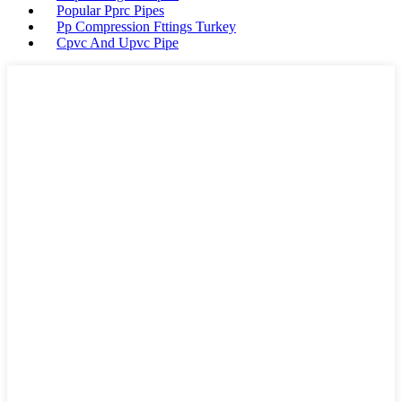
Popular Pprc Pipes
Pp Compression Fttings Turkey
Cpvc And Upvc Pipe