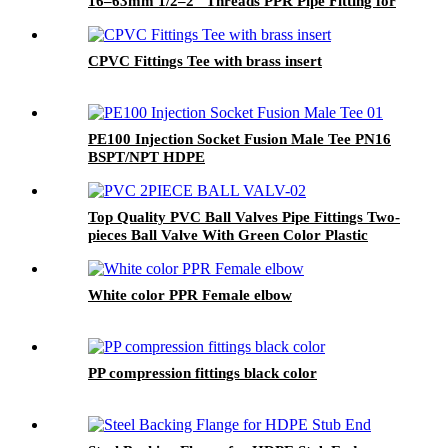
16–63mm 1/2–2" Threads PPR Pipe Fitting for
Water & Plumbing Projects
CPVC Fittings Tee with brass insert
PE100 Injection Socket Fusion Male Tee PN16
BSPT/NPT HDPE
Top Quality PVC Ball Valves Pipe Fittings Two-
pieces Ball Valve With Green Color Plastic
Handle Stainless Steel Handle 3M Valve
White color PPR Female elbow
PP compression fittings black color