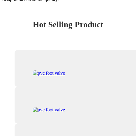
Hot Selling Product