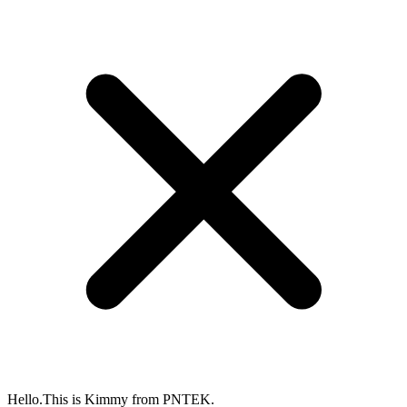
Hello.This is Kimmy from PNTEK.