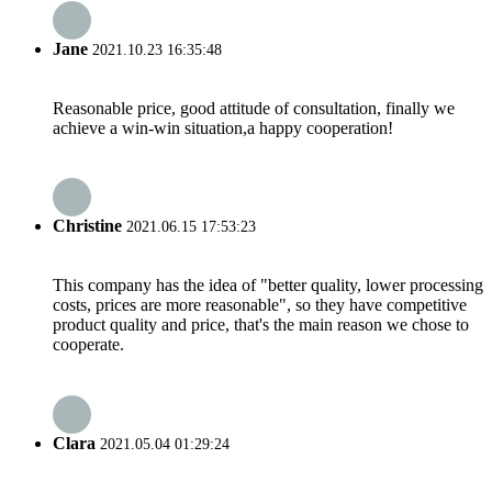
Jane
2021.10.23 16:35:48
Reasonable price, good attitude of consultation, finally we
achieve a win-win situation,a happy cooperation!
Christine
2021.06.15 17:53:23
This company has the idea of "better quality, lower processing
costs, prices are more reasonable", so they have competitive
product quality and price, that's the main reason we chose to
cooperate.
Clara
2021.05.04 01:29:24