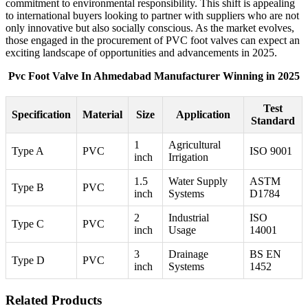
commitment to environmental responsibility. This shift is appealing
to international buyers looking to partner with suppliers who are not
only innovative but also socially conscious. As the market evolves,
those engaged in the procurement of PVC foot valves can expect an
exciting landscape of opportunities and advancements in 2025.
Pvc Foot Valve In Ahmedabad Manufacturer Winning in 2025
Test
Specification
Material
Size
Application
Standard
1
Agricultural
Type A
PVC
ISO 9001
inch
Irrigation
1.5
Water Supply
ASTM
Type B
PVC
inch
Systems
D1784
2
Industrial
ISO
Type C
PVC
inch
Usage
14001
3
Drainage
BS EN
Type D
PVC
inch
Systems
1452
Related Products