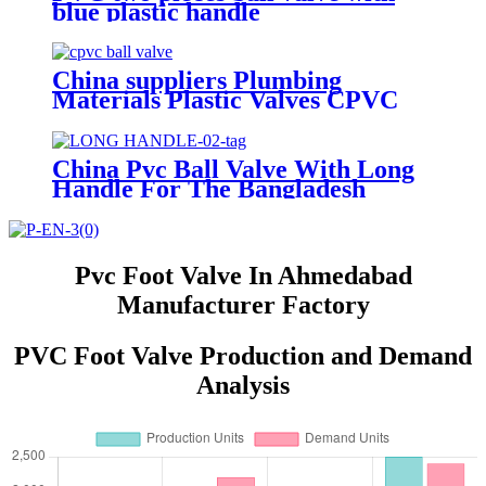
blue plastic handle
China suppliers Plumbing
Materials Plastic Valves CPVC
Ball Valve 1/2"-2" Inch For
Cold/Hot Water Supply Pipe
Fittings PVC CPVC
China Pvc Ball Valve With Long
Handle For The Bangladesh
Market
Pvc Foot Valve In Ahmedabad
Manufacturer Factory
PVC Foot Valve Production and Demand
Analysis