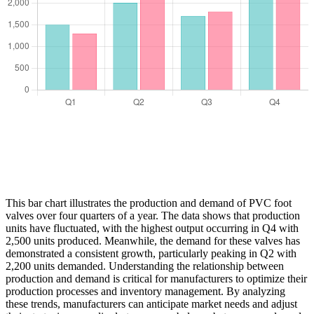
This bar chart illustrates the production and demand of PVC foot
valves over four quarters of a year. The data shows that production
units have fluctuated, with the highest output occurring in Q4 with
2,500 units produced. Meanwhile, the demand for these valves has
demonstrated a consistent growth, particularly peaking in Q2 with
2,200 units demanded. Understanding the relationship between
production and demand is critical for manufacturers to optimize their
production processes and inventory management. By analyzing
these trends, manufacturers can anticipate market needs and adjust