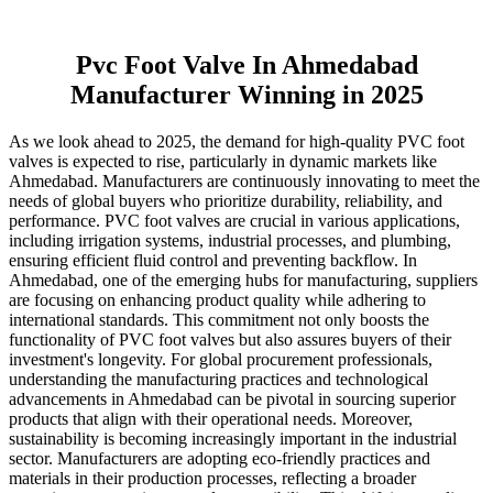
Pvc Foot Valve In Ahmedabad
Manufacturer Winning in 2025
As we look ahead to 2025, the demand for high-quality PVC foot
valves is expected to rise, particularly in dynamic markets like
Ahmedabad. Manufacturers are continuously innovating to meet the
needs of global buyers who prioritize durability, reliability, and
performance. PVC foot valves are crucial in various applications,
including irrigation systems, industrial processes, and plumbing,
ensuring efficient fluid control and preventing backflow. In
Ahmedabad, one of the emerging hubs for manufacturing, suppliers
are focusing on enhancing product quality while adhering to
international standards. This commitment not only boosts the
functionality of PVC foot valves but also assures buyers of their
investment's longevity. For global procurement professionals,
understanding the manufacturing practices and technological
advancements in Ahmedabad can be pivotal in sourcing superior
products that align with their operational needs. Moreover,
sustainability is becoming increasingly important in the industrial
sector. Manufacturers are adopting eco-friendly practices and
materials in their production processes, reflecting a broader