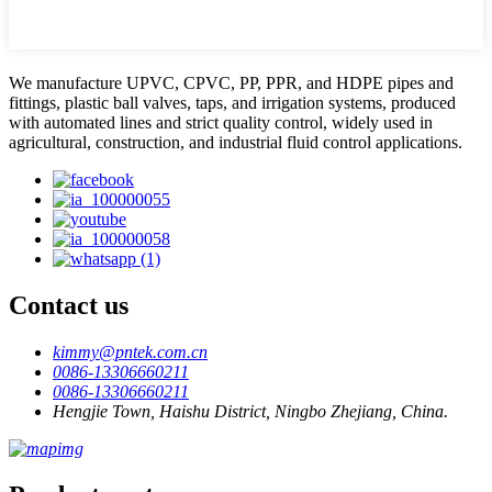
We manufacture UPVC, CPVC, PP, PPR, and HDPE pipes and
fittings, plastic ball valves, taps, and irrigation systems, produced
with automated lines and strict quality control, widely used in
agricultural, construction, and industrial fluid control applications.
Contact us
kimmy@pntek.com.cn
0086-13306660211
0086-13306660211
Hengjie Town, Haishu District, Ningbo Zhejiang, China.