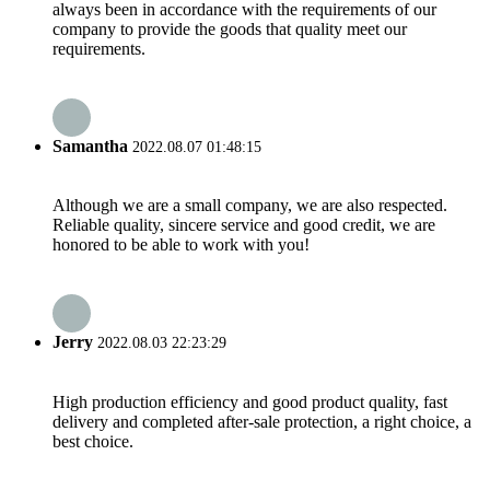
always been in accordance with the requirements of our
company to provide the goods that quality meet our
requirements.
Samantha
2022.08.07 01:48:15
Although we are a small company, we are also respected.
Reliable quality, sincere service and good credit, we are
honored to be able to work with you!
Jerry
2022.08.03 22:23:29
High production efficiency and good product quality, fast
delivery and completed after-sale protection, a right choice, a
best choice.