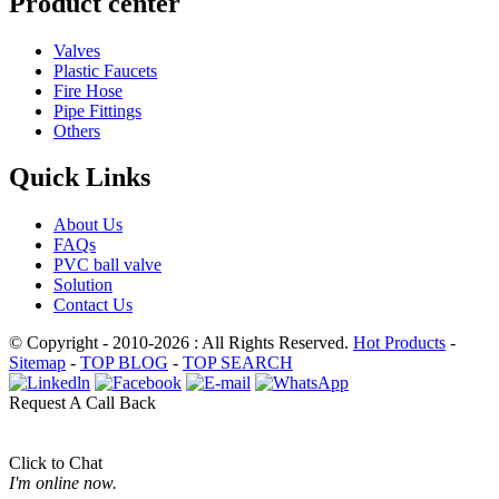
Product center
Valves
Plastic Faucets
Fire Hose
Pipe Fittings
Others
Quick Links
About Us
FAQs
PVC ball valve
Solution
Contact Us
© Copyright - 2010-2026 : All Rights Reserved.
Hot Products
-
Sitemap
-
TOP BLOG
-
TOP SEARCH
Request A Call Back
Click to Chat
I'm online now.