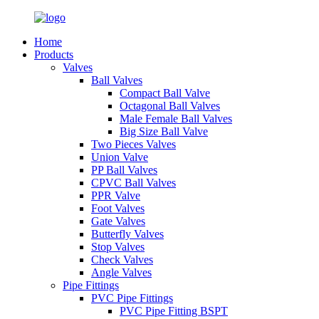
Home
Products
Valves
Ball Valves
Compact Ball Valve
Octagonal Ball Valves
Male Female Ball Valves
Big Size Ball Valve
Two Pieces Valves
Union Valve
PP Ball Valves
CPVC Ball Valves
PPR Valve
Foot Valves
Gate Valves
Butterfly Valves
Stop Valves
Check Valves
Angle Valves
Pipe Fittings
PVC Pipe Fittings
PVC Pipe Fitting BSPT