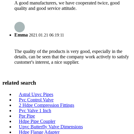
A good manufacturers, we have cooperated twice, good
quality and good service attitude.
Emma
2021.01.21 06:19:11
The quality of the products is very good, especially in the
details, can be seen that the company work actively to satisfy
customer's interest, a nice supplier.
related search
Astral Upvc Pipes
Pvc Control Valve
2 Hdpe Compression Fittings
Pvc Valve 1 Inch
Ppr Pipe
Hdpe Pipe Coupler
Upvc Butterfly Valve Dimensions
Hdpe Flange Adapter