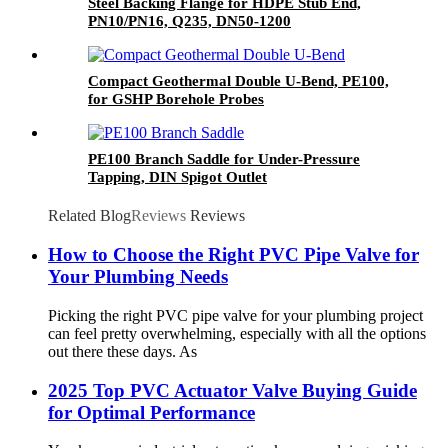
Steel Backing Flange for HDPE Stub End,
PN10/PN16, Q235, DN50-1200
Compact Geothermal Double U-Bend, PE100,
for GSHP Borehole Probes
PE100 Branch Saddle for Under-Pressure
Tapping, DIN Spigot Outlet
Related Blog
Reviews
Reviews
How to Choose the Right PVC Pipe Valve for
Your Plumbing Needs
Picking the right PVC pipe valve for your plumbing project
can feel pretty overwhelming, especially with all the options
out there these days. As
2025 Top PVC Actuator Valve Buying Guide
for Optimal Performance