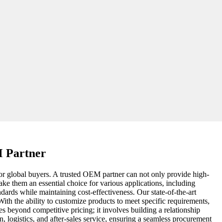
M Partner
for global buyers. A trusted OEM partner can not only provide high-
ake them an essential choice for various applications, including
dards while maintaining cost-effectiveness. Our state-of-the-art
th the ability to customize products to meet specific requirements,
es beyond competitive pricing; it involves building a relationship
, logistics, and after-sales service, ensuring a seamless procurement