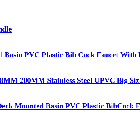
ndle
 Basin PVC Plastic Bib Cock Faucet With
 200MM Stainless Steel UPVC Big Size B
eck Mounted Basin PVC Plastic BibCock F