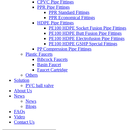
CPVC Pipe Fittings
PPR Pipe Fittings
PPR Standard Fittings
PPR Economical Fittings
HDPE Pipe Fittings
PE100 HDPE Socket Fusion Pipe Fittings
PE100 HDPE Butt Fusion Pipe Fittings
PE100 HDPE Electrofusion Pipe Fittings
PE100 HDPE GSHP Special Fittings
PP Compression Pipe Fittings
Plastic Faucets
Bibcock Faucets
Basin Faucet
Faucet Cartridge
Others
Solution
PVC ball valve
About Us
News
News
Blogs
FAQs
Video
Contact Us