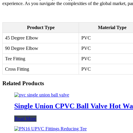
experience. As you navigate the complexities of the global market, par
Product Type
Material Type
45 Degree Elbow
PVC
90 Degree Elbow
PVC
Tee Fitting
PVC
Cross Fitting
PVC
Related Products
Single Union CPVC Ball Valve Hot Wate
Read More