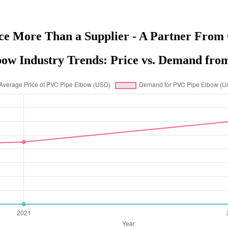
ce More Than a Supplier - A Partner From 
ow Industry Trends: Price vs. Demand from