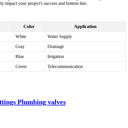
ly impact your project's success and bottom line.
Color
Application
White
Water Supply
Gray
Drainage
Blue
Irrigation
Green
Telecommunication
ttings Plumbing valves