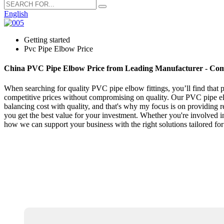
English
Getting started
Pvc Pipe Elbow Price
China PVC Pipe Elbow Price from Leading Manufacturer - Comp
When searching for quality PVC pipe elbow fittings, you’ll find that p
competitive prices without compromising on quality. Our PVC pipe elbo
balancing cost with quality, and that's why my focus is on providing 
you get the best value for your investment. Whether you're involved i
how we can support your business with the right solutions tailored f