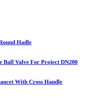
 Round Hadle
all Valve For Project DN200
aucet With Cross Handle