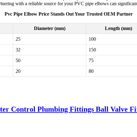
tnering with a reliable source for your PVC pipe elbows can significant
Pvc Pipe Elbow Price Stands Out Your Trusted OEM Partner
Diameter (mm)
Length (mm)
25
100
32
150
50
75
20
80
r Control Plumbing Fittings Ball Valve Fi