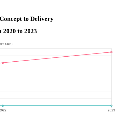
Concept to Delivery
 2020 to 2023