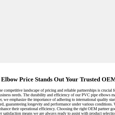
 Elbow Price Stands Out Your Trusted OE
competitive landscape of pricing and reliable partnerships is crucial 
r business needs. The durability and efficiency of our PVC pipe elbows m
r, we emphasize the importance of adhering to international quality stan
d, guaranteeing longevity and performance under various conditions. Wi
 enhance their operational efficiency. Choosing the right OEM partner go
satisfaction means we are always ready to assist with product selection