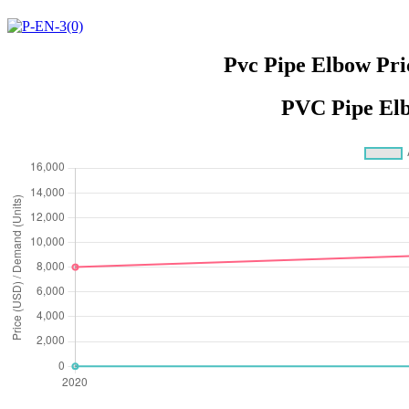
Pvc Pipe Elbow Pri
PVC Pipe Elb