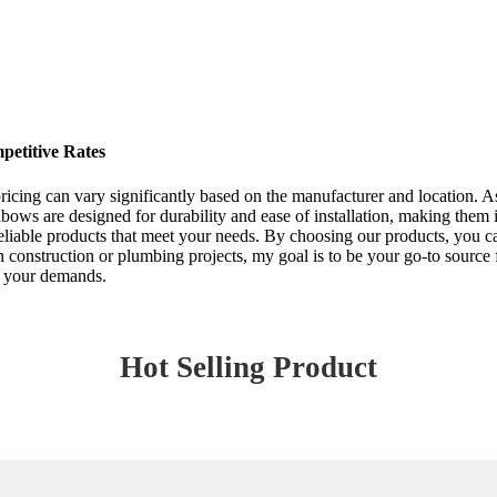
etitive Rates
ricing can vary significantly based on the manufacturer and location. As
ws are designed for durability and ease of installation, making them id
reliable products that meet your needs. By choosing our products, you 
n construction or plumbing projects, my goal is to be your go-to source
or your demands.
Hot Selling Product