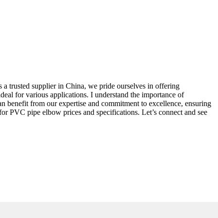
 a trusted supplier in China, we pride ourselves in offering
eal for various applications. I understand the importance of
can benefit from our expertise and commitment to excellence, ensuring
 for PVC pipe elbow prices and specifications. Let’s connect and see