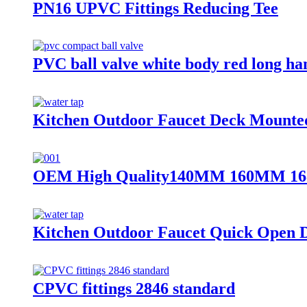
PN16 UPVC Fittings Reducing Tee
PVC ball valve white body red long ha
Kitchen Outdoor Faucet Deck Mounted
OEM High Quality140MM 160MM 168MM
Kitchen Outdoor Faucet Quick Open D
CPVC fittings 2846 standard