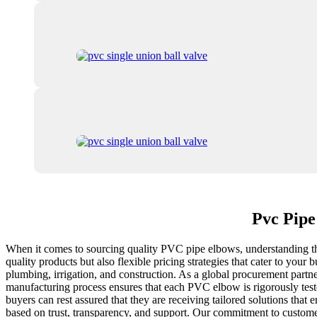
Pvc Pipe
When it comes to sourcing quality PVC pipe elbows, understanding the 
quality products but also flexible pricing strategies that cater to you
plumbing, irrigation, and construction. As a global procurement partne
manufacturing process ensures that each PVC elbow is rigorously teste
buyers can rest assured that they are receiving tailored solutions that
based on trust, transparency, and support. Our commitment to customer 