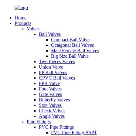
Home
Products
Valves
Ball Valves
Compact Ball Valve
Octagonal Ball Valves
Male Female Ball Valves
Big Size Ball Valve
Two Pieces Valves
Union Valve
PP Ball Valves
CPVC Ball Valves
PPR Valve
Foot Valves
Gate Valves
Butterfly Valves
Stop Valves
Check Valves
Angle Valves
Pipe Fittings
PVC Pipe Fittings
PVC Pipe Fitting BSPT