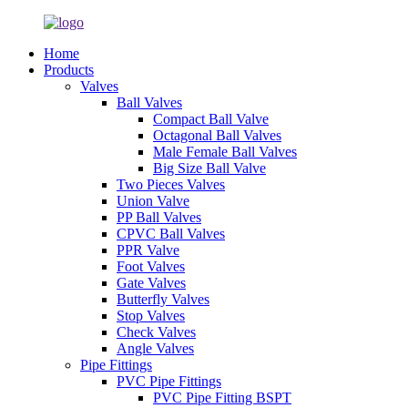
Home
Products
Valves
Ball Valves
Compact Ball Valve
Octagonal Ball Valves
Male Female Ball Valves
Big Size Ball Valve
Two Pieces Valves
Union Valve
PP Ball Valves
CPVC Ball Valves
PPR Valve
Foot Valves
Gate Valves
Butterfly Valves
Stop Valves
Check Valves
Angle Valves
Pipe Fittings
PVC Pipe Fittings
PVC Pipe Fitting BSPT