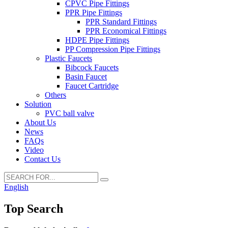
CPVC Pipe Fittings
PPR Pipe Fittings
PPR Standard Fittings
PPR Economical Fittings
HDPE Pipe Fittings
PP Compression Pipe Fittings
Plastic Faucets
Bibcock Faucets
Basin Faucet
Faucet Cartridge
Others
Solution
PVC ball valve
About Us
News
FAQs
Video
Contact Us
English
Top Search