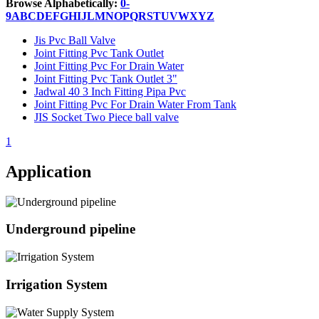
Browse Alphabetically:
0-
9
A
B
C
D
E
F
G
H
I
J
L
M
N
O
P
Q
R
S
T
U
V
W
X
Y
Z
Jis Pvc Ball Valve
Joint Fitting Pvc Tank Outlet
Joint Fitting Pvc For Drain Water
Joint Fitting Pvc Tank Outlet 3"
Jadwal 40 3 Inch Fitting Pipa Pvc
Joint Fitting Pvc For Drain Water From Tank
JIS Socket Two Piece ball valve
1
Application
Underground pipeline
Irrigation System