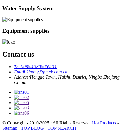
Water Supply System
Equipment supplies
Contact us
Tel:
0086-13306660211
Email:
kimmy@pntek.com.cn
Address:
Hengjie Town, Haishu District, Ningbo Zhejiang,
China.
© Copyright - 2010-2025 : All Rights Reserved.
Hot Products
-
Sitemap
-
TOP BLOG
-
TOP SEARCH