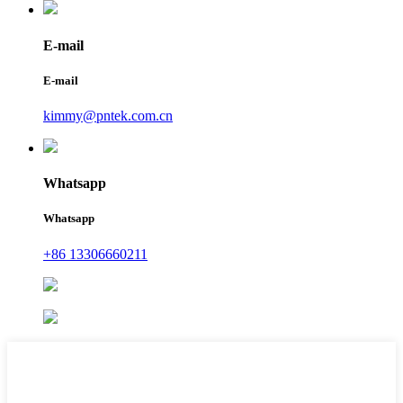
E-mail
E-mail
kimmy@pntek.com.cn
Whatsapp
Whatsapp
+86 13306660211