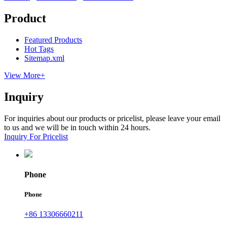
Product
Featured Products
Hot Tags
Sitemap.xml
View More+
Inquiry
For inquiries about our products or pricelist, please leave your email
to us and we will be in touch within 24 hours.
Inquiry For Pricelist
Phone
Phone
+86 13306660211