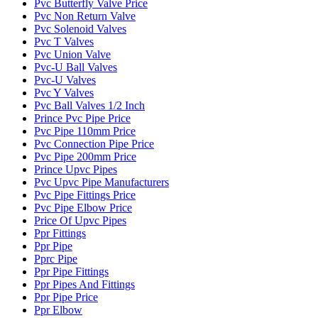
Pvc Butterfly Valve Price
Pvc Non Return Valve
Pvc Solenoid Valves
Pvc T Valves
Pvc Union Valve
Pvc-U Ball Valves
Pvc-U Valves
Pvc Y Valves
Pvc Ball Valves 1/2 Inch
Prince Pvc Pipe Price
Pvc Pipe 110mm Price
Pvc Connection Pipe Price
Pvc Pipe 200mm Price
Prince Upvc Pipes
Pvc Upvc Pipe Manufacturers
Pvc Pipe Fittings Price
Pvc Pipe Elbow Price
Price Of Upvc Pipes
Ppr Fittings
Ppr Pipe
Pprc Pipe
Ppr Pipe Fittings
Ppr Pipes And Fittings
Ppr Pipe Price
Ppr Elbow