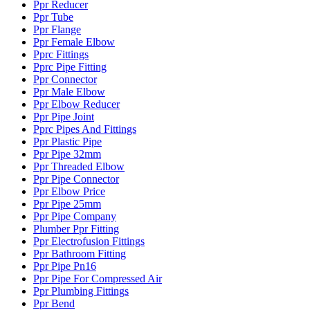
Ppr Reducer
Ppr Tube
Ppr Flange
Ppr Female Elbow
Pprc Fittings
Pprc Pipe Fitting
Ppr Connector
Ppr Male Elbow
Ppr Elbow Reducer
Ppr Pipe Joint
Pprc Pipes And Fittings
Ppr Plastic Pipe
Ppr Pipe 32mm
Ppr Threaded Elbow
Ppr Pipe Connector
Ppr Elbow Price
Ppr Pipe 25mm
Ppr Pipe Company
Plumber Ppr Fitting
Ppr Electrofusion Fittings
Ppr Bathroom Fitting
Ppr Pipe Pn16
Ppr Pipe For Compressed Air
Ppr Plumbing Fittings
Ppr Bend