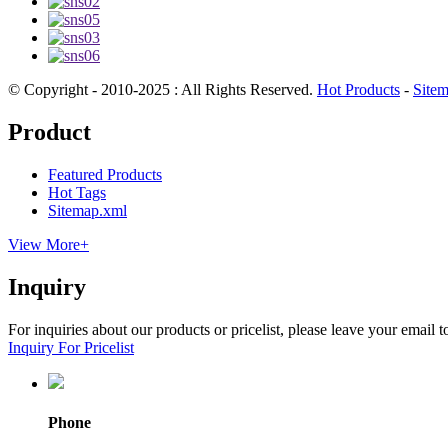
© Copyright - 2010-2025 : All Rights Reserved.
Hot Products
-
Site
Product
Featured Products
Hot Tags
Sitemap.xml
View More+
Inquiry
For inquiries about our products or pricelist, please leave your email 
Inquiry For Pricelist
Phone