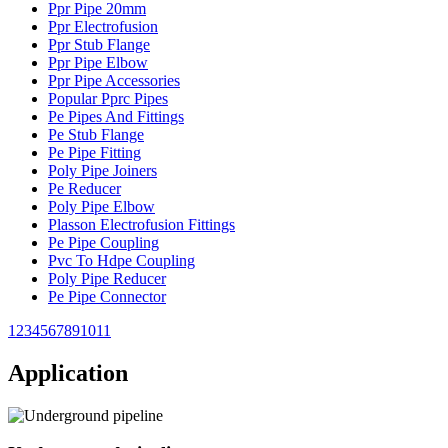
Ppr Pipe 20mm
Ppr Electrofusion
Ppr Stub Flange
Ppr Pipe Elbow
Ppr Pipe Accessories
Popular Pprc Pipes
Pe Pipes And Fittings
Pe Stub Flange
Pe Pipe Fitting
Poly Pipe Joiners
Pe Reducer
Poly Pipe Elbow
Plasson Electrofusion Fittings
Pe Pipe Coupling
Pvc To Hdpe Coupling
Poly Pipe Reducer
Pe Pipe Connector
1
2
3
4
5
6
7
8
9
10
11
Application