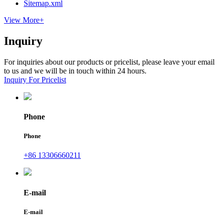
Sitemap.xml
View More+
Inquiry
For inquiries about our products or pricelist, please leave your email
to us and we will be in touch within 24 hours.
Inquiry For Pricelist
Phone
Phone
+86 13306660211
E-mail
E-mail