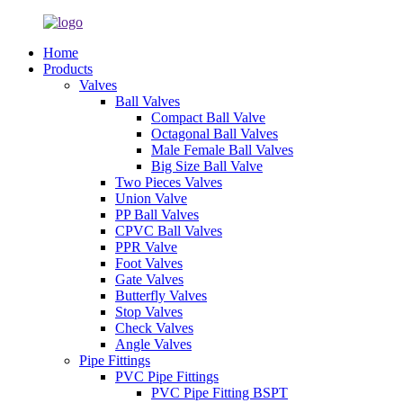
Home
Products
Valves
Ball Valves
Compact Ball Valve
Octagonal Ball Valves
Male Female Ball Valves
Big Size Ball Valve
Two Pieces Valves
Union Valve
PP Ball Valves
CPVC Ball Valves
PPR Valve
Foot Valves
Gate Valves
Butterfly Valves
Stop Valves
Check Valves
Angle Valves
Pipe Fittings
PVC Pipe Fittings
PVC Pipe Fitting BSPT