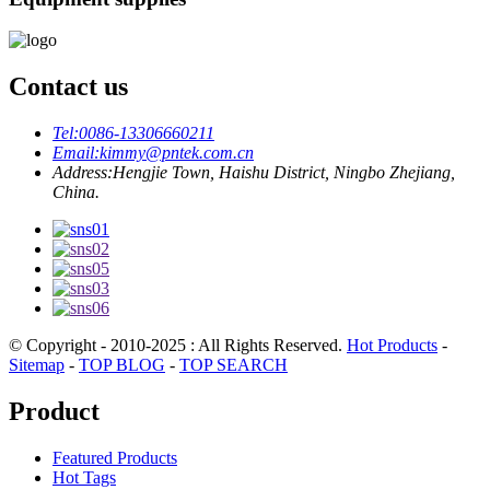
Contact us
Tel:
0086-13306660211
Email:
kimmy@pntek.com.cn
Address:
Hengjie Town, Haishu District, Ningbo Zhejiang,
China.
© Copyright - 2010-2025 : All Rights Reserved.
Hot Products
-
Sitemap
-
TOP BLOG
-
TOP SEARCH
Product
Featured Products
Hot Tags