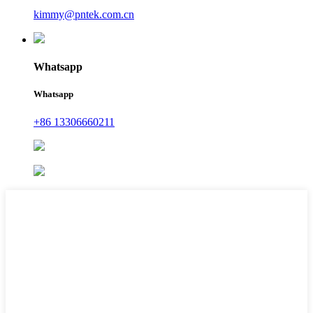
kimmy@pntek.com.cn
Whatsapp
Whatsapp
+86 13306660211