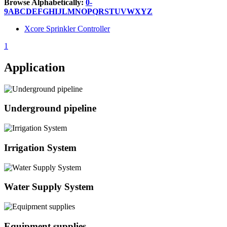
Browse Alphabetically:
0-
9
A
B
C
D
E
F
G
H
I
J
L
M
N
O
P
Q
R
S
T
U
V
W
X
Y
Z
Xcore Sprinkler Controller
1
Application
Underground pipeline
Irrigation System
Water Supply System
Equipment supplies