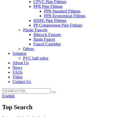
CPVC Pipe Fittings
PPR Pipe Fittings
PPR Standard Fittings
PPR Economical Fittings
HDPE Pipe Fittings
PP Compression Pipe Fittings
Plastic Faucets
Bibcock Faucets
Basin Faucet
Faucet Cartridge
Others
Solution
PVC ball valve
About Us
News
FAQs
Video
Contact Us
English
Top Search