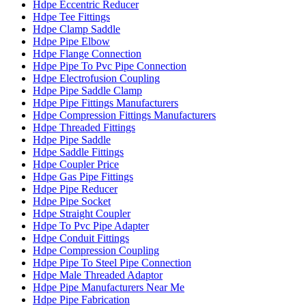
Hdpe Eccentric Reducer
Hdpe Tee Fittings
Hdpe Clamp Saddle
Hdpe Pipe Elbow
Hdpe Flange Connection
Hdpe Pipe To Pvc Pipe Connection
Hdpe Electrofusion Coupling
Hdpe Pipe Saddle Clamp
Hdpe Pipe Fittings Manufacturers
Hdpe Compression Fittings Manufacturers
Hdpe Threaded Fittings
Hdpe Pipe Saddle
Hdpe Saddle Fittings
Hdpe Coupler Price
Hdpe Gas Pipe Fittings
Hdpe Pipe Reducer
Hdpe Pipe Socket
Hdpe Straight Coupler
Hdpe To Pvc Pipe Adapter
Hdpe Conduit Fittings
Hdpe Compression Coupling
Hdpe Pipe To Steel Pipe Connection
Hdpe Male Threaded Adaptor
Hdpe Pipe Manufacturers Near Me
Hdpe Pipe Fabrication