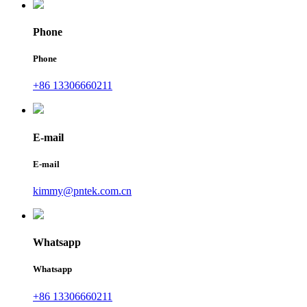
Phone
Phone
+86 13306660211
E-mail
E-mail
kimmy@pntek.com.cn
Whatsapp
Whatsapp
+86 13306660211