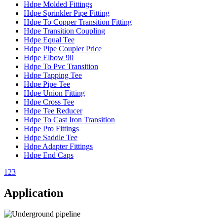
Hdpe Molded Fittings
Hdpe Sprinkler Pipe Fitting
Hdpe To Copper Transition Fitting
Hdpe Transition Coupling
Hdpe Equal Tee
Hdpe Pipe Coupler Price
Hdpe Elbow 90
Hdpe To Pvc Transition
Hdpe Tapping Tee
Hdpe Pipe Tee
Hdpe Union Fitting
Hdpe Cross Tee
Hdpe Tee Reducer
Hdpe To Cast Iron Transition
Hdpe Pro Fittings
Hdpe Saddle Tee
Hdpe Adapter Fittings
Hdpe End Caps
1
2
3
Application