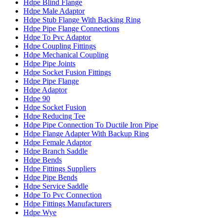
Hdpe Blind Flange
Hdpe Male Adaptor
Hdpe Stub Flange With Backing Ring
Hdpe Pipe Flange Connections
Hdpe To Pvc Adaptor
Hdpe Coupling Fittings
Hdpe Mechanical Coupling
Hdpe Pipe Joints
Hdpe Socket Fusion Fittings
Hdpe Pipe Flange
Hdpe Adaptor
Hdpe 90
Hdpe Socket Fusion
Hdpe Reducing Tee
Hdpe Pipe Connection To Ductile Iron Pipe
Hdpe Flange Adapter With Backup Ring
Hdpe Female Adaptor
Hdpe Branch Saddle
Hdpe Bends
Hdpe Fittings Suppliers
Hdpe Pipe Bends
Hdpe Service Saddle
Hdpe To Pvc Connection
Hdpe Fittings Manufacturers
Hdpe Wye