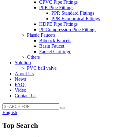
CPVC Pipe Fittings
PPR Pipe Fittings
PPR Standard Fittings
PPR Economical Fittings
HDPE Pipe Fittings
PP Compression Pipe Fittings
Plastic Faucets
Bibcock Faucets
Basin Faucet
Faucet Cartridge
Others
Solution
PVC ball valve
About Us
News
FAQs
Video
Contact Us
English
Top Search