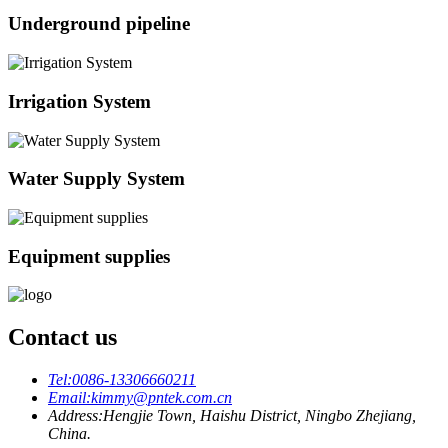
Underground pipeline
Irrigation System
Water Supply System
Equipment supplies
Contact us
Tel:
0086-13306660211
Email:
kimmy@pntek.com.cn
Address:
Hengjie Town, Haishu District, Ningbo Zhejiang,
China.