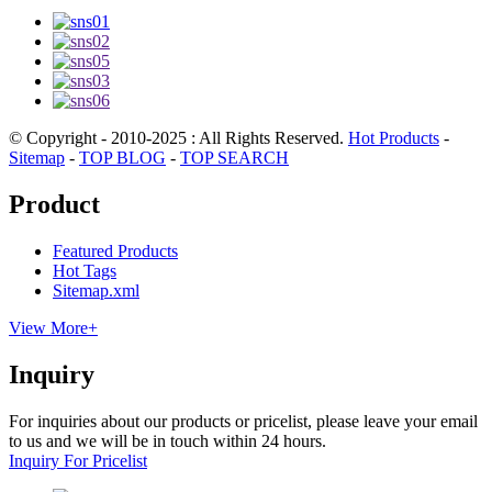
© Copyright - 2010-2025 : All Rights Reserved.
Hot Products
-
Sitemap
-
TOP BLOG
-
TOP SEARCH
Product
Featured Products
Hot Tags
Sitemap.xml
View More+
Inquiry
For inquiries about our products or pricelist, please leave your email
to us and we will be in touch within 24 hours.
Inquiry For Pricelist