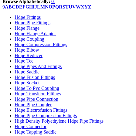
Browse Alphabetically:
0-
9
A
B
C
D
E
F
G
H
I
J
L
M
N
O
P
Q
R
S
T
U
V
W
X
Y
Z
Hdpe Fittings
Hdpe Pipe Fittings
Hdpe Flange
Hdpe Flange Adapter
Hdpe Coupling
Hdpe Compression Fittings
Hdpe Elbow
Hdpe Reducer
Hdpe Tee
Hdpe Pipes And Fittings
Hdpe Saddle
Hdpe Fusion Fittings
Hdpe Socket
Hdpe To Pvc Coupling
Hdpe Transition Fittings
Hdpe Pipe Connection
Hdpe Pipe Coupler
Hdpe Electrofusion Fittings
Hdpe Pipe Compression Fittings
High Density Polyethylene Hdpe Pipe Fittings
Hdpe Connector
Hdpe Tapping Saddle