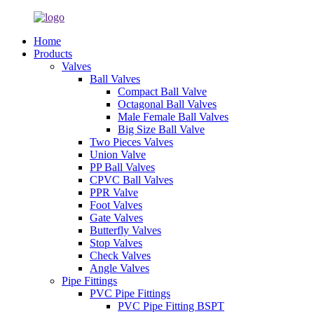
Home
Products
Valves
Ball Valves
Compact Ball Valve
Octagonal Ball Valves
Male Female Ball Valves
Big Size Ball Valve
Two Pieces Valves
Union Valve
PP Ball Valves
CPVC Ball Valves
PPR Valve
Foot Valves
Gate Valves
Butterfly Valves
Stop Valves
Check Valves
Angle Valves
Pipe Fittings
PVC Pipe Fittings
PVC Pipe Fitting BSPT