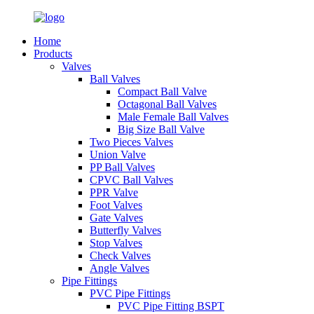
Home
Products
Valves
Ball Valves
Compact Ball Valve
Octagonal Ball Valves
Male Female Ball Valves
Big Size Ball Valve
Two Pieces Valves
Union Valve
PP Ball Valves
CPVC Ball Valves
PPR Valve
Foot Valves
Gate Valves
Butterfly Valves
Stop Valves
Check Valves
Angle Valves
Pipe Fittings
PVC Pipe Fittings
PVC Pipe Fitting BSPT