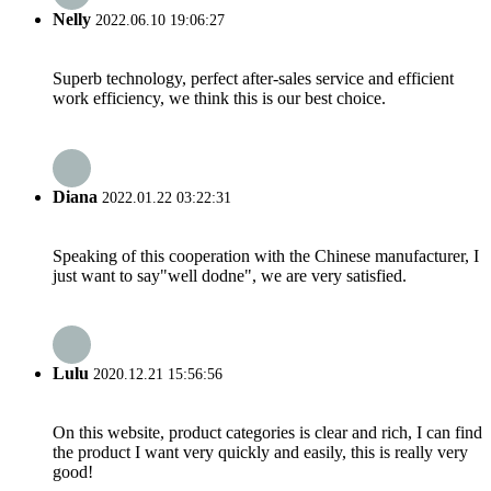
Nelly
2022.06.10 19:06:27
Superb technology, perfect after-sales service and efficient
work efficiency, we think this is our best choice.
Diana
2022.01.22 03:22:31
Speaking of this cooperation with the Chinese manufacturer, I
just want to say"well dodne", we are very satisfied.
Lulu
2020.12.21 15:56:56
On this website, product categories is clear and rich, I can find
the product I want very quickly and easily, this is really very
good!