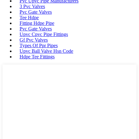
Pvc Upvc Pipe Manufacturers
3 Pvc Valves
Pvc Gate Valves
Tee Hdpe
Fitting Hdpe Pipe
Pvc Gate Valves
Upvc Cpvc Pipe Fittings
Gf Pvc Valves
Types Of Ppr Pipes
Upvc Ball Valve Hsn Code
Hdpe Tee Fittings