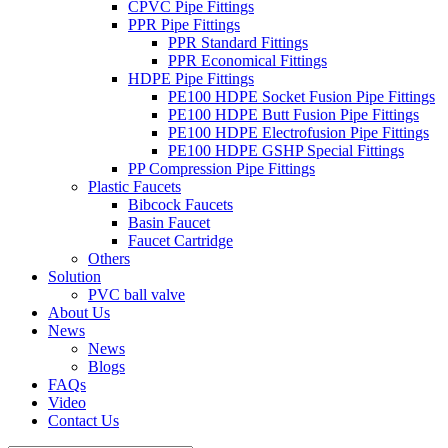
CPVC Pipe Fittings
PPR Pipe Fittings
PPR Standard Fittings
PPR Economical Fittings
HDPE Pipe Fittings
PE100 HDPE Socket Fusion Pipe Fittings
PE100 HDPE Butt Fusion Pipe Fittings
PE100 HDPE Electrofusion Pipe Fittings
PE100 HDPE GSHP Special Fittings
PP Compression Pipe Fittings
Plastic Faucets
Bibcock Faucets
Basin Faucet
Faucet Cartridge
Others
Solution
PVC ball valve
About Us
News
News
Blogs
FAQs
Video
Contact Us