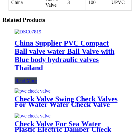
China
3
100
UPVC
Valve
Related Products
China Supplier PVC Compact
Ball valve water Ball Valve with
Blue body hydraulic valves
Thailand
Read More
Check Valve Swing Check Valves
For Water Wafer Check Valve
Check Valve For Sea Water
Plastic Electric Damper Check
Valve Non Return Check Valves