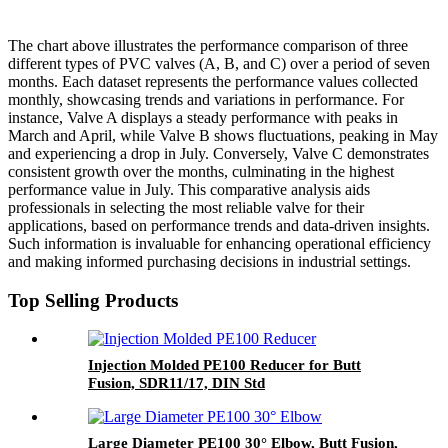
The chart above illustrates the performance comparison of three
different types of PVC valves (A, B, and C) over a period of seven
months. Each dataset represents the performance values collected
monthly, showcasing trends and variations in performance. For
instance, Valve A displays a steady performance with peaks in
March and April, while Valve B shows fluctuations, peaking in May
and experiencing a drop in July. Conversely, Valve C demonstrates
consistent growth over the months, culminating in the highest
performance value in July. This comparative analysis aids
professionals in selecting the most reliable valve for their
applications, based on performance trends and data-driven insights.
Such information is invaluable for enhancing operational efficiency
and making informed purchasing decisions in industrial settings.
Top Selling Products
Injection Molded PE100 Reducer for Butt
Fusion, SDR11/17, DIN Std
Large Diameter PE100 30° Elbow, Butt Fusion,