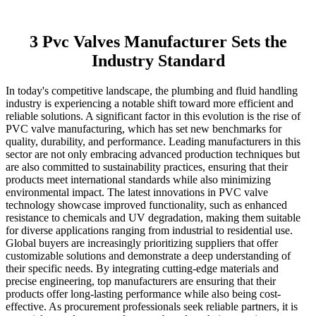
3 Pvc Valves Manufacturer Sets the
Industry Standard
In today's competitive landscape, the plumbing and fluid handling
industry is experiencing a notable shift toward more efficient and
reliable solutions. A significant factor in this evolution is the rise of
PVC valve manufacturing, which has set new benchmarks for
quality, durability, and performance. Leading manufacturers in this
sector are not only embracing advanced production techniques but
are also committed to sustainability practices, ensuring that their
products meet international standards while also minimizing
environmental impact. The latest innovations in PVC valve
technology showcase improved functionality, such as enhanced
resistance to chemicals and UV degradation, making them suitable
for diverse applications ranging from industrial to residential use.
Global buyers are increasingly prioritizing suppliers that offer
customizable solutions and demonstrate a deep understanding of
their specific needs. By integrating cutting-edge materials and
precise engineering, top manufacturers are ensuring that their
products offer long-lasting performance while also being cost-
effective. As procurement professionals seek reliable partners, it is