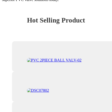
Hot Selling Product