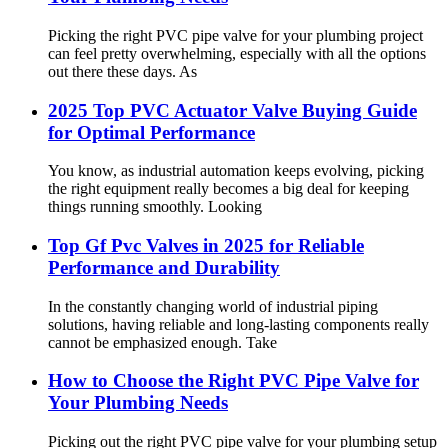
Picking the right PVC pipe valve for your plumbing project
can feel pretty overwhelming, especially with all the options
out there these days. As
2025 Top PVC Actuator Valve Buying Guide
for Optimal Performance
You know, as industrial automation keeps evolving, picking
the right equipment really becomes a big deal for keeping
things running smoothly. Looking
Top Gf Pvc Valves in 2025 for Reliable
Performance and Durability
In the constantly changing world of industrial piping
solutions, having reliable and long-lasting components really
cannot be emphasized enough. Take
How to Choose the Right PVC Pipe Valve for
Your Plumbing Needs
Picking out the right PVC pipe valve for your plumbing setup