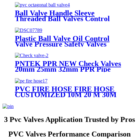
Steel
Ball Valve Handle Sleeve
Threaded Ball Valves Control
Water Irrigation Mounting Pad
Ball Valve
Plastic Ball Valve Oil Control
Valve Pressure Safety Valves
PNTEK PPR NEW Check Valves
20mm 25mm 32mm PPR Pipe
Fittings White
PVC FIRE HOSE FIRE HOSE
CUSTOMIZED 10M 20 M 30M
PVC RUBBER FIRE HOSE
3 Pvc Valves Application Trusted by Pros
PVC Valves Performance Comparison