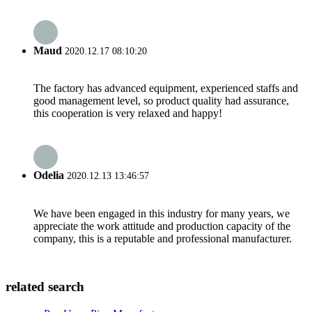
Maud
2020.12.17 08:10:20
The factory has advanced equipment, experienced staffs and
good management level, so product quality had assurance,
this cooperation is very relaxed and happy!
Odelia
2020.12.13 13:46:57
We have been engaged in this industry for many years, we
appreciate the work attitude and production capacity of the
company, this is a reputable and professional manufacturer.
related search