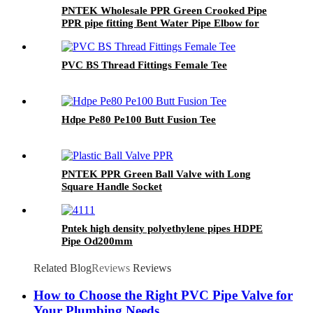
PNTEK Wholesale PPR Green Crooked Pipe
PPR pipe fitting Bent Water Pipe Elbow for
Plumbing Construction Projects
PVC BS Thread Fittings Female Tee
Hdpe Pe80 Pe100 Butt Fusion Tee
PNTEK PPR Green Ball Valve with Long
Square Handle Socket
Pntek high density polyethylene pipes HDPE
Pipe Od200mm
Related Blog
Reviews
Reviews
How to Choose the Right PVC Pipe Valve for
Your Plumbing Needs