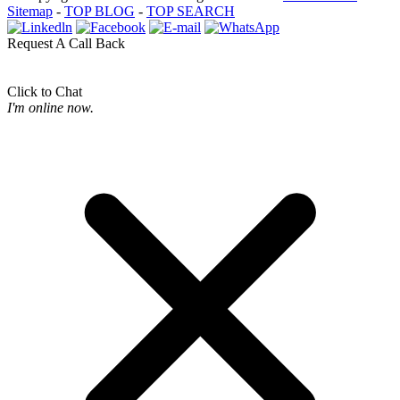
Sitemap
-
TOP BLOG
-
TOP SEARCH
Request A Call Back
Click to Chat
I'm online now.