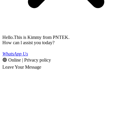
Hello.This is Kimmy from PNTEK.
How can l assist you today?
WhatsApp Us
🟢 Online | Privacy policy
Leave Your Message