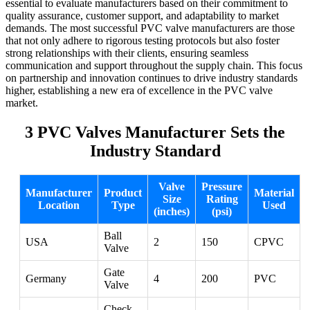
essential to evaluate manufacturers based on their commitment to
quality assurance, customer support, and adaptability to market
demands. The most successful PVC valve manufacturers are those
that not only adhere to rigorous testing protocols but also foster
strong relationships with their clients, ensuring seamless
communication and support throughout the supply chain. This focus
on partnership and innovation continues to drive industry standards
higher, establishing a new era of excellence in the PVC valve
market.
3 PVC Valves Manufacturer Sets the
Industry Standard
Valve
Pressure
Manufacturer
Product
Material
Size
Rating
Location
Type
Used
(inches)
(psi)
Ball
USA
2
150
CPVC
Valve
Gate
Germany
4
200
PVC
Valve
Check