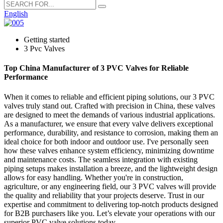
English
Getting started
3 Pvc Valves
Top China Manufacturer of 3 PVC Valves for Reliable
Performance
When it comes to reliable and efficient piping solutions, our 3 PVC
valves truly stand out. Crafted with precision in China, these valves
are designed to meet the demands of various industrial applications.
As a manufacturer, we ensure that every valve delivers exceptional
performance, durability, and resistance to corrosion, making them an
ideal choice for both indoor and outdoor use. I've personally seen
how these valves enhance system efficiency, minimizing downtime
and maintenance costs. The seamless integration with existing
piping setups makes installation a breeze, and the lightweight design
allows for easy handling. Whether you're in construction,
agriculture, or any engineering field, our 3 PVC valves will provide
the quality and reliability that your projects deserve. Trust in our
expertise and commitment to delivering top-notch products designed
for B2B purchasers like you. Let’s elevate your operations with our
superior PVC valve solutions today.