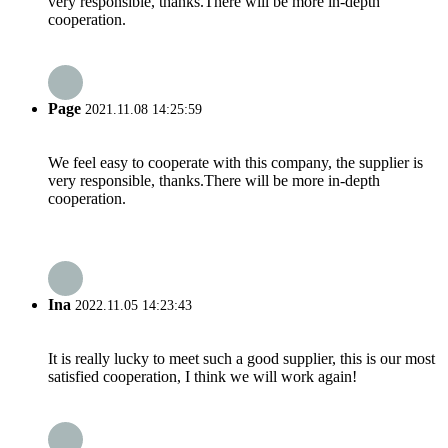
very responsible, thanks.There will be more in-depth
cooperation.
Page
2021.11.08 14:25:59
We feel easy to cooperate with this company, the supplier is
very responsible, thanks.There will be more in-depth
cooperation.
Ina
2022.11.05 14:23:43
It is really lucky to meet such a good supplier, this is our most
satisfied cooperation, I think we will work again!