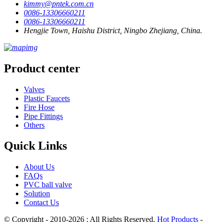
kimmy@pntek.com.cn
0086-13306660211
0086-13306660211
Hengjie Town, Haishu District, Ningbo Zhejiang, China.
Product center
Valves
Plastic Faucets
Fire Hose
Pipe Fittings
Others
Quick Links
About Us
FAQs
PVC ball valve
Solution
Contact Us
© Copyright - 2010-2026 : All Rights Reserved.
Hot Products
-