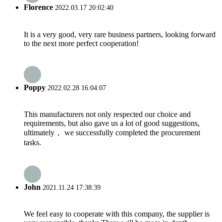
Florence
2022.03.17 20:02:40
It is a very good, very rare business partners, looking forward
to the next more perfect cooperation!
Poppy
2022.02.28 16:04:07
This manufacturers not only respected our choice and
requirements, but also gave us a lot of good suggestions,
ultimately， we successfully completed the procurement
tasks.
John
2021.11.24 17:38:39
We feel easy to cooperate with this company, the supplier is