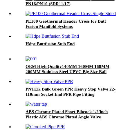
PN16/PN10 (SDR11/17)
PE100 Geothermal Header Cross for Butt
Fusion Manifold Systems
Hdpe Buttfusion Stub End
OEM High Quality140MM 160MM 168MM
200MM Stainless Steel UPVC Big Size Ball
Valve For Project DN200
PNTEK Bulk Green PPR Heavy Stop Valve 22-
110mm Socket End PPR Pipe Fitting
ABS Chrome Plated Short Bibcock 1/2'inch
Plastic ABS Chrome Plated Angle Valve