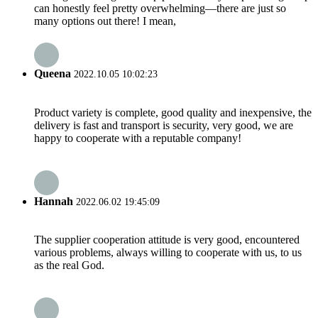
can honestly feel pretty overwhelming—there are just so
many options out there! I mean,
Queena
2022.10.05 10:02:23
Product variety is complete, good quality and inexpensive, the
delivery is fast and transport is security, very good, we are
happy to cooperate with a reputable company!
Hannah
2022.06.02 19:45:09
The supplier cooperation attitude is very good, encountered
various problems, always willing to cooperate with us, to us
as the real God.