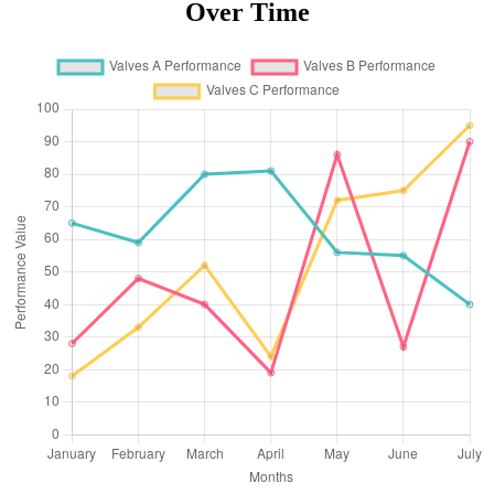
Over Time