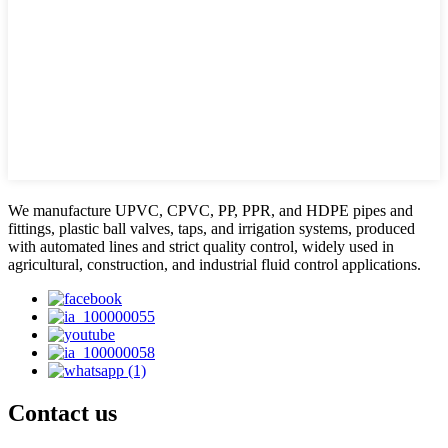
We manufacture UPVC, CPVC, PP, PPR, and HDPE pipes and
fittings, plastic ball valves, taps, and irrigation systems, produced
with automated lines and strict quality control, widely used in
agricultural, construction, and industrial fluid control applications.
Contact us