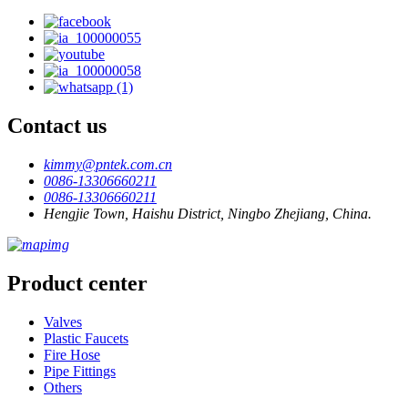
Contact us
kimmy@pntek.com.cn
0086-13306660211
0086-13306660211
Hengjie Town, Haishu District, Ningbo Zhejiang, China.
Product center
Valves
Plastic Faucets
Fire Hose
Pipe Fittings
Others