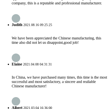
company, this is a reputable and professional manufacturer.
Judith
2021.08.16 09:25:25
We have been appreciated the Chinese manufacturing, this
time also did not let us disappoint,good job!
Elaine
2021.04.08 04:31:31
In China, we have purchased many times, this time is the most
successful and most satisfactory, a sincere and realiable
Chinese manufacturer!
Albert
2021.03.04 16:36:00