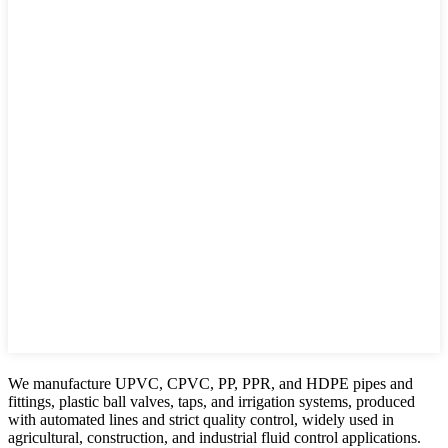
We manufacture UPVC, CPVC, PP, PPR, and HDPE pipes and
fittings, plastic ball valves, taps, and irrigation systems, produced
with automated lines and strict quality control, widely used in
agricultural, construction, and industrial fluid control applications.