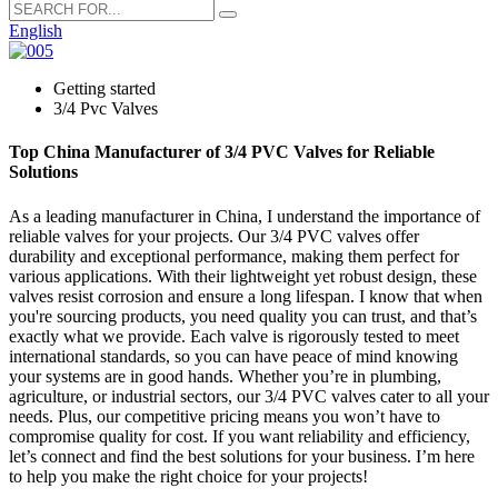
English
Getting started
3/4 Pvc Valves
Top China Manufacturer of 3/4 PVC Valves for Reliable
Solutions
As a leading manufacturer in China, I understand the importance of
reliable valves for your projects. Our 3/4 PVC valves offer
durability and exceptional performance, making them perfect for
various applications. With their lightweight yet robust design, these
valves resist corrosion and ensure a long lifespan. I know that when
you're sourcing products, you need quality you can trust, and that’s
exactly what we provide. Each valve is rigorously tested to meet
international standards, so you can have peace of mind knowing
your systems are in good hands. Whether you’re in plumbing,
agriculture, or industrial sectors, our 3/4 PVC valves cater to all your
needs. Plus, our competitive pricing means you won’t have to
compromise quality for cost. If you want reliability and efficiency,
let’s connect and find the best solutions for your business. I’m here
to help you make the right choice for your projects!