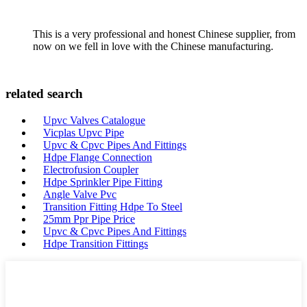
This is a very professional and honest Chinese supplier, from
now on we fell in love with the Chinese manufacturing.
related search
Upvc Valves Catalogue
Vicplas Upvc Pipe
Upvc & Cpvc Pipes And Fittings
Hdpe Flange Connection
Electrofusion Coupler
Hdpe Sprinkler Pipe Fitting
Angle Valve Pvc
Transition Fitting Hdpe To Steel
25mm Ppr Pipe Price
Upvc & Cpvc Pipes And Fittings
Hdpe Transition Fittings