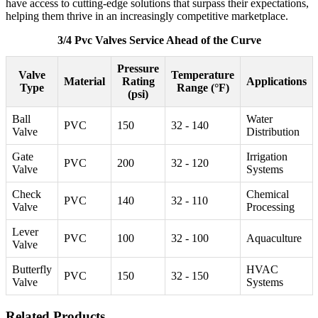
have access to cutting-edge solutions that surpass their expectations,
helping them thrive in an increasingly competitive marketplace.
3/4 Pvc Valves Service Ahead of the Curve
Pressure
Valve
Temperature
Material
Rating
Applications
Type
Range (°F)
(psi)
Ball
Water
PVC
150
32 - 140
Valve
Distribution
Gate
Irrigation
PVC
200
32 - 120
Valve
Systems
Check
Chemical
PVC
140
32 - 110
Valve
Processing
Lever
PVC
100
32 - 100
Aquaculture
Valve
Butterfly
HVAC
PVC
150
32 - 150
Valve
Systems
Related Products