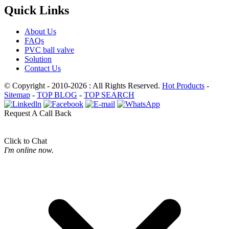
Quick Links
About Us
FAQs
PVC ball valve
Solution
Contact Us
© Copyright - 2010-2026 : All Rights Reserved.
Hot Products
-
Sitemap
-
TOP BLOG
-
TOP SEARCH
Request A Call Back
Click to Chat
I'm online now.