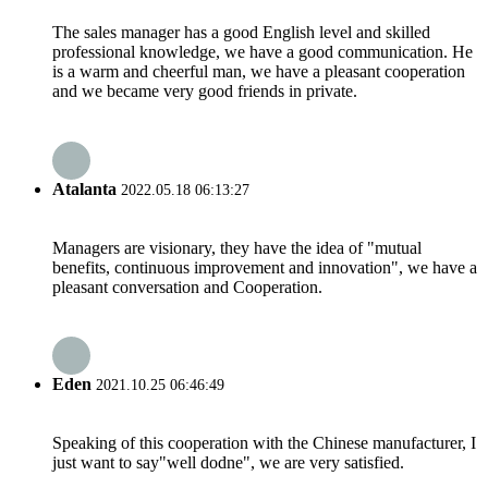
The sales manager has a good English level and skilled
professional knowledge, we have a good communication. He
is a warm and cheerful man, we have a pleasant cooperation
and we became very good friends in private.
Atalanta
2022.05.18 06:13:27
Managers are visionary, they have the idea of "mutual
benefits, continuous improvement and innovation", we have a
pleasant conversation and Cooperation.
Eden
2021.10.25 06:46:49
Speaking of this cooperation with the Chinese manufacturer, I
just want to say"well dodne", we are very satisfied.