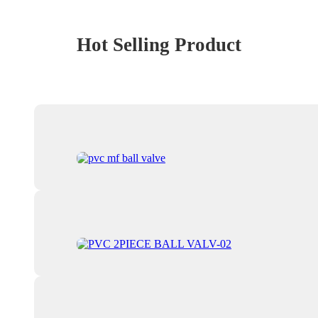
Hot Selling Product