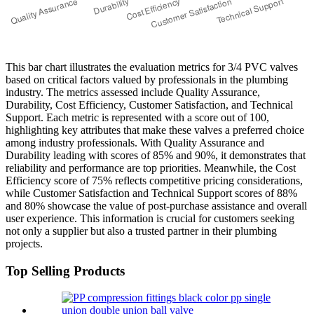
This bar chart illustrates the evaluation metrics for 3/4 PVC valves
based on critical factors valued by professionals in the plumbing
industry. The metrics assessed include Quality Assurance,
Durability, Cost Efficiency, Customer Satisfaction, and Technical
Support. Each metric is represented with a score out of 100,
highlighting key attributes that make these valves a preferred choice
among industry professionals. With Quality Assurance and
Durability leading with scores of 85% and 90%, it demonstrates that
reliability and performance are top priorities. Meanwhile, the Cost
Efficiency score of 75% reflects competitive pricing considerations,
while Customer Satisfaction and Technical Support scores of 88%
and 80% showcase the value of post-purchase assistance and overall
user experience. This information is crucial for customers seeking
not only a supplier but also a trusted partner in their plumbing
projects.
Top Selling Products