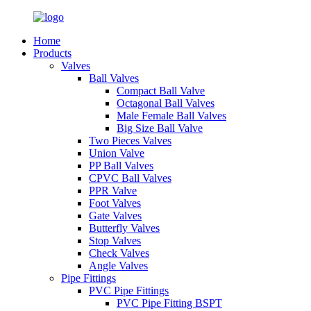
Home
Products
Valves
Ball Valves
Compact Ball Valve
Octagonal Ball Valves
Male Female Ball Valves
Big Size Ball Valve
Two Pieces Valves
Union Valve
PP Ball Valves
CPVC Ball Valves
PPR Valve
Foot Valves
Gate Valves
Butterfly Valves
Stop Valves
Check Valves
Angle Valves
Pipe Fittings
PVC Pipe Fittings
PVC Pipe Fitting BSPT