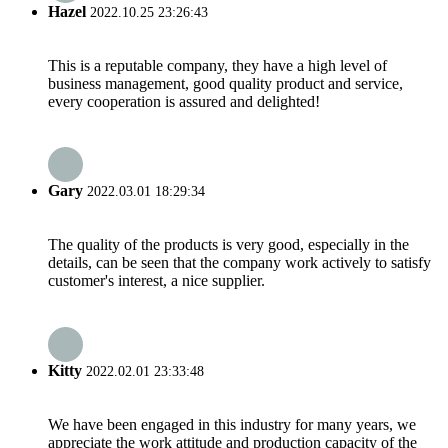
Hazel
2022.10.25 23:26:43
This is a reputable company, they have a high level of
business management, good quality product and service,
every cooperation is assured and delighted!
Gary
2022.03.01 18:29:34
The quality of the products is very good, especially in the
details, can be seen that the company work actively to satisfy
customer's interest, a nice supplier.
Kitty
2022.02.01 23:33:48
We have been engaged in this industry for many years, we
appreciate the work attitude and production capacity of the