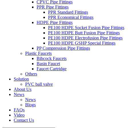
CPVC Pipe Fittings
PPR Pipe Fittings
PPR Standard Fittings
PPR Economical Fittings
HDPE Pipe Fittings
PE100 HDPE Socket Fusion Pipe Fittings
PE100 HDPE Butt Fusion Pipe Fittings
PE100 HDPE Electrofusion Pipe Fittings
PE100 HDPE GSHP Special Fittings
PP Compression Pipe Fittings
Plastic Faucets
Bibcock Faucets
Basin Faucet
Faucet Cartridge
Others
Solution
PVC ball valve
About Us
News
News
Blogs
FAQs
Video
Contact Us