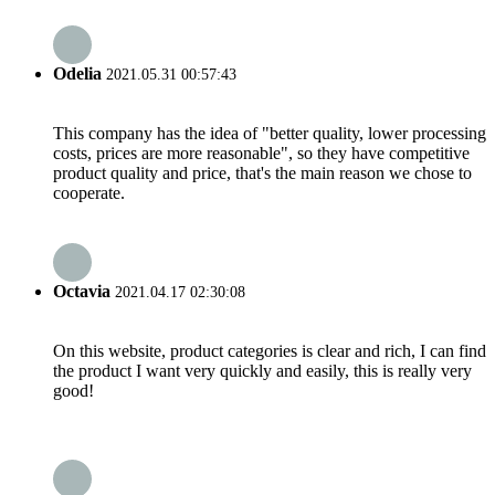
Odelia
2021.05.31 00:57:43
This company has the idea of "better quality, lower processing
costs, prices are more reasonable", so they have competitive
product quality and price, that's the main reason we chose to
cooperate.
Octavia
2021.04.17 02:30:08
On this website, product categories is clear and rich, I can find
the product I want very quickly and easily, this is really very
good!