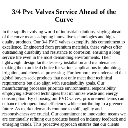
3/4 Pvc Valves Service Ahead of the
Curve
In the rapidly evolving world of industrial solutions, staying ahead
of the curve means adopting innovative technologies and high-
quality products. Our 3/4 PVC valves exemplify this commitment to
excellence. Engineered from premium materials, these valves offer
outstanding durability and resistance to corrosion, ensuring a long
service life even in the most demanding environments. Their
lightweight design facilitates easy installation and maintenance,
making them an ideal choice for various applications in plumbing,
irrigation, and chemical processing. Furthermore, we understand that
global buyers seek products that not only meet their technical
requirements but also align with sustainability goals. Our
manufacturing processes prioritize environmental responsibility,
employing advanced techniques that minimize waste and energy
consumption. By choosing our PVC valves, procurement teams can
enhance their operational efficiency while contributing to a greener
future. As market demands continue to shift, agility and
responsiveness are crucial. Our commitment to innovation means we
are continually refining our products based on industry feedback and
emerging trends. This proactive approach ensures that our clients