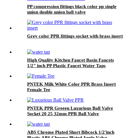
PP compression fittings black color pp single
union double union ball valve
Grey color PPR fittings socket with brass insert
High Quality Kitchen Faucet Basin Faucets
1/2" inch PP Plastic Faucet Water Taps
PNTEK Milk White Color PPR Brass Insert
Female Tee
PNTEK PPR Greeen Luxurious Ball Valve
Socket 20 25 32mm PPR Ball Valve
ABS Chrome Plated Short Bibcock 1/2'inch
Plastic ABS Chrome Plated Angle Valve