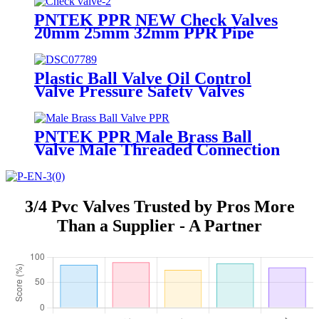
Ball Valve
PNTEK PPR NEW Check Valves
20mm 25mm 32mm PPR Pipe
Fittings White
Plastic Ball Valve Oil Control
Valve Pressure Safety Valves
PNTEK PPR Male Brass Ball
Valve Male Threaded Connection
20x1/2M 25x3/4M 32x1''
3/4 Pvc Valves Trusted by Pros More
Than a Supplier - A Partner