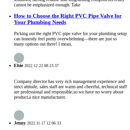
cannot be emphasized enough. Take
How to Choose the Right PVC Pipe Valve for
Your Plumbing Needs
Picking out the right PVC pipe valve for your plumbing setup
can honestly feel pretty overwhelming—there are just so
many options out there! I mean,
Elsie
2022.12.22 08:23:37
Company director has very rich management experience and
strict attitude, sales staff are warm and cheerful, technical staff
are professional and responsible,so we have no worry about
product,a nice manufacturer.
Jenny
2022.11.17 12:06:33