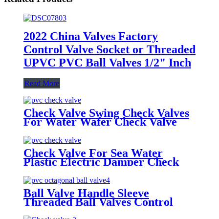
2022 China Valves Factory
Control Valve Socket or Threaded
UPVC PVC Ball Valves 1/2" Inch
Read More
Check Valve Swing Check Valves
For Water Wafer Check Valve
Check Valve For Sea Water
Plastic Electric Damper Check
Valve Non Return Check Valves
Steel
Ball Valve Handle Sleeve
Threaded Ball Valves Control
Water Irrigation Mounting Pad