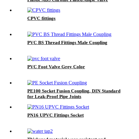
CPVC fittings
PVC BS Thread Fittings Male Coupling
PVC Foot Valve Grey Color
PE100 Socket Fusion Coupling, DIN Standard
for Leak-Proof Pipe Joints
PN16 UPVC Fittings Socket