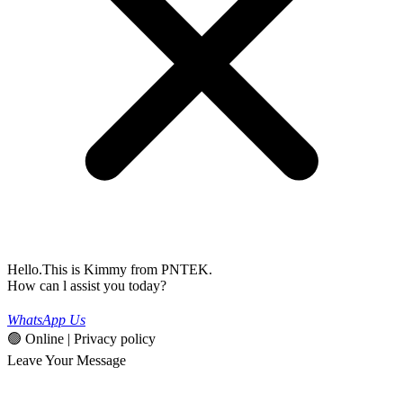
Hello.This is Kimmy from PNTEK.
How can l assist you today?
WhatsApp Us
🟢 Online | Privacy policy
Leave Your Message