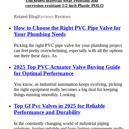
Thickened material wear resistant and
corrosion resistant 1/2 inch Plastic POLO
Water Pillar Cock ABS basin bibcock taps
Related Blog
Reviews
Reviews
How to Choose the Right PVC Pipe Valve for
Your Plumbing Needs
Picking the right PVC pipe valve for your plumbing project
can feel pretty overwhelming, especially with all the options
out there these days. As
2025 Top PVC Actuator Valve Buying Guide
for Optimal Performance
You know, as industrial automation keeps evolving, picking
the right equipment really becomes a big deal for keeping
things running smoothly. Looking
Top Gf Pvc Valves in 2025 for Reliable
Performance and Durability
In the constantly changing world of industrial piping
solutions, having reliable and long-lasting components really