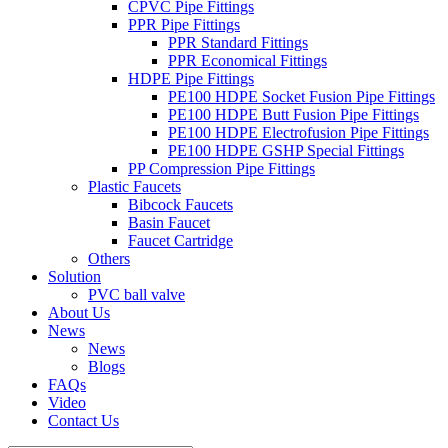
CPVC Pipe Fittings
PPR Pipe Fittings
PPR Standard Fittings
PPR Economical Fittings
HDPE Pipe Fittings
PE100 HDPE Socket Fusion Pipe Fittings
PE100 HDPE Butt Fusion Pipe Fittings
PE100 HDPE Electrofusion Pipe Fittings
PE100 HDPE GSHP Special Fittings
PP Compression Pipe Fittings
Plastic Faucets
Bibcock Faucets
Basin Faucet
Faucet Cartridge
Others
Solution
PVC ball valve
About Us
News
News
Blogs
FAQs
Video
Contact Us