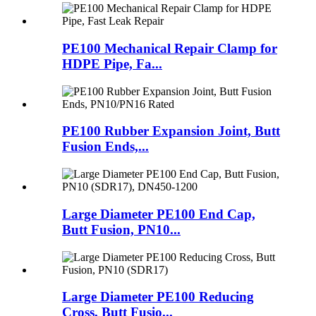
PE100 Mechanical Repair Clamp for
HDPE Pipe, Fa...
PE100 Rubber Expansion Joint, Butt
Fusion Ends,...
Large Diameter PE100 End Cap,
Butt Fusion, PN10...
Large Diameter PE100 Reducing
Cross, Butt Fusio...