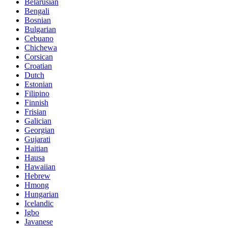
Belarusian
Bengali
Bosnian
Bulgarian
Cebuano
Chichewa
Corsican
Croatian
Dutch
Estonian
Filipino
Finnish
Frisian
Galician
Georgian
Gujarati
Haitian
Hausa
Hawaiian
Hebrew
Hmong
Hungarian
Icelandic
Igbo
Javanese