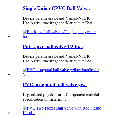
Single Union CPVC Ball Valv...
Device parameters Brand Name:PNTEK
Use:Agriculture irrigation/Mariculture/Swi...
Pntek pvc ball valve 1/2 hi...
Device parameters Brand Name:PNTEK
Use:Agriculture irrigation/Mariculture/Sw...
PVC octagonal ball valve ye...
Legend and physical map Component material
specification of material ...