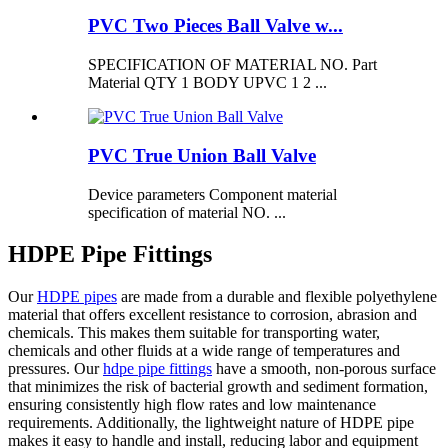
PVC Two Pieces Ball Valve w...
SPECIFICATION OF MATERIAL NO. Part
Material QTY 1 BODY UPVC 1 2 ...
PVC True Union Ball Valve
Device parameters Component material
specification of material NO. ...
HDPE Pipe Fittings
Our
HDPE pipes
are made from a durable and flexible polyethylene
material that offers excellent resistance to corrosion, abrasion and
chemicals. This makes them suitable for transporting water,
chemicals and other fluids at a wide range of temperatures and
pressures.
Our
hdpe pipe fittings
have a smooth, non-porous surface
that minimizes the risk of bacterial growth and sediment formation,
ensuring consistently high flow rates and low maintenance
requirements. Additionally, the lightweight nature of HDPE pipe
makes it easy to handle and install, reducing labor and equipment