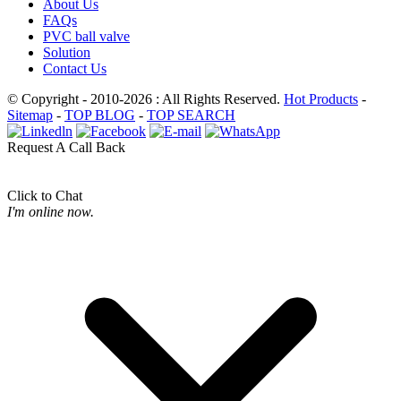
About Us
FAQs
PVC ball valve
Solution
Contact Us
© Copyright - 2010-2026 : All Rights Reserved.
Hot Products
-
Sitemap
-
TOP BLOG
-
TOP SEARCH
Request A Call Back
Click to Chat
I'm online now.