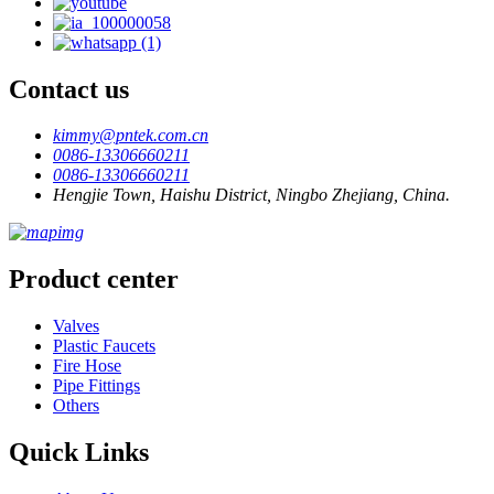
Contact us
kimmy@pntek.com.cn
0086-13306660211
0086-13306660211
Hengjie Town, Haishu District, Ningbo Zhejiang, China.
Product center
Valves
Plastic Faucets
Fire Hose
Pipe Fittings
Others
Quick Links