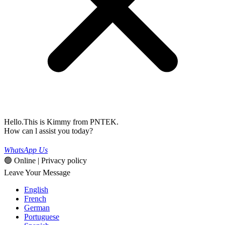
Hello.This is Kimmy from PNTEK.
How can l assist you today?
WhatsApp Us
🟢 Online | Privacy policy
Leave Your Message
English
French
German
Portuguese