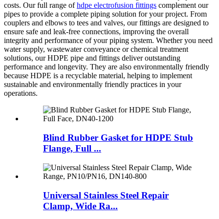
costs.
Our full range of
hdpe electrofusion fittings
complement our
pipes to provide a complete piping solution for your project. From
couplers and elbows to tees and valves, our fittings are designed to
ensure safe and leak-free connections, improving the overall
integrity and performance of your piping system.
Whether you need
water supply, wastewater conveyance or chemical treatment
solutions, our HDPE pipe and fittings deliver outstanding
performance and longevity. They are also environmentally friendly
because HDPE is a recyclable material, helping to implement
sustainable and environmentally friendly practices in your
operations.
Blind Rubber Gasket for HDPE Stub
Flange, Full ...
Universal Stainless Steel Repair
Clamp, Wide Ra...