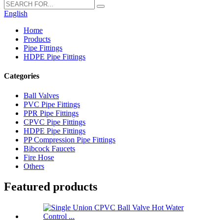
English
Home
Products
Pipe Fittings
HDPE Pipe Fittings
Categories
Ball Valves
PVC Pipe Fittings
PPR Pipe Fittings
CPVC Pipe Fittings
HDPE Pipe Fittings
PP Compression Pipe Fittings
Bibcock Faucets
Fire Hose
Others
Featured products