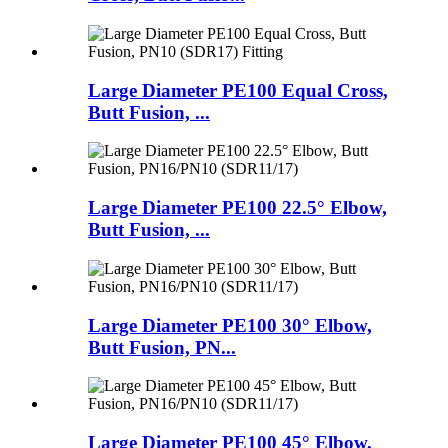
Large Diameter PE100 Equal Cross,
Butt Fusion, ...
Large Diameter PE100 22.5° Elbow,
Butt Fusion, ...
Large Diameter PE100 30° Elbow,
Butt Fusion, PN...
Large Diameter PE100 45° Elbow,