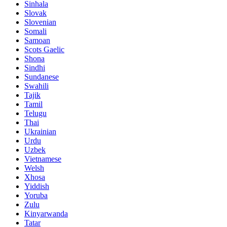
Sinhala
Slovak
Slovenian
Somali
Samoan
Scots Gaelic
Shona
Sindhi
Sundanese
Swahili
Tajik
Tamil
Telugu
Thai
Ukrainian
Urdu
Uzbek
Vietnamese
Welsh
Xhosa
Yiddish
Yoruba
Zulu
Kinyarwanda
Tatar