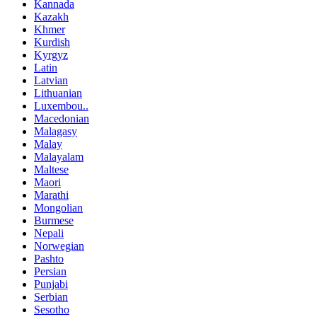
Kannada
Kazakh
Khmer
Kurdish
Kyrgyz
Latin
Latvian
Lithuanian
Luxembou..
Macedonian
Malagasy
Malay
Malayalam
Maltese
Maori
Marathi
Mongolian
Burmese
Nepali
Norwegian
Pashto
Persian
Punjabi
Serbian
Sesotho