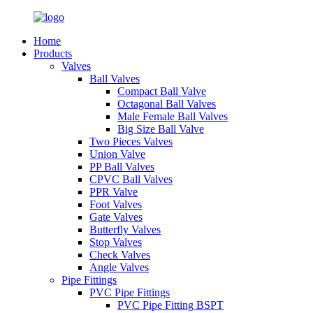
Home
Products
Valves
Ball Valves
Compact Ball Valve
Octagonal Ball Valves
Male Female Ball Valves
Big Size Ball Valve
Two Pieces Valves
Union Valve
PP Ball Valves
CPVC Ball Valves
PPR Valve
Foot Valves
Gate Valves
Butterfly Valves
Stop Valves
Check Valves
Angle Valves
Pipe Fittings
PVC Pipe Fittings
PVC Pipe Fitting BSPT