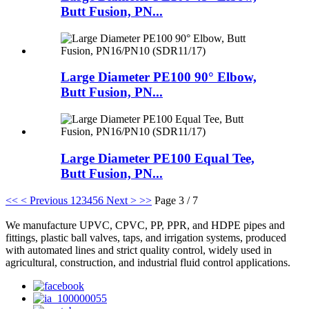
Butt Fusion, PN...
Large Diameter PE100 90° Elbow,
Butt Fusion, PN...
Large Diameter PE100 Equal Tee,
Butt Fusion, PN...
<<
< Previous
1
2
3
4
5
6
Next >
>>
Page 3 / 7
We manufacture UPVC, CPVC, PP, PPR, and HDPE pipes and
fittings, plastic ball valves, taps, and irrigation systems, produced
with automated lines and strict quality control, widely used in
agricultural, construction, and industrial fluid control applications.