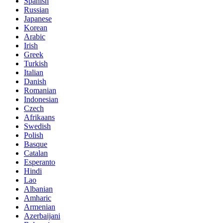
Spanish
Russian
Japanese
Korean
Arabic
Irish
Greek
Turkish
Italian
Danish
Romanian
Indonesian
Czech
Afrikaans
Swedish
Polish
Basque
Catalan
Esperanto
Hindi
Lao
Albanian
Amharic
Armenian
Azerbaijani