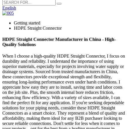
English
Getting started
HDPE Straight Connector
HDPE Straight Connector Manufacturer in China - High-
Quality Solutions
When I choose a high-quality HDPE Straight Connector, I focus on
durability and reliability. I understand the importance of using
superior materials, especially for projects involving water supply or
drainage systems. Sourced from trusted manufacturers in China,
these connectors provide exceptional strength and flexibility,
ensuring long-lasting performance even under harsh conditions. I
appreciate how easy they are to install, saving time and labor costs
on the job site. Plus, the smooth internal bore reduces friction,
enhancing flow efficiency. With a variety of sizes available, I can
find the perfect fit for any application. If you're seeking dependable
solutions for your piping needs, consider these HDPE Straight
Connectors as a smart choice. They represent a blend of quality and
affordability, making them ideal for any B2B purchaser looking to
secure reliable connections. Don't settle for less when it comes to
your projects—opt for the best from a leading manufacturer in