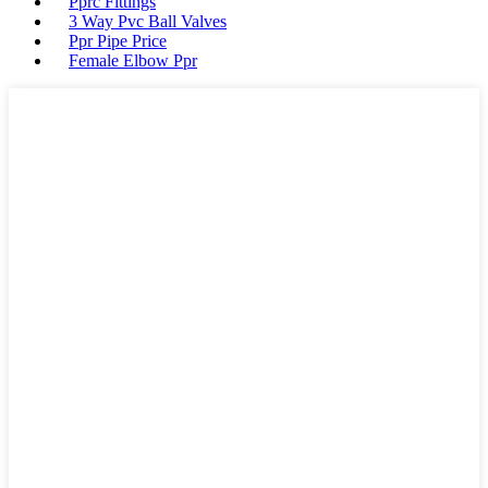
Pprc Fittings
3 Way Pvc Ball Valves
Ppr Pipe Price
Female Elbow Ppr