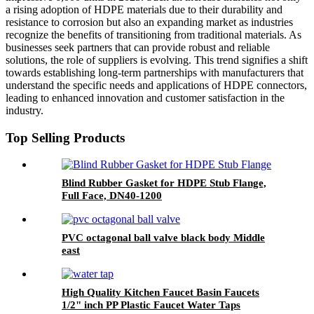
a rising adoption of HDPE materials due to their durability and
resistance to corrosion but also an expanding market as industries
recognize the benefits of transitioning from traditional materials. As
businesses seek partners that can provide robust and reliable
solutions, the role of suppliers is evolving. This trend signifies a shift
towards establishing long-term partnerships with manufacturers that
understand the specific needs and applications of HDPE connectors,
leading to enhanced innovation and customer satisfaction in the
industry.
Top Selling Products
Blind Rubber Gasket for HDPE Stub Flange,
Full Face, DN40-1200
PVC octagonal ball valve black body Middle
east
High Quality Kitchen Faucet Basin Faucets
1/2" inch PP Plastic Faucet Water Taps