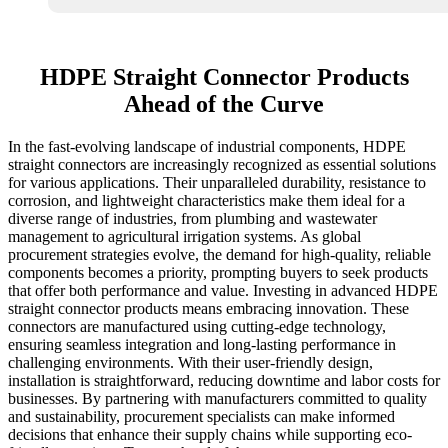
HDPE Straight Connector Products
Ahead of the Curve
In the fast-evolving landscape of industrial components, HDPE
straight connectors are increasingly recognized as essential solutions
for various applications. Their unparalleled durability, resistance to
corrosion, and lightweight characteristics make them ideal for a
diverse range of industries, from plumbing and wastewater
management to agricultural irrigation systems. As global
procurement strategies evolve, the demand for high-quality, reliable
components becomes a priority, prompting buyers to seek products
that offer both performance and value. Investing in advanced HDPE
straight connector products means embracing innovation. These
connectors are manufactured using cutting-edge technology,
ensuring seamless integration and long-lasting performance in
challenging environments. With their user-friendly design,
installation is straightforward, reducing downtime and labor costs for
businesses. By partnering with manufacturers committed to quality
and sustainability, procurement specialists can make informed
decisions that enhance their supply chains while supporting eco-