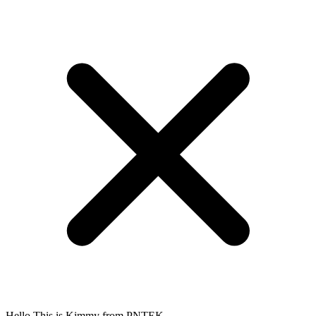
Hello.This is Kimmy from PNTEK.