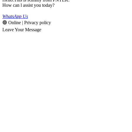
How can l assist you today?
WhatsApp Us
🟢 Online | Privacy policy
Leave Your Message