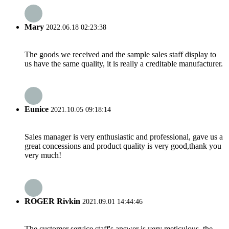
Mary
2022.06.18 02:23:38
The goods we received and the sample sales staff display to
us have the same quality, it is really a creditable manufacturer.
Eunice
2021.10.05 09:18:14
Sales manager is very enthusiastic and professional, gave us a
great concessions and product quality is very good,thank you
very much!
ROGER Rivkin
2021.09.01 14:44:46
The customer service staff's answer is very meticulous, the