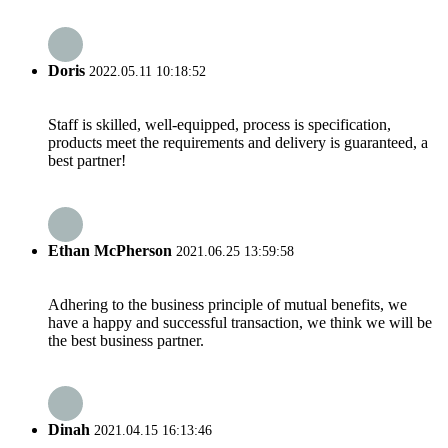
Doris
2022.05.11 10:18:52
Staff is skilled, well-equipped, process is specification,
products meet the requirements and delivery is guaranteed, a
best partner!
Ethan McPherson
2021.06.25 13:59:58
Adhering to the business principle of mutual benefits, we
have a happy and successful transaction, we think we will be
the best business partner.
Dinah
2021.04.15 16:13:46