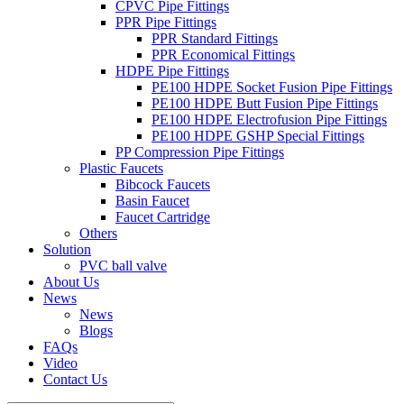
CPVC Pipe Fittings
PPR Pipe Fittings
PPR Standard Fittings
PPR Economical Fittings
HDPE Pipe Fittings
PE100 HDPE Socket Fusion Pipe Fittings
PE100 HDPE Butt Fusion Pipe Fittings
PE100 HDPE Electrofusion Pipe Fittings
PE100 HDPE GSHP Special Fittings
PP Compression Pipe Fittings
Plastic Faucets
Bibcock Faucets
Basin Faucet
Faucet Cartridge
Others
Solution
PVC ball valve
About Us
News
News
Blogs
FAQs
Video
Contact Us