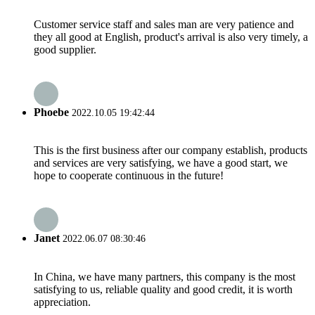
Customer service staff and sales man are very patience and
they all good at English, product's arrival is also very timely, a
good supplier.
Phoebe
2022.10.05 19:42:44
This is the first business after our company establish, products
and services are very satisfying, we have a good start, we
hope to cooperate continuous in the future!
Janet
2022.06.07 08:30:46
In China, we have many partners, this company is the most
satisfying to us, reliable quality and good credit, it is worth
appreciation.