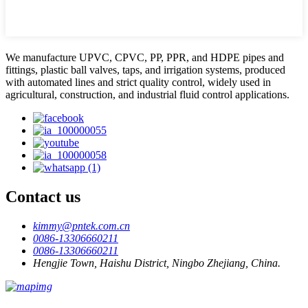
We manufacture UPVC, CPVC, PP, PPR, and HDPE pipes and
fittings, plastic ball valves, taps, and irrigation systems, produced
with automated lines and strict quality control, widely used in
agricultural, construction, and industrial fluid control applications.
Contact us
kimmy@pntek.com.cn
0086-13306660211
0086-13306660211
Hengjie Town, Haishu District, Ningbo Zhejiang, China.