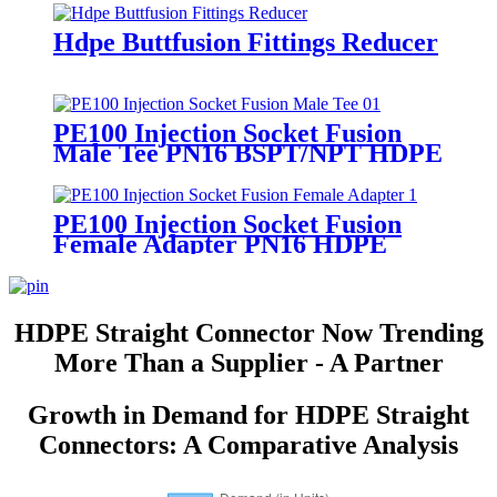
Hdpe Buttfusion Fittings Reducer
PE100 Injection Socket Fusion
Male Tee PN16 BSPT/NPT HDPE
PE100 Injection Socket Fusion
Female Adapter PN16 HDPE
Fittings
HDPE Straight Connector Now Trending
More Than a Supplier - A Partner
Growth in Demand for HDPE Straight
Connectors: A Comparative Analysis