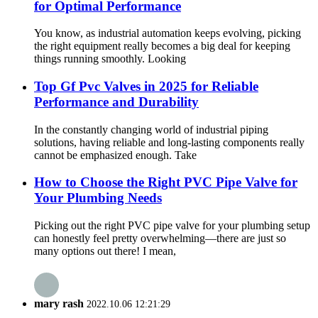
for Optimal Performance
You know, as industrial automation keeps evolving, picking
the right equipment really becomes a big deal for keeping
things running smoothly. Looking
Top Gf Pvc Valves in 2025 for Reliable
Performance and Durability
In the constantly changing world of industrial piping
solutions, having reliable and long-lasting components really
cannot be emphasized enough. Take
How to Choose the Right PVC Pipe Valve for
Your Plumbing Needs
Picking out the right PVC pipe valve for your plumbing setup
can honestly feel pretty overwhelming—there are just so
many options out there! I mean,
mary rash
2022.10.06 12:21:29