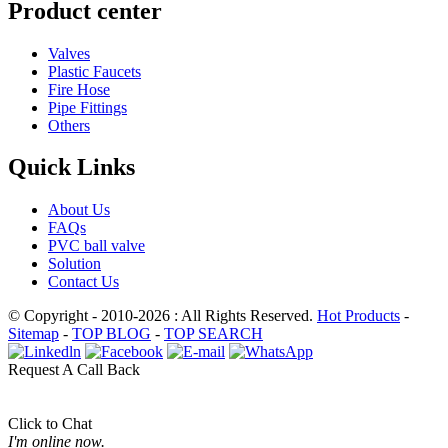
Product center
Valves
Plastic Faucets
Fire Hose
Pipe Fittings
Others
Quick Links
About Us
FAQs
PVC ball valve
Solution
Contact Us
© Copyright - 2010-2026 : All Rights Reserved.
Hot Products
-
Sitemap
-
TOP BLOG
-
TOP SEARCH
Request A Call Back
Click to Chat
I'm online now.