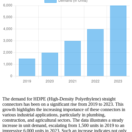
The demand for HDPE (High-Density Polyethylene) straight
connectors has been on a significant rise from 2019 to 2023. This
growth highlights the increasing importance of these connectors in
various industrial applications, particularly in plumbing,
construction, and agricultural sectors. The data illustrates a steady
increase in unit demand, escalating from 1,500 units in 2019 to an
impressive 6,000 units in 2023. Such an increase indicates not only