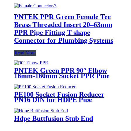
PNTEK PPR Green Female Tee
Brass Threaded Insert 20–63mm
PPR Pipe Fitting T-shape
Connector for Plumbing Systems
Read More
PNTEK Green PPR 90° Elbow
16mm-160mm Socket PPR Pipe
Fitting Right Angle Connector
PE100 Socket Fusion Reducer
PN16 DIN for HDPE Pipe
Systems
Hdpe Buttfusion Stub End