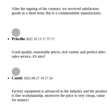
After the signing of the contract, we received satisfactory
goods in a short term, this is a commendable manufacturer.
Priscilla
2022.10.13 17:37:17
Good quality, reasonable prices, rich variety and perfect after-
sales service, it's nice!
Candy
2022.08.27 10:27:24
Factory equipment is advanced in the industry and the product
is fine workmanship, moreover the price is very cheap, value
for money!