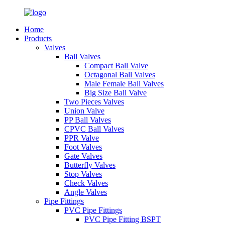
Home
Products
Valves
Ball Valves
Compact Ball Valve
Octagonal Ball Valves
Male Female Ball Valves
Big Size Ball Valve
Two Pieces Valves
Union Valve
PP Ball Valves
CPVC Ball Valves
PPR Valve
Foot Valves
Gate Valves
Butterfly Valves
Stop Valves
Check Valves
Angle Valves
Pipe Fittings
PVC Pipe Fittings
PVC Pipe Fitting BSPT