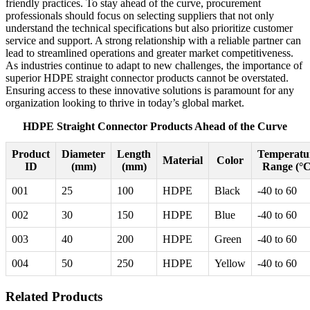
friendly practices. To stay ahead of the curve, procurement
professionals should focus on selecting suppliers that not only
understand the technical specifications but also prioritize customer
service and support. A strong relationship with a reliable partner can
lead to streamlined operations and greater market competitiveness.
As industries continue to adapt to new challenges, the importance of
superior HDPE straight connector products cannot be overstated.
Ensuring access to these innovative solutions is paramount for any
organization looking to thrive in today’s global market.
HDPE Straight Connector Products Ahead of the Curve
Product
Diameter
Length
Temperatu
Material
Color
ID
(mm)
(mm)
Range (°C
001
25
100
HDPE
Black
-40 to 60
002
30
150
HDPE
Blue
-40 to 60
003
40
200
HDPE
Green
-40 to 60
004
50
250
HDPE
Yellow
-40 to 60
Related Products