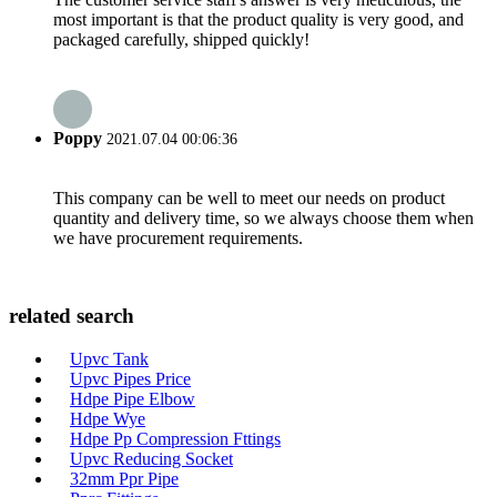
most important is that the product quality is very good, and
packaged carefully, shipped quickly!
Poppy
2021.07.04 00:06:36
This company can be well to meet our needs on product
quantity and delivery time, so we always choose them when
we have procurement requirements.
related search
Upvc Tank
Upvc Pipes Price
Hdpe Pipe Elbow
Hdpe Wye
Hdpe Pp Compression Fttings
Upvc Reducing Socket
32mm Ppr Pipe