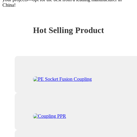
China!
Hot Selling Product