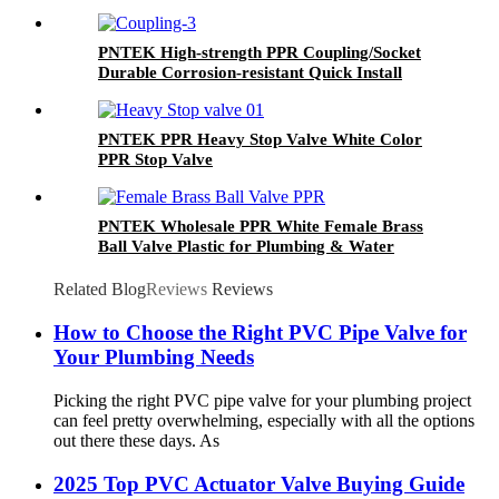
PNTEK High-strength PPR Coupling/Socket
Durable Corrosion-resistant Quick Install
Plumber Grade Seamless Water Pipeline Join
PNTEK PPR Heavy Stop Valve White Color
PPR Stop Valve
PNTEK Wholesale PPR White Female Brass
Ball Valve Plastic for Plumbing & Water
Supply
Related Blog
Reviews
Reviews
How to Choose the Right PVC Pipe Valve for
Your Plumbing Needs
Picking the right PVC pipe valve for your plumbing project
can feel pretty overwhelming, especially with all the options
out there these days. As
2025 Top PVC Actuator Valve Buying Guide