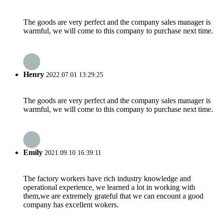
The goods are very perfect and the company sales manager is
warmful, we will come to this company to purchase next time.
Henry
2022.07.01 13:29:25
The goods are very perfect and the company sales manager is
warmful, we will come to this company to purchase next time.
Emily
2021.09.10 16:39:11
The factory workers have rich industry knowledge and
operational experience, we learned a lot in working with
them,we are extremely grateful that we can encount a good
company has excellent wokers.