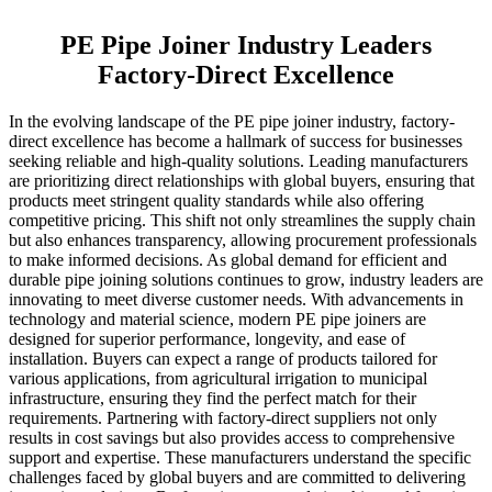
PE Pipe Joiner Industry Leaders
Factory-Direct Excellence
In the evolving landscape of the PE pipe joiner industry, factory-
direct excellence has become a hallmark of success for businesses
seeking reliable and high-quality solutions. Leading manufacturers
are prioritizing direct relationships with global buyers, ensuring that
products meet stringent quality standards while also offering
competitive pricing. This shift not only streamlines the supply chain
but also enhances transparency, allowing procurement professionals
to make informed decisions. As global demand for efficient and
durable pipe joining solutions continues to grow, industry leaders are
innovating to meet diverse customer needs. With advancements in
technology and material science, modern PE pipe joiners are
designed for superior performance, longevity, and ease of
installation. Buyers can expect a range of products tailored for
various applications, from agricultural irrigation to municipal
infrastructure, ensuring they find the perfect match for their
requirements. Partnering with factory-direct suppliers not only
results in cost savings but also provides access to comprehensive
support and expertise. These manufacturers understand the specific
challenges faced by global buyers and are committed to delivering