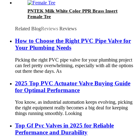
PNTEK Milk White Color PPR Brass Insert
Female Tee
Related Blog
Reviews
Reviews
How to Choose the Right PVC Pipe Valve for
Your Plumbing Needs
Picking the right PVC pipe valve for your plumbing project
can feel pretty overwhelming, especially with all the options
out there these days. As
2025 Top PVC Actuator Valve Buying Guide
for Optimal Performance
You know, as industrial automation keeps evolving, picking
the right equipment really becomes a big deal for keeping
things running smoothly. Looking
Top Gf Pvc Valves in 2025 for Reliable
Performance and Durability