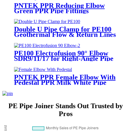
Pipeline Join
PNTEK PPR Reducing Elbow
Green PPR Pipe Fittings
Double U Pipe Clamp for PE100
Geothermal Flow & Return Lines
PE100 Electrofusion 90° Elbow
SDR9/11/17 for Right-Angle Pipe
Turns
PNTEK PPR Female Elbow With
Pedestal PPR Milk White Pipe
Fittings
PE Pipe Joiner Stands Out Trusted by
Pros