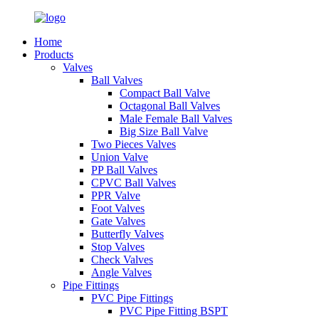
Home
Products
Valves
Ball Valves
Compact Ball Valve
Octagonal Ball Valves
Male Female Ball Valves
Big Size Ball Valve
Two Pieces Valves
Union Valve
PP Ball Valves
CPVC Ball Valves
PPR Valve
Foot Valves
Gate Valves
Butterfly Valves
Stop Valves
Check Valves
Angle Valves
Pipe Fittings
PVC Pipe Fittings
PVC Pipe Fitting BSPT