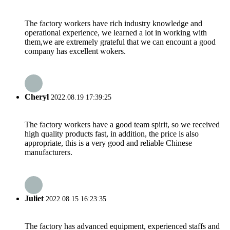
The factory workers have rich industry knowledge and
operational experience, we learned a lot in working with
them,we are extremely grateful that we can encount a good
company has excellent wokers.
Cheryl
2022.08.19 17:39:25
The factory workers have a good team spirit, so we received
high quality products fast, in addition, the price is also
appropriate, this is a very good and reliable Chinese
manufacturers.
Juliet
2022.08.15 16:23:35
The factory has advanced equipment, experienced staffs and