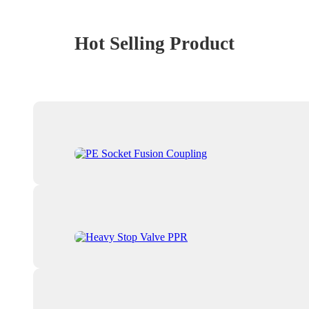
Hot Selling Product