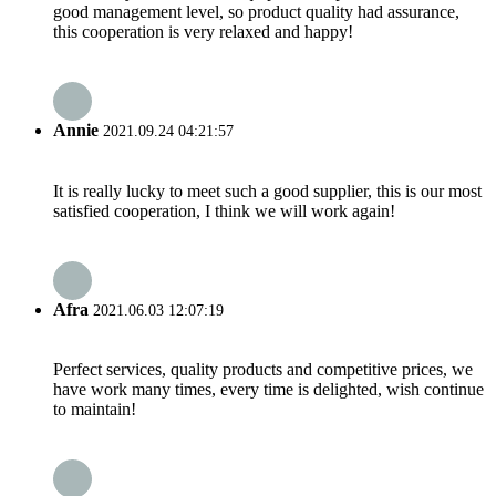
good management level, so product quality had assurance,
this cooperation is very relaxed and happy!
Annie
2021.09.24 04:21:57
It is really lucky to meet such a good supplier, this is our most
satisfied cooperation, I think we will work again!
Afra
2021.06.03 12:07:19
Perfect services, quality products and competitive prices, we
have work many times, every time is delighted, wish continue
to maintain!