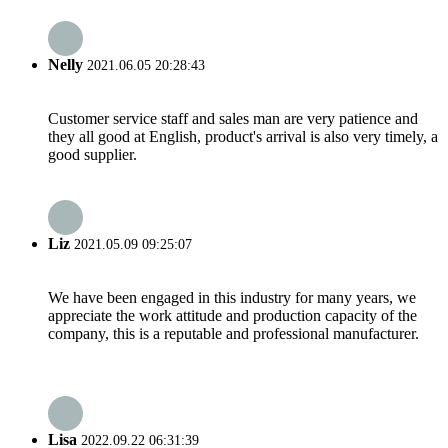
Nelly
2021.06.05 20:28:43
Customer service staff and sales man are very patience and
they all good at English, product's arrival is also very timely, a
good supplier.
Liz
2021.05.09 09:25:07
We have been engaged in this industry for many years, we
appreciate the work attitude and production capacity of the
company, this is a reputable and professional manufacturer.
Lisa
2022.09.22 06:31:39