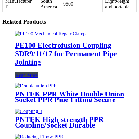
Manufacturer
South
Lightweight
9500
E
America
and portable
Related Products
PE100 Electrofusion Coupling
SDR9/11/17 for Permanent Pipe
Jointing
Read More
PNTEK PPR White Double Union
Socket PPR Pipe Fitting Secure
Joint for Plumbing Systems
PNTEK High-strength PPR
Coupling/Socket Durable
Corrosion-resistant Quick Install
Plumber Grade Seamless Water