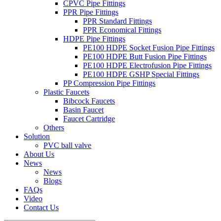
CPVC Pipe Fittings
PPR Pipe Fittings
PPR Standard Fittings
PPR Economical Fittings
HDPE Pipe Fittings
PE100 HDPE Socket Fusion Pipe Fittings
PE100 HDPE Butt Fusion Pipe Fittings
PE100 HDPE Electrofusion Pipe Fittings
PE100 HDPE GSHP Special Fittings
PP Compression Pipe Fittings
Plastic Faucets
Bibcock Faucets
Basin Faucet
Faucet Cartridge
Others
Solution
PVC ball valve
About Us
News
News
Blogs
FAQs
Video
Contact Us