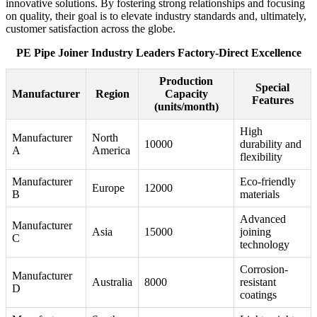
innovative solutions. By fostering strong relationships and focusing
on quality, their goal is to elevate industry standards and, ultimately,
customer satisfaction across the globe.
PE Pipe Joiner Industry Leaders Factory-Direct Excellence
Production
Special
Manufacturer
Region
Capacity
Features
(units/month)
High
Manufacturer
North
10000
durability and
A
America
flexibility
Manufacturer
Eco-friendly
Europe
12000
B
materials
Advanced
Manufacturer
Asia
15000
joining
C
technology
Corrosion-
Manufacturer
Australia
8000
resistant
D
coatings