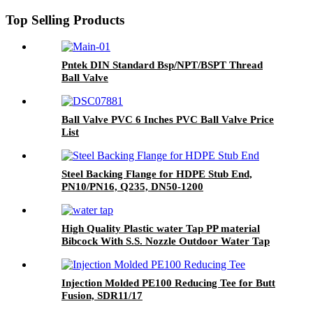
Top Selling Products
Pntek DIN Standard Bsp/NPT/BSPT Thread
Ball Valve
Ball Valve PVC 6 Inches PVC Ball Valve Price
List
Steel Backing Flange for HDPE Stub End,
PN10/PN16, Q235, DN50-1200
High Quality Plastic water Tap PP material
Bibcock With S.S. Nozzle Outdoor Water Tap
And Taps Faucet Kitchen
Injection Molded PE100 Reducing Tee for Butt
Fusion, SDR11/17