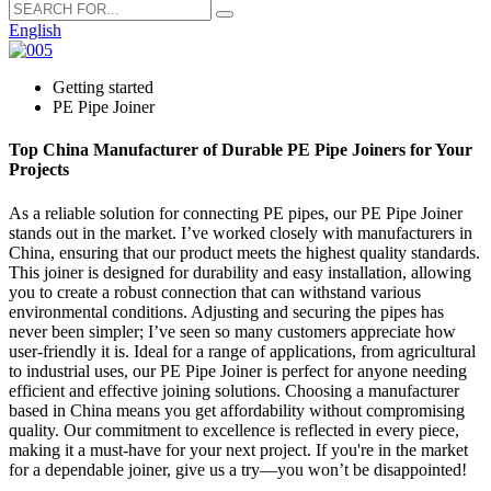
English
Getting started
PE Pipe Joiner
Top China Manufacturer of Durable PE Pipe Joiners for Your
Projects
As a reliable solution for connecting PE pipes, our PE Pipe Joiner
stands out in the market. I’ve worked closely with manufacturers in
China, ensuring that our product meets the highest quality standards.
This joiner is designed for durability and easy installation, allowing
you to create a robust connection that can withstand various
environmental conditions. Adjusting and securing the pipes has
never been simpler; I’ve seen so many customers appreciate how
user-friendly it is. Ideal for a range of applications, from agricultural
to industrial uses, our PE Pipe Joiner is perfect for anyone needing
efficient and effective joining solutions. Choosing a manufacturer
based in China means you get affordability without compromising
quality. Our commitment to excellence is reflected in every piece,
making it a must-have for your next project. If you're in the market
for a dependable joiner, give us a try—you won’t be disappointed!