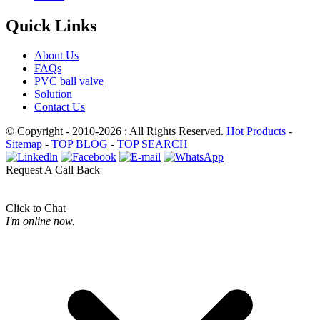
Quick Links
About Us
FAQs
PVC ball valve
Solution
Contact Us
© Copyright - 2010-2026 : All Rights Reserved.
Hot Products
-
Sitemap
-
TOP BLOG
-
TOP SEARCH
Request A Call Back
Click to Chat
I'm online now.