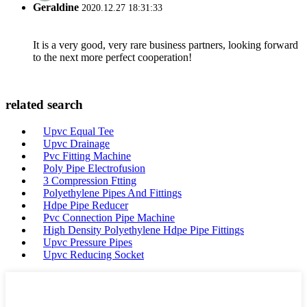
Geraldine
2020.12.27 18:31:33
It is a very good, very rare business partners, looking forward
to the next more perfect cooperation!
related search
Upvc Equal Tee
Upvc Drainage
Pvc Fitting Machine
Poly Pipe Electrofusion
3 Compression Ftting
Polyethylene Pipes And Fittings
Hdpe Pipe Reducer
Pvc Connection Pipe Machine
High Density Polyethylene Hdpe Pipe Fittings
Upvc Pressure Pipes
Upvc Reducing Socket