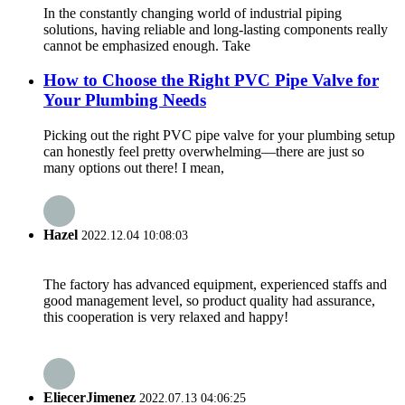
In the constantly changing world of industrial piping
solutions, having reliable and long-lasting components really
cannot be emphasized enough. Take
How to Choose the Right PVC Pipe Valve for
Your Plumbing Needs
Picking out the right PVC pipe valve for your plumbing setup
can honestly feel pretty overwhelming—there are just so
many options out there! I mean,
Hazel
2022.12.04 10:08:03
The factory has advanced equipment, experienced staffs and
good management level, so product quality had assurance,
this cooperation is very relaxed and happy!
EliecerJimenez
2022.07.13 04:06:25