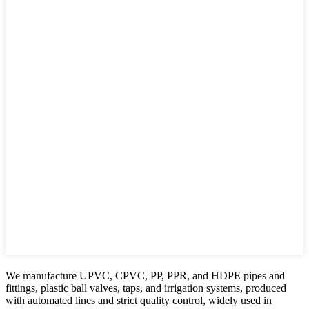
We manufacture UPVC, CPVC, PP, PPR, and HDPE pipes and
fittings, plastic ball valves, taps, and irrigation systems, produced
with automated lines and strict quality control, widely used in