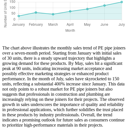
The chart above illustrates the monthly sales trend of PE pipe joiners
over a seven-month period. Starting from January with initial sales
of 30 units, there is a steady upward trajectory that highlights a
growing demand for these products. By May, sales hit a significant
peak at 90 units, indicating increasing market acceptance and
possibly effective marketing strategies or enhanced product
performance. In the month of July, sales have skyrocketed to 150
units, reflecting a substantial 400% increase since January. This data
not only points to a robust market for PE pipe joiners but also
suggests that professionals in construction and plumbing are
increasingly relying on these joiners for their projects. The observed
growth in sales underscores the importance of quality and reliability
in professional applications, which further solidifies the trust placed
in these products by industry professionals. Overall, the trend
indicates a promising outlook for future sales as consumers continue
to prioritize high-performance materials in their projects.