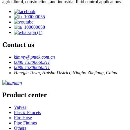
agricultural, construction, and industrial fluid control applications.
Contact us
kimmy@pntek.com.cn
0086-13306660211
0086-13306660211
Hengjie Town, Haishu District, Ningbo Zhejiang, China.
Product center
Valves
Plastic Faucets
Fire Hose
Pipe Fittings
Others