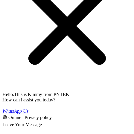
Hello.This is Kimmy from PNTEK.
How can l assist you today?
WhatsApp Us
🟢 Online | Privacy policy
Leave Your Message