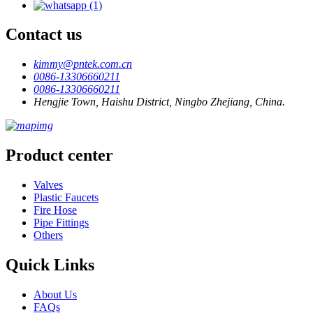
Contact us
kimmy@pntek.com.cn
0086-13306660211
0086-13306660211
Hengjie Town, Haishu District, Ningbo Zhejiang, China.
Product center
Valves
Plastic Faucets
Fire Hose
Pipe Fittings
Others
Quick Links
About Us
FAQs