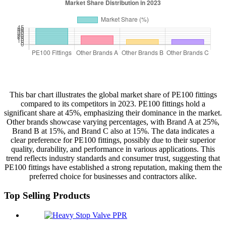
This bar chart illustrates the global market share of PE100 fittings
compared to its competitors in 2023. PE100 fittings hold a
significant share at 45%, emphasizing their dominance in the market.
Other brands showcase varying percentages, with Brand A at 25%,
Brand B at 15%, and Brand C also at 15%. The data indicates a
clear preference for PE100 fittings, possibly due to their superior
quality, durability, and performance in various applications. This
trend reflects industry standards and consumer trust, suggesting that
PE100 fittings have established a strong reputation, making them the
preferred choice for businesses and contractors alike.
Top Selling Products