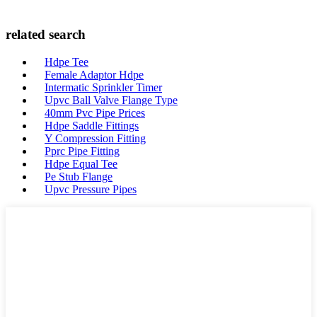
related search
Hdpe Tee
Female Adaptor Hdpe
Intermatic Sprinkler Timer
Upvc Ball Valve Flange Type
40mm Pvc Pipe Prices
Hdpe Saddle Fittings
Y Compression Fitting
Pprc Pipe Fitting
Hdpe Equal Tee
Pe Stub Flange
Upvc Pressure Pipes