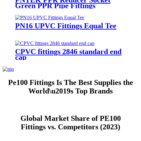
PNTEK PPR Reducer Socket
Green PPR Pipe Fittings
PN16 UPVC Fittings Equal Tee
CPVC fittings 2846 standard end
cap
Pe100 Fittings Is The Best Supplies the
World\u2019s Top Brands
Global Market Share of PE100
Fittings vs. Competitors (2023)