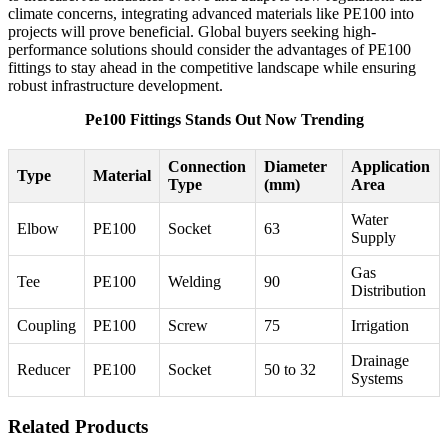
climate concerns, integrating advanced materials like PE100 into
projects will prove beneficial. Global buyers seeking high-
performance solutions should consider the advantages of PE100
fittings to stay ahead in the competitive landscape while ensuring
robust infrastructure development.
Pe100 Fittings Stands Out Now Trending
Connection
Diameter
Application
Type
Material
Type
(mm)
Area
Water
Elbow
PE100
Socket
63
Supply
Gas
Tee
PE100
Welding
90
Distribution
Coupling
PE100
Screw
75
Irrigation
Drainage
Reducer
PE100
Socket
50 to 32
Systems
Related Products