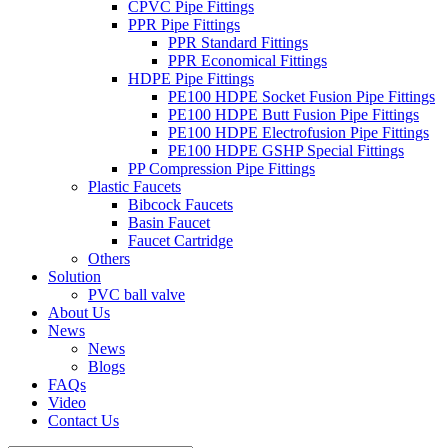
CPVC Pipe Fittings
PPR Pipe Fittings
PPR Standard Fittings
PPR Economical Fittings
HDPE Pipe Fittings
PE100 HDPE Socket Fusion Pipe Fittings
PE100 HDPE Butt Fusion Pipe Fittings
PE100 HDPE Electrofusion Pipe Fittings
PE100 HDPE GSHP Special Fittings
PP Compression Pipe Fittings
Plastic Faucets
Bibcock Faucets
Basin Faucet
Faucet Cartridge
Others
Solution
PVC ball valve
About Us
News
News
Blogs
FAQs
Video
Contact Us