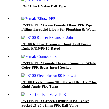
PVC Check Valve Ball Type
PNTEK PPR Green Female Elbow PPR Pipe
Fitting Threaded Elbow for Plumbing & Water
Supply
PE100 Rubber Expansion Joint, Butt Fusion
Ends, PN10/PN16 Rated
PNTEK PPR Female Thread Connector White
Color PPR Brass Insert Socket
PE100 Electrofusion 90° Elbow SDR9/11/17 for
Right-Angle Pipe Turns
PNTEK PPR Greeen Luxurious Ball Valve
Socket 20 25 32mm PPR Ball Valve