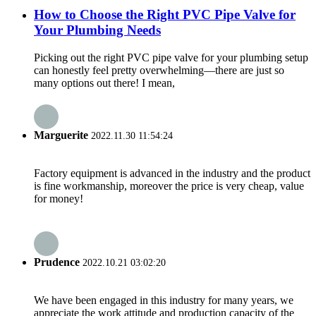
How to Choose the Right PVC Pipe Valve for
Your Plumbing Needs
Picking out the right PVC pipe valve for your plumbing setup
can honestly feel pretty overwhelming—there are just so
many options out there! I mean,
Marguerite
2022.11.30 11:54:24
Factory equipment is advanced in the industry and the product
is fine workmanship, moreover the price is very cheap, value
for money!
Prudence
2022.10.21 03:02:20
We have been engaged in this industry for many years, we
appreciate the work attitude and production capacity of the