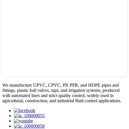
We manufacture UPVC, CPVC, PP, PPR, and HDPE pipes and
fittings, plastic ball valves, taps, and irrigation systems, produced
with automated lines and strict quality control, widely used in
agricultural, construction, and industrial fluid control applications.