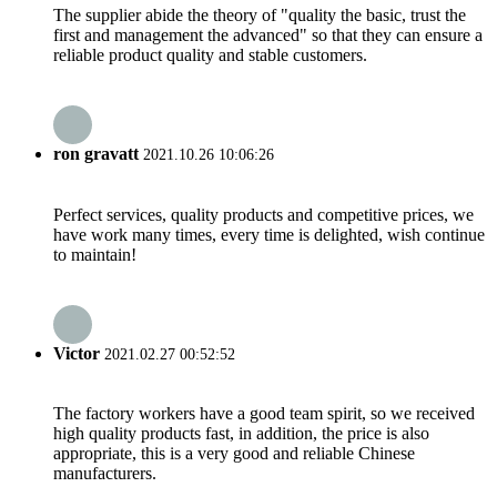
The supplier abide the theory of "quality the basic, trust the
first and management the advanced" so that they can ensure a
reliable product quality and stable customers.
ron gravatt
2021.10.26 10:06:26
Perfect services, quality products and competitive prices, we
have work many times, every time is delighted, wish continue
to maintain!
Victor
2021.02.27 00:52:52
The factory workers have a good team spirit, so we received
high quality products fast, in addition, the price is also
appropriate, this is a very good and reliable Chinese
manufacturers.