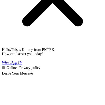
Hello.This is Kimmy from PNTEK.
How can l assist you today?
WhatsApp Us
🟢 Online | Privacy policy
Leave Your Message