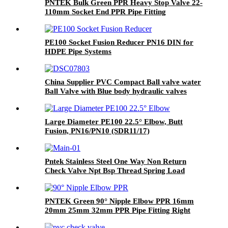
PNTEK Bulk Green PPR Heavy Stop Valve 22-
110mm Socket End PPR Pipe Fitting
PE100 Socket Fusion Reducer PN16 DIN for
HDPE Pipe Systems
China Supplier PVC Compact Ball valve water
Ball Valve with Blue body hydraulic valves
Thailand
Large Diameter PE100 22.5° Elbow, Butt
Fusion, PN16/PN10 (SDR11/17)
Pntek Stainless Steel One Way Non Return
Check Valve Npt Bsp Thread Spring Load
Vertical
PNTEK Green 90° Nipple Elbow PPR 16mm
20mm 25mm 32mm PPR Pipe Fitting Right
Angle Connector Plumbing