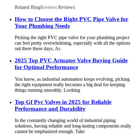
Related Blog
Reviews
Reviews
How to Choose the Right PVC Pipe Valve for
Your Plumbing Needs
Picking the right PVC pipe valve for your plumbing project
can feel pretty overwhelming, especially with all the options
out there these days. As
2025 Top PVC Actuator Valve Buying Guide
for Optimal Performance
You know, as industrial automation keeps evolving, picking
the right equipment really becomes a big deal for keeping
things running smoothly. Looking
Top Gf Pvc Valves in 2025 for Reliable
Performance and Durability
In the constantly changing world of industrial piping
solutions, having reliable and long-lasting components really
cannot be emphasized enough. Take