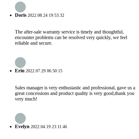
Doris
2022.08.24 19:53:32
The after-sale warranty service is timely and thoughtful,
encounter problems can be resolved very quickly, we feel
reliable and secure.
Erin
2022.07.29 06:50:15
Sales manager is very enthusiastic and professional, gave us a
great concessions and product quality is very good,thank you
very much!
Evelyn
2022.04.19 23:11:46