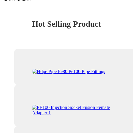
Hot Selling Product