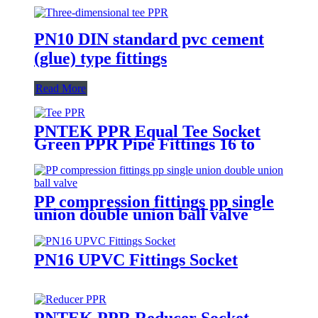
PN10 DIN standard pvc cement
(glue) type fittings
Read More
PNTEK PPR Equal Tee Socket
Green PPR Pipe Fittings 16 to
160mm
PP compression fittings pp single
union double union ball valve
PN16 UPVC Fittings Socket