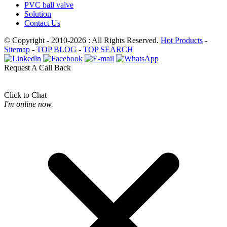
PVC ball valve
Solution
Contact Us
© Copyright - 2010-2026 : All Rights Reserved.
Hot Products
-
Sitemap
-
TOP BLOG
-
TOP SEARCH
Request A Call Back
Click to Chat
I'm online now.