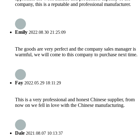
company, this is a reputable and professional manufacturer.
Emily
2022.08.30 21:25:09
The goods are very perfect and the company sales manager is
warmful, we will come to this company to purchase next time.
Fay
2022.05.29 18:11:29
This is a very professional and honest Chinese supplier, from
now on we fell in love with the Chinese manufacturing.
Dale
2021.08.07 10:13:37