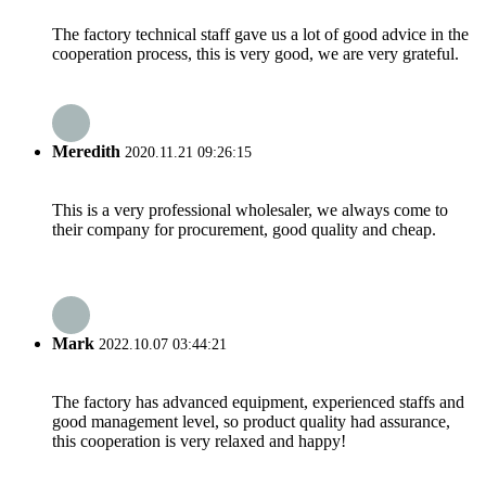
The factory technical staff gave us a lot of good advice in the
cooperation process, this is very good, we are very grateful.
Meredith
2020.11.21 09:26:15
This is a very professional wholesaler, we always come to
their company for procurement, good quality and cheap.
Mark
2022.10.07 03:44:21
The factory has advanced equipment, experienced staffs and
good management level, so product quality had assurance,
this cooperation is very relaxed and happy!