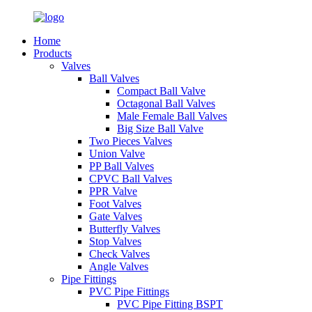
Home
Products
Valves
Ball Valves
Compact Ball Valve
Octagonal Ball Valves
Male Female Ball Valves
Big Size Ball Valve
Two Pieces Valves
Union Valve
PP Ball Valves
CPVC Ball Valves
PPR Valve
Foot Valves
Gate Valves
Butterfly Valves
Stop Valves
Check Valves
Angle Valves
Pipe Fittings
PVC Pipe Fittings
PVC Pipe Fitting BSPT