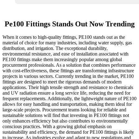
Pe100 Fittings Stands Out Now Trending
When it comes to high-quality fittings, PE100 stands out as the
material of choice for many industries, including water supply, gas
distribution, and irrigation. The exceptional durability,
environmental resistance, and ease of installation associated with
PE100 fittings make them increasingly popular among global
procurement professionals. As a solution that combines performance
with cost-effectiveness, these fittings are transforming infrastructure
projects in various sectors. Currently trending in the market, PE100
fittings are designed to meet the rigorous demands of modern
applications. Their high tensile strength and resistance to chemicals
and UV radiation ensure a long service life, reducing the need for
frequent replacements. Additionally, the lightweight nature of PE100
allows for easy handling and transportation, making them ideal for
large-scale projects. Procurement teams looking for reliable and
sustainable solutions will find that investing in PE100 fittings not
only enhances efficiency but also contributes to environmentally
conscious practices. With a growing global emphasis on
sustainability and efficiency, the demand for PE100 fittings is likely
to increase. As industries evolve and adapt to new regulations and