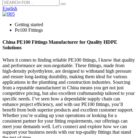
English
Getting started
Pe100 Fittings
China PE100 Fittings Manufacturer for Quality HDPE
Solutions
When it comes to finding reliable PE100 fittings, I know that quality
and performance are non-negotiable. These fittings, made from
high-density polyethylene, are designed to withstand high pressure
and ensure long-lasting durability, making them ideal for various
applications in the plumbing and construction industries. Sourcing
from a reputable manufacturer in China means you get not just
competitive pricing, but also excellent craftsmanship tailored to your
specific needs. I’ve seen how a dependable supply chain can
enhance project efficiency, and with our PE100 fittings, you’ll
benefit from both superior products and excellent customer support.
Whether you’re scaling up your operations or looking for a
consistent partner for your fitting requirements, our offerings can
meet your demands well. Let's connect and explore how we can
support your business needs with our top-quality fittings that stand
the test of time.