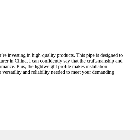
re investing in high-quality products. This pipe is designed to
turer in China, I can confidently say that the craftsmanship and
mance. Plus, the lightweight profile makes installation
e versatility and reliability needed to meet your demanding