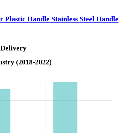
 Plastic Handle Stainless Steel Handle
 Delivery
stry (2018-2022)