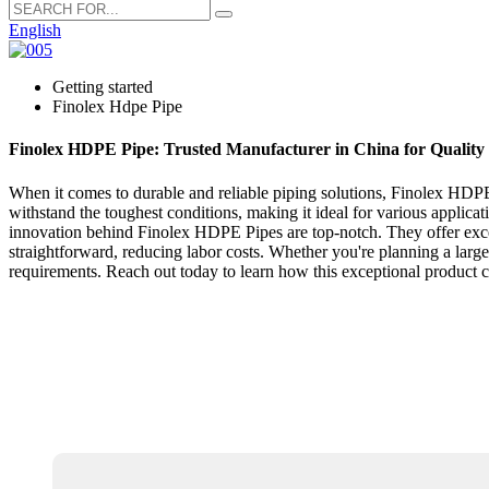
English
Getting started
Finolex Hdpe Pipe
Finolex HDPE Pipe: Trusted Manufacturer in China for Quality 
When it comes to durable and reliable piping solutions, Finolex HDPE 
withstand the toughest conditions, making it ideal for various applica
innovation behind Finolex HDPE Pipes are top-notch. They offer excell
straightforward, reducing labor costs. Whether you're planning a large
requirements. Reach out today to learn how this exceptional product 