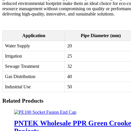
reduced environmental footprint make them an ideal choice for eco-co
resource management without compromising on quality or performance. 
delivering high-quality, innovative, and sustainable solutions.
Application
Pipe Diameter (mm)
Water Supply
20
Irrigation
25
Sewage Treatment
32
Gas Distribution
40
Industrial Use
50
Related Products
PNTEK Wholesale PPR Green Crooked P
Projects