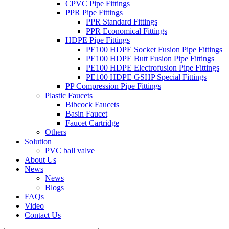
CPVC Pipe Fittings
PPR Pipe Fittings
PPR Standard Fittings
PPR Economical Fittings
HDPE Pipe Fittings
PE100 HDPE Socket Fusion Pipe Fittings
PE100 HDPE Butt Fusion Pipe Fittings
PE100 HDPE Electrofusion Pipe Fittings
PE100 HDPE GSHP Special Fittings
PP Compression Pipe Fittings
Plastic Faucets
Bibcock Faucets
Basin Faucet
Faucet Cartridge
Others
Solution
PVC ball valve
About Us
News
News
Blogs
FAQs
Video
Contact Us