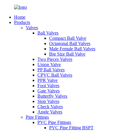
Home
Products
Valves
Ball Valves
Compact Ball Valve
Octagonal Ball Valves
Male Female Ball Valves
Big Size Ball Valve
Two Pieces Valves
Union Valve
PP Ball Valves
CPVC Ball Valves
PPR Valve
Foot Valves
Gate Valves
Butterfly Valves
Stop Valves
Check Valves
Angle Valves
Pipe Fittings
PVC Pipe Fittings
PVC Pipe Fitting BSPT