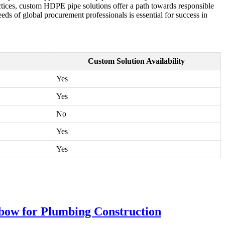
ctices, custom HDPE pipe solutions offer a path towards responsible
s of global procurement professionals is essential for success in
Custom Solution Availability
Yes
Yes
No
Yes
Yes
bow for Plumbing Construction