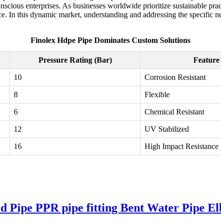
nscious enterprises. As businesses worldwide prioritize sustainable pra
In this dynamic market, understanding and addressing the specific need
Finolex Hdpe Pipe Dominates Custom Solutions
Pressure Rating (Bar)
Feature
10
Corrosion Resistant
8
Flexible
6
Chemical Resistant
12
UV Stabilized
16
High Impact Resistance
ipe PPR pipe fitting Bent Water Pipe El