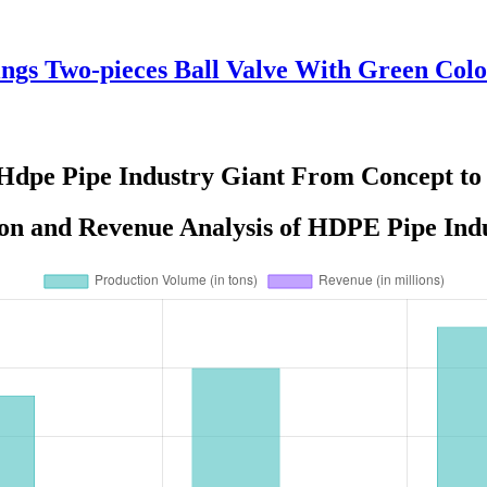
ings Two-pieces Ball Valve With Green Color
Hdpe Pipe Industry Giant From Concept to
on and Revenue Analysis of HDPE Pipe Indu