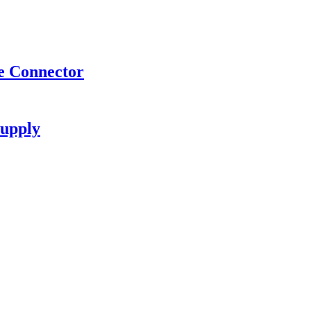
e Connector
upply