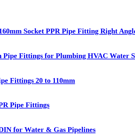
0mm Socket PPR Pipe Fitting Right Angl
Pipe Fittings for Plumbing HVAC Water S
e Fittings 20 to 110mm
 Pipe Fittings
DIN for Water & Gas Pipelines