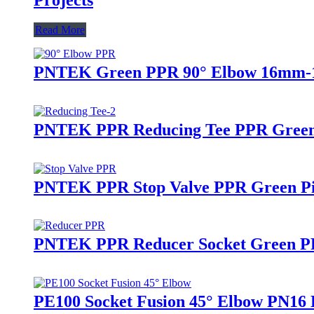
Read More
PNTEK Green PPR 90° Elbow 16mm-16
PNTEK PPR Reducing Tee PPR Green 
PNTEK PPR Stop Valve PPR Green Pip
PNTEK PPR Reducer Socket Green PPR
PE100 Socket Fusion 45° Elbow PN16 