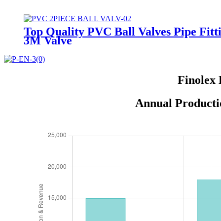
Top Quality PVC Ball Valves Pipe Fitt
3M Valve
Finolex 
Annual Producti