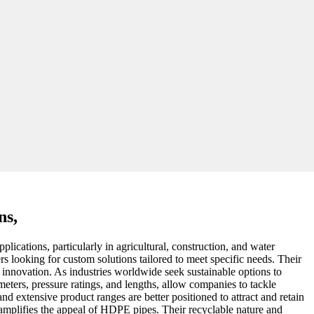
ns,
ications, particularly in agricultural, construction, and water
s looking for custom solutions tailored to meet specific needs. Their
d innovation. As industries worldwide seek sustainable options to
eters, pressure ratings, and lengths, allow companies to tackle
d extensive product ranges are better positioned to attract and retain
er amplifies the appeal of HDPE pipes. Their recyclable nature and