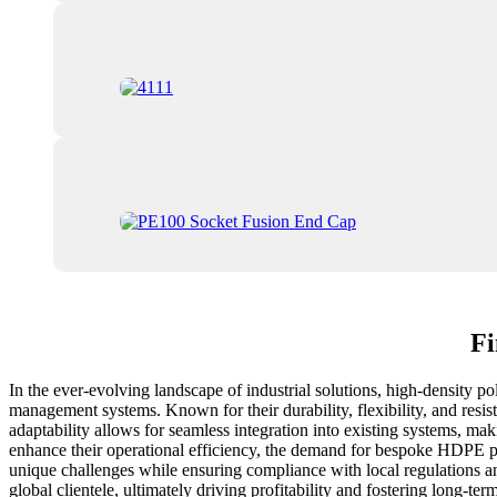
Fi
In the ever-evolving landscape of industrial solutions, high-density p
management systems. Known for their durability, flexibility, and resis
adaptability allows for seamless integration into existing systems, ma
enhance their operational efficiency, the demand for bespoke HDPE pipe
unique challenges while ensuring compliance with local regulations and
global clientele, ultimately driving profitability and fostering long-t