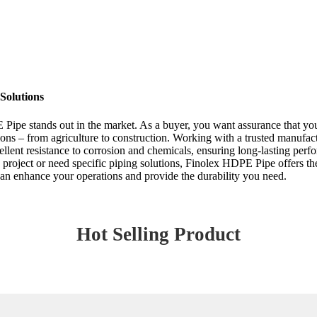
Solutions
Pipe stands out in the market. As a buyer, you want assurance that you’
tions – from agriculture to construction. Working with a trusted manufac
ent resistance to corrosion and chemicals, ensuring long-lasting perfor
 project or need specific piping solutions, Finolex HDPE Pipe offers th
can enhance your operations and provide the durability you need.
Hot Selling Product