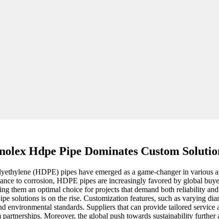
nolex Hdpe Pipe Dominates Custom Solutio
olyethylene (HDPE) pipes have emerged as a game-changer in various appl
tance to corrosion, HDPE pipes are increasingly favored by global buyer
king them an optimal choice for projects that demand both reliability an
 solutions is on the rise. Customization features, such as varying diam
 environmental standards. Suppliers that can provide tailored service an
erm partnerships. Moreover, the global push towards sustainability furth