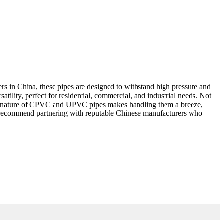
s in China, these pipes are designed to withstand high pressure and
ility, perfect for residential, commercial, and industrial needs. Not
eight nature of CPVC and UPVC pipes makes handling them a breeze,
ly recommend partnering with reputable Chinese manufacturers who