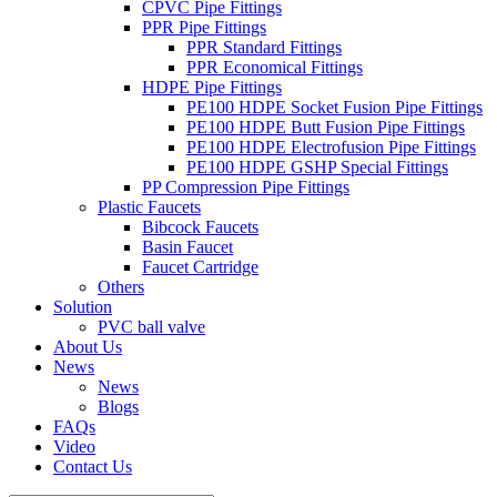
CPVC Pipe Fittings
PPR Pipe Fittings
PPR Standard Fittings
PPR Economical Fittings
HDPE Pipe Fittings
PE100 HDPE Socket Fusion Pipe Fittings
PE100 HDPE Butt Fusion Pipe Fittings
PE100 HDPE Electrofusion Pipe Fittings
PE100 HDPE GSHP Special Fittings
PP Compression Pipe Fittings
Plastic Faucets
Bibcock Faucets
Basin Faucet
Faucet Cartridge
Others
Solution
PVC ball valve
About Us
News
News
Blogs
FAQs
Video
Contact Us