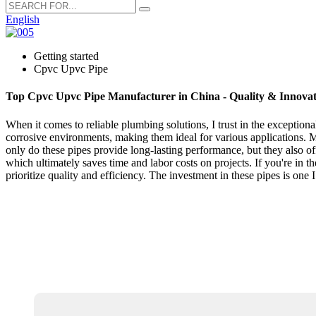
English
Getting started
Cpvc Upvc Pipe
Top Cpvc Upvc Pipe Manufacturer in China - Quality & Innovat
When it comes to reliable plumbing solutions, I trust in the excepti
corrosive environments, making them ideal for various applications. My
only do these pipes provide long-lasting performance, but they also 
which ultimately saves time and labor costs on projects. If you're 
prioritize quality and efficiency. The investment in these pipes is one I