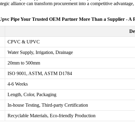
gic alliance can transform procurement into a competitive advantage, ul
pvc Pipe Your Trusted OEM Partner More Than a Supplier - A 
De
CPVC & UPVC
Water Supply, Irrigation, Drainage
20mm to 500mm
ISO 9001, ASTM, ASTM D1784
4-6 Weeks
Length, Color, Packaging
In-house Testing, Third-party Certification
Recyclable Materials, Eco-friendly Production