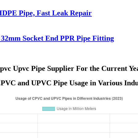
HDPE Pipe, Fast Leak Repair
32mm Socket End PPR Pipe Fitting
pvc Upvc Pipe Supplier For the Current Ye
PVC and UPVC Pipe Usage in Various Indus