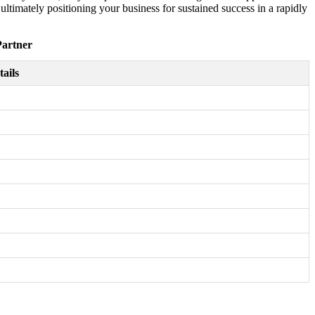
timately positioning your business for sustained success in a rapidly
Partner
tails