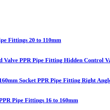
e Fittings 20 to 110mm
Valve PPR Pipe Fitting Hidden Control Va
0mm Socket PPR Pipe Fitting Right Angl
PR Pipe Fittings 16 to 160mm