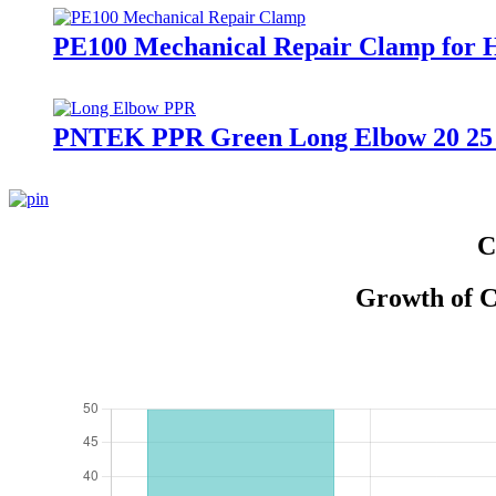
PE100 Mechanical Repair Clamp for 
PNTEK PPR Green Long Elbow 20 25 
C
Growth of C