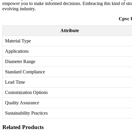
empower you to make informed decisions. Embracing this kind of strate
evolving industry.
Cpvc U
Attribute
Material Type
Applications
Diameter Range
Standard Compliance
Lead Time
Customization Options
Quality Assurance
Sustainability Practices
Related Products