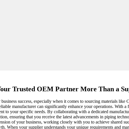
our Trusted OEM Partner More Than a Sup
your business success, especially when it comes to sourcing materials li
reliable manufacturer can significantly enhance your operations. With a
ent to your specific needs. By collaborating with a dedicated manufactur
ation, ensuring that you receive the latest advancements in piping techn
extension of your business, working closely with you to achieve shared s
growth. When your supplier understands your unique requirements and mar