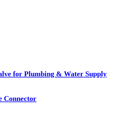
lve for Plumbing & Water Supply
e Connector