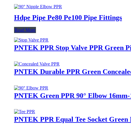
Hdpe Pipe Pe80 Pe100 Pipe Fittings
Read More
PNTEK PPR Stop Valve PPR Green Pip
PNTEK Durable PPR Green Concealed 
PNTEK Green PPR 90° Elbow 16mm-16
PNTEK PPR Equal Tee Socket Green P