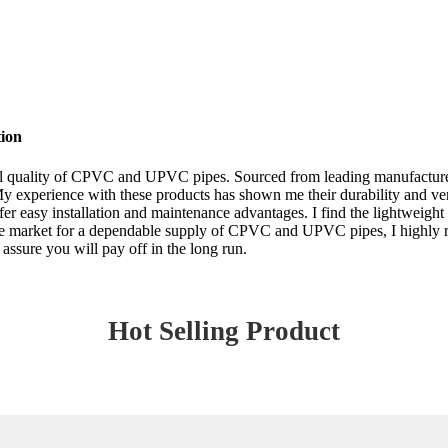
ion
onal quality of CPVC and UPVC pipes. Sourced from leading manufacturer
 experience with these products has shown me their durability and versat
offer easy installation and maintenance advantages. I find the lightw
in the market for a dependable supply of CPVC and UPVC pipes, I high
 assure you will pay off in the long run.
Hot Selling Product