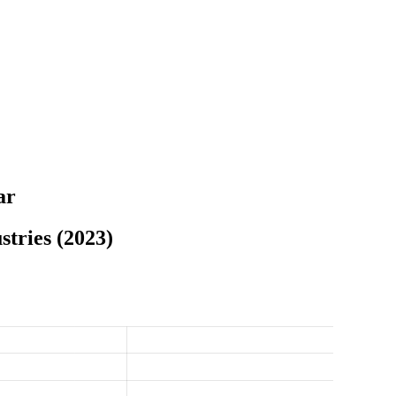
ar
tries (2023)