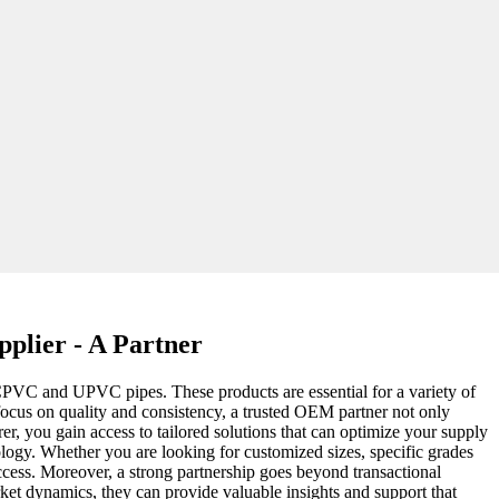
plier - A Partner
ke CPVC and UPVC pipes. These products are essential for a variety of
 focus on quality and consistency, a trusted OEM partner not only
er, you gain access to tailored solutions that can optimize your supply
ology. Whether you are looking for customized sizes, specific grades
uccess. Moreover, a strong partnership goes beyond transactional
ket dynamics, they can provide valuable insights and support that