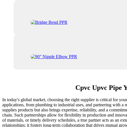
Cpvc Upvc Pipe Y
In today's global market, choosing the right supplier is critical for 
applications, from plumbing to industrial uses, and partnering with a 
supplies products but also brings expertise, reliability, and a commitm
chain. Such partnerships allow for flexibility in production and innov
of materials, or timely delivery schedules, a true partner acts as an 
relationships; it fosters long-term collaboration that drives mutual 