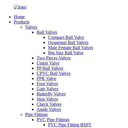
Home
Products
Valves
Ball Valves
Compact Ball Valve
Octagonal Ball Valves
Male Female Ball Valves
Big Size Ball Valve
Two Pieces Valves
Union Valve
PP Ball Valves
CPVC Ball Valves
PPR Valve
Foot Valves
Gate Valves
Butterfly Valves
Stop Valves
Check Valves
Angle Valves
Pipe Fittings
PVC Pipe Fittings
PVC Pipe Fitting BSPT