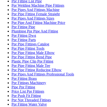
Ppr Fitting List Pipe
Ppr Welding Machine Pipe Fittings
Ppr Pipes And Fittings Machine
Ppr Pipe Fitting Female Straight
Ppr Pipes And Fittings Sizes
Ppr Pipe And Fitting Machine Price
Ppr Fitting Pipe
Plumbing Ppr Pipe And Fitting
Ppr Fitting Dwg
Ppr Fitting Parts
Ppr Pipe Fittings Catalog
Ppr Pipe Fitting Tools
Ppr Pipe Fitting Male Elbow
Ppr Pipe Fitting Bend Pipe
Plastic Pipe Clip Ppr Fitting
Ppr Pipe Fitting Male Tee
Ppr Pipe Fitting Reducing Elbow
Ppr Pipes And Fittings Professional Tools
Ppr Fitting Brass
Ppr Fittings Machinery
Pipe Ppr Fitting
Price List Ppr Fittings
Ppr Push Fit Fitting
Ppr Npt Threaded Fittings
Ppr Fitting Water Valve