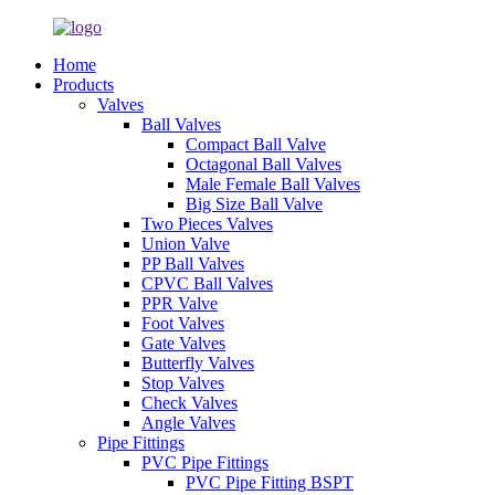
Home
Products
Valves
Ball Valves
Compact Ball Valve
Octagonal Ball Valves
Male Female Ball Valves
Big Size Ball Valve
Two Pieces Valves
Union Valve
PP Ball Valves
CPVC Ball Valves
PPR Valve
Foot Valves
Gate Valves
Butterfly Valves
Stop Valves
Check Valves
Angle Valves
Pipe Fittings
PVC Pipe Fittings
PVC Pipe Fitting BSPT