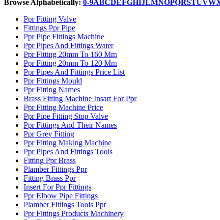
Browse Alphabetically:
0-9
A
B
C
D
E
F
G
H
I
J
L
M
N
O
P
Q
R
S
T
U
V
W
Ppr Fitting Valve
Fittings Ppr Pipe
Ppr Pipe Fittings Machine
Ppr Pipes And Fittings Water
Ppr Fitting 20mm To 160 Mm
Ppr Fitting 20mm To 120 Mm
Ppr Pipes And Fittings Price List
Ppr Fittings Mould
Ppr Fitting Names
Brass Fitting Machine Insart For Ppr
Ppr Fitting Machine Price
Ppr Pipe Fitting Stop Valve
Ppr Fittings And Their Names
Ppr Grey Fitting
Ppr Fitting Making Machine
Ppr Pipes And Fittings Tools
Fitting Ppr Brass
Plamber Fittings Ppr
Fitting Brass Ppr
Insert For Ppr Fittings
Ppr Elbow Pipe Fittings
Plamber Fittings Tools Ppr
Ppr Fittings Products Machinery