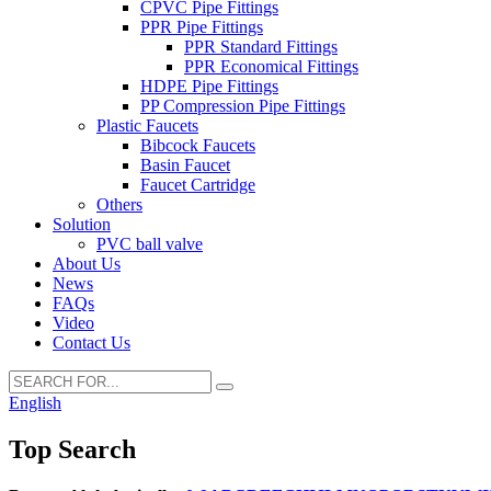
CPVC Pipe Fittings
PPR Pipe Fittings
PPR Standard Fittings
PPR Economical Fittings
HDPE Pipe Fittings
PP Compression Pipe Fittings
Plastic Faucets
Bibcock Faucets
Basin Faucet
Faucet Cartridge
Others
Solution
PVC ball valve
About Us
News
FAQs
Video
Contact Us
English
Top Search