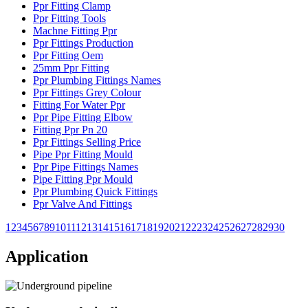
Ppr Fitting Clamp
Ppr Fitting Tools
Machne Fitting Ppr
Ppr Fittings Production
Ppr Fitting Oem
25mm Ppr Fitting
Ppr Plumbing Fittings Names
Ppr Fittings Grey Colour
Fitting For Water Ppr
Ppr Pipe Fitting Elbow
Fitting Ppr Pn 20
Ppr Fittings Selling Price
Pipe Ppr Fitting Mould
Ppr Pipe Fittings Names
Pipe Fitting Ppr Mould
Ppr Plumbing Quick Fittings
Ppr Valve And Fittings
1
2
3
4
5
6
7
8
9
10
11
12
13
14
15
16
17
18
19
20
21
22
23
24
25
26
27
28
29
30
Application