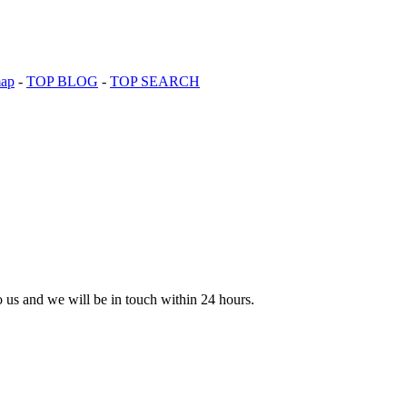
map
-
TOP BLOG
-
TOP SEARCH
to us and we will be in touch within 24 hours.