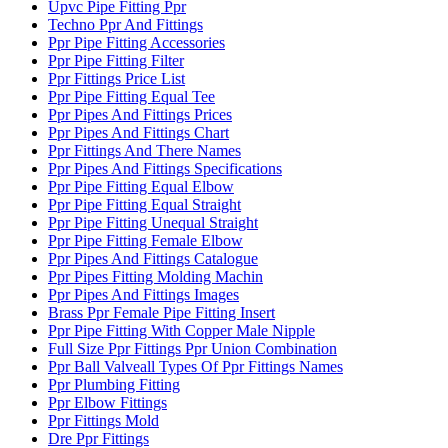
Upvc Pipe Fitting Ppr
Techno Ppr And Fittings
Ppr Pipe Fitting Accessories
Ppr Pipe Fitting Filter
Ppr Fittings Price List
Ppr Pipe Fitting Equal Tee
Ppr Pipes And Fittings Prices
Ppr Pipes And Fittings Chart
Ppr Fittings And There Names
Ppr Pipes And Fittings Specifications
Ppr Pipe Fitting Equal Elbow
Ppr Pipe Fitting Equal Straight
Ppr Pipe Fitting Unequal Straight
Ppr Pipe Fitting Female Elbow
Ppr Pipes And Fittings Catalogue
Ppr Pipes Fitting Molding Machin
Ppr Pipes And Fittings Images
Brass Ppr Female Pipe Fitting Insert
Ppr Pipe Fitting With Copper Male Nipple
Full Size Ppr Fittings Ppr Union Combination
Ppr Ball Valveall Types Of Ppr Fittings Names
Ppr Plumbing Fitting
Ppr Elbow Fittings
Ppr Fittings Mold
Dre Ppr Fittings