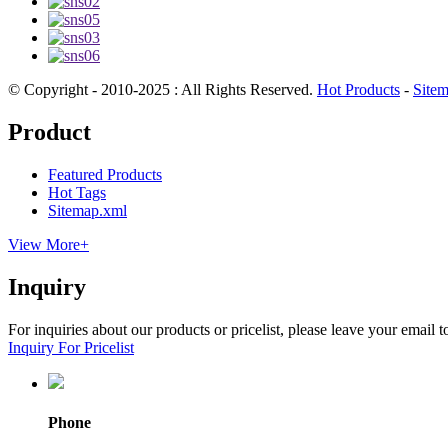
© Copyright - 2010-2025 : All Rights Reserved.
Hot Products
-
Site
Product
Featured Products
Hot Tags
Sitemap.xml
View More+
Inquiry
For inquiries about our products or pricelist, please leave your email 
Inquiry For Pricelist
Phone