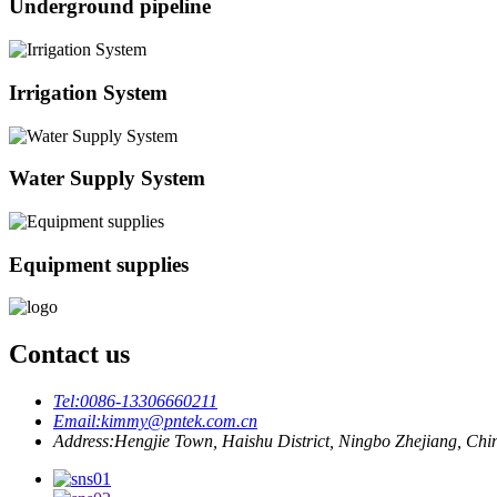
Underground pipeline
Irrigation System
Water Supply System
Equipment supplies
Contact us
Tel:
0086-13306660211
Email:
kimmy@pntek.com.cn
Address:
Hengjie Town, Haishu District, Ningbo Zhejiang, Chi